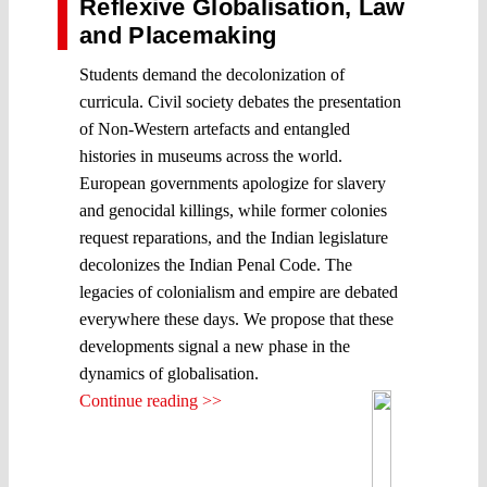
Reflexive Globalisation, Law
and Placemaking
Students demand the decolonization of
curricula. Civil society debates the presentation
of Non-Western artefacts and entangled
histories in museums across the world.
European governments apologize for slavery
and genocidal killings, while former colonies
request reparations, and the Indian legislature
decolonizes the Indian Penal Code. The
legacies of colonialism and empire are debated
everywhere these days. We propose that these
developments signal a new phase in the
dynamics of globalisation.
Continue reading >>