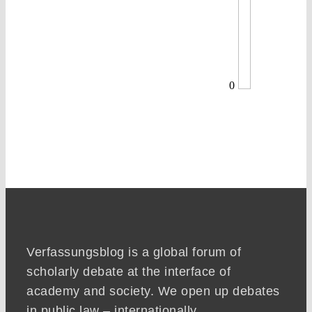
0
Verfassungsblog is a global forum of
scholarly debate at the interface of
academy and society. We open up debates
in public law – internationally,