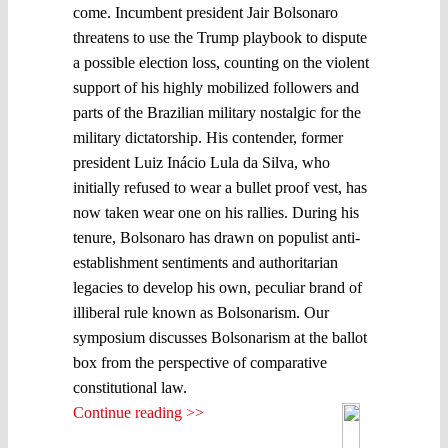
come. Incumbent president Jair Bolsonaro
threatens to use the Trump playbook to dispute
a possible election loss, counting on the violent
support of his highly mobilized followers and
parts of the Brazilian military nostalgic for the
military dictatorship. His contender, former
president Luiz Inácio Lula da Silva, who
initially refused to wear a bullet proof vest, has
now taken wear one on his rallies. During his
tenure, Bolsonaro has drawn on populist anti-
establishment sentiments and authoritarian
legacies to develop his own, peculiar brand of
illiberal rule known as Bolsonarism. Our
symposium discusses Bolsonarism at the ballot
box from the perspective of comparative
constitutional law.
Continue reading >>