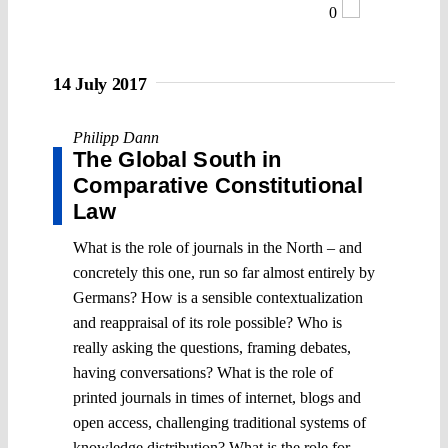
0
14 July 2017
Philipp Dann
The Global South in
Comparative Constitutional
Law
What is the role of journals in the North – and
concretely this one, run so far almost entirely by
Germans? How is a sensible contextualization
and reappraisal of its role possible? Who is
really asking the questions, framing debates,
having conversations? What is the role of
printed journals in times of internet, blogs and
open access, challenging traditional systems of
knowledge distribution? What is the role for