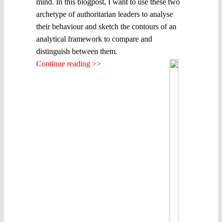
mind. In this blogpost, I want to use these two
archetype of authoritarian leaders to analyse
their behaviour and sketch the contours of an
analytical framework to compare and
distinguish between them.
Continue reading >>