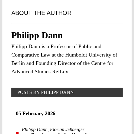
ABOUT THE AUTHOR
Philipp Dann
Philipp Dann is a Professor of Public and
Comparative Law at the Humboldt University of
Berlin and Founding Director of the Centre for
Advanced Studies RefLex.
POSTS BY PHILIPP DANN
05 February 2026
Philipp Dann
,
Florian Jeßberger