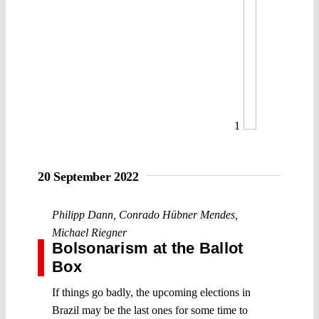
1
20 September 2022
Philipp Dann
,
Conrado Hübner Mendes
,
Michael Riegner
Bolsonarism at the Ballot
Box
If things go badly, the upcoming elections in
Brazil may be the last ones for some time to