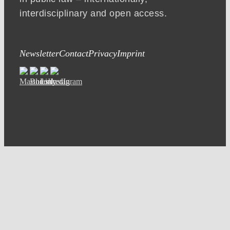
interdisciplinary and open access.
Newsletter
Contact
Privacy
Imprint