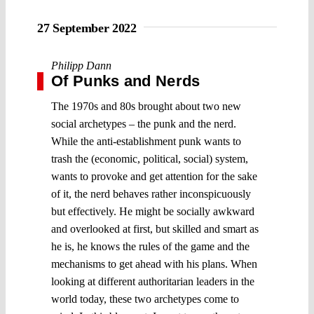
27 September 2022
Philipp Dann
Of Punks and Nerds
The 1970s and 80s brought about two new
social archetypes – the punk and the nerd.
While the anti-establishment punk wants to
trash the (economic, political, social) system,
wants to provoke and get attention for the sake
of it, the nerd behaves rather inconspicuously
but effectively. He might be socially awkward
and overlooked at first, but skilled and smart as
he is, he knows the rules of the game and the
mechanisms to get ahead with his plans. When
looking at different authoritarian leaders in the
world today, these two archetypes come to