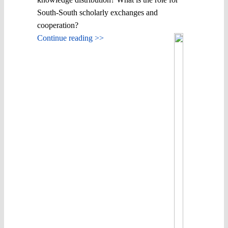
South-South scholarly exchanges and
cooperation?
Continue reading >>