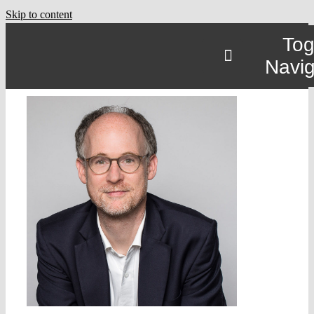
Skip to content
Tog
Navig