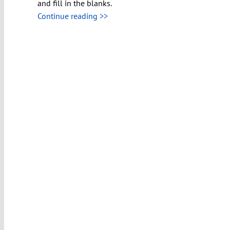
and fill in the blanks.
Continue reading >>