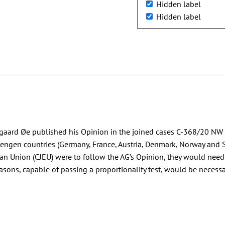
Hidden label
Hidden label
ard Øe published his Opinion in the joined cases C-368/20 NW v
engen countries (Germany, France, Austria, Denmark, Norway and 
pean Union (CJEU) were to follow the AG’s Opinion, they would need t
ons, capable of passing a proportionality test, would be necessar