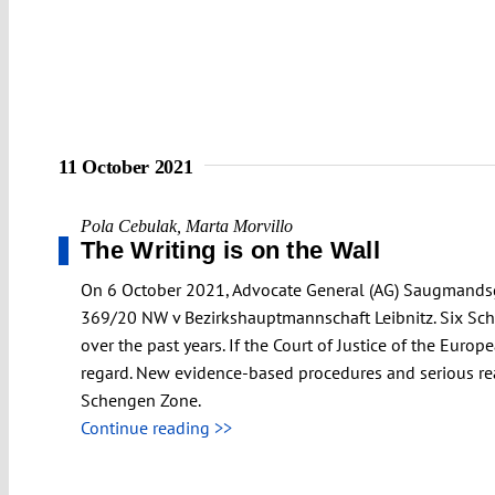
11 October 2021
Pola Cebulak
,
Marta Morvillo
The Writing is on the Wall
On 6 October 2021, Advocate General (AG) Saugmandsga
369/20 NW v Bezirkshauptmannschaft Leibnitz. Six Sch
over the past years. If the Court of Justice of the Euro
regard. New evidence-based procedures and serious reas
Schengen Zone.
Continue reading >>