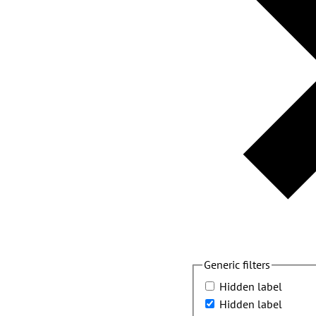
Generic filters
Hidden label
Hidden label