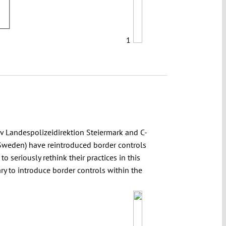
1
 Landespolizeidirektion Steiermark and C-
Sweden) have reintroduced border controls
o seriously rethink their practices in this
y to introduce border controls within the