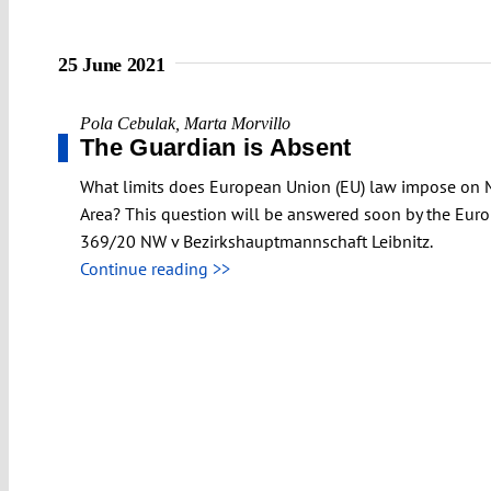
25 June 2021
Pola Cebulak
,
Marta Morvillo
The Guardian is Absent
What limits does European Union (EU) law impose on Me
Area? This question will be answered soon by the Europ
369/20 NW v Bezirkshauptmannschaft Leibnitz.
Continue reading >>