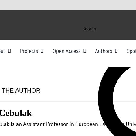
Search
out
Projects
Open Access
Authors
Spot
 THE AUTHOR
 Cebulak
ulak is an Assistant Professor in European Law at the Uni