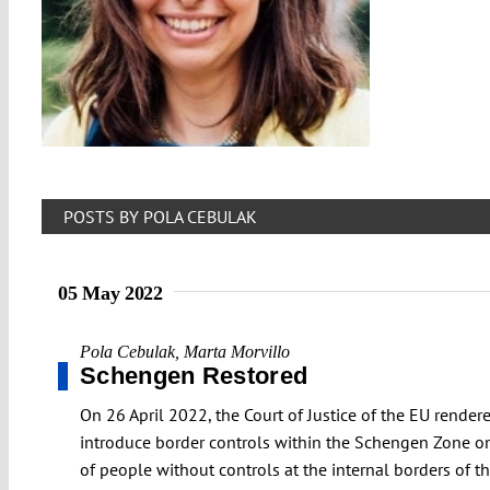
POSTS BY POLA CEBULAK
05 May 2022
Pola Cebulak
,
Marta Morvillo
Schengen Restored
On 26 April 2022, the Court of Justice of the EU rende
introduce border controls within the Schengen Zone onl
of people without controls at the internal borders of th