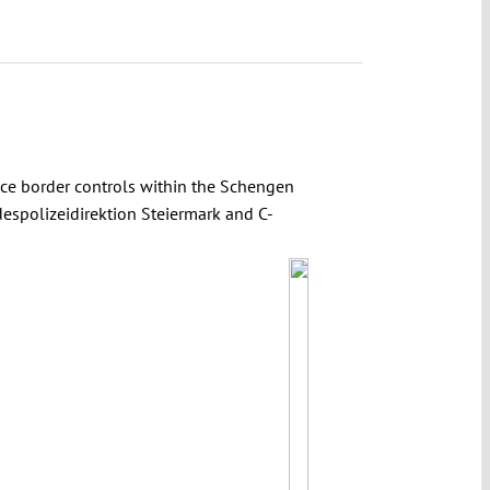
uce border controls within the Schengen
despolizeidirektion Steiermark and C-