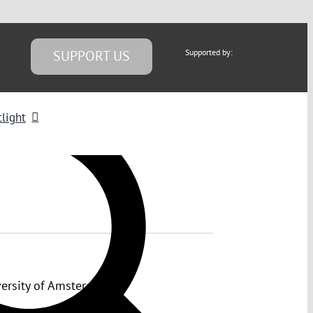
SUPPORT US
Supported by:
light
versity of Amsterdam.