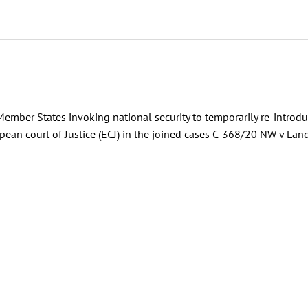
mber States invoking national security to temporarily re-introd
ean court of Justice (ECJ) in the joined cases C-368/20 NW v Lan