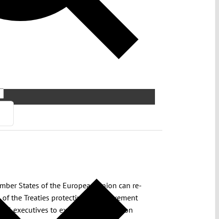
ember States of the European Union can re-
 of the Treaties protecting free movement
nal executives to exercise their function