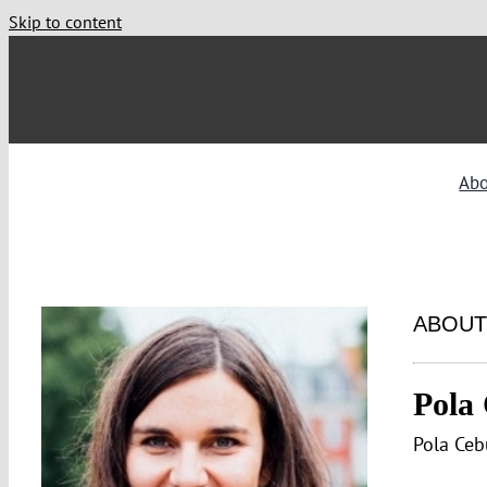
Skip to content
Ab
ABOUT
Pola
Pola Ceb