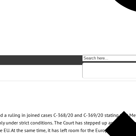
red a ruling in joined cases C-368/20 and C-369/20 stating that M
y under strict conditions. The Court has stepped up as a guardian
e EU. At the same time, it has left room for the European and natio