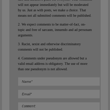
will not appear immediately but will be moderated
by us. Just as with posts, we make a choice. That
means not all submitted comments will be published.
2. We expect comments to be matter-of-fact, on-
topic and free of sarcasm, innuendo and ad personam
arguments.
3. Racist, sexist and otherwise discriminatory
comments will not be published.
4. Comments under pseudonym are allowed but a
valid email address is obligatory. The use of more
than one pseudonym is not allowed.
Comment