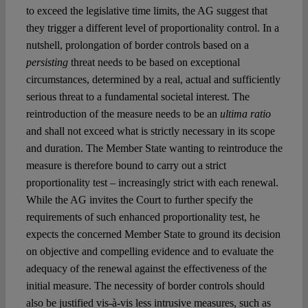
to exceed the legislative time limits, the AG suggest that
they trigger a different level of proportionality control. In a
nutshell, prolongation of border controls based on a
persisting
threat needs to be based on exceptional
circumstances, determined by a real, actual and sufficiently
serious threat to a fundamental societal interest. The
reintroduction of the measure needs to be an
ultima ratio
and shall not exceed what is strictly necessary in its scope
and duration. The Member State wanting to reintroduce the
measure is therefore bound to carry out a strict
proportionality test – increasingly strict with each renewal.
While the AG invites the Court to further specify the
requirements of such enhanced proportionality test, he
expects the concerned Member State to ground its decision
on objective and compelling evidence and to evaluate the
adequacy of the renewal against the effectiveness of the
initial measure. The necessity of border controls should
also be justified vis-à-vis less intrusive measures, such as