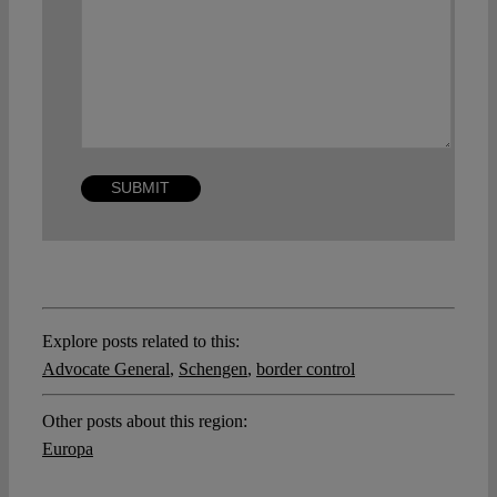
Explore posts related to this:
Advocate General
,
Schengen
,
border control
Other posts about this region:
Europa