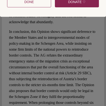
DONE
DONATE ♡
attributed to the political salience of the case. The issues of
border controls and national security come close to the core
of Member States’ sovereignty and the AG seems to
acknowledge that abundantly.
In conclusion, this Opinion shows significant deference to
the Member States and to intergovernmental modes of
policy-making in the Schengen Area, while insisting on
some firm limits of the national powers to reintroduce
border controls. The AG refutes the extraordinary
emergency status of the migration crisis as exceptional
circumstances that put the overall functioning of the area
without internal border control at risk (Article 29 SBC),
thus subjecting the reintroduction of Austria’s border
controls to the stricter six-months time limit. The Opinion
also proposes that border controls would only be legal in
the Schengen Zone if they fulfil the proportionality
requirement. When prolonging those controls beyond six