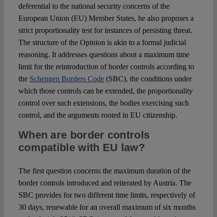
deferential to the national security concerns of the
European Union (EU) Member States, he also proposes a
strict proportionality test for instances of persisting threat.
The structure of the Opinion is akin to a formal judicial
reasoning. It addresses questions about a maximum time
limit for the reintroduction of border controls according to
the
Schengen Borders Code
(SBC), the conditions under
which those controls can be extended, the proportionality
control over such extensions, the bodies exercising such
control, and the arguments rooted in EU citizenship.
When are border controls
compatible with EU law?
The first question concerns the maximum duration of the
border controls introduced and reiterated by Austria. The
SBC provides for two different time limits, respectively of
30 days, renewable for an overall maximum of six months