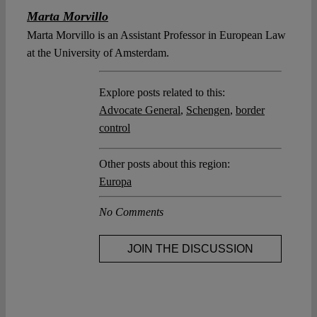
Marta Morvillo
Marta Morvillo is an Assistant Professor in European Law
at the University of Amsterdam.
Explore posts related to this:
Advocate General
,
Schengen
,
border
control
Other posts about this region:
Europa
No Comments
JOIN THE DISCUSSION