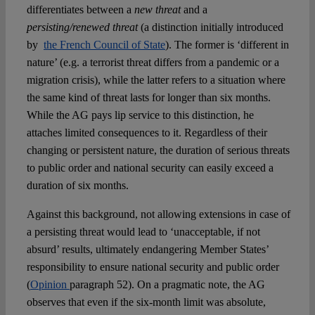
differentiates between a
new threat
and a
persisting/renewed threat
(a distinction initially introduced
by
the French Council of State
). The former is ‘different in
nature’ (e.g. a terrorist threat differs from a pandemic or a
migration crisis), while the latter refers to a situation where
the same kind of threat lasts for longer than six months.
While the AG pays lip service to this distinction, he
attaches limited consequences to it. Regardless of their
changing or persistent nature, the duration of serious threats
to public order and national security can easily exceed a
duration of six months.
Against this background, not allowing extensions in case of
a persisting threat would lead to ‘unacceptable, if not
absurd’ results, ultimately endangering Member States’
responsibility to ensure national security and public order
(
Opinion
paragraph 52). On a pragmatic note, the AG
observes that even if the six-month limit was absolute,