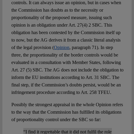
controls. It can always issue an opinion, but in cases when
the Commission has doubts as to the necessity or
proportionality of the proposed measure, issuing such
opinion is an obligation under Art. 27(4) 2 SBC. This
obligation has been contested by the Commission itself up
to now, but the AG derives it from a classic literal analysis
of the legal provision (
Opinion
, paragraph 71). In step
three, the proportionality of the border controls would be
evaluated in a consultation with Member States, following
Art. 27 (5) SBC. The AG does not include the obligation to
inform the EU institutions according to Art. 31 SBC. The
final step, if the Commission’s doubts persist, would be an
infringement procedure according to Art. 258 TFEU.
Possibly the strongest appraisal in the whole Opinion refers
to the way that the Commission has fulfilled its obligations
of proportionality control under the SBC so far:
“I find it regrettable that it did not fulfil the role