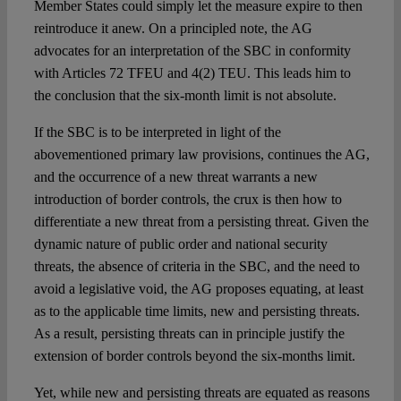
Member States could simply let the measure expire to then
reintroduce it anew. On a principled note, the AG
advocates for an interpretation of the SBC in conformity
with Articles 72 TFEU and 4(2) TEU. This leads him to
the conclusion that the six-month limit is not absolute.
If the SBC is to be interpreted in light of the
abovementioned primary law provisions, continues the AG,
and the occurrence of a new threat warrants a new
introduction of border controls, the crux is then how to
differentiate a new threat from a persisting threat. Given the
dynamic nature of public order and national security
threats, the absence of criteria in the SBC, and the need to
avoid a legislative void, the AG proposes equating, at least
as to the applicable time limits, new and persisting threats.
As a result, persisting threats can in principle justify the
extension of border controls beyond the six-months limit.
Yet, while new and persisting threats are equated as reasons