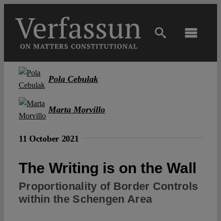
Skip
to
content
Toggl
Navig
Main
Pola Cebulak
About
Marta Morvillo
Projects
11 October 2021
Open Access
The Writing is on the Wall
Proportionality of Border Controls
Authors
within the Schengen Area