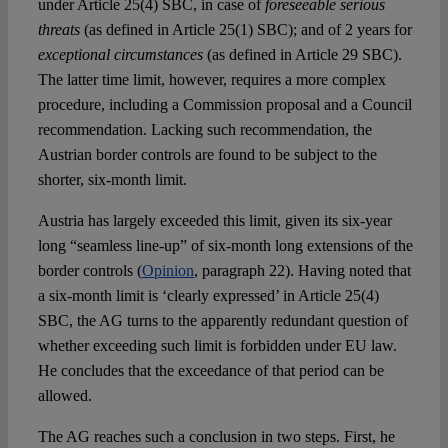
under Article 25(4) SBC, in case of
foreseeable serious
threats
(as defined in Article 25(1) SBC); and of 2 years for
exceptional circumstances
(as defined in Article 29 SBC).
The latter time limit, however, requires a more complex
procedure, including a Commission proposal and a Council
recommendation. Lacking such recommendation, the
Austrian border controls are found to be subject to the
shorter, six-month limit.
Austria has largely exceeded this limit, given its six-year
long “seamless line-up” of six-month long extensions of the
border controls (
Opinion
, paragraph 22). Having noted that
a six-month limit is ‘clearly expressed’ in Article 25(4)
SBC, the AG turns to the apparently redundant question of
whether exceeding such limit is forbidden under EU law.
He concludes that the exceedance of that period can be
allowed.
The AG reaches such a conclusion in two steps. First, he