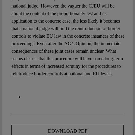
national judge. However, the vaguer the CJEU will be
about the content of the proportionality test and its
application to the concrete case, the less likely it becomes
that a national judge will find the reintroduction of border
controls to violate EU law in the concrete instances of these
proceedings. Even after the AG’s Opinion, the immediate
consequences of these joint cases remain unclear. What
seems clear is that this procedure will have some long-term
effects in terms of increased scrutiny for the procedures to
reintroduce border controls at national and EU levels.
DOWNLOAD PDF