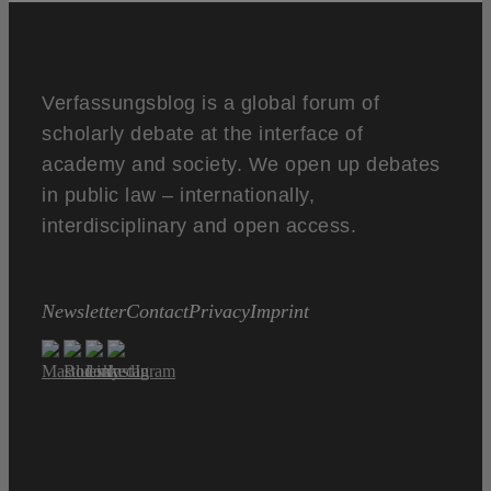
Verfassungsblog is a global forum of
scholarly debate at the interface of
academy and society. We open up debates
in public law – internationally,
interdisciplinary and open access.
Newsletter
Contact
Privacy
Imprint