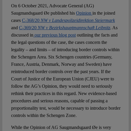
Spotlight
On 6 October 2021, Advocate General (AG)
Saugmandsgaard Øe published his
Opinion
in the joined
cases
C-368/20
NW v Landespolizeidirektion Steiermark
and
C-369/20
NW v Bezirkshauptmannschaft Leibnitz
. As
discussed in
our previous blog post
outlining the facts and
the legal questions of the case, the cases concern the
legality – and limits – of introducing border controls within
the Schengen Area. Six Schengen countries (Germany,
France, Austria, Denmark, Norway and Sweden) have
reintroduced border controls over the past years. If the
Court of Justice of the European Union (CJEU) were to
follow the AG’s Opinion, they would need to seriously
rethink their practices in this regard. New evidence-based
procedures and serious reasons, capable of passing a
proportionality test, would be necessary to introduce border
controls within the Schengen Zone.
While the Opinion of AG Saugmandsgaard Øe is very