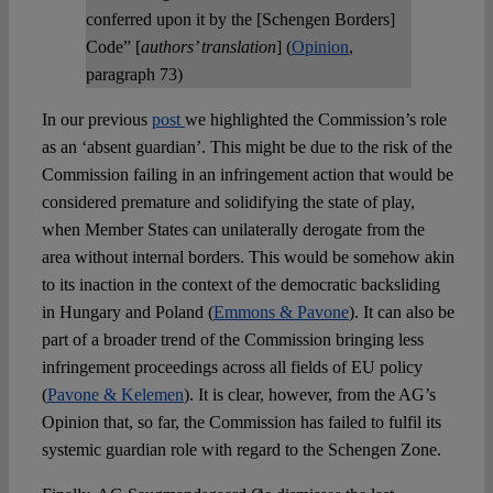
conferred upon it by the [Schengen Borders]
Code” [
authors’ translation
] (
Opinion
,
paragraph 73)
In our previous
post
we highlighted the Commission’s role
as an ‘absent guardian’. This might be due to the risk of the
Commission failing in an infringement action that would be
considered premature and solidifying the state of play,
when Member States can unilaterally derogate from the
area without internal borders. This would be somehow akin
to its inaction in the context of the democratic backsliding
in Hungary and Poland (
Emmons & Pavone
). It can also be
part of a broader trend of the Commission bringing less
infringement proceedings across all fields of EU policy
(
Pavone & Kelemen
). It is clear, however, from the AG’s
Opinion that, so far, the Commission has failed to fulfil its
systemic guardian role with regard to the Schengen Zone.