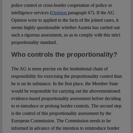
police control or cross-border cooperation of police or
intelligence services (
Opinion
paragraph 67). If the AG
Opinion were to applied to the facts of the joined cases, it
seems highly questionable whether Austria has carried out
such a rigorous assessment, so as to comply with this strict
proportionality standard.
Who controls the proportionality?
The AG is more precise on the institutional chain of
responsibility for exercising the proportionality control than
he is on its substance. In the first place, the Member State
would be responsible for carrying out the abovementioned
evidence-based proportionality assessment before deciding
to re-introduce or prolong border controls. The second step
is the control of this proportionality assessment by the
European Commission. The Commission needs to be
informed in advance of the intention to reintroduce border