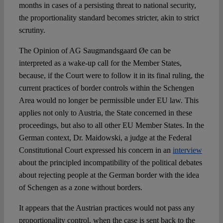
months in cases of a persisting threat to national security,
the proportionality standard becomes stricter, akin to strict
scrutiny.
The Opinion of AG Saugmandsgaard Øe can be
interpreted as a wake-up call for the Member States,
because, if the Court were to follow it in its final ruling, the
current practices of border controls within the Schengen
Area would no longer be permissible under EU law. This
applies not only to Austria, the State concerned in these
proceedings, but also to all other EU Member States. In the
German context, Dr. Maidowski, a judge at the Federal
Constitutional Court expressed his concern in an
interview
about the principled incompatibility of the political debates
about rejecting people at the German border with the idea
of Schengen as a zone without borders.
It appears that the Austrian practices would not pass any
proportionality control, when the case is sent back to the