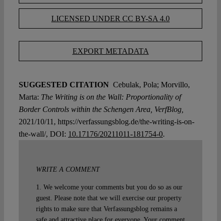
LICENSED UNDER CC BY-SA 4.0
EXPORT METADATA
SUGGESTED CITATION
Cebulak, Pola; Morvillo,
Marta:
The Writing is on the Wall: Proportionality of
Border Controls within the Schengen Area, VerfBlog,
2021/10/11, https://verfassungsblog.de/the-writing-is-on-
the-wall/, DOI:
10.17176/20211011-181754-0
.
WRITE A COMMENT
1. We welcome your comments but you do so as our
guest. Please note that we will exercise our property
rights to make sure that Verfassungsblog remains a
safe and attractive place for everyone. Your comment