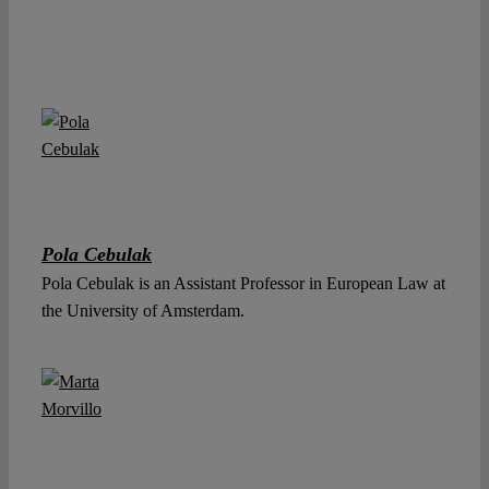
Pola Cebulak
Pola Cebulak is an Assistant Professor in European Law at
the University of Amsterdam.