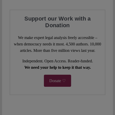
Support our Work with a
Donation
We make expert legal analysis freely accessible –
when democracy needs it most. 4,500 authors. 10,000
articles. More than five million views last year.
Independent. Open Access. Reader-funded.
We need your help to keep it that way.
Donate ♡