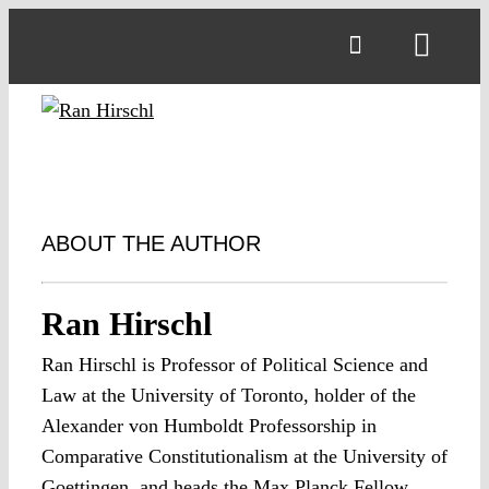
Skip
to
Toggl
content
Navig
ABOUT THE AUTHOR
Ran Hirschl
Ran Hirschl is Professor of Political Science and
Law at the University of Toronto, holder of the
Alexander von Humboldt Professorship in
Comparative Constitutionalism at the University of
Goettingen, and heads the Max Planck Fellow