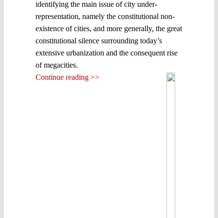
identifying the main issue of city under-
representation, namely the constitutional non-
existence of cities, and more generally, the great
constitutional silence surrounding today’s
extensive urbanization and the consequent rise
of megacities.
Continue reading >>