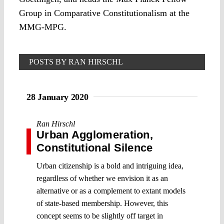
Group in Comparative Constitutionalism at the
MMG-MPG.
POSTS BY RAN HIRSCHL
28 January 2020
Ran Hirschl
Urban Agglomeration,
Constitutional Silence
Urban citizenship is a bold and intriguing idea,
regardless of whether we envision it as an
alternative or as a complement to extant models
of state-based membership. However, this
concept seems to be slightly off target in