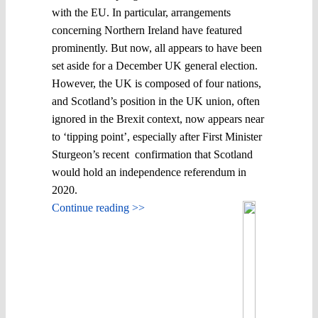
with the EU. In particular, arrangements
concerning Northern Ireland have featured
prominently. But now, all appears to have been
set aside for a December UK general election.
However, the UK is composed of four nations,
and Scotland’s position in the UK union, often
ignored in the Brexit context, now appears near
to ‘tipping point’, especially after First Minister
Sturgeon’s recent confirmation that Scotland
would hold an independence referendum in
2020.
Continue reading >>