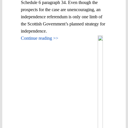
Schedule 6 paragraph 34. Even though the
prospects for the case are unencouraging, an
independence referendum is only one limb of
the Scottish Government’s planned strategy for
independence.
Continue reading >>