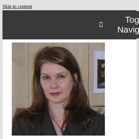
Skip to content
Tog
Navig