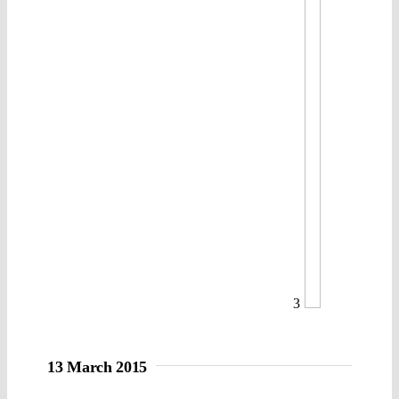
3
13 March 2015