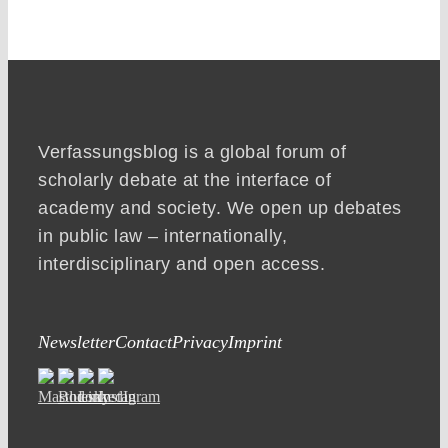
Verfassungsblog is a global forum of
scholarly debate at the interface of
academy and society. We open up debates
in public law – internationally,
interdisciplinary and open access.
Newsletter
Contact
Privacy
Imprint