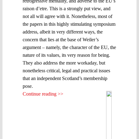
retrogressive mentality, and adverse to the EU’s
raison d’etre. This is a strongly put view, and
not all will agree with it. Nonetheless, most of
the papers in this highly stimulating symposium
address, albeit in very different ways, the
concern that lies at the base of Weiler’s
argument – namely, the character of the EU, the
nature of its values, its very reason for being.
They also address the more workaday, but
nonetheless critical, legal and practical issues
that an independent Scotland’s membership
pose.
Continue reading >>