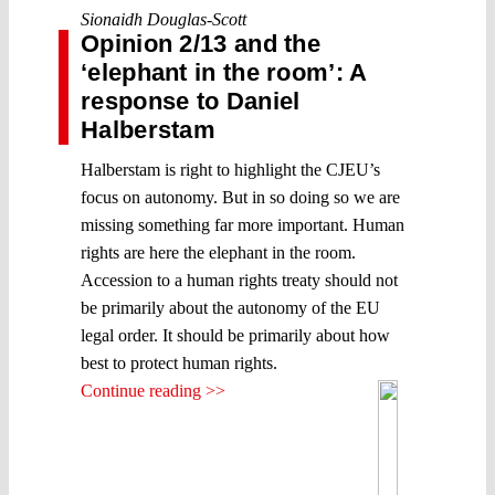
Sionaidh Douglas-Scott
Opinion 2/13 and the
‘elephant in the room’: A
response to Daniel
Halberstam
Halberstam is right to highlight the CJEU’s
focus on autonomy. But in so doing so we are
missing something far more important. Human
rights are here the elephant in the room.
Accession to a human rights treaty should not
be primarily about the autonomy of the EU
legal order. It should be primarily about how
best to protect human rights.
Continue reading >>