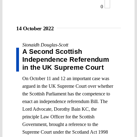
0
14 October 2022
Sionaidh Douglas-Scott
A Second Scottish
Independence Referendum
in the UK Supreme Court
On October 11 and 12 an important case was
argued in the UK Supreme Court over whether
the Scottish Parliament has the competence to
enact an independence referendum Bill. The
Lord Advocate, Dorothy Bain KC, the
principle Law Officer for the Scottish
Government, brought a reference to the
Supreme Court under the Scotland Act 1998