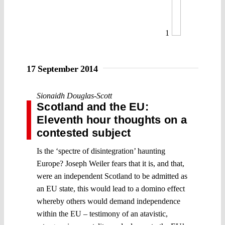
1
17 September 2014
Sionaidh Douglas-Scott
Scotland and the EU:
Eleventh hour thoughts on a
contested subject
Is the ‘spectre of disintegration’ haunting
Europe? Joseph Weiler fears that it is, and that,
were an independent Scotland to be admitted as
an EU state, this would lead to a domino effect
whereby others would demand independence
within the EU – testimony of an atavistic,