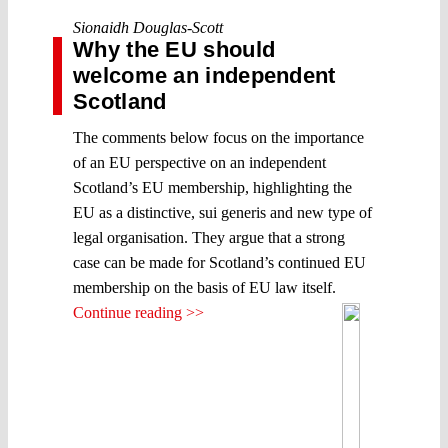
Sionaidh Douglas-Scott
Why the EU should
welcome an independent
Scotland
The comments below focus on the importance
of an EU perspective on an independent
Scotland’s EU membership, highlighting the
EU as a distinctive, sui generis and new type of
legal organisation. They argue that a strong
case can be made for Scotland’s continued EU
membership on the basis of EU law itself.
Continue reading >>