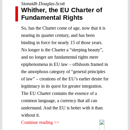
Sionaidh Douglas-Scott
Whither, the EU Charter of
Fundamental Rights
So, has the Charter come of age, now that it is
nearing its quarter century, and has been
binding in force for nearly 15 of those years.
No longer is the Charter a “sleeping beauty”,
and no longer are fundamental rights mere
epiphenomena in EU law – offshoots framed in
the amorphous category of “general principles
of law” – creations of the EU’s earlier desire for
legitimacy in its quest for greater integration.
The EU Charter contains the essence of a
common language, a currency that all can
understand. And the EU is better with it than
without it.
Continue reading >>