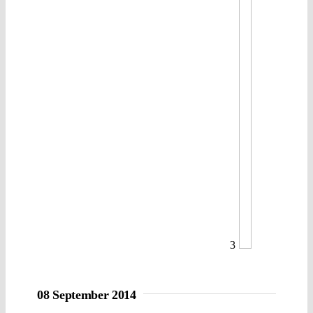
3
08 September 2014