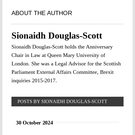
ABOUT THE AUTHOR
Sionaidh Douglas-Scott
Sionaidh Douglas-Scott holds the Anniversary
Chair in Law at Queen Mary University of
London. She was a Legal Advisor for the Scottish
Parliament External Affairs Committee, Brexit
inquiries 2015-2017.
POSTS BY SIONAIDH DOUGLAS-SCOTT
30 October 2024