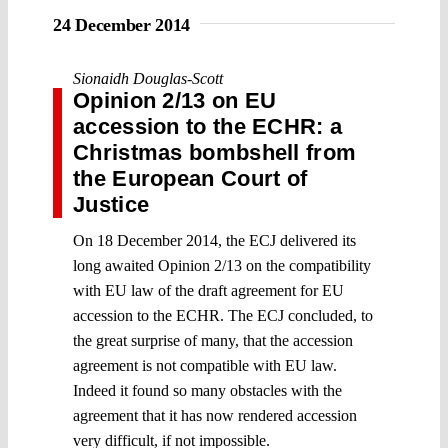
24 December 2014
Sionaidh Douglas-Scott
Opinion 2/13 on EU
accession to the ECHR: a
Christmas bombshell from
the European Court of
Justice
On 18 December 2014, the ECJ delivered its
long awaited Opinion 2/13 on the compatibility
with EU law of the draft agreement for EU
accession to the ECHR. The ECJ concluded, to
the great surprise of many, that the accession
agreement is not compatible with EU law.
Indeed it found so many obstacles with the
agreement that it has now rendered accession
very difficult, if not impossible.