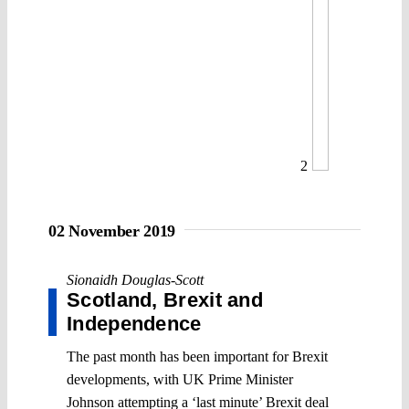
2
02 November 2019
Sionaidh Douglas-Scott
Scotland, Brexit and
Independence
The past month has been important for Brexit
developments, with UK Prime Minister
Johnson attempting a ‘last minute’ Brexit deal