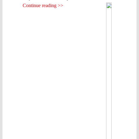
Continue reading >>