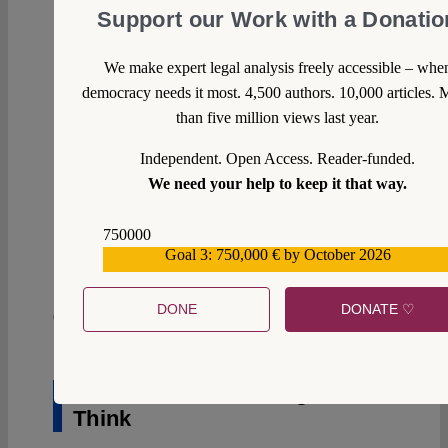
Support our Work with a Donatio
We make expert legal analysis freely accessible – whe
democracy needs it most. 4,500 authors. 10,000 articles. 
than five million views last year.
Independent. Open Access. Reader-funded.
We need your help to keep it that way.
750000
0
Goal 3: 750,000 € by October 2026
559159
DONE
DONATE ♡
05 February 2020
Witold Zontek
You Can’t Forbid Judges to
Think