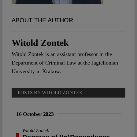
Spotlight
ABOUT THE AUTHOR
Witold Zontek
Witold Zontek is an assistant professor in the
Department of Criminal Law at the Jagiellonian
University in Krakow.
POSTS BY WITOLD ZONTEK
16 October 2023
Witold Zontek