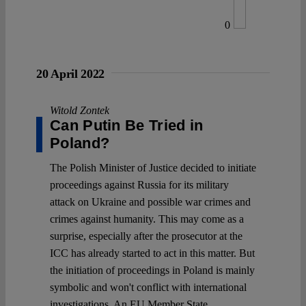
0
20 April 2022
Witold Zontek
Can Putin Be Tried in
Poland?
The Polish Minister of Justice decided to initiate
proceedings against Russia for its military
attack on Ukraine and possible war crimes and
crimes against humanity. This may come as a
surprise, especially after the prosecutor at the
ICC has already started to act in this matter. But
the initiation of proceedings in Poland is mainly
symbolic and won't conflict with international
investigations. An EU Member State