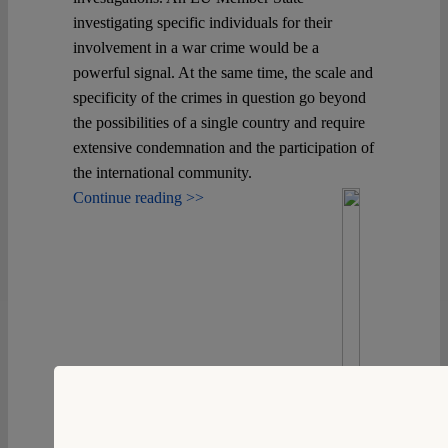
investigating specific individuals for their
involvement in a war crime would be a
powerful signal. At the same time, the scale and
specificity of the crimes in question go beyond
the possibilities of a single country and require
extensive condemnation and the participation of
the international community.
Continue reading >>