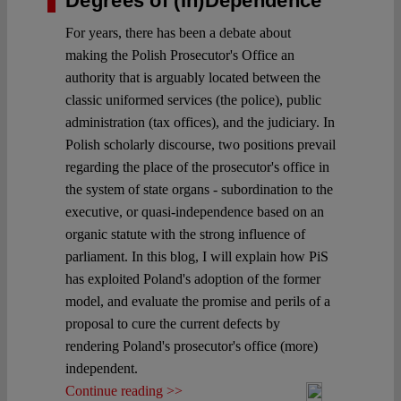
Degrees of (In)Dependence
For years, there has been a debate about
making the Polish Prosecutor's Office an
authority that is arguably located between the
classic uniformed services (the police), public
administration (tax offices), and the judiciary. In
Polish scholarly discourse, two positions prevail
regarding the place of the prosecutor's office in
the system of state organs - subordination to the
executive, or quasi-independence based on an
organic statute with the strong influence of
parliament. In this blog, I will explain how PiS
has exploited Poland's adoption of the former
model, and evaluate the promise and perils of a
proposal to cure the current defects by
rendering Poland's prosecutor's office (more)
independent.
Continue reading >>