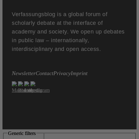
Verfassungsblog is a global forum of
scholarly debate at the interface of
academy and society. We open up debates
in public law – internationally,
interdisciplinary and open access.
Newsletter
Contact
Privacy
Imprint
Generic filters
Generic filters