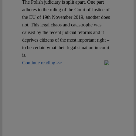
The Polish judiciary is split apart. One part
adheres to the ruling of the Court of Justice of
the EU of 19th November 2019, another does
not. This legal chaos and catastrophe was
caused by the recent judicial reforms and it
deprives citizens of the most important right –
to be certain what their legal situation in court
is.
Continue reading >>