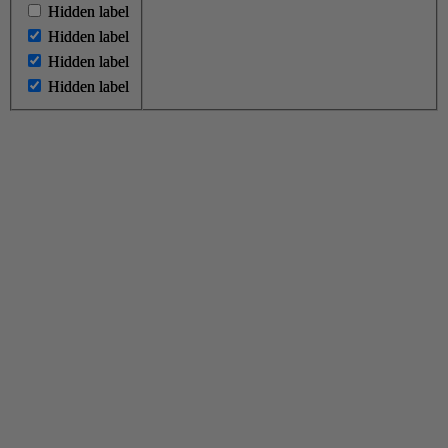
Hidden label
Hidden label
Hidden label
Hidden label
Hidden label
Hidden label
Hidden label
Hidden label