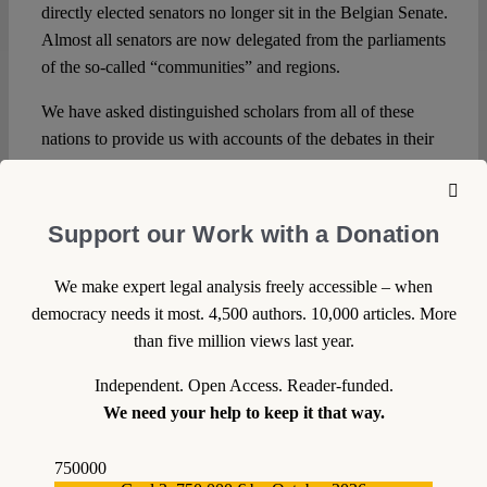
directly elected senators no longer sit in the Belgian Senate.
Almost all senators are now delegated from the parliaments
of the so-called “communities” and regions.
We have asked distinguished scholars from all of these
nations to provide us with accounts of the debates in their
countries.
Support our Work with a Donation
We make expert legal analysis freely accessible – when
DOWNLOAD PDF
democracy needs it most. 4,500 authors. 10,000 articles. More
than five million views last year.
LICENSED UNDER CC BY-NC-ND 4.0
Independent. Open Access. Reader-funded.
We need your help to keep it that way.
EXPORT METADATA
750000