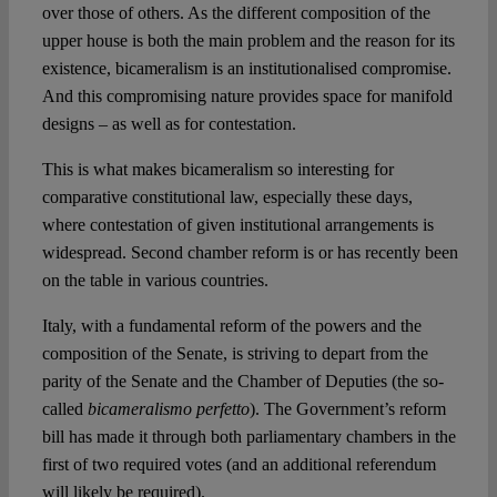
over those of others. As the different composition of the
upper house is both the main problem and the reason for its
existence, bicameralism is an institutionalised compromise.
And this compromising nature provides space for manifold
designs – as well as for contestation.
This is what makes bicameralism so interesting for
comparative constitutional law, especially these days,
where contestation of given institutional arrangements is
widespread. Second chamber reform is or has recently been
on the table in various countries.
Italy, with a fundamental reform of the powers and the
composition of the Senate, is striving to depart from the
parity of the Senate and the Chamber of Deputies (the so-
called
bicameralismo perfetto
). The Government’s reform
bill has made it through both parliamentary chambers in the
first of two required votes (and an additional referendum
will likely be required).