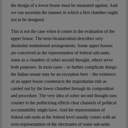
the design of a lower house must be measured against. And
we can ascertain the manner in which a first chamber ought
not to be designed.
This is not the case when it comes to the evaluation of the
upper house. The term bicameralism describes very
dissimilar institutional arrangements. Some upper houses
are conceived as the representation of federal sub-units,
some as a chamber of sober second thought, others serve
both purposes. In most cases – to further complicate things:
the Italian senate may be an exception here – the existence
of an upper house counteracts the majoritarian rule as
carried out by the lower chamber through its composition
and procedure. The very idea of sober second thought runs
counter to the politicizing effects clear channels of political
accountability might have. And the representation of
federal sub-units at the federal level usually comes with an
over-representation of the electorates of some sub-units