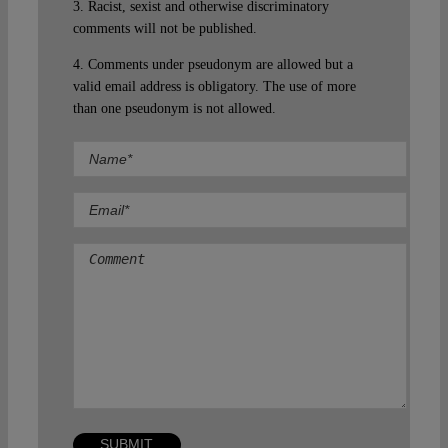
3. Racist, sexist and otherwise discriminatory
comments will not be published.
4. Comments under pseudonym are allowed but a
valid email address is obligatory. The use of more
than one pseudonym is not allowed.
Comment