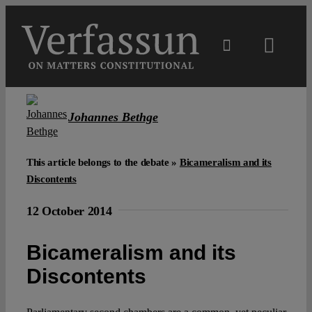
Skip
to
content
Toggl
Navig
Main
Johannes Bethge
About
This article belongs to the debate »
Bicameralism and its
Projects
Discontents
12 October 2014
Open Access
Bicameralism and its
Authors
Discontents