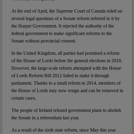
At the end of April, the Supreme Court of Canada ruled on
several legal questions of a Senate reform referred to it by
the Harper Government. It rejected the authority of the
federal government to make significant reforms to the
Senate without provincial consent.
In the United Kingdom, all parties had promised a reform
of the House of Lords before the general elections in 2010.
However, the large-scale reform attempted with the House
of Lords Reform Bill 2012 failed to make it through
parliament. Thanks to a small reform in 2014, members of
the House of Lords may now resign and can be removed in
certain cases.
The people of Ireland refused government plans to abolish
the Senate in a referendum last year.
As a result of the sixth state reform, since May this year