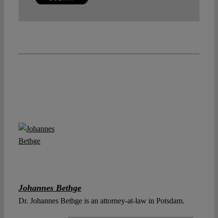
Johannes Bethge
Dr. Johannes Bethge is an attorney-at-law in Potsdam.