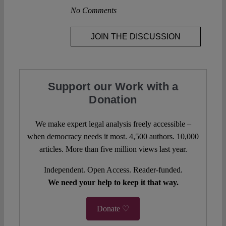
No Comments
JOIN THE DISCUSSION
Support our Work with a
Donation
We make expert legal analysis freely accessible –
when democracy needs it most. 4,500 authors. 10,000
articles. More than five million views last year.
Independent. Open Access. Reader-funded.
We need your help to keep it that way.
Donate ♡