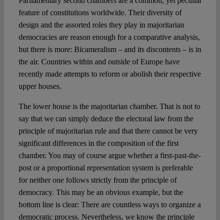
Parliamentary second chambers are a common, yet peculiar
Spotlight
feature of constitutions worldwide. Their diversity of
design and the assorted roles they play in majoritarian
democracies are reason enough for a comparative analysis,
but there is more: Bicameralism – and its discontents – is in
the air. Countries within and outside of Europe have
recently made attempts to reform or abolish their respective
upper houses.
The lower house is the majoritarian chamber. That is not to
say that we can simply deduce the electoral law from the
principle of majoritarian rule and that there cannot be very
significant differences in the composition of the first
chamber. You may of course argue whether a first-past-the-
post or a proportional representation system is preferable
for neither one follows strictly from the principle of
democracy. This may be an obvious example, but the
bottom line is clear: There are countless ways to organize a
democratic process. Nevertheless, we know the principle