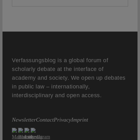
Verfassungsblog is a global forum of
scholarly debate at the interface of
academy and society. We open up debates
in public law – internationally,
interdisciplinary and open access.
Newsletter
Contact
Privacy
Imprint