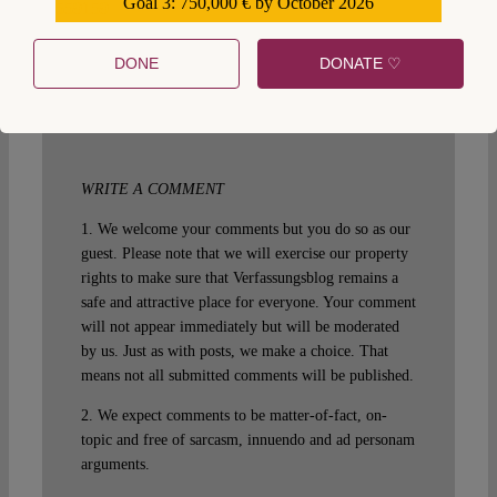
Goal 3: 750,000 € by October 2026
559159
SUGGESTED CITATION
Bethge, Johannes:
Bicameralism and its Discontents, VerfBlog,
2014/10/12,
DONE
DONATE ♡
https://verfassungsblog.de/bicameralism-discontents-2/,
DOI:
10.17176/20181005-152549-0
.
WRITE A COMMENT
1. We welcome your comments but you do so as our
guest. Please note that we will exercise our property
rights to make sure that Verfassungsblog remains a
safe and attractive place for everyone. Your comment
will not appear immediately but will be moderated
by us. Just as with posts, we make a choice. That
means not all submitted comments will be published.
2. We expect comments to be matter-of-fact, on-
topic and free of sarcasm, innuendo and ad personam
arguments.