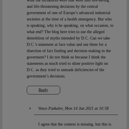
what the influences were that went into life-saving
and life-threatening decisions by the central
government of one of Europe’s advanced industrial
societies at the time of a health emergency. But who
is speaking, why is he speaking, on what occasion, to
what end? The blog here tries to use the alleged
demolition of myths intended by D.C. Can we take
D.C.’s statement at face value and use them for a
disection of fact finding and decision making in the
goverment? I do not think so because I think the
statements as much tried to shine positive light on
D.C. as they tried to unmask deficiencies of the
government’s decisions.
Reply
Vesco Paskalev
Mon 14 Jun 2021 at 10:58
I agree that the context is missing, but this is