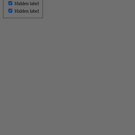
Hidden label
Hidden label