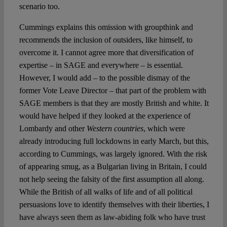
scenario too.
Cummings explains this omission with groupthink and
recommends the inclusion of outsiders, like himself, to
overcome it. I cannot agree more that diversification of
expertise – in SAGE and everywhere – is essential.
However, I would add – to the possible dismay of the
former Vote Leave Director – that part of the problem with
SAGE members is that they are mostly British and white. It
would have helped if they looked at the experience of
Lombardy and other
Western countries
, which were
already introducing full lockdowns in early March, but this,
according to Cummings, was largely ignored. With the risk
of appearing smug, as a Bulgarian living in Britain, I could
not help seeing the falsity of the first assumption all along.
While the British of all walks of life and of all political
persuasions love to identify themselves with their liberties, I
have always seen them as law-abiding folk who have trust