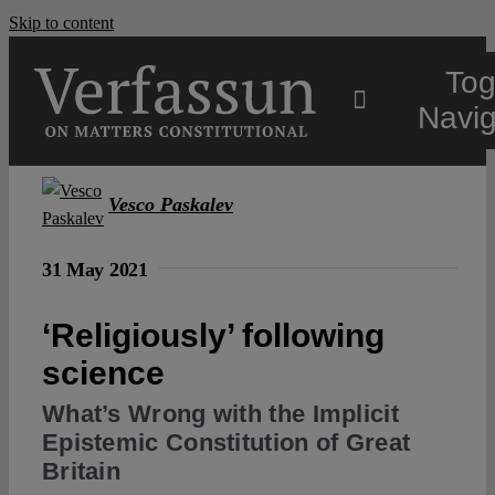
Skip to content
Tog
Navig
Main
Vesco Paskalev
About
31 May 2021
‘Religiously’ following
Projects
science
Open Access
What’s Wrong with the Implicit
Epistemic Constitution of Great
Britain
Authors