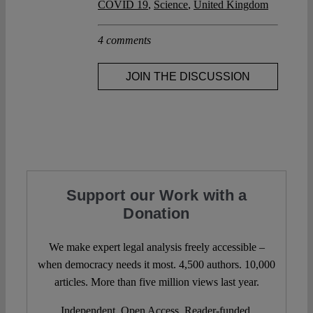
COVID 19
,
Science
,
United Kingdom
4 comments
JOIN THE DISCUSSION
Support our Work with a
Donation
We make expert legal analysis freely accessible –
when democracy needs it most. 4,500 authors. 10,000
articles. More than five million views last year.
Independent. Open Access. Reader-funded.