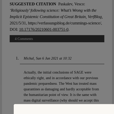
SUGGESTED CITATION
Paskalev, Vesco:
‘Religiously’ following science: What’s Wrong with the
Implicit Epistemic Constitution of Great Britain, VerfBlog,
2021/5/31, https://verfassungsblog.de/cummings-science/,
DOI:
10.17176/20210601-003751-0
.
4 Comments
Michal
Sun 6 Jun 2021 at 10:32
Actually, the initial conclusions of SAGE were
ethically right, and in accordance with our previous
pandemic preparedness. The West has treated mass
quarantines as damaging and hardly acceptable from
the humanitarian point of view. It is the same with
mass digital surveillance (why should we accept this
in infectious diseases, but not criminal law?) What
happened next was a new bias – that the restrictions