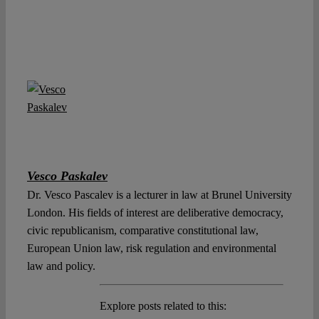
Vesco Paskalev
Dr. Vesco Pascalev is a lecturer in law at Brunel University
London. His fields of interest are deliberative democracy,
civic republicanism, comparative constitutional law,
European Union law, risk regulation and environmental
law and policy.
Explore posts related to this: