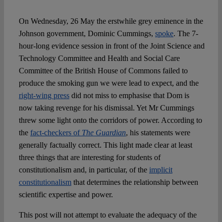
On Wednesday, 26 May the erstwhile grey eminence in the
Spotlight
Johnson government, Dominic Cummings,
spoke
. The 7-
hour-long evidence session in front of the Joint Science and
Technology Committee and Health and Social Care
Committee of the British House of Commons failed to
produce the smoking gun we were lead to expect, and the
right-wing press
did not miss to emphasise that Dom is
now taking revenge for his dismissal. Yet Mr Cummings
threw some light onto the corridors of power. According to
the
fact-checkers of
The Guardian
, his statements were
generally factually correct. This light made clear at least
three things that are interesting for students of
constitutionalism and, in particular, of the
implicit
constitutionalism
that determines the relationship between
scientific expertise and power.
This post will not attempt to evaluate the adequacy of the