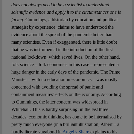
does not always need to be a scientist to understand
scientific evidence and apply it to the circumstances one is
facing
. Cummings, a historian by education and political
strategist by experience, claims to have understood the
evidence about the spread of the pandemic better than
many scientists. Even if exaggerated, there is little doubt
that he was instrumental in the introduction of the first
national lockdown, which saved lives. On the other hand,
folk science – folk economics in this case – represented a
huge danger in the early days of the pandemic. The Prime
Minister – with no education in economics – was mostly
concerned with avoiding the spread of panic and
containment measures’ effects on the economy. According
to Cummings, the latter concern was widespread in
Whitehall. This is hardly surprising: in the last three
decades, economic thinking has come to be internalised by
pretty much everyone (in a brilliant illustration, Albert – a
hardly literate vagabond in
Angel’s Share
explains to his