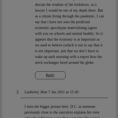
discuss the wisdom of the lockdown, as a
lawyer I would be out of my depth there. But
as a citizen living through the pandemic, I can
say that i have not seen the predicted
economic apocalypse materialising (agree
with you on schools and mental health). So it
appears that the economy is as important as
we used to believe (which is not to say that it
is not important, just that we don’t have to
wake up each morning with a report how the
stock exchanges fared around the globe.
Reply
Laubeiter
Mon 7 Jun 2021 at 15:40
I miss the bigger picture here. D.C. as someone
previously close to the executive explains his view