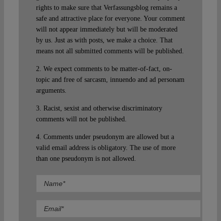
rights to make sure that Verfassungsblog remains a
safe and attractive place for everyone. Your comment
will not appear immediately but will be moderated
by us. Just as with posts, we make a choice. That
means not all submitted comments will be published.
2. We expect comments to be matter-of-fact, on-
topic and free of sarcasm, innuendo and ad personam
arguments.
3. Racist, sexist and otherwise discriminatory
comments will not be published.
4. Comments under pseudonym are allowed but a
valid email address is obligatory. The use of more
than one pseudonym is not allowed.