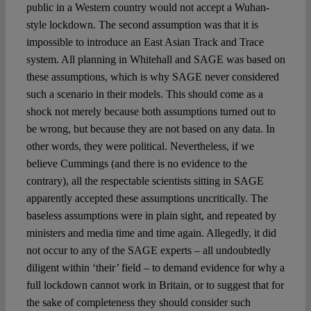
public in a Western country would not accept a Wuhan-
style lockdown. The second assumption was that it is
impossible to introduce an East Asian Track and Trace
system. All planning in Whitehall and SAGE was based on
these assumptions, which is why SAGE never considered
such a scenario in their models. This should come as a
shock not merely because both assumptions turned out to
be wrong, but because they are not based on any data. In
other words, they were political. Nevertheless, if we
believe Cummings (and there is no evidence to the
contrary), all the respectable scientists sitting in SAGE
apparently accepted these assumptions uncritically. The
baseless assumptions were in plain sight, and repeated by
ministers and media time and time again. Allegedly, it did
not occur to any of the SAGE experts – all undoubtedly
diligent within ‘their’ field – to demand evidence for why a
full lockdown cannot work in Britain, or to suggest that for
the sake of completeness they should consider such