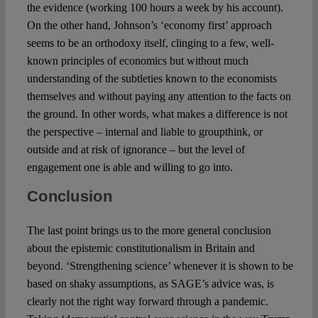
the evidence (working 100 hours a week by his account).
On the other hand, Johnson’s ‘economy first’ approach
seems to be an orthodoxy itself, clinging to a few, well-
known principles of economics but without much
understanding of the subtleties known to the economists
themselves and without paying any attention to the facts on
the ground. In other words, what makes a difference is not
the perspective – internal and liable to groupthink, or
outside and at risk of ignorance – but the level of
engagement one is able and willing to go into.
Conclusion
The last point brings us to the more general conclusion
about the epistemic constitutionalism in Britain and
beyond. ‘Strengthening science’ whenever it is shown to be
based on shaky assumptions, as SAGE’s advice was, is
clearly not the right way forward through a pandemic.