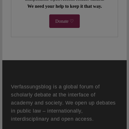
We need your help to keep it that way.
Donate ♡
Verfassungsblog is a global forum of
scholarly debate at the interface of
academy and society. We open up debates
in public law – internationally,
interdisciplinary and open access.