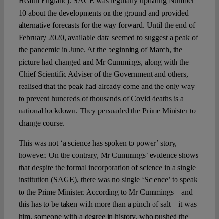
Health England). SAGE was regularly updating Number
10 about the developments on the ground and provided
alternative forecasts for the way forward. Until the end of
February 2020, available data seemed to suggest a peak of
the pandemic in June. At the beginning of March, the
picture had changed and Mr Cummings, along with the
Chief Scientific Adviser of the Government and others,
realised that the peak had already come and the only way
to prevent hundreds of thousands of Covid deaths is a
national lockdown. They persuaded the Prime Minister to
change course.
This was not ‘a science has spoken to power’ story,
however. On the contrary, Mr Cummings’ evidence shows
that despite the formal incorporation of science in a single
institution (SAGE), there was no single ‘Science’ to speak
to the Prime Minister. According to Mr Cummings – and
this has to be taken with more than a pinch of salt – it was
him, someone with a degree in history, who pushed the