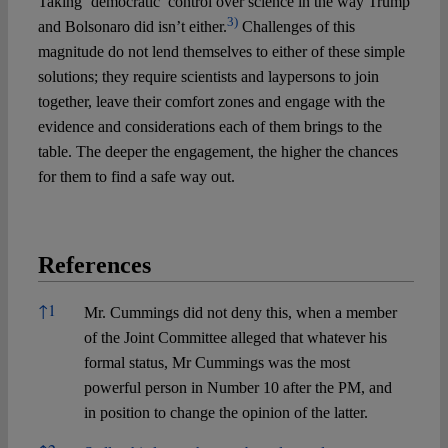
Taking ‘democratic’ control over science in the way Trump
3)
and Bolsonaro did isn’t either.
Challenges of this
magnitude do not lend themselves to either of these simple
solutions; they require scientists and laypersons to join
together, leave their comfort zones and engage with the
evidence and considerations each of them brings to the
table. The deeper the engagement, the higher the chances
for them to find a safe way out.
References
References
↑
1
Mr. Cummings did not deny this, when a member
of the Joint Committee alleged that whatever his
formal status, Mr Cummings was the most
powerful person in Number 10 after the PM, and
in position to change the opinion of the latter.