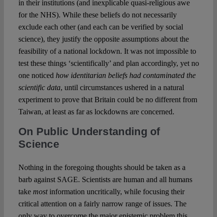
in their institutions (and inexplicable quasi-religious awe
for the NHS). While these beliefs do not necessarily
exclude each other (and each can be verified by social
science), they justify the opposite assumptions about the
feasibility of a national lockdown. It was not impossible to
test these things ‘scientifically’ and plan accordingly, yet no
one noticed
how identitarian beliefs had contaminated the
scientific data
, until circumstances ushered in a natural
experiment to prove that Britain could be no different from
Taiwan, at least as far as lockdowns are concerned.
On Public Understanding of
Science
Nothing in the foregoing thoughts should be taken as a
barb against SAGE. Scientists are human and all humans
take
most
information uncritically, while focusing their
critical attention on a fairly narrow range of issues. The
only way to overcome the major epistemic problem this