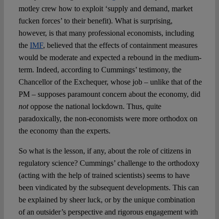
motley crew how to exploit ‘supply and demand, market
fucken forces’ to their benefit). What is surprising,
however, is that many professional economists, including
the
IMF
, believed that the effects of containment measures
would be moderate and expected a rebound in the medium-
term. Indeed, according to Cummings’ testimony, the
Chancellor of the Exchequer, whose job – unlike that of the
PM – supposes paramount concern about the economy, did
not
oppose the national lockdown. Thus, quite
paradoxically, the non-economists were more orthodox on
the economy than the experts.
So what is the lesson, if any, about the role of citizens in
regulatory science? Cummings’ challenge to the orthodoxy
(acting with the help of trained scientists) seems to have
been vindicated by the subsequent developments. This can
be explained by sheer luck, or by the unique combination
of an outsider’s perspective and rigorous engagement with