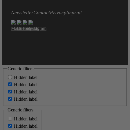
Newsletter
Contact
Privacy
Imprint
Generic filters
Hidden label
Hidden label
Hidden label
Hidden label
Generic filters
Hidden label
Hidden label