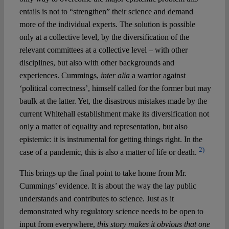
entails is not to “strengthen” their science and demand
more of the individual experts. The solution is possible
only at a collective level, by the diversification of the
relevant committees at a collective level – with other
disciplines, but also with other backgrounds and
experiences. Cummings,
inter alia
a warrior against
‘political correctness’, himself called for the former but may
baulk at the latter. Yet, the disastrous mistakes made by the
current Whitehall establishment make its diversification not
only a matter of equality and representation, but also
epistemic: it is instrumental for getting things right. In the
2)
case of a pandemic, this is also a matter of life or death.
This brings up the final point to take home from Mr.
Cummings’ evidence. It is about the way the lay public
understands and contributes to science. Just as it
demonstrated why regulatory science needs to be open to
input from everywhere,
this story makes it obvious that one