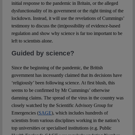
initial response to the pandemic in Britain, or the alleged
dysfunctionality of its government or the right timing of the
lockdown. Instead, it will use the revelations of Cummings’
testimony to discuss the (im)possibility of evidence-based
regulation and show why science is far too important to be
left to scientists alone.
Guided by science?
Since the beginning of the pandemic, the British
government has incessantly claimed that its decisions have
‘religiously’ been following science. At first blush, this
seems to be confirmed by Mr Cummings’ otherwise
damning claims. The spread of the virus in the country was
closely watched by the Scientific Advisory Group for
Emergencies (
SAGE
), which includes hundreds of
scientists from various disciplines working in the nation’s
top universities or specialised institutions (e.g. Public