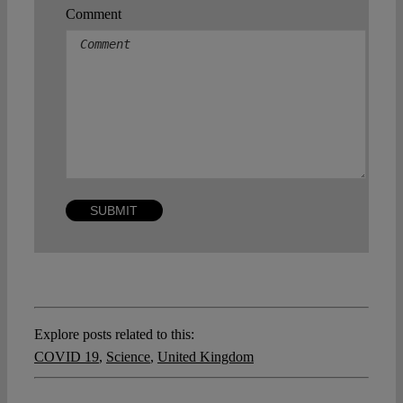
Comment
Explore posts related to this:
COVID 19
,
Science
,
United Kingdom