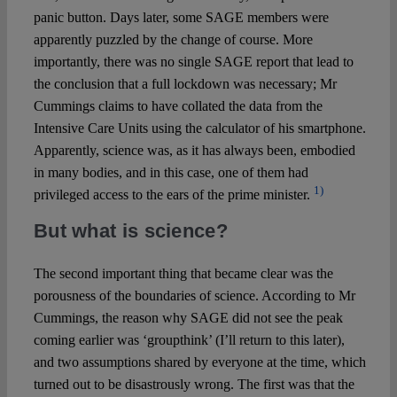
panic button. Days later, some SAGE members were
apparently puzzled by the change of course. More
importantly, there was no single SAGE report that lead to
the conclusion that a full lockdown was necessary; Mr
Cummings claims to have collated the data from the
Intensive Care Units using the calculator of his smartphone.
Apparently, science was, as it has always been, embodied
in many bodies, and in this case, one of them had
1)
privileged access to the ears of the prime minister.
But what is science?
The second important thing that became clear was the
porousness of the boundaries of science. According to Mr
Cummings, the reason why SAGE did not see the peak
coming earlier was ‘groupthink’ (I’ll return to this later),
and two assumptions shared by everyone at the time, which
turned out to be disastrously wrong. The first was that the