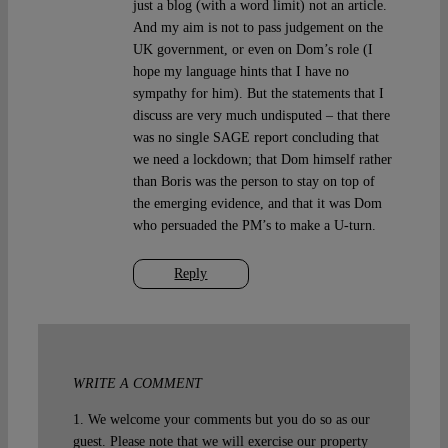
just a blog (with a word limit) not an article.
And my aim is not to pass judgement on the
UK government, or even on Dom’s role (I
hope my language hints that I have no
sympathy for him). But the statements that I
discuss are very much undisputed – that there
was no single SAGE report concluding that
we need a lockdown; that Dom himself rather
than Boris was the person to stay on top of
the emerging evidence, and that it was Dom
who persuaded the PM’s to make a U-turn.
Reply
WRITE A COMMENT
1. We welcome your comments but you do so as our
guest. Please note that we will exercise our property