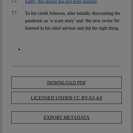
↑
2
Sadly, this lesson has not been learned
.
↑
3
To his credit Johnson, after initially discounting the
pandemic as ‘a scare story’ and ‘the new swine flu’
listened to his chief advisor and did the right thing.
DOWNLOAD PDF
LICENSED UNDER CC BY-SA 4.0
EXPORT METADATA