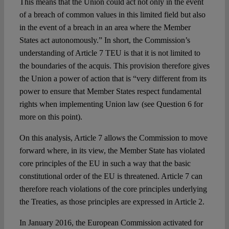
This means that the Union could act not only in the event
of a breach of common values in this limited field but also
in the event of a breach in an area where the Member
States act autonomously.” In short, the Commission’s
understanding of Article 7 TEU is that it is not limited to
the boundaries of the acquis. This provision therefore gives
the Union a power of action that is “very different from its
power to ensure that Member States respect fundamental
rights when implementing Union law (see Question 6 for
more on this point).
On this analysis, Article 7 allows the Commission to move
forward where, in its view, the Member State has violated
core principles of the EU in such a way that the basic
constitutional order of the EU is threatened. Article 7 can
therefore reach violations of the core principles underlying
the Treaties, as those principles are expressed in Article 2.
In January 2016, the European Commission activated for