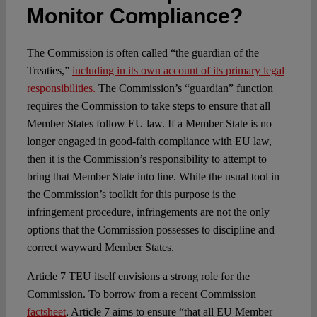
Monitor Compliance?
The Commission is often called “the guardian of the
Treaties,”
including in its own account of its primary legal
responsibilities.
The Commission’s “guardian” function
requires the Commission to take steps to ensure that all
Member States follow EU law. If a Member State is no
longer engaged in good-faith compliance with EU law,
then it is the Commission’s responsibility to attempt to
bring that Member State into line. While the usual tool in
the Commission’s toolkit for this purpose is the
infringement procedure, infringements are not the only
options that the Commission possesses to discipline and
correct wayward Member States.
Article 7 TEU itself envisions a strong role for the
Commission. To borrow from a recent Commission
factsheet
, Article 7 aims to ensure “that all EU Member