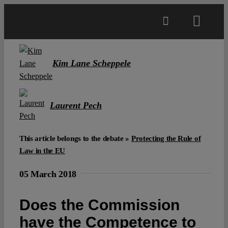
Skip
to
Toggl
content
Navig
Main
Kim Lane Scheppele
About
Laurent Pech
Projects
This article belongs to the debate »
Protecting the Rule of
Law in the EU
Open Access
05 March 2018
Authors
Does the Commission
have the Competence to
Spotlight