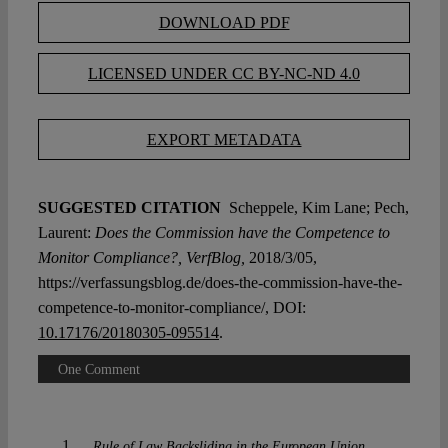
DOWNLOAD PDF
LICENSED UNDER CC BY-NC-ND 4.0
EXPORT METADATA
SUGGESTED CITATION
Scheppele, Kim Lane; Pech,
Laurent:
Does the Commission have the Competence to
Monitor Compliance?, VerfBlog,
2018/3/05,
https://verfassungsblog.de/does-the-commission-have-the-
competence-to-monitor-compliance/, DOI:
10.17176/20180305-095514
.
One Comment
Rule of Law Backsliding in the European Union