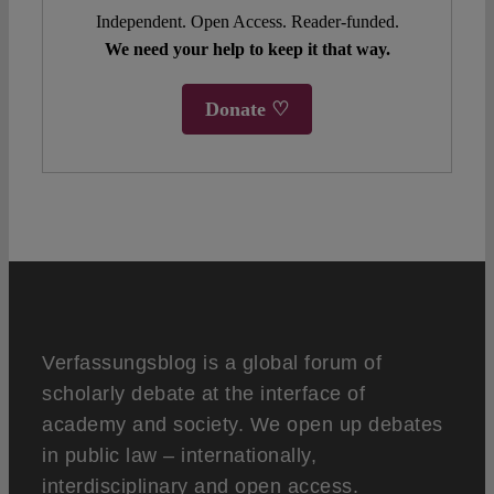
Independent. Open Access. Reader-funded.
We need your help to keep it that way.
Donate ♡
Verfassungsblog is a global forum of
scholarly debate at the interface of
academy and society. We open up debates
in public law – internationally,
interdisciplinary and open access.