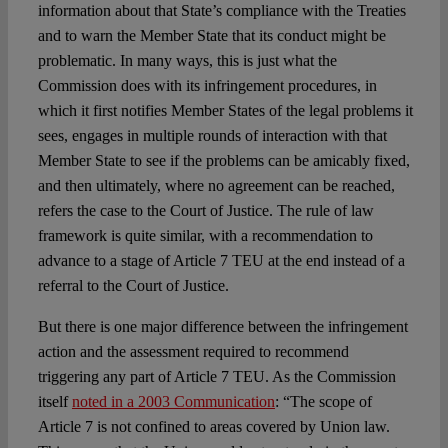
information about that State’s compliance with the Treaties
and to warn the Member State that its conduct might be
problematic. In many ways, this is just what the
Commission does with its infringement procedures, in
which it first notifies Member States of the legal problems it
sees, engages in multiple rounds of interaction with that
Member State to see if the problems can be amicably fixed,
and then ultimately, where no agreement can be reached,
refers the case to the Court of Justice. The rule of law
framework is quite similar, with a recommendation to
advance to a stage of Article 7 TEU at the end instead of a
referral to the Court of Justice.
But there is one major difference between the infringement
action and the assessment required to recommend
triggering any part of Article 7 TEU. As the Commission
itself
noted in a 2003 Communication
: “The scope of
Article 7 is not confined to areas covered by Union law.