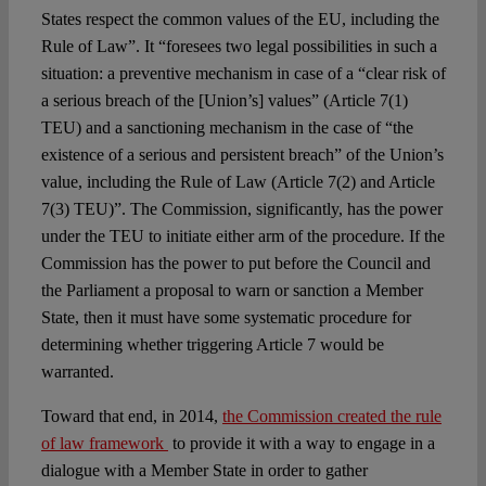
States respect the common values of the EU, including the
Rule of Law”. It “foresees two legal possibilities in such a
situation: a preventive mechanism in case of a “clear risk of
a serious breach of the [Union’s] values” (Article 7(1)
TEU) and a sanctioning mechanism in the case of “the
existence of a serious and persistent breach” of the Union’s
value, including the Rule of Law (Article 7(2) and Article
7(3) TEU)”. The Commission, significantly, has the power
under the TEU to initiate either arm of the procedure. If the
Commission has the power to put before the Council and
the Parliament a proposal to warn or sanction a Member
State, then it must have some systematic procedure for
determining whether triggering Article 7 would be
warranted.
Toward that end, in 2014,
the Commission created the rule
of law framework
to provide it with a way to engage in a
dialogue with a Member State in order to gather