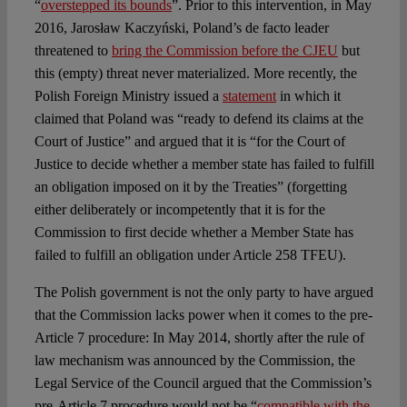
“
overstepped its bounds
”. Prior to this intervention, in May
2016, Jarosław Kaczyński, Poland’s de facto leader
threatened to
bring the Commission before the CJEU
but
this (empty) threat never materialized. More recently, the
Polish Foreign Ministry issued a
statement
in which it
claimed that Poland was “ready to defend its claims at the
Court of Justice” and argued that it is “for the Court of
Justice to decide whether a member state has failed to fulfill
an obligation imposed on it by the Treaties” (forgetting
either deliberately or incompetently that it is for the
Commission to first decide whether a Member State has
failed to fulfill an obligation under Article 258 TFEU).
The Polish government is not the only party to have argued
that the Commission lacks power when it comes to the pre-
Article 7 procedure: In May 2014, shortly after the rule of
law mechanism was announced by the Commission, the
Legal Service of the Council argued that the Commission’s
pre-Article 7 procedure would not be “
compatible with the