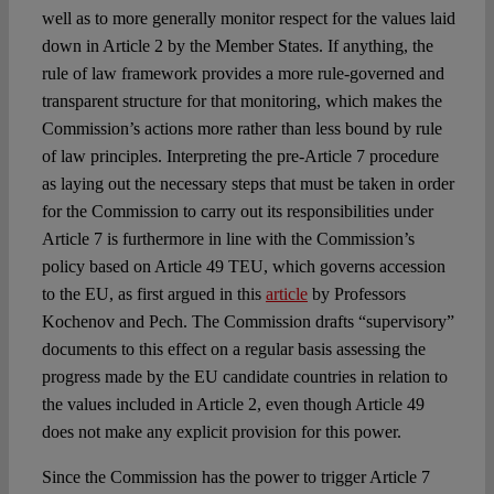
well as to more generally monitor respect for the values laid
down in Article 2 by the Member States. If anything, the
rule of law framework provides a more rule-governed and
transparent structure for that monitoring, which makes the
Commission’s actions more rather than less bound by rule
of law principles. Interpreting the pre-Article 7 procedure
as laying out the necessary steps that must be taken in order
for the Commission to carry out its responsibilities under
Article 7 is furthermore in line with the Commission’s
policy based on Article 49 TEU, which governs accession
to the EU, as first argued in this
article
by Professors
Kochenov and Pech. The Commission drafts “supervisory”
documents to this effect on a regular basis assessing the
progress made by the EU candidate countries in relation to
the values included in Article 2, even though Article 49
does not make any explicit provision for this power.
Since the Commission has the power to trigger Article 7