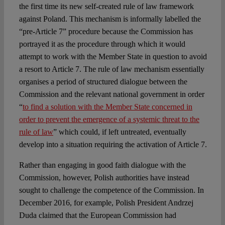
the first time its new self-created rule of law framework
against Poland. This mechanism is informally labelled the
“pre-Article 7” procedure because the Commission has
portrayed it as the procedure through which it would
attempt to work with the Member State in question to avoid
a resort to Article 7. The rule of law mechanism essentially
organises a period of structured dialogue between the
Commission and the relevant national government in order
“
to find a solution with the Member State concerned in
order to prevent the emergence of a systemic threat to the
rule of law
” which could, if left untreated, eventually
develop into a situation requiring the activation of Article 7.
Rather than engaging in good faith dialogue with the
Commission, however, Polish authorities have instead
sought to challenge the competence of the Commission. In
December 2016, for example, Polish President Andrzej
Duda claimed that the European Commission had