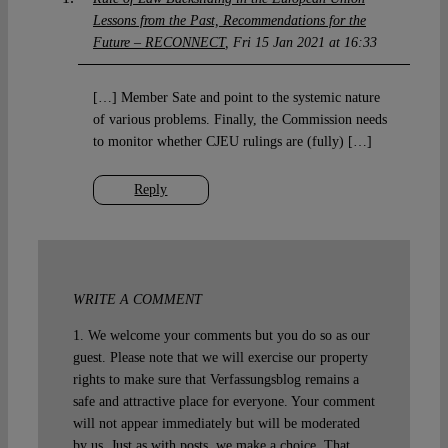
Lessons from the Past, Recommendations for the
Future – RECONNECT
Fri 15 Jan 2021 at 16:33
[…] Member Sate and point to the systemic nature
of various problems. Finally, the Commission needs
to monitor whether CJEU rulings are (fully) […]
Reply
WRITE A COMMENT
1. We welcome your comments but you do so as our
guest. Please note that we will exercise our property
rights to make sure that Verfassungsblog remains a
safe and attractive place for everyone. Your comment
will not appear immediately but will be moderated
by us. Just as with posts, we make a choice. That