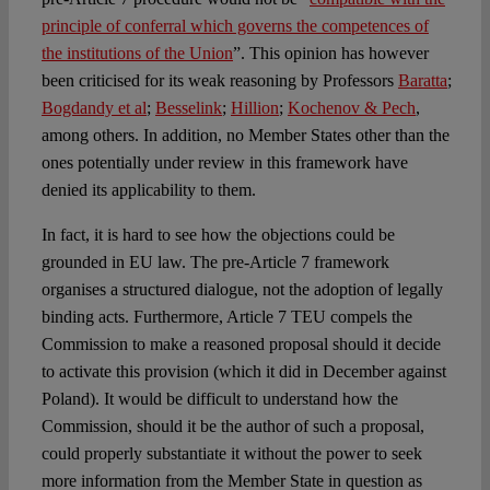
principle of conferral which governs the competences of
the institutions of the Union
”. This opinion has however
been criticised for its weak reasoning by Professors
Baratta
;
Bogdandy et al
;
Besselink
;
Hillion
;
Kochenov & Pech
,
among others. In addition, no Member States other than the
ones potentially under review in this framework have
denied its applicability to them.
In fact, it is hard to see how the objections could be
grounded in EU law. The pre-Article 7 framework
organises a structured dialogue, not the adoption of legally
binding acts. Furthermore, Article 7 TEU compels the
Commission to make a reasoned proposal should it decide
to activate this provision (which it did in December against
Poland). It would be difficult to understand how the
Commission, should it be the author of such a proposal,
could properly substantiate it without the power to seek
more information from the Member State in question as