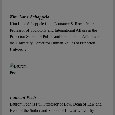
Kim Lane Scheppele
Kim Lane Scheppele is the Laurance S. Rockefeller
Professor of Sociology and International Affairs in the
Princeton School of Public and International Affairs and
the University Center for Human Values at Princeton
University.
Laurent Pech
Laurent Pech is Full Professor of Law, Dean of Law and
Head of the Sutherland School of Law at University