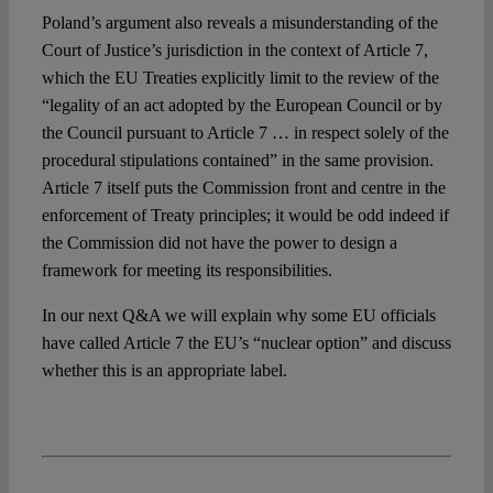
Poland’s argument also reveals a misunderstanding of the
Court of Justice’s jurisdiction in the context of Article 7,
which the EU Treaties explicitly limit to the review of the
“legality of an act adopted by the European Council or by
the Council pursuant to Article 7 … in respect solely of the
procedural stipulations contained” in the same provision.
Article 7 itself puts the Commission front and centre in the
enforcement of Treaty principles; it would be odd indeed if
the Commission did not have the power to design a
framework for meeting its responsibilities.
In our next Q&A we will explain why some EU officials
have called Article 7 the EU’s “nuclear option” and discuss
whether this is an appropriate label.