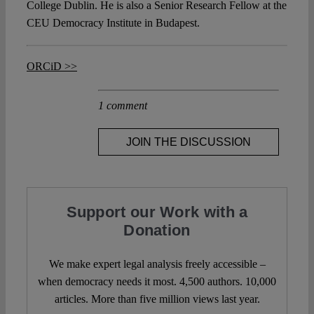
College Dublin. He is also a Senior Research Fellow at the
CEU Democracy Institute in Budapest.
ORCiD >>
1 comment
JOIN THE DISCUSSION
Support our Work with a
Donation
We make expert legal analysis freely accessible –
when democracy needs it most. 4,500 authors. 10,000
articles. More than five million views last year.