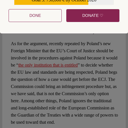
€559,159
dialogue between the European Commission and Poland
”
(as we have however explained repeatedly what we have
DONE
DONATE ♡
had instead since 2016 is a
dialogue of the deaf
during
which time Polish authorities have been able to capture or
undermine most national checks and balances)
As for the argument, recently repeated by Poland’s new
Foreign Minister that the EU’s Court of Justice should be
involved in the procedures against Poland because it would
be “
the only institution that is entitled
” to decide whether
the EU law and standards are being respected, Poland begs
the question of how a case would get before the ECJ. The
Commission could bring an infringement procedure but, as
we have said, that is not the Commission’s only option
here. Among other things, Poland ignores the traditional
and long-established role of the European Commission as
the Guardian of the Treaties with a wide range of powers to
be used toward that end.