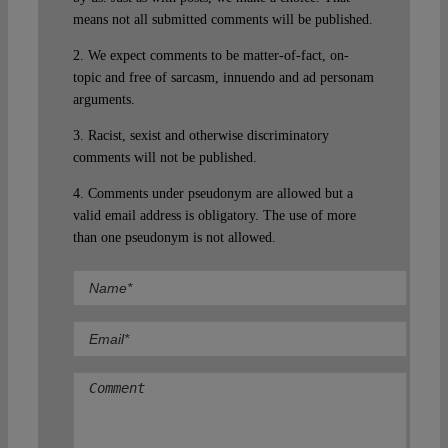
means not all submitted comments will be published.
2. We expect comments to be matter-of-fact, on-
topic and free of sarcasm, innuendo and ad personam
arguments.
3. Racist, sexist and otherwise discriminatory
comments will not be published.
4. Comments under pseudonym are allowed but a
valid email address is obligatory. The use of more
than one pseudonym is not allowed.
Comment