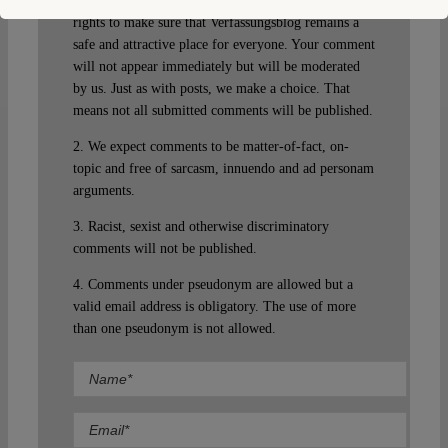
guest. Please note that we will exercise our property
rights to make sure that Verfassungsblog remains a
safe and attractive place for everyone. Your comment
will not appear immediately but will be moderated
by us. Just as with posts, we make a choice. That
means not all submitted comments will be published.
2. We expect comments to be matter-of-fact, on-
topic and free of sarcasm, innuendo and ad personam
arguments.
3. Racist, sexist and otherwise discriminatory
comments will not be published.
4. Comments under pseudonym are allowed but a
valid email address is obligatory. The use of more
than one pseudonym is not allowed.