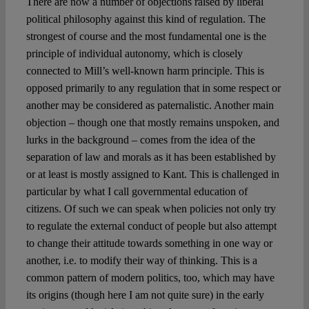
There are now a number of objections raised by liberal
political philosophy against this kind of regulation. The
strongest of course and the most fundamental one is the
principle of individual autonomy, which is closely
connected to Mill’s well-known harm principle. This is
opposed primarily to any regulation that in some respect or
another may be considered as paternalistic. Another main
objection – though one that mostly remains unspoken, and
lurks in the background – comes from the idea of the
separation of law and morals as it has been established by
or at least is mostly assigned to Kant. This is challenged in
particular by what I call governmental education of
citizens. Of such we can speak when policies not only try
to regulate the external conduct of people but also attempt
to change their attitude towards something in one way or
another, i.e. to modify their way of thinking. This is a
common pattern of modern politics, too, which may have
its origins (though here I am not quite sure) in the early