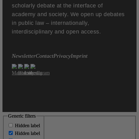
scholarly debate at the interface of
academy and society. We open up debates
in public law – internationally,
interdisciplinary and open access.
Newsletter
Contact
Privacy
Imprint
Generic filters
Generic filters
Hidden label
Hidden label
Hidden label
Hidden label