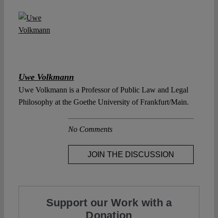
Uwe Volkmann
Uwe Volkmann is a Professor of Public Law and Legal
Philosophy at the Goethe University of Frankfurt/Main.
No Comments
JOIN THE DISCUSSION
Support our Work with a
Donation