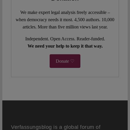
We make expert legal analysis freely accessible –
when democracy needs it most. 4,500 authors. 10,000
articles. More than five million views last year.
Independent. Open Access. Reader-funded.
We need your help to keep it that way.
Donate ♡
Verfassungsblog is a global forum of