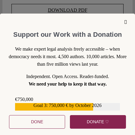
DOWNLOAD PDF
LICENSED UNDER CC BY-NC-ND 4.0
Support our Work with a Donation
EXPORT METADATA
We make expert legal analysis freely accessible – when
democracy needs it most. 4,500 authors. 10,000 articles. More
than five million views last year.
SUGGESTED CITATION
Volkmann, Uwe:
Educating
Citizens: The Choice for Paternalism, VerfBlog,
Independent. Open Access. Reader-funded.
2015/1/07, https://verfassungsblog.de/educating-citizens-
We need your help to keep it that way.
choice-paternalism-2/, DOI:
10.17176/20181005-151054-
0
.
€750,000
Goal 3: 750,000 € by October 2026
€559,159
WRITE A COMMENT
DONE
DONATE ♡
1. We welcome your comments but you do so as our