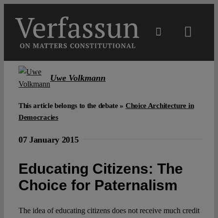
Skip
to
content
Toggl
Navig
Main
Uwe Volkmann
About
This article belongs to the debate »
Choice Architecture in
Democracies
Projects
07 January 2015
Open Access
Educating Citizens: The
Choice for Paternalism
Authors
The idea of educating citizens does not receive much credit