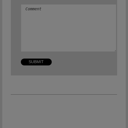
Comment