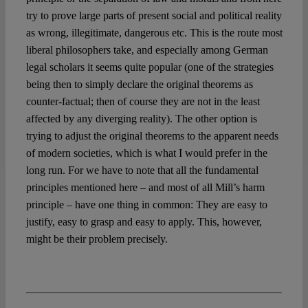
try to prove large parts of present social and political reality
as wrong, illegitimate, dangerous etc. This is the route most
liberal philosophers take, and especially among German
legal scholars it seems quite popular (one of the strategies
being then to simply declare the original theorems as
counter-factual; then of course they are not in the least
affected by any diverging reality). The other option is
trying to adjust the original theorems to the apparent needs
of modern societies, which is what I would prefer in the
long run. For we have to note that all the fundamental
principles mentioned here – and most of all Mill’s harm
principle – have one thing in common: They are easy to
justify, easy to grasp and easy to apply. This, however,
might be their problem precisely.