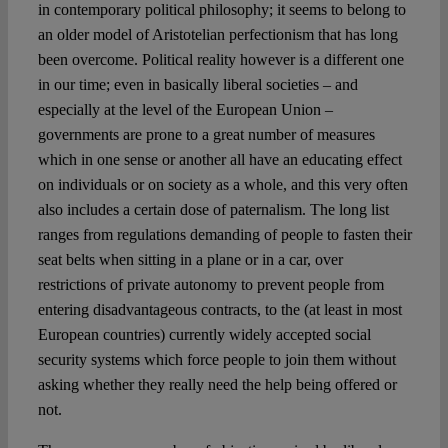
Spotlight
in contemporary political philosophy; it seems to belong to
an older model of Aristotelian perfectionism that has long
been overcome. Political reality however is a different one
in our time; even in basically liberal societies – and
especially at the level of the European Union –
governments are prone to a great number of measures
which in one sense or another all have an educating effect
on individuals or on society as a whole, and this very often
also includes a certain dose of paternalism. The long list
ranges from regulations demanding of people to fasten their
seat belts when sitting in a plane or in a car, over
restrictions of private autonomy to prevent people from
entering disadvantageous contracts, to the (at least in most
European countries) currently widely accepted social
security systems which force people to join them without
asking whether they really need the help being offered or
not.