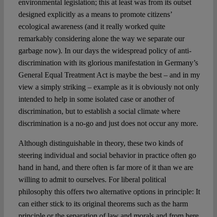
environmental legislation; this at least was from its outset
designed explicitly as a means to promote citizens’
ecological awareness (and it really worked quite
remarkably considering alone the way we separate our
garbage now). In our days the widespread policy of anti-
discrimination with its glorious manifestation in Germany’s
General Equal Treatment Act is maybe the best – and in my
view a simply striking – example as it is obviously not only
intended to help in some isolated case or another of
discrimination, but to establish a social climate where
discrimination is a no-go and just does not occur any more.
Although distinguishable in theory, these two kinds of
steering individual and social behavior in practice often go
hand in hand, and there often is far more of it than we are
willing to admit to ourselves. For liberal political
philosophy this offers two alternative options in principle: It
can either stick to its original theorems such as the harm
principle or the separation of law and morals and from here