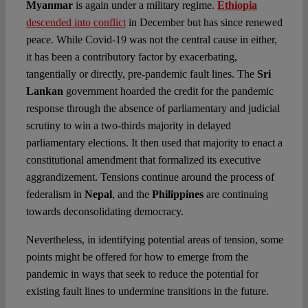
Myanmar
is again under a military regime.
Ethiopia
descended into conflict
in December but has since renewed
peace. While Covid-19 was not the central cause in either,
it has been a contributory factor by exacerbating,
tangentially or directly, pre-pandemic fault lines. The
Sri
Lankan
government hoarded the credit for the pandemic
response through the absence of parliamentary and judicial
scrutiny to win a two-thirds majority in delayed
parliamentary elections. It then used that majority to enact a
constitutional amendment that formalized its executive
aggrandizement. Tensions continue around the process of
federalism in
Nepal
, and the
Philippines
are continuing
towards deconsolidating democracy.
Nevertheless, in identifying potential areas of tension, some
points might be offered for how to emerge from the
pandemic in ways that seek to reduce the potential for
existing fault lines to undermine transitions in the future.