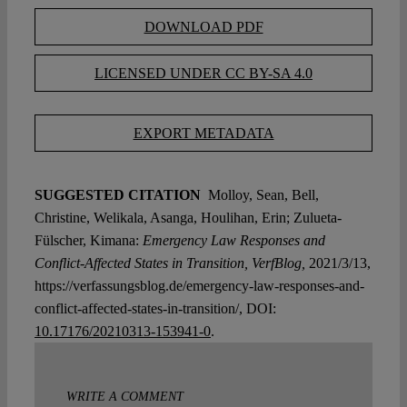
DOWNLOAD PDF
LICENSED UNDER CC BY-SA 4.0
EXPORT METADATA
SUGGESTED CITATION
Molloy, Sean, Bell,
Christine, Welikala, Asanga, Houlihan, Erin; Zulueta-
Fülscher, Kimana:
Emergency Law Responses and
Conflict-Affected States in Transition, VerfBlog,
2021/3/13,
https://verfassungsblog.de/emergency-law-responses-and-
conflict-affected-states-in-transition/, DOI:
10.17176/20210313-153941-0
.
WRITE A COMMENT