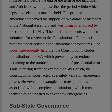
must be held before the end of the term of the incumbent,
and Article 68, which prescribes the period within which
legislative elections must be held. The proposed
amendment received the support of two-thirds of members
of the National Assembly and
was formally endorsed
by
the cabinet on 15 May. The draft amendments were then
submitted for review to the Constitutional Court, as is
required under constitutional amendment procedures. The
Court subsequently held
that the Constitution includes
‘constitutional locks’, which prevent any amendments
pertaining to the number and duration of presidential terms.
Thus, differing from the example of
Sri Lanka
, the
Constitutional Court acted as a safety valve on emergency
power. However, the example illustrates problems
associated with incomplete constitutions, which must
themselves be updated to cover new emergencies.
Sub-State Governance