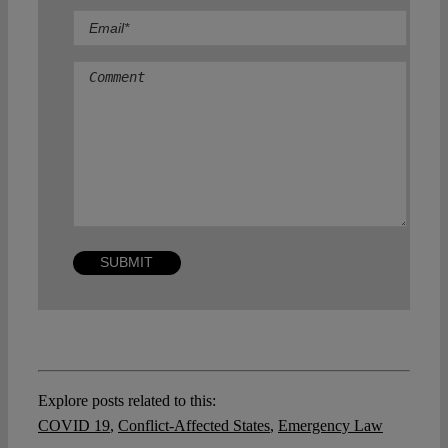
Comment
Explore posts related to this:
COVID 19
,
Conflict-Affected States
,
Emergency Law