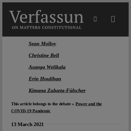
Skip
to
content
Toggl
Navig
Main
Sean Molloy
Christine Bell
About
Asanga Welikala
Projects
Erin Houlihan
Kimana Zulueta-Fülscher
Open Access
This article belongs to the debate »
Power and the
COVID-19 Pandemic
Authors
13 March 2021