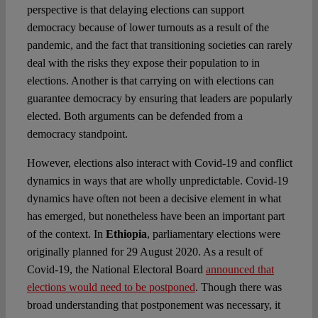
perspective is that delaying elections can support
democracy because of lower turnouts as a result of the
pandemic, and the fact that transitioning societies can rarely
deal with the risks they expose their population to in
elections. Another is that carrying on with elections can
guarantee democracy by ensuring that leaders are popularly
elected. Both arguments can be defended from a
democracy standpoint.
However, elections also interact with Covid-19 and conflict
dynamics in ways that are wholly unpredictable. Covid-19
dynamics have often not been a decisive element in what
has emerged, but nonetheless have been an important part
of the context. In
Ethiopia
, parliamentary elections were
originally planned for 29 August 2020. As a result of
Covid-19, the National Electoral Board
announced that
elections would need to be postponed
. Though there was
broad understanding that postponement was necessary, it