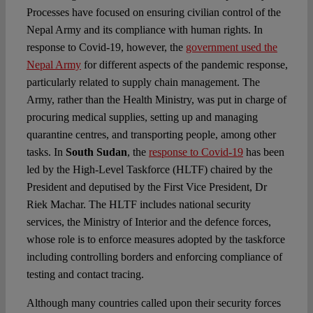
Processes have focused on ensuring civilian control of the
Nepal Army and its compliance with human rights. In
response to Covid-19, however, the
government used the
Nepal Army
for different aspects of the pandemic response,
particularly related to supply chain management. The
Army, rather than the Health Ministry, was put in charge of
procuring medical supplies, setting up and managing
quarantine centres, and transporting people, among other
tasks. In
South Sudan
, the
response to Covid-19
has been
led by the High-Level Taskforce (HLTF) chaired by the
President and deputised by the First Vice President, Dr
Riek Machar. The HLTF includes national security
services, the Ministry of Interior and the defence forces,
whose role is to enforce measures adopted by the taskforce
including controlling borders and enforcing compliance of
testing and contact tracing.
Although many countries called upon their security forces