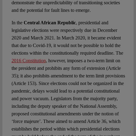
demonstrate the unpredictability of transitioning societies
and the potential for fault lines to emerge.
In the
Central African Republic
, presidential and
legislative elections were respectively due in December
2020 and March 2021. In March 2020, it became evident
that due to Covid-19, it would not be possible to hold the
elections within the constitutionally required deadline. The
2016 Constitution
, however, imposes a two-term limit on
the president and prohibits any form of extension (Article
35); it also prohibits amendment to the term limit provisions
(Article 153). Since elections could not be organized in the
pandemic, delays would lead to a potential constitutional
and power vacuum. Legislators from the majority party,
including the deputy speaker of the National Assembly,
proposed constitutional amendments under the notion of
‘force majeure’. These aimed to amend Article 36, which
establishes the period within which presidential elections