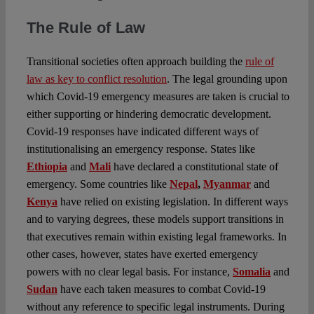
The Rule of Law
Transitional societies often approach building the
rule of
law as key to conflict resolution
. The legal grounding upon
which Covid-19 emergency measures are taken is crucial to
either supporting or hindering democratic development.
Covid-19 responses have indicated different ways of
institutionalising an emergency response. States like
Ethiopia
and
Mali
have declared a constitutional state of
emergency. Some countries like
Nepal
,
Myanmar
and
Kenya
have relied on existing legislation. In different ways
and to varying degrees, these models support transitions in
that executives remain within existing legal frameworks. In
other cases, however, states have exerted emergency
powers with no clear legal basis. For instance,
Somalia
and
Sudan
have each taken measures to combat Covid-19
without any reference to specific legal instruments. During