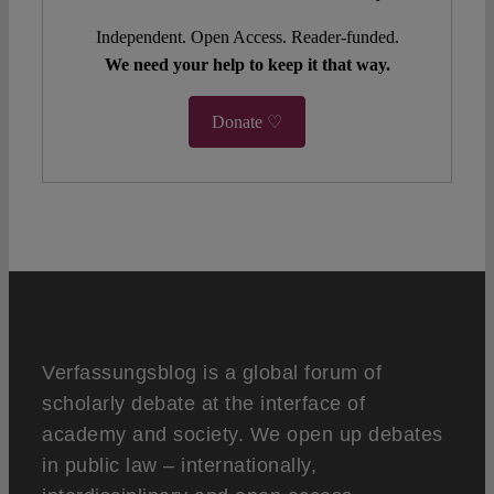
Independent. Open Access. Reader-funded.
We need your help to keep it that way.
Donate ♡
Verfassungsblog is a global forum of
scholarly debate at the interface of
academy and society. We open up debates
in public law – internationally,