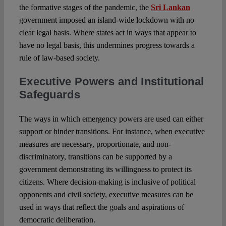
the formative stages of the pandemic, the
Sri Lankan
government imposed an island-wide lockdown with no
clear legal basis. Where states act in ways that appear to
have no legal basis, this undermines progress towards a
rule of law-based society.
Executive Powers and Institutional
Safeguards
The ways in which emergency powers are used can either
support or hinder transitions. For instance, when executive
measures are necessary, proportionate, and non-
discriminatory, transitions can be supported by a
government demonstrating its willingness to protect its
citizens. Where decision-making is inclusive of political
opponents and civil society, executive measures can be
used in ways that reflect the goals and aspirations of
democratic deliberation.