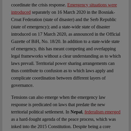
coordinate the crisis response.
Emergency situations were
introduced
separately on 16 March 2020 in the Bosniak-
Croat Federation (state of disaster) and the Serb Republic
(state of emergency); and a state-wide state of disaster
introduced on 17 March 2020, as announced in the Official
Gazette of BiH, No. 18/20. In addition to a state-wide state
of emergency, this has meant competing and overlapping
legal frameworks without a clear understanding as to which
laws prevail. Territorial power sharing arrangements can
thus contribute to confusion as to which laws apply and
complicate coordination between different layers of
governance.
Tensions can also emerge when the emergency law
response is predicated on laws that predate the new
territorial political settlement. In
Nepal
,
federalism emerged
as a hard-fought agenda of the peace process, which was
inked into the 2015 Constitution. Despite being a core