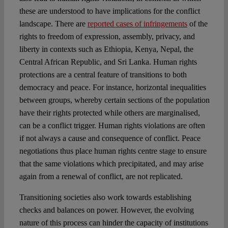
these are understood to have implications for the conflict
landscape. There are
reported cases of infringements
of the
rights to freedom of expression, assembly, privacy, and
liberty in contexts such as Ethiopia, Kenya, Nepal, the
Central African Republic, and Sri Lanka. Human rights
protections are a central feature of transitions to both
democracy and peace. For instance, horizontal inequalities
between groups, whereby certain sections of the population
have their rights protected while others are marginalised,
can be a conflict trigger. Human rights violations are often
if not always a cause and consequence of conflict. Peace
negotiations thus place human rights centre stage to ensure
that the same violations which precipitated, and may arise
again from a renewal of conflict, are not replicated.
Transitioning societies also work towards establishing
checks and balances on power. However, the evolving
nature of this process can hinder the capacity of institutions