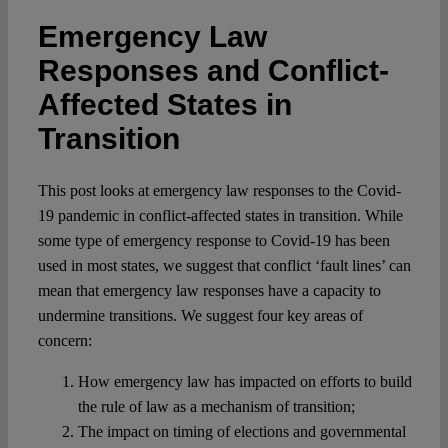
Spotlight
Emergency Law
Responses and Conflict-
Affected States in
Transition
This post looks at emergency law responses to the Covid-
19 pandemic in conflict-affected states in transition. While
some type of emergency response to Covid-19 has been
used in most states, we suggest that conflict ‘fault lines’ can
mean that emergency law responses have a capacity to
undermine transitions. We suggest four key areas of
concern:
How emergency law has impacted on efforts to build
the rule of law as a mechanism of transition;
The impact on timing of elections and governmental