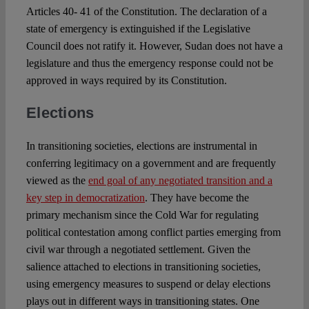
Articles 40- 41 of the Constitution. The declaration of a
state of emergency is extinguished if the Legislative
Council does not ratify it. However, Sudan does not have a
legislature and thus the emergency response could not be
approved in ways required by its Constitution.
Elections
In transitioning societies, elections are instrumental in
conferring legitimacy on a government and are frequently
viewed as the
end goal of any negotiated transition and a
key step in democratization
. They have become the
primary mechanism since the Cold War for regulating
political contestation among conflict parties emerging from
civil war through a negotiated settlement. Given the
salience attached to elections in transitioning societies,
using emergency measures to suspend or delay elections
plays out in different ways in transitioning states. One