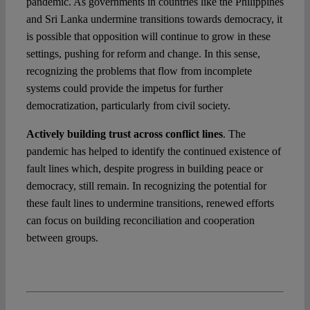
pandemic. As governments in countries like the Philippines
and Sri Lanka undermine transitions towards democracy, it
is possible that opposition will continue to grow in these
settings, pushing for reform and change. In this sense,
recognizing the problems that flow from incomplete
systems could provide the impetus for further
democratization, particularly from civil society.
Actively building trust across conflict lines
. The
pandemic has helped to identify the continued existence of
fault lines which, despite progress in building peace or
democracy, still remain. In recognizing the potential for
these fault lines to undermine transitions, renewed efforts
can focus on building reconciliation and cooperation
between groups.