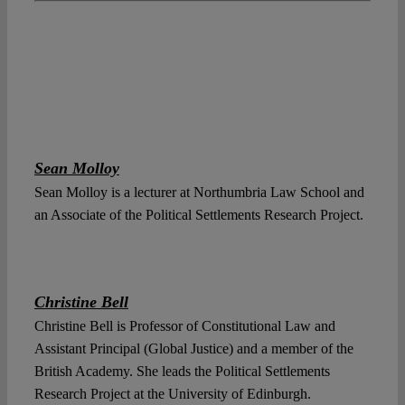
Sean Molloy
Sean Molloy is a lecturer at Northumbria Law School and
an Associate of the Political Settlements Research Project.
Christine Bell
Christine Bell is Professor of Constitutional Law and
Assistant Principal (Global Justice) and a member of the
British Academy. She leads the Political Settlements
Research Project at the University of Edinburgh.