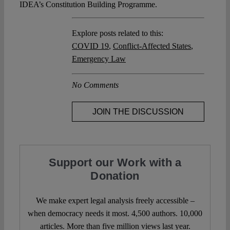
IDEA’s Constitution Building Programme.
Explore posts related to this:
COVID 19
,
Conflict-Affected States
,
Emergency Law
No Comments
JOIN THE DISCUSSION
Support our Work with a
Donation
We make expert legal analysis freely accessible –
when democracy needs it most. 4,500 authors. 10,000
articles. More than five million views last year.