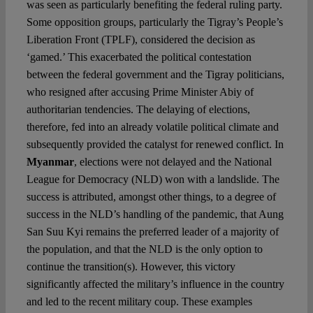
was seen as particularly benefiting the federal ruling party.
Some opposition groups, particularly the Tigray’s People’s
Liberation Front (TPLF), considered the decision as
‘gamed.’ This exacerbated the political contestation
between the federal government and the Tigray politicians,
who resigned after accusing Prime Minister Abiy of
authoritarian tendencies. The delaying of elections,
therefore, fed into an already volatile political climate and
subsequently provided the catalyst for renewed conflict. In
Myanmar
, elections were not delayed and the National
League for Democracy (NLD) won with a landslide. The
success is attributed, amongst other things, to a degree of
success in the NLD’s handling of the pandemic, that Aung
San Suu Kyi remains the preferred leader of a majority of
the population, and that the NLD is the only option to
continue the transition(s). However, this victory
significantly affected the military’s influence in the country
and led to the recent military coup. These examples