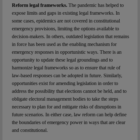
Reform legal frameworks.
The pandemic has helped to
expose limits and gaps in existing legal frameworks. In
some cases, epidemics are not covered in constitutional
emergency provisions, limiting the options available to
decision-makers. In others, outdated legislation that remains
in force has been used as the enabling mechanism for
emergency responses in opportunistic ways. There is an
opportunity to update these legal groundings and to
harmonize legal frameworks so as to ensure that rule of
law-based responses can be adopted in future. Similarly,
opportunities exist for amending legislation in order to
address the possibility that elections cannot be held, and to
obligate electoral management bodies to take the steps
necessary to plan for and mitigate risks of disruptions in
future scenarios. In either case, law reform can help define
the boundaries of emergency power in ways that are clear
and constitutional.