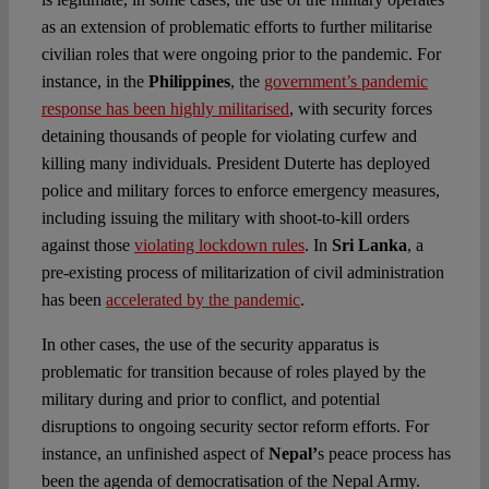
as an extension of problematic efforts to further militarise
civilian roles that were ongoing prior to the pandemic. For
instance, in the
Philippines
, the
government’s pandemic
response has been highly militarised
, with security forces
detaining thousands of people for violating curfew and
killing many individuals. President Duterte has deployed
police and military forces to enforce emergency measures,
including issuing the military with shoot-to-kill orders
against those
violating lockdown rules
. In
Sri Lanka
, a
pre-existing process of militarization of civil administration
has been
accelerated by the pandemic
.
In other cases, the use of the security apparatus is
problematic for transition because of roles played by the
military during and prior to conflict, and potential
disruptions to ongoing security sector reform efforts. For
instance, an unfinished aspect of
Nepal’
s peace process has
been the agenda of democratisation of the Nepal Army.