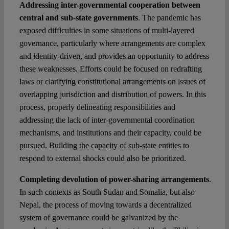
Addressing inter-governmental cooperation between
central and sub-state governments
. The pandemic has
exposed difficulties in some situations of multi-layered
governance, particularly where arrangements are complex
and identity-driven, and provides an opportunity to address
these weaknesses. Efforts could be focused on redrafting
laws or clarifying constitutional arrangements on issues of
overlapping jurisdiction and distribution of powers. In this
process, properly delineating responsibilities and
addressing the lack of inter-governmental coordination
mechanisms, and institutions and their capacity, could be
pursued. Building the capacity of sub-state entities to
respond to external shocks could also be prioritized.
Completing devolution of power-sharing arrangements
.
In such contexts as South Sudan and Somalia, but also
Nepal, the process of moving towards a decentralized
system of governance could be galvanized by the