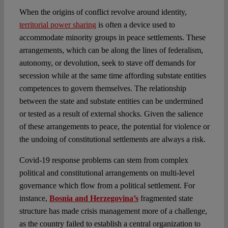
When the origins of conflict revolve around identity,
territorial power sharing
is often a device used to
accommodate minority groups in peace settlements. These
arrangements, which can be along the lines of federalism,
autonomy, or devolution, seek to stave off demands for
secession while at the same time affording substate entities
competences to govern themselves. The relationship
between the state and substate entities can be undermined
or tested as a result of external shocks. Given the salience
of these arrangements to peace, the potential for violence or
the undoing of constitutional settlements are always a risk.
Covid-19 response problems can stem from complex
political and constitutional arrangements on multi-level
governance which flow from a political settlement. For
instance,
Bosnia and Herzegovina’s
fragmented state
structure has made crisis management more of a challenge,
as the country failed to establish a central organization to