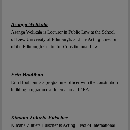
Asanga Welikala
Asanga Welikala is Lecturer in Public Law at the School
of Law, University of Edinburgh, and the Acting Director
of the Edinburgh Centre for Constitutional Law.
Erin Houlihan
Erin Houlihan is a programme officer with the constitution
building programme at International IDEA.
Kimana Zulueta-Fülscher
Kimana Zulueta-Fülscher is Acting Head of International