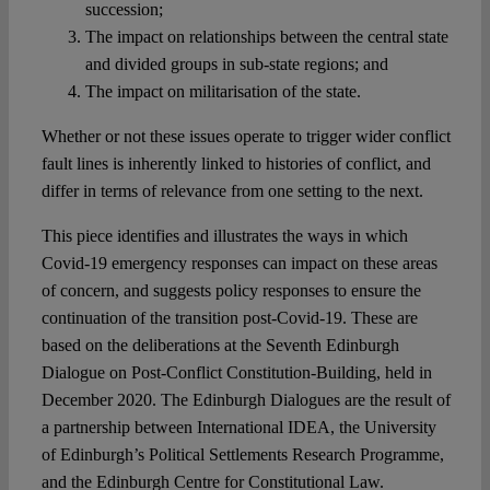
succession;
The impact on relationships between the central state
and divided groups in sub-state regions; and
The impact on militarisation of the state.
Whether or not these issues operate to trigger wider conflict
fault lines is inherently linked to histories of conflict, and
differ in terms of relevance from one setting to the next.
This piece identifies and illustrates the ways in which
Covid-19 emergency responses can impact on these areas
of concern, and suggests policy responses to ensure the
continuation of the transition post-Covid-19. These are
based on the deliberations at the Seventh Edinburgh
Dialogue on Post-Conflict Constitution-Building, held in
December 2020. The Edinburgh Dialogues are the result of
a partnership between International IDEA, the University
of Edinburgh’s Political Settlements Research Programme,
and the Edinburgh Centre for Constitutional Law.