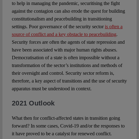
to help in managing the pandemic, securitising the fight
against the contagion can also erode the quest for building
constitutionalism and peacebuilding in transitioning
settings. Poor governance of the security sector
is often a
source of conflict and a key obstacle to peacebuilding
.
Security forces are often the agents of state repression and
have been associated with major human rights abuses.
Democratisation of a state is often impossible without a
transformation of the sector’s institutions and methods of
their oversight and control. Security sector reform is,
therefore, a key aspect of transitions and the use of security
apparatus must be understood in context.
2021 Outlook
What then for conflict-affected states in transition going
forward? In some cases, Covid-19 and/or the responses to
it have proved to be a catalyst for renewed conflict.