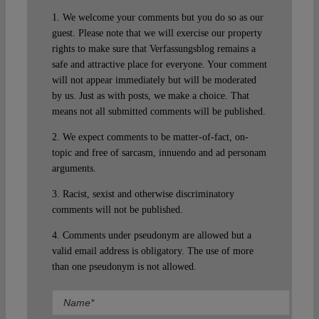
1. We welcome your comments but you do so as our
guest. Please note that we will exercise our property
rights to make sure that Verfassungsblog remains a
safe and attractive place for everyone. Your comment
will not appear immediately but will be moderated
by us. Just as with posts, we make a choice. That
means not all submitted comments will be published.
2. We expect comments to be matter-of-fact, on-
topic and free of sarcasm, innuendo and ad personam
arguments.
3. Racist, sexist and otherwise discriminatory
comments will not be published.
4. Comments under pseudonym are allowed but a
valid email address is obligatory. The use of more
than one pseudonym is not allowed.