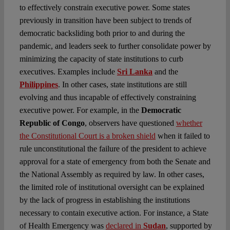
to effectively constrain executive power. Some states
previously in transition have been subject to trends of
democratic backsliding both prior to and during the
pandemic, and leaders seek to further consolidate power by
minimizing the capacity of state institutions to curb
executives. Examples include
Sri Lanka
and the
Philippines
. In other cases, state institutions are still
evolving and thus incapable of effectively constraining
executive power. For example, in the
Democratic
Republic of Congo
, observers have questioned
whether
the Constitutional Court is a broken shield
when it failed to
rule unconstitutional the failure of the president to achieve
approval for a state of emergency from both the Senate and
the National Assembly as required by law. In other cases,
the limited role of institutional oversight can be explained
by the lack of progress in establishing the institutions
necessary to contain executive action. For instance, a State
of Health Emergency was
declared in
Sudan
, supported by