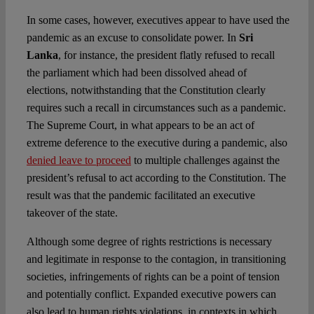
In some cases, however, executives appear to have used the
pandemic as an excuse to consolidate power. In
Sri
Lanka
, for instance, the president flatly refused to recall
the parliament which had been dissolved ahead of
elections, notwithstanding that the Constitution clearly
requires such a recall in circumstances such as a pandemic.
The Supreme Court, in what appears to be an act of
extreme deference to the executive during a pandemic, also
denied leave to proceed
to multiple challenges against the
president’s refusal to act according to the Constitution. The
result was that the pandemic facilitated an executive
takeover of the state.
Although some degree of rights restrictions is necessary
and legitimate in response to the contagion, in transitioning
societies, infringements of rights can be a point of tension
and potentially conflict. Expanded executive powers can
also lead to human rights violations, in contexts in which