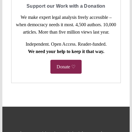
Support our Work with a Donation
We make expert legal analysis freely accessible –
when democracy needs it most. 4,500 authors. 10,000
articles. More than five million views last year.
Independent. Open Access. Reader-funded.
We need your help to keep it that way.
Donate ♡