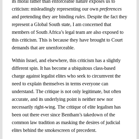
its moral rather than enforceable nature exposes us to
criticism: misleadingly representing our own
preferences
and pretending they are binding
rules
. Despite the fact they
represent a Global South state, I am concerned that
members of South Africa’s legal team are also exposed to
this criticism. This is because they have brought to Court
demands that are unenforceable.
Within Israel, and elsewhere, this criticism has a slightly
different spin. It has become a ubiquitous class-based
charge against legalist elites who seek to circumvent the
need to explain themselves in terms everyone can
understand. The critique is not only legitimate, but often
accurate, and its underlying point is neither new nor
necessarily right-wing. The critique of elite legalism has
been out there ever since Bentham’s takedown of the
common law tradition as masking the desires of judicial
elites behind the smokescreen of precedent.