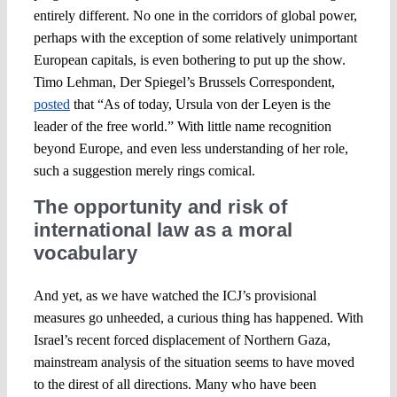
entirely different. No one in the corridors of global power,
perhaps with the exception of some relatively unimportant
European capitals, is even bothering to put up the show.
Timo Lehman, Der Spiegel’s Brussels Correspondent,
posted
that “As of today, Ursula von der Leyen is the
leader of the free world.” With little name recognition
beyond Europe, and even less understanding of her role,
such a suggestion merely rings comical.
The opportunity and risk of
international law as a moral
vocabulary
And yet, as we have watched the ICJ’s provisional
measures go unheeded, a curious thing has happened. With
Israel’s recent forced displacement of Northern Gaza,
mainstream analysis of the situation seems to have moved
to the direst of all directions. Many who have been