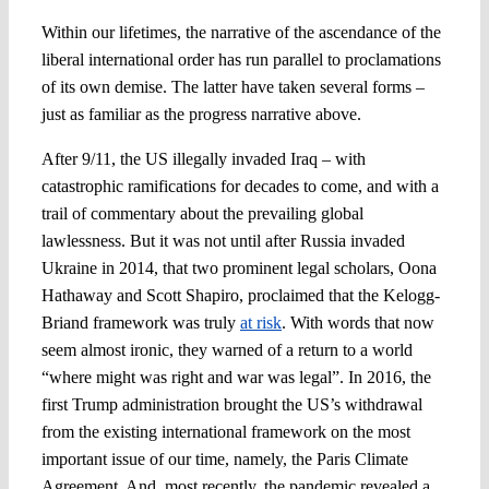
Within our lifetimes, the narrative of the ascendance of the
liberal international order has run parallel to proclamations
of its own demise. The latter have taken several forms –
just as familiar as the progress narrative above.
After 9/11, the US illegally invaded Iraq – with
catastrophic ramifications for decades to come, and with a
trail of commentary about the prevailing global
lawlessness. But it was not until after Russia invaded
Ukraine in 2014, that two prominent legal scholars, Oona
Hathaway and Scott Shapiro, proclaimed that the Kelogg-
Briand framework was truly
at risk
. With words that now
seem almost ironic, they warned of a return to a world
“where might was right and war was legal”. In 2016, the
first Trump administration brought the US’s withdrawal
from the existing international framework on the most
important issue of our time, namely, the Paris Climate
Agreement. And, most recently, the pandemic revealed a