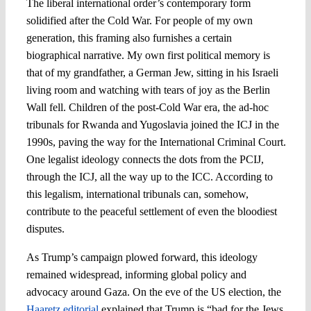
The liberal international order’s contemporary form
solidified after the Cold War. For people of my own
generation, this framing also furnishes a certain
biographical narrative. My own first political memory is
that of my grandfather, a German Jew, sitting in his Israeli
living room and watching with tears of joy as the Berlin
Wall fell. Children of the post-Cold War era, the ad-hoc
tribunals for Rwanda and Yugoslavia joined the ICJ in the
1990s, paving the way for the International Criminal Court.
One legalist ideology connects the dots from the PCIJ,
through the ICJ, all the way up to the ICC. According to
this legalism, international tribunals can, somehow,
contribute to the peaceful settlement of even the bloodiest
disputes.
As Trump’s campaign plowed forward, this ideology
remained widespread, informing global policy and
advocacy around Gaza. On the eve of the US election, the
Haaretz editorial
explained that Trump is “bad for the Jews