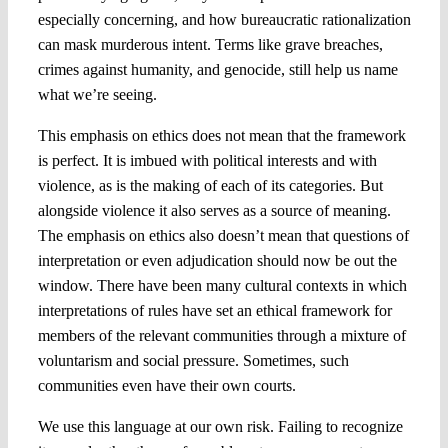
especially concerning, and how bureaucratic rationalization
can mask murderous intent. Terms like grave breaches,
crimes against humanity, and genocide, still help us name
what we’re seeing.
This emphasis on ethics does not mean that the framework
is perfect. It is imbued with political interests and with
violence, as is the making of each of its categories. But
alongside violence it also serves as a source of meaning.
The emphasis on ethics also doesn’t mean that questions of
interpretation or even adjudication should now be out the
window. There have been many cultural contexts in which
interpretations of rules have set an ethical framework for
members of the relevant communities through a mixture of
voluntarism and social pressure. Sometimes, such
communities even have their own courts.
We use this language at our own risk. Failing to recognize