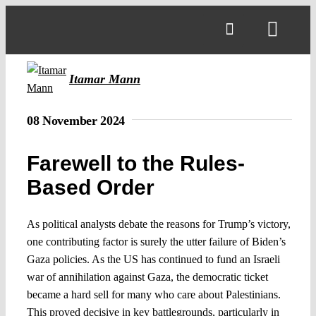
Skip
to
Toggl
content
Navig
Itamar Mann
08 November 2024
Farewell to the Rules-
Based Order
As political analysts debate the reasons for Trump’s victory,
one contributing factor is surely the utter failure of Biden’s
Gaza policies. As the US has continued to fund an Israeli
war of annihilation against Gaza, the democratic ticket
became a hard sell for many who care about Palestinians.
This proved decisive in key battlegrounds, particularly in