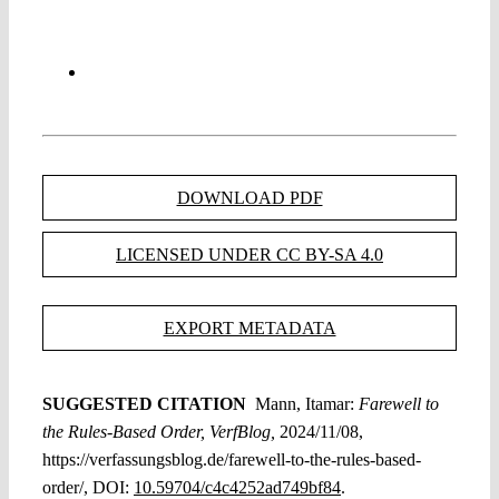
DOWNLOAD PDF
LICENSED UNDER CC BY-SA 4.0
EXPORT METADATA
SUGGESTED CITATION
Mann, Itamar:
Farewell to
the Rules-Based Order, VerfBlog,
2024/11/08,
https://verfassungsblog.de/farewell-to-the-rules-based-
order/, DOI:
10.59704/c4c4252ad749bf84
.