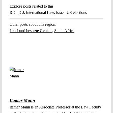
Explore posts related to this:
ICC
,
ICJ
,
International Law
,
Israel
,
US elections
Other posts about this region:
Israel und besetzte Gebiete
,
South Africa
Itamar Mann
Itamar Mann is an Associate Professor at the Law Faculty