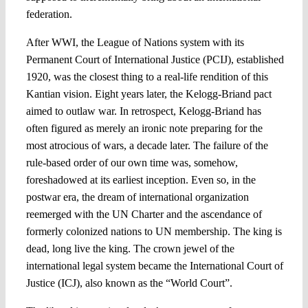
federation.
After WWI, the League of Nations system with its
Permanent Court of International Justice (PCIJ), established
1920, was the closest thing to a real-life rendition of this
Kantian vision. Eight years later, the Kelogg-Briand pact
aimed to outlaw war. In retrospect, Kelogg-Briand has
often figured as merely an ironic note preparing for the
most atrocious of wars, a decade later. The failure of the
rule-based order of our own time was, somehow,
foreshadowed at its earliest inception. Even so, in the
postwar era, the dream of international organization
reemerged with the UN Charter and the ascendance of
formerly colonized nations to UN membership. The king is
dead, long live the king. The crown jewel of the
international legal system became the International Court of
Justice (ICJ), also known as the “World Court”.