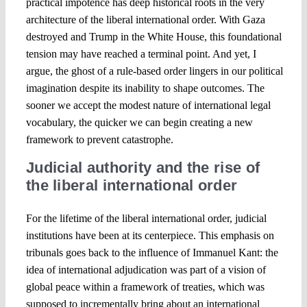
practical impotence has deep historical roots in the very
architecture of the liberal international order. With Gaza
destroyed and Trump in the White House, this foundational
tension may have reached a terminal point. And yet, I
argue, the ghost of a rule-based order lingers in our political
imagination despite its inability to shape outcomes. The
sooner we accept the modest nature of international legal
vocabulary, the quicker we can begin creating a new
framework to prevent catastrophe.
Judicial authority and the rise of
the liberal international order
For the lifetime of the liberal international order, judicial
institutions have been at its centerpiece. This emphasis on
tribunals goes back to the influence of Immanuel Kant: the
idea of international adjudication was part of a vision of
global peace within a framework of treaties, which was
supposed to incrementally bring about an international