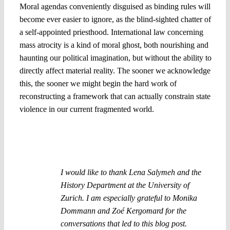
Moral agendas conveniently disguised as binding rules will
become ever easier to ignore, as the blind-sighted chatter of
a self-appointed priesthood. International law concerning
mass atrocity is a kind of moral ghost, both nourishing and
haunting our political imagination, but without the ability to
directly affect material reality. The sooner we acknowledge
this, the sooner we might begin the hard work of
reconstructing a framework that can actually constrain state
violence in our current fragmented world.
I would like to thank Lena Salymeh and the
History Department at the University of
Zurich. I am especially grateful to Monika
Dommann and Zoé Kergomard for the
conversations that led to this blog post.