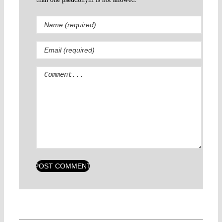
Comment