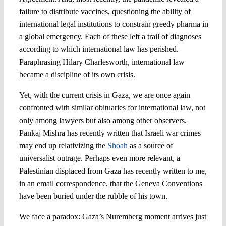
failure to distribute vaccines, questioning the ability of
international legal institutions to constrain greedy pharma in
a global emergency. Each of these left a trail of diagnoses
according to which international law has perished.
Paraphrasing Hilary Charlesworth, international law
became a discipline of its own crisis.
Yet, with the current crisis in Gaza, we are once again
confronted with similar obituaries for international law, not
only among lawyers but also among other observers.
Pankaj Mishra has recently written that Israeli war crimes
may end up relativizing the
Shoah
as a source of
universalist outrage. Perhaps even more relevant, a
Palestinian displaced from Gaza has recently written to me,
in an email correspondence, that the Geneva Conventions
have been buried under the rubble of his town.
We face a paradox: Gaza’s Nuremberg moment arrives just