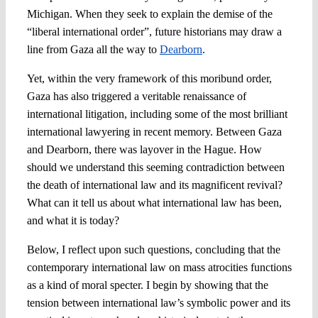
Michigan. When they seek to explain the demise of the
“liberal international order”, future historians may draw a
line from Gaza all the way to
Dearborn
.
Yet, within the very framework of this moribund order,
Gaza has also triggered a veritable renaissance of
international litigation, including some of the most brilliant
international lawyering in recent memory. Between Gaza
and Dearborn, there was layover in the Hague. How
should we understand this seeming contradiction between
the death of international law and its magnificent revival?
What can it tell us about what international law has been,
and what it is today?
Below, I reflect upon such questions, concluding that the
contemporary international law on mass atrocities functions
as a kind of moral specter. I begin by showing that the
tension between international law’s symbolic power and its