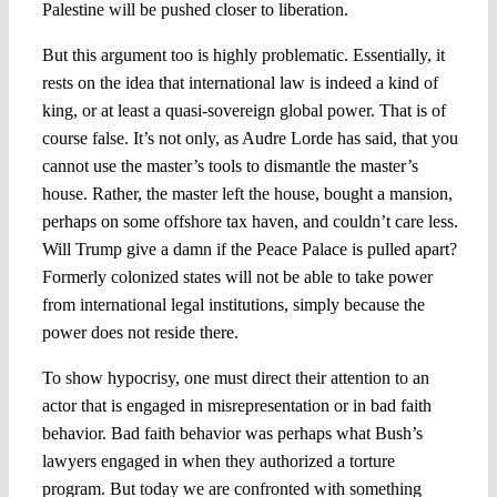
Palestine will be pushed closer to liberation.
But this argument too is highly problematic. Essentially, it
rests on the idea that international law is indeed a kind of
king, or at least a quasi-sovereign global power. That is of
course false. It’s not only, as Audre Lorde has said, that you
cannot use the master’s tools to dismantle the master’s
house. Rather, the master left the house, bought a mansion,
perhaps on some offshore tax haven, and couldn’t care less.
Will Trump give a damn if the Peace Palace is pulled apart?
Formerly colonized states will not be able to take power
from international legal institutions, simply because the
power does not reside there.
To show hypocrisy, one must direct their attention to an
actor that is engaged in misrepresentation or in bad faith
behavior. Bad faith behavior was perhaps what Bush’s
lawyers engaged in when they authorized a torture
program. But today we are confronted with something