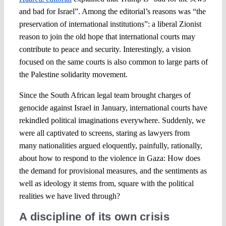
and bad for Israel”. Among the editorial’s reasons was “the
preservation of international institutions”: a liberal Zionist
reason to join the old hope that international courts may
contribute to peace and security. Interestingly, a vision
focused on the same courts is also common to large parts of
the Palestine solidarity movement.
Since the South African legal team brought charges of
genocide against Israel in January, international courts have
rekindled political imaginations everywhere. Suddenly, we
were all captivated to screens, staring as lawyers from
many nationalities argued eloquently, painfully, rationally,
about how to respond to the violence in Gaza: How does
the demand for provisional measures, and the sentiments as
well as ideology it stems from, square with the political
realities we have lived through?
A discipline of its own crisis