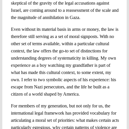
skeptical of the gravity of the legal accusations against
Israel, are coming around to a reassessment of the scale and
the magnitude of annihilation in Gaza.
Even without its material basis in arms or money, the law is
therefore still serving as a set of moral signposts. With no
other set of terms available, within a particular cultural
context, the law offers the go-to set of distinctions for
understanding degrees of systematicity in killing. My own
experience as a boy watching my grandfather is part of
what has made this cultural context, to some extent, my
own. I refer to two symbolic aspects of his experience: his
escape from Nazi persecutors, and the life he built as a
citizen of a world shaped by America.
For members of my generation, but not only for us, the
international legal framework has provided vocabulary for
articulating a moral set of priorities: what makes certain acts
particularly egregious, why certain patterns of violence are