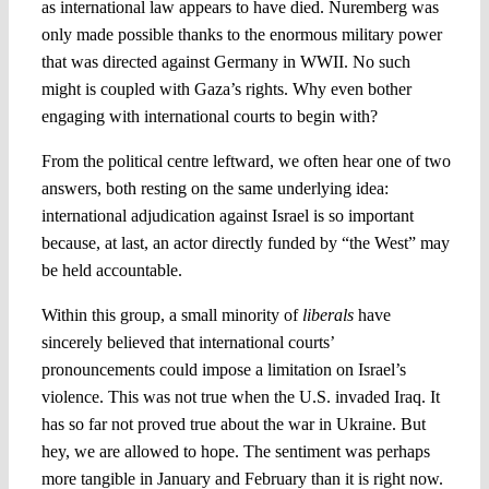
as international law appears to have died. Nuremberg was
only made possible thanks to the enormous military power
that was directed against Germany in WWII. No such
might is coupled with Gaza’s rights. Why even bother
engaging with international courts to begin with?
From the political centre leftward, we often hear one of two
answers, both resting on the same underlying idea:
international adjudication against Israel is so important
because, at last, an actor directly funded by “the West” may
be held accountable.
Within this group, a small minority of
liberals
have
sincerely believed that international courts’
pronouncements could impose a limitation on Israel’s
violence. This was not true when the U.S. invaded Iraq. It
has so far not proved true about the war in Ukraine. But
hey, we are allowed to hope. The sentiment was perhaps
more tangible in January and February than it is right now.