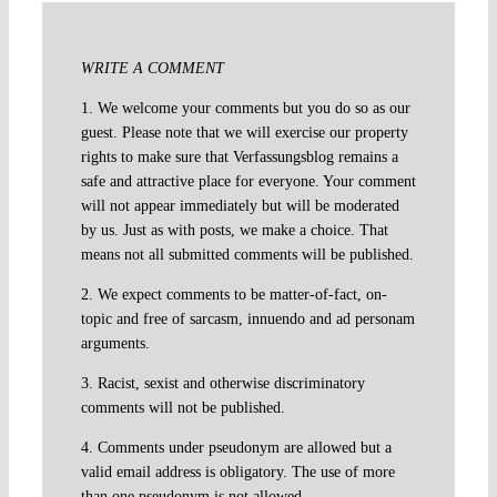
WRITE A COMMENT
1. We welcome your comments but you do so as our
guest. Please note that we will exercise our property
rights to make sure that Verfassungsblog remains a
safe and attractive place for everyone. Your comment
will not appear immediately but will be moderated
by us. Just as with posts, we make a choice. That
means not all submitted comments will be published.
2. We expect comments to be matter-of-fact, on-
topic and free of sarcasm, innuendo and ad personam
arguments.
3. Racist, sexist and otherwise discriminatory
comments will not be published.
4. Comments under pseudonym are allowed but a
valid email address is obligatory. The use of more
than one pseudonym is not allowed.