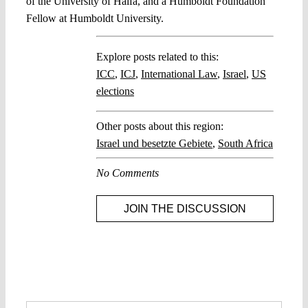
of the University of Haifa, and a Humboldt Foundation
Fellow at Humboldt University.
Explore posts related to this:
ICC
,
ICJ
,
International Law
,
Israel
,
US
elections
Other posts about this region:
Israel und besetzte Gebiete
,
South Africa
No Comments
JOIN THE DISCUSSION