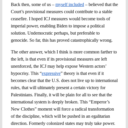
Back then, some of us –
myself included
– believed that the
Court’s provisional measures could contribute to a stable
ceasefire. I hoped ICJ measures would become tools of
imperial power, enabling Biden to impose a political
solution. Undemocratic perhaps, but preferable to
genocide. So far, this has proved catastrophically wrong.
The other answer, which I think is more common farther to
the left, is that even if its provisional measures are left
unenforced, the ICJ may help expose Western actors’
hypocrisy. This “
expressive
” theory is that even if it
becomes clear that the U.S. does not live up to international
rules, that will ultimately present a certain victory for
Palestinians. Finally, it will be plain for all to see that the
international system is deeply broken. This “Emperor’s
New Clothes” moment will force a radical transformation
of the discipline, which will be pushed in an egalitarian
direction. Formerly colonized states may truly take power.