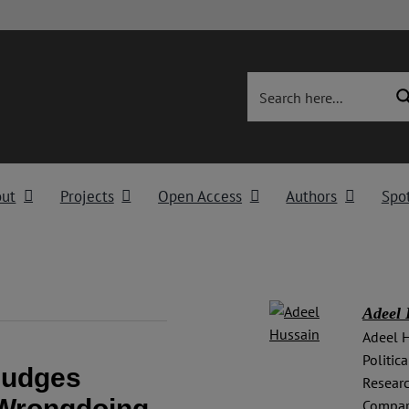
out
Projects
Open Access
Authors
Spot
Adeel 
Adeel H
Politic
Judges
Researc
 Wrongdoing
Compara