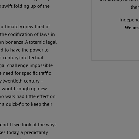
 swift folding up of the
than
Independ
ultimately grew tired of
We nee
the codification of laws in
ion bonanza. A totemic legal
d to have the power to
 century intellectual
legal challenge impossible
e need for specific traffic
ly twentieth century –
 it would cough up new
wo wars had little effect on
 a quick-fix to keep their
end. If we look at the ways
es today, a predictably