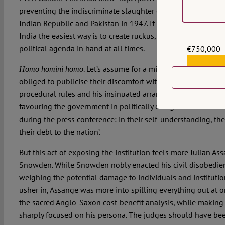
preventing the indiscriminate slaughter of millions during t
Indian Republic and Pakistan in 1947. If you want to make 
India the easiest way is to create ruckus, while keeping a so
political agenda in hand at all times.
€750,000
€559,159
. Let’s assume for a minute that the India
Homo homini homo
obliged to publicise their discomfort with the chief justice’s
procedural rules and his insinuated arrangement of amenab
favouring the government in politically charged cases. As th
during the press conference: in their self-understanding, th
their debt to the nation’.
But this act of exposing the institution feels more Julian A
Snowden. While Snowden nobly enacted his civil disobedien
weighing the potential damage to individuals and institutio
usher in, Assange was more into spilling everything out at on
the sacred Anglo-Saxon cost-benefit analysis, while making
sharply focused on his persona. The judges should have be