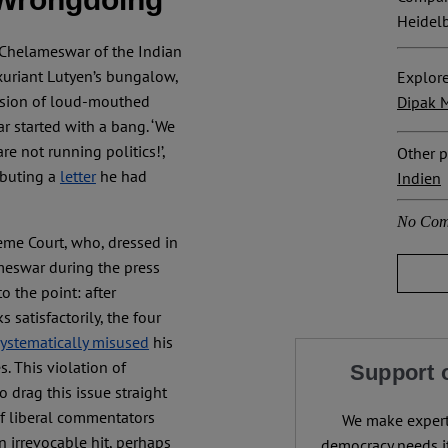
Heidelb
 Chelameswar of the Indian
xuriant Lutyen’s bungalow,
Explore
usion of loud-mouthed
Dipak M
r started with a bang. ‘We
re not running politics!’,
Other p
ibuting a
letter
he had
Indien
No Com
eme Court, who, dressed in
ameswar during the press
o the point: after
 satisfactorily, the four
systematically misused
his
. This violation of
Support 
 drag this issue straight
f liberal commentators
We make expert 
n irrevocable hit, perhaps
democracy needs it