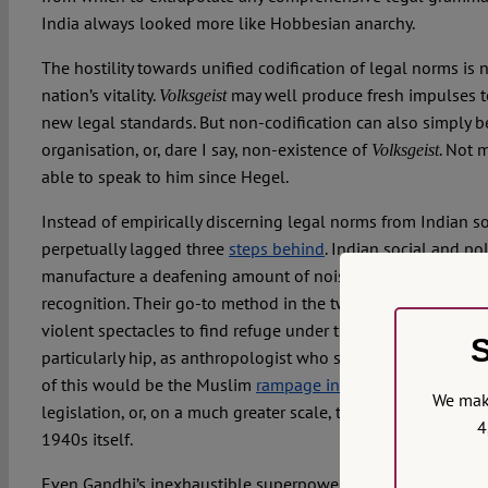
India always looked more like Hobbesian anarchy.
The hostility towards unified codification of legal norms is 
nation’s vitality.
may well produce fresh impulses t
Volksgeist
new legal standards. But non-codification can also simply be
organisation, or, dare I say, non-existence of
. Not 
Volksgeist
able to speak to him since Hegel.
Instead of empirically discerning legal norms from Indian soc
perpetually lagged three
steps behind
. Indian social and p
manufacture a deafening amount of noise to acquire thin car
recognition. Their go-to method in the twentieth century wa
violent spectacles to find refuge under the state’s legal umbr
S
particularly hip, as anthropologist who study this stuff have
of this would be the Muslim
rampage in the 1920s
to push 
We make
legislation, or, on a much greater scale, the Indian indepe
4
1940s itself.
Even Gandhi’s inexhaustible superpower to absorb violence