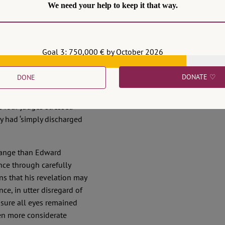
We need your help to keep it that way.
he birthing hour of the
legal change happen in
cial reform plan or a
Goal 3: 750,000 € by October 2026
n judges felt morally
DONATE ♡
DONE
 blatant disregard for
le benches, apparently
e four judges stressed
ey had ‘simply discharged
ssange than Edward
ce through carefully
ns that his revelation may
ce, in utter disregard of
 sure all eyes remained
en more considerate