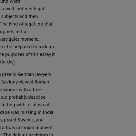
ound word
nd a well-ordered legal
 subjects and then
. The kind of legal job that
rophets tell us
a very quiet moment,
tter be prepared to rock up
he purposes of this essay it
fpacks).
 a plea to German lawyers
. Savigny viewed Roman
rsations with a free-
would probably describe
 telling with a splash of
scape was missing in India.
sts, proud Swamis, and
d a truly Justinian moment
. The default backdrop in