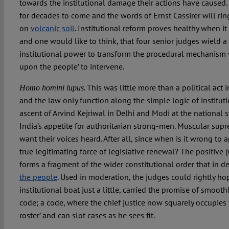
towards the institutional damage their actions have caused.
for decades to come and the words of Ernst Cassirer will ring
on
volcanic soil
. Institutional reform proves healthy when i
and one would like to think, that four senior judges wield a
institutional power to transform the procedural mechanism w
upon the people’ to intervene.
. This was little more than a political act 
Homo homini lupus
and the law only function along the simple logic of institu
ascent of Arvind Kejriwal in Delhi and Modi at the national 
India’s appetite for authoritarian strong-men. Muscular sup
want their voices heard. After all, since when is it wrong to 
true legitimating force of legislative renewal? The positive (
forms a fragment of the wider constitutional order that in 
the people
. Used in moderation, the judges could rightly ho
institutional boat just a little, carried the promise of smoo
code; a code, where the chief justice now squarely occupies t
roster’ and can slot cases as he sees fit.