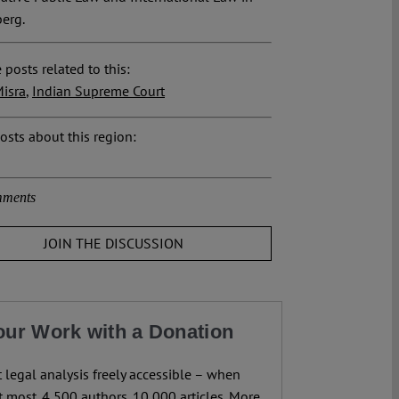
erg.
 posts related to this:
isra
,
Indian Supreme Court
osts about this region:
ments
JOIN THE DISCUSSION
our Work with a Donation
legal analysis freely accessible – when
 most. 4,500 authors. 10,000 articles. More