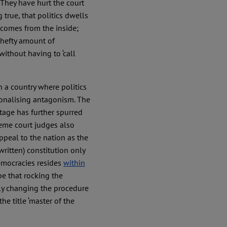
 They have hurt the court
 true, that politics dwells
t comes from the inside;
 hefty amount of
ithout having to ‘call
in a country where politics
tionalising antagonism. The
stage has further spurred
reme court judges also
appeal to the nation as the
written) constitution only
democracies resides
within
pe that rocking the
thly changing the procedure
he title ‘master of the