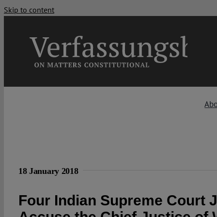
Skip to content
Ab
18 January 2018
Four Indian Supreme Court 
Accuse the Chief Justice of