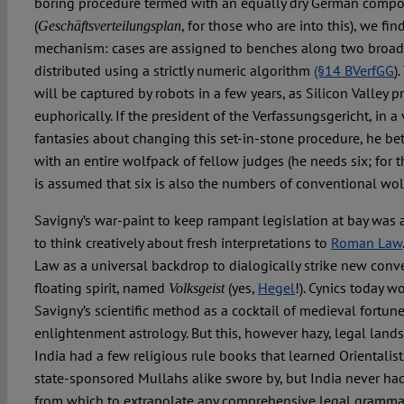
boring procedure termed with an equally dry German comp
(
, for those who are into this), we fi
Geschäftsverteilungsplan
mechanism: cases are assigned to benches along two broad
distributed using a strictly numeric algorithm
(§14 BVerfGG
)
will be captured by robots in a few years, as Silicon Valley p
euphorically. If the president of the Verfassungsgericht, in 
fantasies about changing this set-in-stone procedure, he be
with an entire wolfpack of fellow judges (he needs six; for t
is assumed that six is also the numbers of conventional wol
Savigny’s war-paint to keep rampant legislation at bay was
to think creatively about fresh interpretations to
Roman Law
Law as a universal backdrop to dialogically strike new conve
floating spirit, named
(yes,
Hegel
!). Cynics today 
Volksgeist
Savigny’s scientific method as a cocktail of medieval fortune
enlightenment astrology. But this, however hazy, legal land
India had a few religious rule books that learned Orientali
state-sponsored Mullahs alike swore by, but India never ha
from which to extrapolate any comprehensive legal grammar