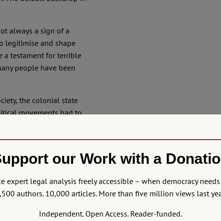
not always a sign of a
o legitimise and shape
 a testament for terrible
many people have been
iety, the colonial state
olitical movements had to
paccio slices of legal
s the performance of
ella (burning is still
upport our Work with a Donati
pointed out
). An example
through blasphemy
 expert legal analysis freely accessible – when democracy needs 
ndence movement of the
,500 authors. 10,000 articles. More than five million views last yea
Independent. Open Access. Reader-funded.
 fell
dramatically short
in