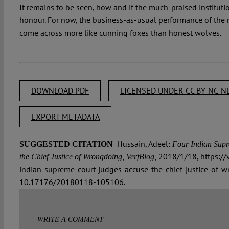
It remains to be seen, how and if the much-praised institution
honour. For now, the business-as-usual performance of the
come across more like cunning foxes than honest wolves.
DOWNLOAD PDF
LICENSED UNDER CC BY-NC-ND
EXPORT METADATA
Hussain, Adeel:
SUGGESTED CITATION
Four Indian Supr
2018/1/18, https://
the Chief Justice of Wrongdoing, VerfBlog,
indian-supreme-court-judges-accuse-the-chief-justice-of-w
10.17176/20180118-105106
.
WRITE A COMMENT