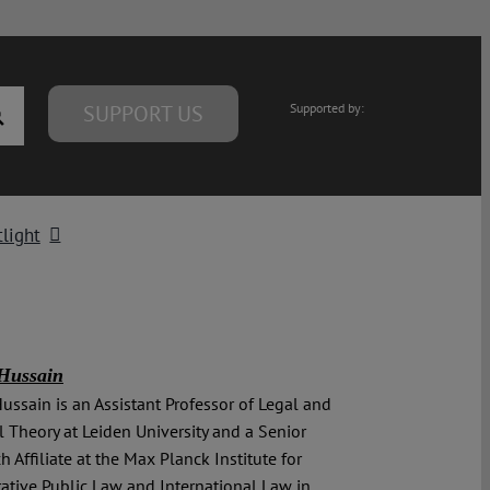
SUPPORT US
Supported by:
light
Hussain
ussain is an Assistant Professor of Legal and
al Theory at Leiden University and a Senior
h Affiliate at the Max Planck Institute for
tive Public Law and International Law in