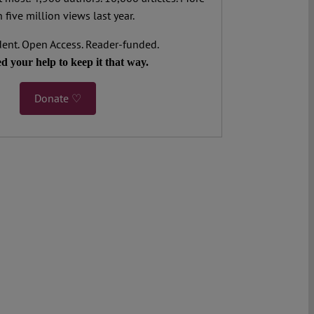
 five million views last year.
ent. Open Access. Reader-funded.
d your help to keep it that way.
Donate ♡