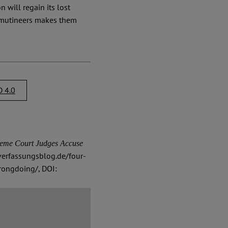
 will regain its lost
 mutineers makes them
 4.0
eme Court Judges Accuse
verfassungsblog.de/four-
rongdoing/, DOI: