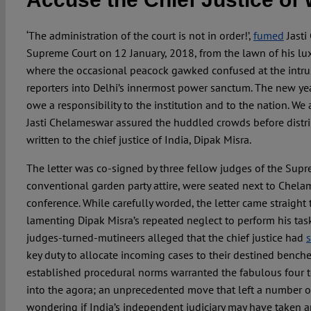
‘The administration of the court is not in order!’,
fumed
Jasti
Supreme Court on 12 January, 2018, from the lawn of his lu
where the occasional peacock gawked confused at the intr
reporters into Delhi’s innermost power sanctum. The new yea
owe a responsibility to the institution and to the nation. We a
Jasti Chelameswar assured the huddled crowds before distr
written to the chief justice of India, Dipak Misra.
The letter was co-signed by three fellow judges of the Supr
conventional garden party attire, were seated next to Chel
conference. While carefully worded, the letter came straight t
lamenting Dipak Misra’s repeated neglect to perform his tasks
judges-turned-mutineers alleged that the chief justice had
key duty to allocate incoming cases to their destined benches
established procedural norms warranted the fabulous four to
into the agora; an unprecedented move that left a number o
wondering if India’s independent judiciary may have taken a