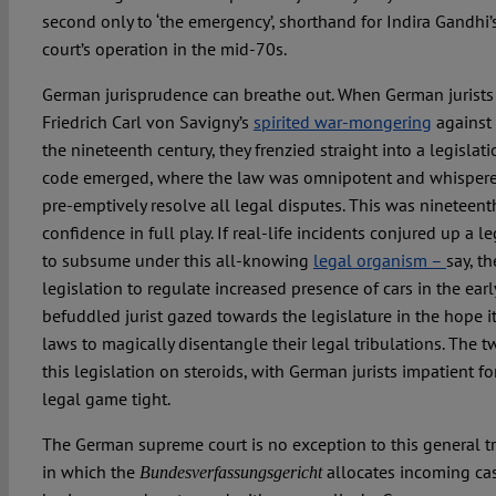
second only to ‘the emergency’, shorthand for Indira Gandhi’s
court’s operation in the mid-70s.
German jurisprudence can breathe out. When German jurists 
Friedrich Carl von Savigny’s
spirited war-mongering
against 
the nineteenth century, they frenzied straight into a legislat
code emerged, where the law was omnipotent and whispere
pre-emptively resolve all legal disputes. This was nineteenth
confidence in full play. If real-life incidents conjured up a 
to subsume under this all-knowing
legal organism –
say, th
legislation to regulate increased presence of cars in the ear
befuddled jurist gazed towards the legislature in the hope
laws to magically disentangle their legal tribulations. The t
this legislation on steroids, with German jurists impatient for
legal game tight.
The German supreme court is no exception to this general tr
in which the
allocates incoming cas
Bundesverfassungsgericht