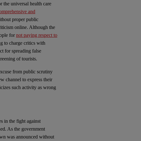
r the universal health care
omprehensive and
thout proper public
riticism online. Although the
ople for
not paying respect to
g to charge critics with
 for spreading false
eening of tourists.
cuse from public scrutiny
ew channel to express their
cizes such activity as wrong
s in the fight against
ded. As the government
down was announced without