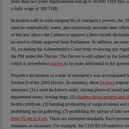
more than two years imprisonment and up to 40,000 THB fine, a
a daily wage of 300 THB.
In tandem with its wide-ranging list of emergency powers, the 
must be emphatically noted, also notoriously provides state offici
of this law allows the Cabinet to approve a three-month declarati
no need to obtain approval from Parliament. In addition, an ouster
16, excluding the Administrative Court from reviewing any regul
the PM under this Decree. The Decree is still subject to the jurisd
which is nevertheless
known
to be more deferential to the gover
Prayuth’s declaration of a state of emergency was accompanied 
Section 9 of the 2005 Decree. In summary, these
by-laws
impose
measures; (1) a semi-lockdown order, closing places of social gat
department stores, boxing rings, (2)
shutting down borders and ai
health certificate, (3) banning profiteering of surgical masks and o
prohibiting social gathering, (5) prohibiting the spread of fake n
from 10 pm to 4 am
. These are minimum standards. Each provi
measures as necessary. For example, the COVID-19 taskforce r