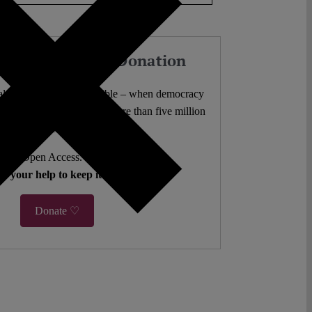
our Work with a Donation
l analysis freely accessible – when democracy
authors. 10,000 articles. More than five million
views last year.
ent. Open Access. Reader-funded.
d your help to keep it that way.
Donate ♡