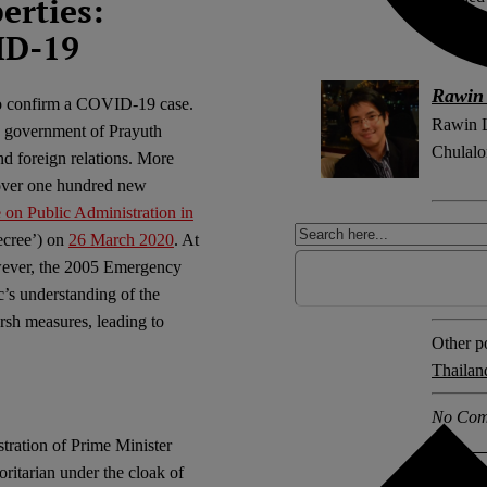
erties:
Law.
ID-19
Rawin
 to confirm a COVID-19 case.
Rawin Le
he government of Prayuth
Chulalo
d foreign relations. More
 over one hundred new
on Public Administration in
Explore 
cree’) on
26 March 2020
. At
COVID
owever, the 2005 Emergency
emerge
c’s understanding of the
sh measures, leading to
Other po
Thailan
No Com
ration of Prime Minister
oritarian under the cloak of