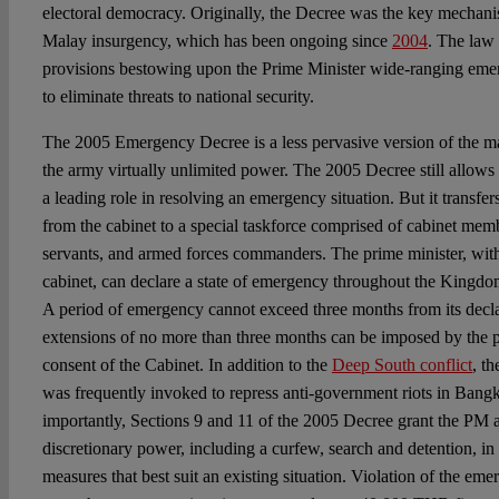
electoral democracy. Originally, the Decree was the key mechan
Malay insurgency, which has been ongoing since
2004
. The law 
provisions bestowing upon the Prime Minister wide-ranging eme
to eliminate threats to national security.
The 2005 Emergency Decree is a less pervasive version of the ma
the army virtually unlimited power. The 2005 Decree still allows 
a leading role in resolving an emergency situation. But it transf
from the cabinet to a special taskforce comprised of cabinet memb
servants, and armed forces commanders. The prime minister, wit
cabinet, can declare a state of emergency throughout the Kingdom 
A period of emergency cannot exceed three months from its decla
extensions of no more than three months can be imposed by the p
consent of the Cabinet. In addition to the
Deep South conflict
, t
was frequently invoked to repress anti-government riots in Ban
importantly, Sections 9 and 11 of the 2005 Decree grant the PM 
discretionary power, including a curfew, search and detention, i
measures that best suit an existing situation. Violation of the eme