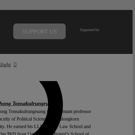
Supported by:
SUPPORT US
tlight
hong Tonsakulrungruang
ng Tonsakulrungruang is an assistant professor
aculty of Political Science, Chulalongkorn
ity. He earned his LLM at Yale Law School and
 his PhD from University of Bristol’s School of