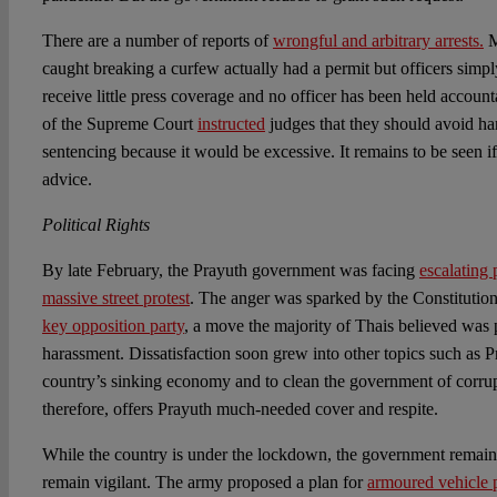
There are a number of reports of
wrongful and arbitrary arrests.
M
caught breaking a curfew actually had a permit but officers simpl
receive little press coverage and no officer has been held account
of the Supreme Court
instructed
judges that they should avoid h
sentencing because it would be excessive. It remains to be seen if
advice.
Political Rights
By late February, the Prayuth government was facing
escalating 
massive street protest
. The anger was sparked by the Constitutio
key opposition party
, a move the majority of Thais believed was 
harassment. Dissatisfaction soon grew into other topics such as Pr
country’s sinking economy and to clean the government of corru
therefore, offers Prayuth much-needed cover and respite.
While the country is under the lockdown, the government remains
remain vigilant. The army proposed a plan for
armoured vehicle 