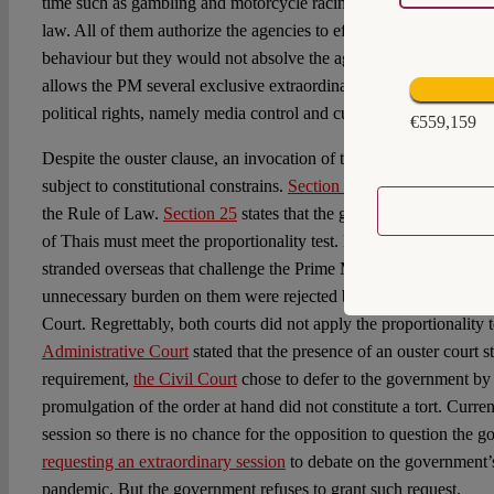
time such as gambling and motorcycle racing are already illegal u
law. All of them authorize the agencies to effectively monitor and
behaviour but they would not absolve the agencies from accounta
allows the PM several exclusive extraordinary powers which impo
political rights, namely media control and curfew.
€559,159
Despite the ouster clause, an invocation of the 2005 Emergency De
subject to constitutional constrains.
Section 3
limits an exercise 
the Rule of Law.
Section 25
states that the government’s attempt to
of Thais must meet the proportionality test. However, the few l
stranded overseas that challenge the Prime Minister’s fit-to-fly 
unnecessary burden on them were rejected by both the Administra
Court. Regrettably, both courts did not apply the proportionality 
Administrative Court
stated that the presence of an ouster court s
requirement,
the Civil Court
chose to defer to the government by 
promulgation of the order at hand did not constitute a tort. Curren
session so there is no chance for the opposition to question the 
requesting an extraordinary session
to debate on the government’s
pandemic. But the government refuses to grant such request.