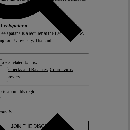
 Leelapatana
elapatana is a lecturer at the Faculty of Law,
ngkorn University, Thailand.
posts related to this:
 19
,
Checks and Balances
,
Coronavirus
,
ncy powers
sts about this region:
d
ments
JOIN THE DISCUSSION