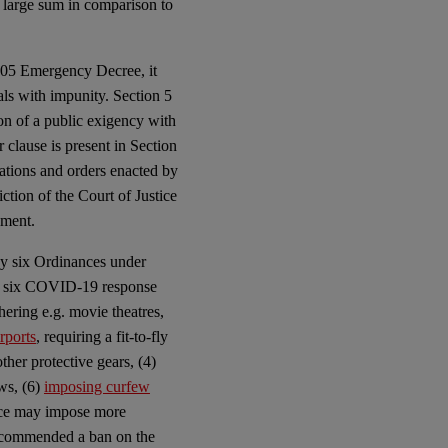
 large sum in comparison to
2005 Emergency Decree, it
als with impunity. Section 5
on of a public exigency with
 clause is present in Section
ations and orders enacted by
iction of the Court of Justice
nment.
by six Ordinances under
 six COVID-19 response
hering e.g. movie theatres,
rports
, requiring a fit-to-fly
ther protective gears, (4)
ews, (6)
imposing curfew
nce may impose more
ecommended a ban on the