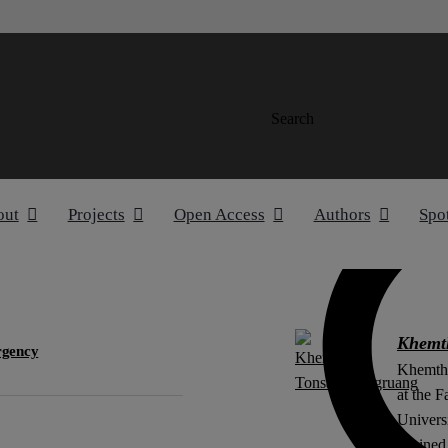
Search
out
Projects
Open Access
Authors
Spo
Khemt
rgency
Khemtho
at the F
Univers
attained