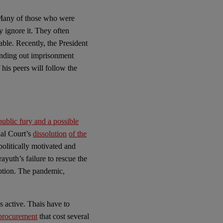
any of those who were
y ignore it. They often
able. Recently, the President
anding out imprisonment
 his peers will follow the
public fury and a possible
nal Court’s
dissolution
of the
politically motivated and
ayuth’s failure to rescue the
ption. The pandemic,
 active. Thais have to
procurement
that cost several