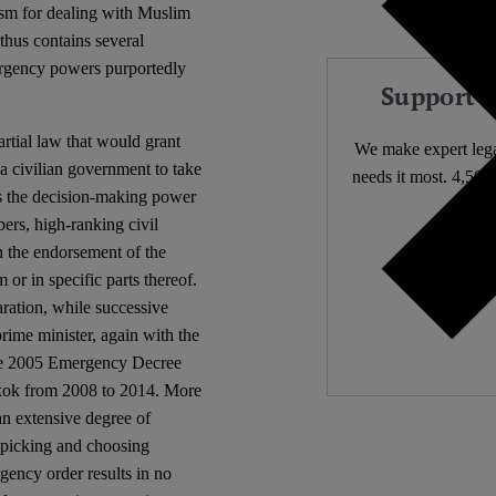
ism for dealing with Muslim
thus contains several
rgency powers purportedly
Support 
rtial law that would grant
We make expert lega
a civilian government to take
needs it most. 4,500 
ers the decision-making power
ers, high-ranking civil
Independ
h the endorsement of the
We nee
or in specific parts thereof.
ration, while successive
rime minister, again with the
he 2005 Emergency Decree
gkok from 2008 to 2014. More
an extensive degree of
n picking and choosing
rgency order results in no