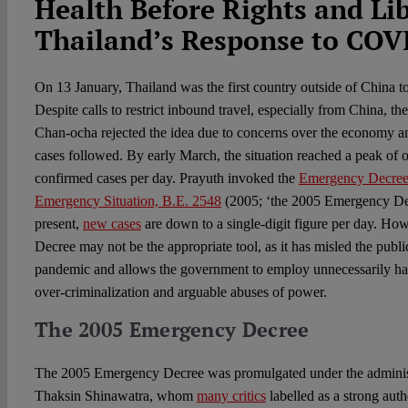
Health Before Rights and Lib
Thailand’s Response to COV
On 13 January, Thailand was the first country outside of China
Despite calls to restrict inbound travel, especially from China, t
Chan-ocha rejected the idea due to concerns over the economy an
cases followed. By early March, the situation reached a peak of
confirmed cases per day. Prayuth invoked the
Emergency Decree 
Emergency Situation, B.E. 2548
(2005; ‘the 2005 Emergency De
present,
new cases
are down to a single-digit figure per day. H
Decree may not be the appropriate tool, as it has misled the publi
pandemic and allows the government to employ unnecessarily har
over-criminalization and arguable abuses of power.
The 2005 Emergency Decree
The 2005 Emergency Decree was promulgated under the administ
Thaksin Shinawatra, whom
many critics
labelled as a strong auth