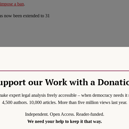
impose a ban
.
 has now been extended to 31
nd liberties
. His statement
evelation is not surprising,
s a reminder that COVID-19
upport our Work with a Donati
nvoke to tackle COVID-19.
ake expert legal analysis freely accessible – when democracy needs it 
measures including a
4,500 authors. 10,000 articles. More than five million views last year.
ontrol Act and the 1954
Independent. Open Access. Reader-funded.
fiteering behaviour. The
We need your help to keep it that way.
cial congregations at night