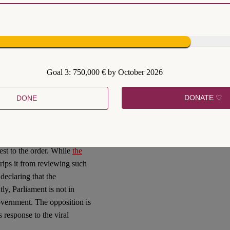
nder the current criminal
 control the public’s
bility. Also, the 2005 Decree
se greater limits upon
Goal 3: 750,000 € by October 2026
cree is still in theory
of governmental power under
DONATE ♡
DONE
 restrict rights and liberties
awsuits by Thais who were
requirement as imposing
tive Court and the Civil
test to the order. While
the
trips it from reviewing such
declaring that the
tly, Parliament is not in
government. The opposition is
 response to the viral