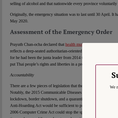
selling of alcohol and that nationwide every province voluntarily
Originally, the emergency situation was to last until 30 April. It
May 2020.
Assessment of the Emergency Order
Prayuth Chan-ocha declared that
health must come before rights a
reflects a deep-seated authoritarian-oriented thinking. While this r
for he had been the junta leader from 2014 to 2019, it serves a
put Thai people’s rights and liberties in a precarious situation.
S
Accountability
There are a few pieces of legislation that the government may i
We m
Notably, the 2015 Communicable Diseases Act provides several 
lockdown, border shutdown, and a quarantine. The 1999 Price C
Anti-Hoarding Act would be sufficient to prevent and punish pro
2006 Computer Crime Act could stop the spread of fake news. So