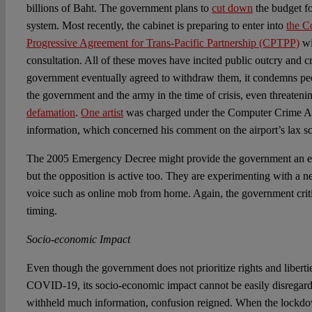
billions of Baht. The government plans to
cut down
the budget fo
system. Most recently, the cabinet is preparing to enter into
the C
Progressive Agreement for Trans-Pacific Partnership (CPTPP)
wi
consultation. All of these moves have incited public outcry and c
government eventually agreed to withdraw them, it condemns pe
the government and the army in the time of crisis, even threatenin
defamation
.
One artist
was charged under the Computer Crime Act
information, which concerned his comment on the airport’s lax scr
The 2005 Emergency Decree might provide the government an ex
but the opposition is active too. They are experimenting with a n
voice such as online mob from home. Again, the government criti
timing.
Socio-economic Impact
Even though the government does not prioritize rights and libertie
COVID-19, its socio-economic impact cannot be easily disregar
withheld much information, confusion reigned. When the lock