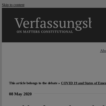
Skip to content
Ab
This article belongs to the debate »
COVID 19 and States of Eme
08 May 2020