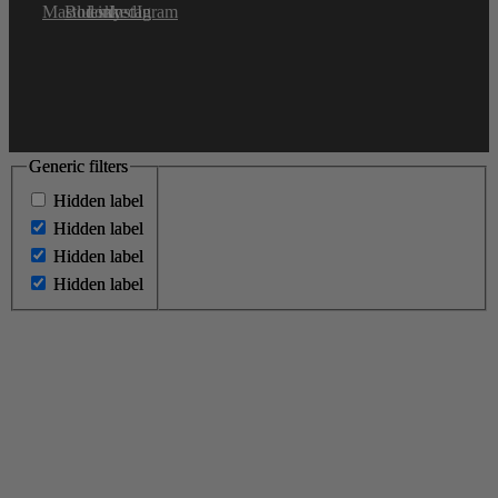
Generic filters
Generic filters
Hidden label
Hidden label
Hidden label
Hidden label
Hidden label
Hidden label
Hidden label
Hidden label