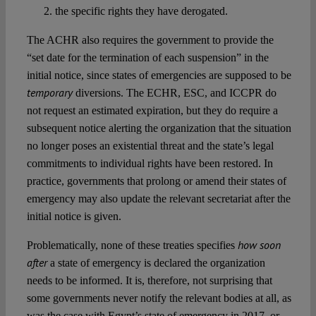
the specific rights they have derogated.
The ACHR also requires the government to provide the
“set date for the termination of each suspension” in the
initial notice, since states of emergencies are supposed to be
temporary
diversions. The ECHR, ESC, and ICCPR do
not request an estimated expiration, but they do require a
subsequent notice alerting the organization that the situation
no longer poses an existential threat and the state’s legal
commitments to individual rights have been restored. In
practice, governments that prolong or amend their states of
emergency may also update the relevant secretariat after the
initial notice is given.
how soon
Problematically, none of these treaties specifies
after
a state of emergency is declared the organization
needs to be informed. It is, therefore, not surprising that
some governments never notify the relevant bodies at all, as
was the case with Egypt’s state of emergency in 2017, or