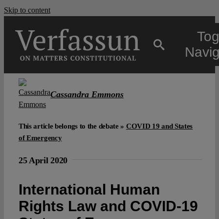
Skip to content
Tog
Navig
Main
Cassandra Emmons
About
This article belongs to the debate »
COVID 19 and States
of Emergency
Projects
25 April 2020
Open Access
International Human
Rights Law and COVID-19
Authors