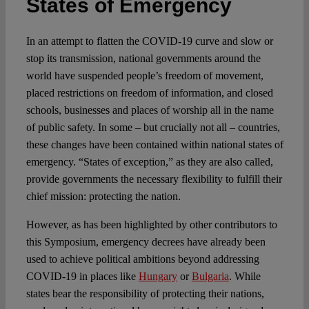
States of Emergency
Spotlight
In an attempt to flatten the COVID-19 curve and slow or
stop its transmission, national governments around the
world have suspended people’s freedom of movement,
placed restrictions on freedom of information, and closed
schools, businesses and places of worship all in the name
of public safety. In some – but crucially not all – countries,
these changes have been contained within national states of
emergency. “States of exception,” as they are also called,
provide governments the necessary flexibility to fulfill their
chief mission: protecting the nation.
However, as has been highlighted by other contributors to
this Symposium, emergency decrees have already been
used to achieve political ambitions beyond addressing
COVID-19 in places like
Hungary
or
Bulgaria
. While
states bear the responsibility of protecting their nations,