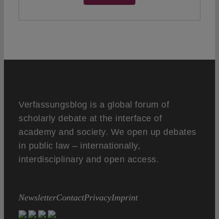
Verfassungsblog is a global forum of
scholarly debate at the interface of
academy and society. We open up debates
in public law – internationally,
interdisciplinary and open access.
Newsletter
Contact
Privacy
Imprint