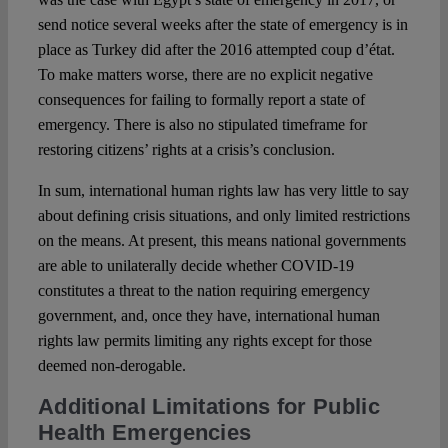
send notice several weeks after the state of emergency is in
place as Turkey did after the 2016 attempted coup d’état.
To make matters worse, there are no explicit negative
consequences for failing to formally report a state of
emergency. There is also no stipulated timeframe for
restoring citizens’ rights at a crisis’s conclusion.
In sum, international human rights law has very little to say
about defining crisis situations, and only limited restrictions
on the means. At present, this means national governments
are able to unilaterally decide whether COVID-19
constitutes a threat to the nation requiring emergency
government, and, once they have, international human
rights law permits limiting any rights except for those
deemed non-derogable.
Additional Limitations for Public
Health Emergencies