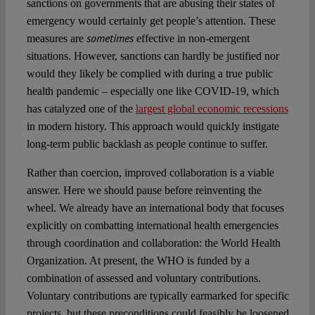
sanctions on governments that are abusing their states of
emergency would certainly get people’s attention. These
sometimes
measures are
effective in non-emergent
situations. However, sanctions can hardly be justified nor
would they likely be complied with during a true public
health pandemic – especially one like COVID-19, which
has catalyzed one of the
largest global economic recessions
in modern history. This approach would quickly instigate
long-term public backlash as people continue to suffer.
Rather than coercion, improved collaboration is a viable
answer. Here we should pause before reinventing the
wheel. We already have an international body that focuses
explicitly on combatting international health emergencies
through coordination and collaboration: the World Health
Organization. At present, the WHO is funded by a
combination of assessed and voluntary contributions.
Voluntary contributions are typically earmarked for specific
projects, but these preconditions could feasibly be loosened