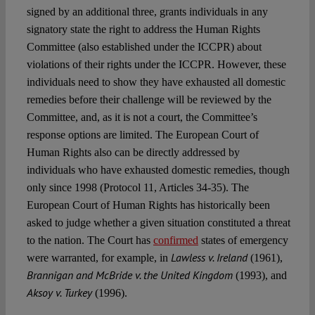
signed by an additional three, grants individuals in any
signatory state the right to address the Human Rights
Committee (also established under the ICCPR) about
violations of their rights under the ICCPR. However, these
individuals need to show they have exhausted all domestic
remedies before their challenge will be reviewed by the
Committee, and, as it is not a court, the Committee’s
response options are limited. The European Court of
Human Rights also can be directly addressed by
individuals who have exhausted domestic remedies, though
only since 1998 (Protocol 11, Articles 34-35). The
European Court of Human Rights has historically been
asked to judge whether a given situation constituted a threat
to the nation. The Court has
confirmed
states of emergency
Lawless v. Ireland
were warranted, for example, in
(1961),
Brannigan and McBride v. the United Kingdom
(1993), and
Aksoy v. Turkey
(1996).