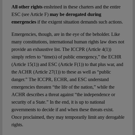
All other rights
enshrined in these charters and the entire
ESC (see Article F)
may be derogated during
emergencies
if the exigent situation demands such actions.
Emergencies, though, are in the eye of the beholder. Like
many constitutions, international human rights law does not
provide an exhaustive list. The ICCPR (Article 4(1))
simply refers to “time(s) of public emergency,” the ECHR
(Article 15(1)) and ESC (Article F(1)) to that plus war, and
the ACHR (Article 27(1)) to these as well as “public
danger.” The ICCPR, ECHR, and ESC understand
emergencies threaten “the life of the nation,” while the
ACHR describes a threat against “the independence or
security of a State.” In the end, it is up to national
governments to decide if and when these threats exist.
Once proclaimed, they may temporarily limit any derogable
rights.