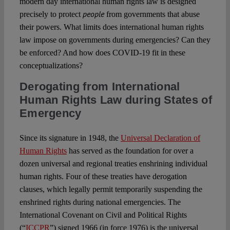
modern day international human rights law is designed
people
precisely to protect
from governments that abuse
their powers. What limits does international human rights
law impose on governments during emergencies? Can they
be enforced? And how does COVID-19 fit in these
conceptualizations?
Derogating from International
Human Rights Law during States of
Emerg
e
ncy
Since its signature in 1948, the
Universal Declaration of
Human Rights
has served as the foundation for over a
dozen universal and regional treaties enshrining individual
human rights. Four of these treaties have derogation
clauses, which legally permit temporarily suspending the
enshrined rights during national emergencies. The
International Covenant on Civil and Political Rights
(“
ICCPR
”) signed 1966 (in force 1976) is the universal