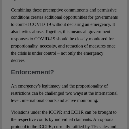
Combining these preemptive commitments and permissive
conditions creates additional opportunities for governments
to combat COVID-19 without declaring an emergency. It
also invites abuse. Together, this means all government
responses to COVID-19 should be closely monitored for
proportionality, necessity, and retraction of measures once
the crisis is under control – not only the emergency
decrees.
Enforcement?
An emergency’s legitimacy and the proportionality of
restrictions can be challenged two ways at the international
level: international courts and active monitoring.
Violations under the ICCPR and ECHR can be brought to
the respective courts by individual claimants. An optional
protocol to the ICCPR, currently ratified by 116 states and