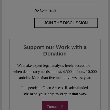
No Comments
JOIN THE DISCUSSION
Support our Work with a
Donation
We make expert legal analysis freely accessible –
when democracy needs it most. 4,500 authors. 10,000
articles. More than five million views last year.
Independent. Open Access. Reader-funded.
We need your help to keep it that way.
Donate ♡