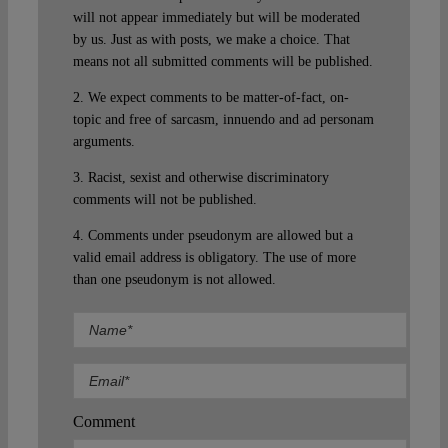
will not appear immediately but will be moderated
by us. Just as with posts, we make a choice. That
means not all submitted comments will be published.
2. We expect comments to be matter-of-fact, on-
topic and free of sarcasm, innuendo and ad personam
arguments.
3. Racist, sexist and otherwise discriminatory
comments will not be published.
4. Comments under pseudonym are allowed but a
valid email address is obligatory. The use of more
than one pseudonym is not allowed.
Comment