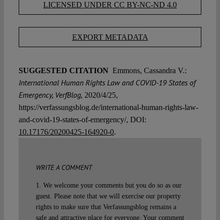
LICENSED UNDER CC BY-NC-ND 4.0
EXPORT METADATA
SUGGESTED CITATION
Emmons, Cassandra V.:
International Human Rights Law and COVID-19 States of
Emergency, VerfBlog,
2020/4/25,
https://verfassungsblog.de/international-human-rights-law-
and-covid-19-states-of-emergency/, DOI:
10.17176/20200425-164920-0
.
WRITE A COMMENT
1. We welcome your comments but you do so as our
guest. Please note that we will exercise our property
rights to make sure that Verfassungsblog remains a
safe and attractive place for everyone. Your comment