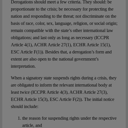
Derogations should meet a few criteria. They should: be
proportionate to the crisis; be necessary for protecting the
nation and responding to the threat; not discriminate on the
basis of race, color, sex, language, religion, or social origin;
remain compatible with the state’s other international law
obligations; and last only as long as necessary (ICCPR
Article 4(1), ACHR Article 27(1), ECHR Article 15(1),
ESC Article F(1)). Besides that, a derogation’s form and
extent are also open to the national government’s
interpretation.
When a signatory state suspends rights during a crisis, they
are obligated to inform the relevant international body at
least twice (ICCPR Article 4(3), ACHR Article 27(3),
ECHR Article 15(3), ESC Article F(2)). The initial notice
should include:
the reason for suspending rights under the respective
article, and