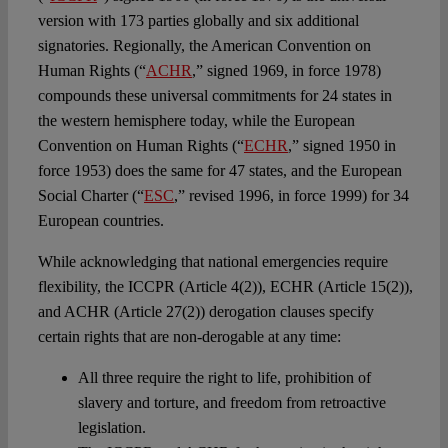
version with 173 parties globally and six additional
signatories. Regionally, the American Convention on
Human Rights (“
ACHR
,” signed 1969, in force 1978)
compounds these universal commitments for 24 states in
the western hemisphere today, while the European
Convention on Human Rights (“
ECHR
,” signed 1950 in
force 1953) does the same for 47 states, and the European
Social Charter (“
ESC
,” revised 1996, in force 1999) for 34
European countries.
While acknowledging that national emergencies require
flexibility, the ICCPR (Article 4(2)), ECHR (Article 15(2)),
and ACHR (Article 27(2)) derogation clauses specify
certain rights that are non-derogable at any time:
All three require the right to life, prohibition of
slavery and torture, and freedom from retroactive
legislation.