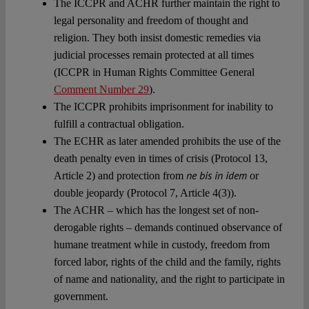
The ICCPR and ACHR further maintain the right to
legal personality and freedom of thought and
religion. They both insist domestic remedies via
judicial processes remain protected at all times
(ICCPR in Human Rights Committee General
Comment Number 29
).
The ICCPR prohibits imprisonment for inability to
fulfill a contractual obligation.
The ECHR as later amended prohibits the use of the
death penalty even in times of crisis (Protocol 13,
ne bis in idem
Article 2) and protection from
or
double jeopardy (Protocol 7, Article 4(3)).
The ACHR – which has the longest set of non-
derogable rights – demands continued observance of
humane treatment while in custody, freedom from
forced labor, rights of the child and the family, rights
of name and nationality, and the right to participate in
government.