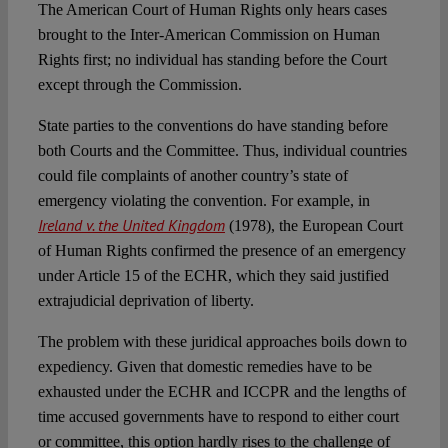
The American Court of Human Rights only hears cases
brought to the Inter-American Commission on Human
Rights first; no individual has standing before the Court
except through the Commission.
State parties to the conventions do have standing before
both Courts and the Committee. Thus, individual countries
could file complaints of another country’s state of
emergency violating the convention. For example, in
Ireland v. the United Kingdom
(1978), the European Court
of Human Rights confirmed the presence of an emergency
under Article 15 of the ECHR, which they said justified
extrajudicial deprivation of liberty.
The problem with these juridical approaches boils down to
expediency. Given that domestic remedies have to be
exhausted under the ECHR and ICCPR and the lengths of
time accused governments have to respond to either court
or committee, this option hardly rises to the challenge of