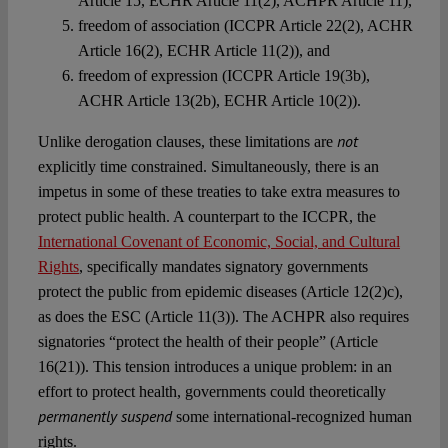
Article 15, ECHR Article 11(2), ACHPR Article 11),
freedom of association (ICCPR Article 22(2), ACHR
Article 16(2), ECHR Article 11(2)), and
freedom of expression (ICCPR Article 19(3b),
ACHR Article 13(2b), ECHR Article 10(2)).
not
Unlike derogation clauses, these limitations are
explicitly time constrained. Simultaneously, there is an
impetus in some of these treaties to take extra measures to
protect public health. A counterpart to the ICCPR, the
International Covenant of Economic, Social, and Cultural
Rights
, specifically mandates signatory governments
protect the public from epidemic diseases (Article 12(2)c),
as does the ESC (Article 11(3)). The ACHPR also requires
signatories “protect the health of their people” (Article
16(21)). This tension introduces a unique problem: in an
effort to protect health, governments could theoretically
permanently suspend
some international-recognized human
rights.