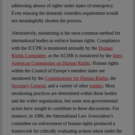
addressing abuses of rights under states of emergency.
Even relaxing the domestic remedies requirement would
not meaningfully shorten the process.
Alternatively, monitoring is the most common method for
international bodies to enforce human rights. Compliance
with the ICCPR is monitored annually by the
Human
Rights Committee
, as the ACHR is monitored by the
Inter-
American Commission on Human Rights
. Human rights
within the Council of Europe’s member states are
monitored by the
Commissioner for Human Rights
, the
Secretary General
, and a variety of other
entities
. Most
monitoring practices are determined within these bodies
and the wider organization, but some non-governmental
actors have sought to contribute to these discussions. For
instance, in 1986, the International Law Association’s
committee on enforcement of human rights produced a
framework for critically evaluating actions taken under the