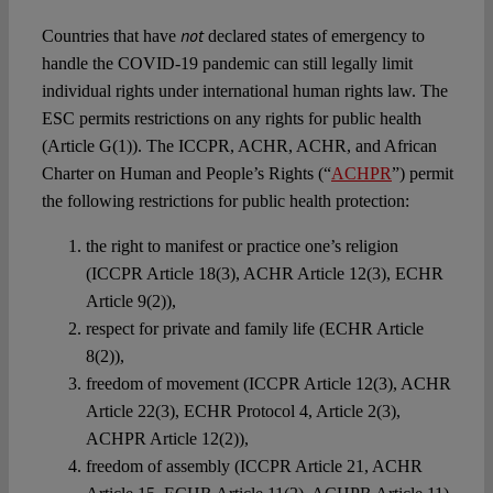
not
Countries that have
declared states of emergency to
handle the COVID-19 pandemic can still legally limit
individual rights under international human rights law. The
ESC permits restrictions on any rights for public health
(Article G(1)). The ICCPR, ACHR, ACHR, and African
Charter on Human and People’s Rights (“
ACHPR
”) permit
the following restrictions for public health protection:
the right to manifest or practice one’s religion
(ICCPR Article 18(3), ACHR Article 12(3), ECHR
Article 9(2)),
respect for private and family life (ECHR Article
8(2)),
freedom of movement (ICCPR Article 12(3), ACHR
Article 22(3), ECHR Protocol 4, Article 2(3),
ACHPR Article 12(2)),
freedom of assembly (ICCPR Article 21, ACHR