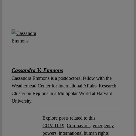
Cassandra V. Emmons
Cassandra Emmons is a postdoctoral fellow with the
Weatherhead Center for International Affairs' Research
Cluster on Regions in a Multipolar World at Harvard
University.
Explore posts related to this:
COVID 19
,
Coronavirus
,
emergency
powers
,
international human rights