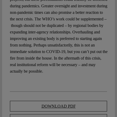
during pandemics. Greater oversight and investment during
non-pandemic times can also promise a better reaction to
the next crisis. The WHO’s work could be supplemented –
though should not be duplicated – by regional bodies by
expanding inter-agency relationships. Overhauling and
improving an existing body is preferred to starting again
from nothing. Perhaps unsatisfactorily, this is not an
immediate solution to COVID-19, but you can’t put out the
fire from inside the house. In the aftermath of this crisis,
real institutional reform will be necessary – and may
actually be possible.
DOWNLOAD PDF