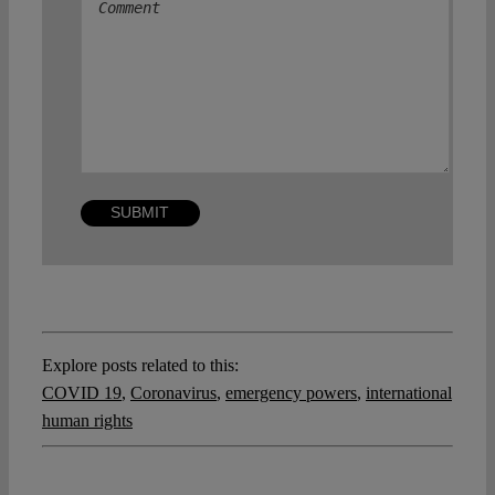
Explore posts related to this:
COVID 19
,
Coronavirus
,
emergency powers
,
international
human rights