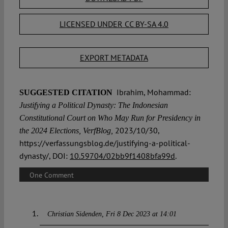
LICENSED UNDER CC BY-SA 4.0
EXPORT METADATA
Ibrahim, Mohammad:
SUGGESTED CITATION
Justifying a Political Dynasty: The Indonesian
Constitutional Court on Who May Run for Presidency in
2023/10/30,
the 2024 Elections, VerfBlog,
https://verfassungsblog.de/justifying-a-political-
dynasty/, DOI:
10.59704/02bb9f1408bfa99d
.
One Comment
Christian Sidenden
Fri 8 Dec 2023 at 14:01