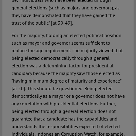
be: “individuals who have been elected through
general elections (such as majors and governors), as
they have demonstrated that they have gained the
trust of the public” [at 39-49].
For the majority, holding an elected political position
such as mayor and governor seems sufficient to
replace the age requirement. The majority viewed that
being elected democratically through a general
election was a determining factor for presidential
candidacy because the majority saw those elected as
“having minimum degree of maturity and experience”
[at 50]. This should be questioned. Being elected
democratically as a mayor or a governor does not have
any correlation with presidential elections. Further,
being elected through a general election does not
guarantee that a candidate has the capabilities and
understands the responsibilities expected of elected
individuals. Indonesian Corruption Watch, for example,