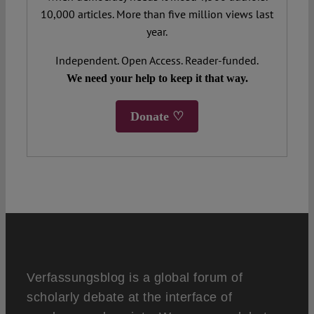
10,000 articles. More than five million views last
year.
Independent. Open Access. Reader-funded.
We need your help to keep it that way.
Donate ♡
Verfassungsblog is a global forum of
scholarly debate at the interface of