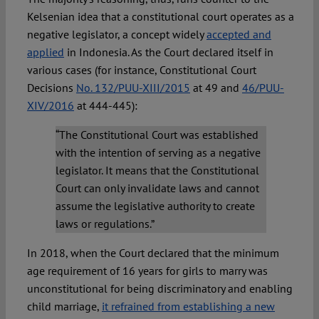
Kelsenian idea that a constitutional court operates as a
negative legislator, a concept widely
accepted and
applied
in Indonesia. As the Court declared itself in
various cases (for instance, Constitutional Court
Decisions
No. 132/PUU-XIII/2015
at 49 and
46/PUU-
XIV/2016
at 444-445):
“The Constitutional Court was established
with the intention of serving as a negative
legislator. It means that the Constitutional
Court can only invalidate laws and cannot
assume the legislative authority to create
laws or regulations.”
In 2018, when the Court declared that the minimum
age requirement of 16 years for girls to marry was
unconstitutional for being discriminatory and enabling
child marriage,
it refrained from establishing a new