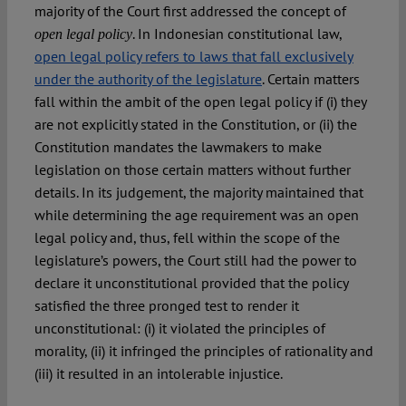
majority of the Court first addressed the concept of
. In Indonesian constitutional law,
open legal policy
open legal policy refers to laws that fall exclusively
under the authority of the legislature
. Certain matters
fall within the ambit of the open legal policy if (i) they
are not explicitly stated in the Constitution, or (ii) the
Constitution mandates the lawmakers to make
legislation on those certain matters without further
details. In its judgement, the majority maintained that
while determining the age requirement was an open
legal policy and, thus, fell within the scope of the
legislature’s powers, the Court still had the power to
declare it unconstitutional provided that the policy
satisfied the three pronged test to render it
unconstitutional: (i) it violated the principles of
morality, (ii) it infringed the principles of rationality and
(iii) it resulted in an intolerable injustice.