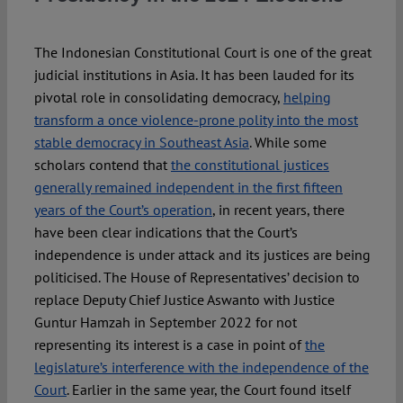
Spotlight
The Indonesian Constitutional Court is one of the great
judicial institutions in Asia. It has been lauded for its
pivotal role in consolidating democracy,
helping
transform a once violence-prone polity into the most
stable democracy in Southeast Asia
. While some
scholars contend that
the constitutional justices
generally remained independent in the first fifteen
years of the Court’s operation
, in recent years, there
have been clear indications that the Court’s
independence is under attack and its justices are being
politicised. The House of Representatives’ decision to
replace Deputy Chief Justice Aswanto with Justice
Guntur Hamzah in September 2022 for not
representing its interest is a case in point of
the
legislature’s interference with the independence of the
Court
. Earlier in the same year, the Court found itself