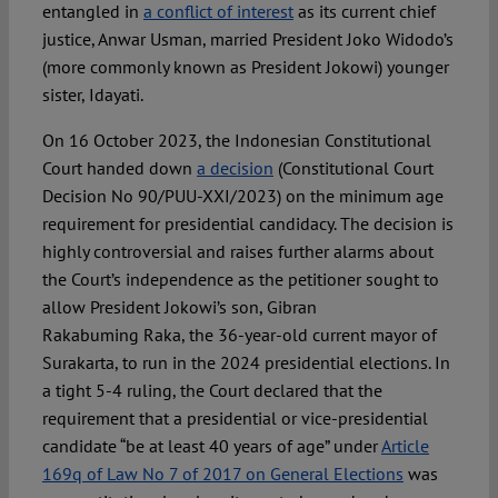
entangled in
a conflict of interest
as its current chief
justice, Anwar Usman, married President Joko Widodo’s
(more commonly known as President Jokowi) younger
sister, Idayati.
On 16 October 2023, the Indonesian Constitutional
Court handed down
a decision
(Constitutional Court
Decision No 90/PUU-XXI/2023) on the minimum age
requirement for presidential candidacy. The decision is
highly controversial and raises further alarms about
the Court’s independence as the petitioner sought to
allow President Jokowi’s son, Gibran
Rakabuming Raka, the 36-year-old current mayor of
Surakarta, to run in the 2024 presidential elections. In
a tight 5-4 ruling, the Court declared that the
requirement that a presidential or vice-presidential
candidate “be at least 40 years of age” under
Article
169q of Law No 7 of 2017 on General Elections
was