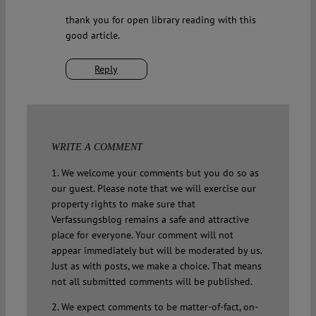
thank you for open library reading with this
good article.
Reply
WRITE A COMMENT
1. We welcome your comments but you do so as
our guest. Please note that we will exercise our
property rights to make sure that
Verfassungsblog remains a safe and attractive
place for everyone. Your comment will not
appear immediately but will be moderated by us.
Just as with posts, we make a choice. That means
not all submitted comments will be published.
2. We expect comments to be matter-of-fact, on-