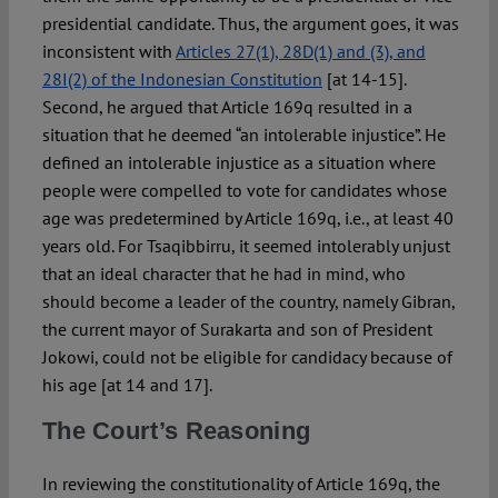
presidential candidate. Thus, the argument goes, it was
inconsistent with
Articles 27(1), 28D(1) and (3), and
28I(2) of the Indonesian Constitution
[at 14-15].
Second, he argued that Article 169q resulted in a
situation that he deemed “an intolerable injustice”. He
defined an intolerable injustice as a situation where
people were compelled to vote for candidates whose
age was predetermined by Article 169q, i.e., at least 40
years old. For Tsaqibbirru, it seemed intolerably unjust
that an ideal character that he had in mind, who
should become a leader of the country, namely Gibran,
the current mayor of Surakarta and son of President
Jokowi, could not be eligible for candidacy because of
his age [at 14 and 17].
The Court’s Reasoning
In reviewing the constitutionality of Article 169q, the