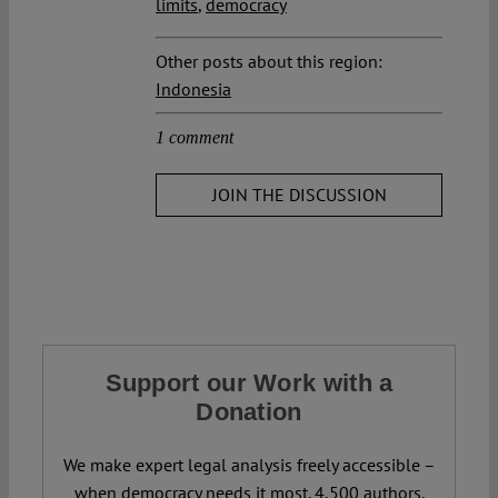
limits
,
democracy
Other posts about this region:
Indonesia
1 comment
JOIN THE DISCUSSION
Support our Work with a
Donation
We make expert legal analysis freely accessible –
when democracy needs it most. 4,500 authors.