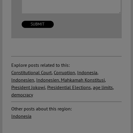
Explore posts related to this:
Constitutional Court
,
Corruption
,
Indonesia
,
Indonesien
,
Indonesien. Mahkamah Konstitusi
,
President Jokowi
,
Presidential Elections
,
age limits
,
democracy
Other posts about this region:
Indonesia