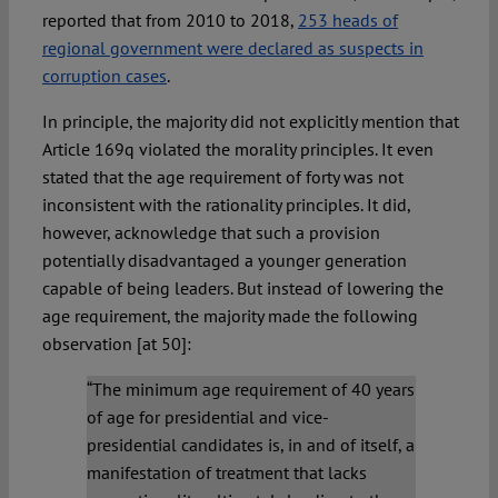
reported that from 2010 to 2018,
253 heads of
regional government were declared as suspects in
corruption cases
.
In principle, the majority did not explicitly mention that
Article 169q violated the morality principles. It even
stated that the age requirement of forty was not
inconsistent with the rationality principles. It did,
however, acknowledge that such a provision
potentially disadvantaged a younger generation
capable of being leaders. But instead of lowering the
age requirement, the majority made the following
observation [at 50]:
“The minimum age requirement of 40 years
of age for presidential and vice-
presidential candidates is, in and of itself, a
manifestation of treatment that lacks