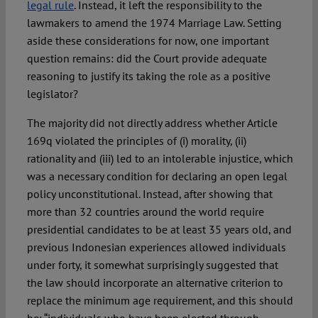
legal rule
. Instead, it left the responsibility to the
lawmakers to amend the 1974 Marriage Law. Setting
aside these considerations for now, one important
question remains: did the Court provide adequate
reasoning to justify its taking the role as a positive
legislator?
The majority did not directly address whether Article
169q violated the principles of (i) morality, (ii)
rationality and (iii) led to an intolerable injustice, which
was a necessary condition for declaring an open legal
policy unconstitutional. Instead, after showing that
more than 32 countries around the world require
presidential candidates to be at least 35 years old, and
previous Indonesian experiences allowed individuals
under forty, it somewhat surprisingly suggested that
the law should incorporate an alternative criterion to
replace the minimum age requirement, and this should