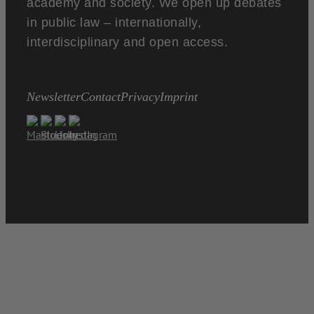
academy and society. We open up debates
in public law – internationally,
interdisciplinary and open access.
Newsletter
Contact
Privacy
Imprint