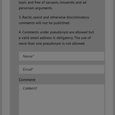
topic and free of sarcasm, innuendo and ad
personam arguments.
3. Racist, sexist and otherwise discriminatory
comments will not be published.
4. Comments under pseudonym are allowed but
a valid email address is obligatory. The use of
more than one pseudonym is not allowed.
Comment