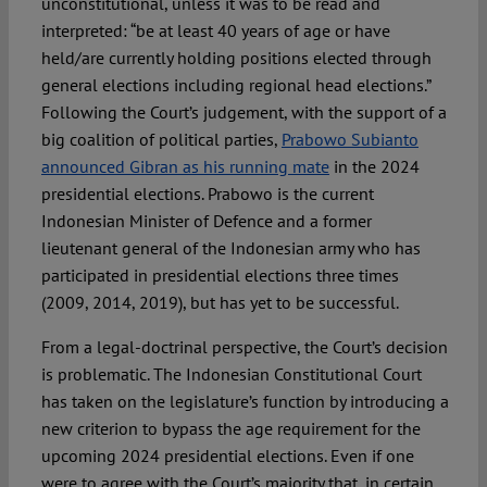
unconstitutional, unless it was to be read and
interpreted: “be at least 40 years of age or have
held/are currently holding positions elected through
general elections including regional head elections.”
Following the Court’s judgement, with the support of a
big coalition of political parties,
Prabowo Subianto
announced Gibran as his running mate
in the 2024
presidential elections. Prabowo is the current
Indonesian Minister of Defence and a former
lieutenant general of the Indonesian army who has
participated in presidential elections three times
(2009, 2014, 2019), but has yet to be successful.
From a legal-doctrinal perspective, the Court’s decision
is problematic. The Indonesian Constitutional Court
has taken on the legislature’s function by introducing a
new criterion to bypass the age requirement for the
upcoming 2024 presidential elections. Even if one
were to agree with the Court’s majority that, in certain