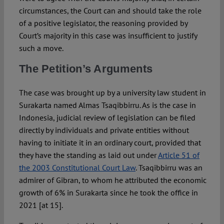
circumstances, the Court can and should take the role
of a positive legislator, the reasoning provided by
Court’s majority in this case was insufficient to justify
such a move.
The Petition’s Arguments
The case was brought up by a university law student in
Surakarta named Almas Tsaqibbirru. As is the case in
Indonesia, judicial review of legislation can be filed
directly by individuals and private entities without
having to initiate it in an ordinary court, provided that
they have the standing as laid out under
Article 51 of
the 2003 Constitutional Court Law
. Tsaqibbirru was an
admirer of Gibran, to whom he attributed the economic
growth of 6% in Surakarta since he took the office in
2021 [at 15].