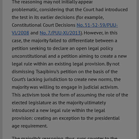
The reasoning may not initially appear
problematic, considering that the Court had introduced
the test in its earlier decisions (for example,
Constitutional Court Decisions
No. 51-52-59/PUU-
VI/2008
and
No. 7/PUU-XI/2013
). However, in this
case, the majority failed to differentiate between a
petition seeking to declare an open legal policy
unconstitutional and a petition aiming to create a new
legal rule within an existing legal provision. By not
dismissing Tsaqibirru’s petition on the basis of the
Court’s lacking jurisdiction to create new norms, the
majority was willing to engage in judicial activism.
This activism took the form of assuming the role of the
elected legislature as the majority ultimately
introduced a new legal rule within the legal
provision: creating an exception to the presidential
age requirement.
The majority’s reasoning, thus, runs counter to the