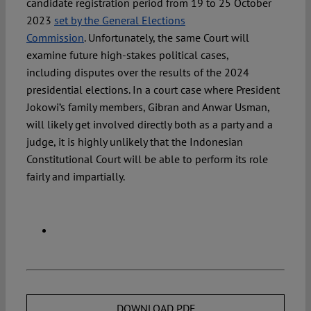
candidate registration period from 19 to 25 October
2023
set by the General Elections
Commission
. Unfortunately, the same Court will
examine future high-stakes political cases,
including disputes over the results of the 2024
presidential elections. In a court case where President
Jokowi’s family members, Gibran and Anwar Usman,
will likely get involved directly both as a party and a
judge, it is highly unlikely that the Indonesian
Constitutional Court will be able to perform its role
fairly and impartially.
DOWNLOAD PDF