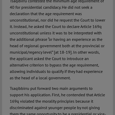
Tsaqibirru contested the minimum age requirement of
40 for presidential candidacy. He did not seek a
declaration that the age requirement was
unconstitutional, nor did he request the Court to lower
it. Instead, he asked the Court to declare Article 169q
unconstitutional unless it was to be interpreted with
the additional phrase “or having an experience as the
head of regional government both at the provincial or
municipal/regency level” [at 18-19]. In other words,
the applicant asked the Court to introduce an
alternative criterion to bypass the age requirement,
allowing individuals to qualify if they had experience
as the head of a local government.
Tsaqibbirru put forward two main arguments to
support his application. First, he contended that Article
169q violated the morality principles because it
discriminated against younger people by not giving
them the same opportunity to be a presidential or vice-