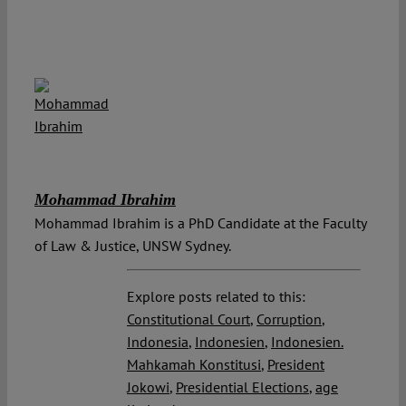
Mohammad Ibrahim
Mohammad Ibrahim is a PhD Candidate at the Faculty
of Law & Justice, UNSW Sydney.
Explore posts related to this:
Constitutional Court
,
Corruption
,
Indonesia
,
Indonesien
,
Indonesien.
Mahkamah Konstitusi
,
President
Jokowi
,
Presidential Elections
,
age