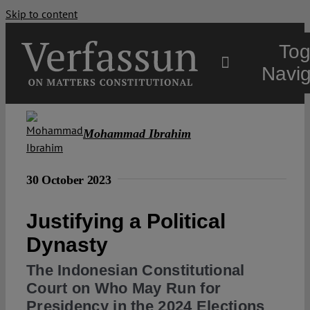
Skip to content
Tog
Navig
Main
Mohammad Ibrahim
About
30 October 2023
Projects
Justifying a Political
Dynasty
Open Access
The Indonesian Constitutional
Court on Who May Run for
Authors
Presidency in the 2024 Elections