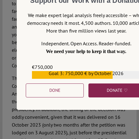
Support our Work with a Donatio
to an intolerable injustice. While this decision may find
favour among many Indonesian political elites, it is, in
We make expert legal analysis freely accessible – w
fact, another great setback for Indonesian democracy
democracy needs it most. 4,500 authors. 10,000 articl
and the rule of law. Indonesian democrats and the
More than five million views last year.
younger generation should not welcome the decision
because it is only those elected through a general
Independent. Open Access. Reader-funded.
election, possibly because of the possession of wealth
We need your help to keep it that way.
or familial ties to the elites, who are permitted by the
Court to bypass the presidential age requirement.
€750,000
Goal 3: 750,000 € by October 2026
€559,159
This ruling has further eroded public confidence in the
Court’s independence, especially since Chief Justice
DONE
DONATE ♡
Anwar Usman was one of the five judges who granted
the petition, enabling Gibran to seek the vice-
presidency. In addition, the timing of the decision was
oddly convenient, given that it was delivered on 16
October 2023 (only two months after the petition was
lodged on 3 August 2023), just before the presidential