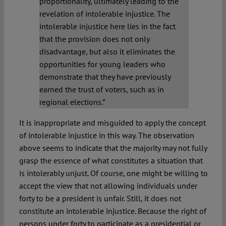
proportionality, ultimately leading to the
revelation of intolerable injustice. The
intolerable injustice here lies in the fact
that the provision does not only
disadvantage, but also it eliminates the
opportunities for young leaders who
demonstrate that they have previously
earned the trust of voters, such as in
regional elections.”
It is inappropriate and misguided to apply the concept
of intolerable injustice in this way. The observation
above seems to indicate that the majority may not fully
grasp the essence of what constitutes a situation that
is intolerably unjust. Of course, one might be willing to
accept the view that not allowing individuals under
forty to be a president is unfair. Still, it does not
constitute an intolerable injustice. Because the right of
persons under forty to participate as a presidential or