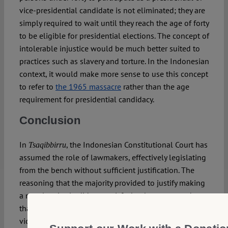
vice-presidential candidate is not eliminated; they are
simply required to wait until they reach the age of forty
to be eligible for presidential elections. The concept of
intolerable injustice would be much better suited to
practices such as slavery and torture. In the Indonesian
context, it would make more sense to use this concept
to refer to
the 1965 massacre
rather than the age
requirement for presidential candidacy.
Conclusion
In
, the Indonesian Constitutional Court has
Tsaqibbirru
assumed the role of lawmakers, effectively legislating
from the bench without sufficient justification. The
reasoning that the majority provided to justify making
a new legal rule did not satisfy the three-pronged test
that the majority had proposed: that the age candidacy
violated the principles of morality, rationality and led