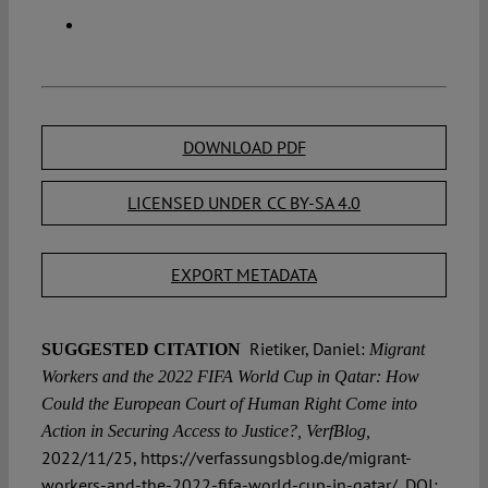
DOWNLOAD PDF
LICENSED UNDER CC BY-SA 4.0
EXPORT METADATA
Rietiker, Daniel:
SUGGESTED CITATION
Migrant
Workers and the 2022 FIFA World Cup in Qatar: How
Could the European Court of Human Right Come into
Action in Securing Access to Justice?, VerfBlog,
2022/11/25, https://verfassungsblog.de/migrant-
workers-and-the-2022-fifa-world-cup-in-qatar/, DOI: