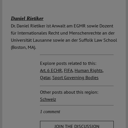
Daniel Rietiker
Dr. Daniel Rietiker ist Anwalt am EGMR sowie Dozent
für Internationales Recht und Menschenrechte an der
Universität Lausanne sowie an der Suffolk Law School
(Boston, MA).
Explore posts related to this:
Art. 6 ECHR
,
FIFA
,
Human Rights
,
Qatar
,
Sport Governing Bodies
Other posts about this region:
Schweiz
1 comment
JOIN THE DISCUSSION