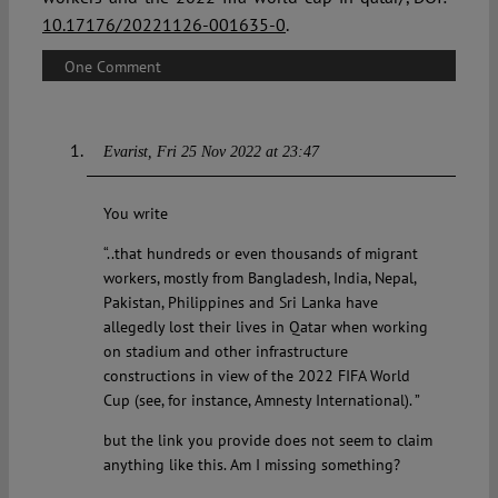
10.17176/20221126-001635-0
.
One Comment
Evarist
Fri 25 Nov 2022 at 23:47
You write
“..that hundreds or even thousands of migrant
workers, mostly from Bangladesh, India, Nepal,
Pakistan, Philippines and Sri Lanka have
allegedly lost their lives in Qatar when working
on stadium and other infrastructure
constructions in view of the 2022 FIFA World
Cup (see, for instance, Amnesty International). ”
but the link you provide does not seem to claim
anything like this. Am I missing something?