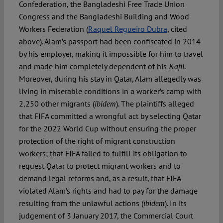
Confederation, the Bangladeshi Free Trade Union
Congress and the Bangladeshi Building and Wood
Workers Federation (
Raquel Regueiro Dubra
, cited
above). Alam’s passport had been confiscated in 2014
by his employer, making it impossible for him to travel
and made him completely dependent of his
.
Kafil
Moreover, during his stay in Qatar, Alam allegedly was
living in miserable conditions in a worker’s camp with
2,250 other migrants (
). The plaintiffs alleged
ibidem
that FIFA committed a wrongful act by selecting Qatar
for the 2022 World Cup without ensuring the proper
protection of the right of migrant construction
workers; that FIFA failed to fulfill its obligation to
request Qatar to protect migrant workers and to
demand legal reforms and, as a result, that FIFA
violated Alam’s rights and had to pay for the damage
resulting from the unlawful actions (
). In its
ibidem
judgement of 3 January 2017, the Commercial Court