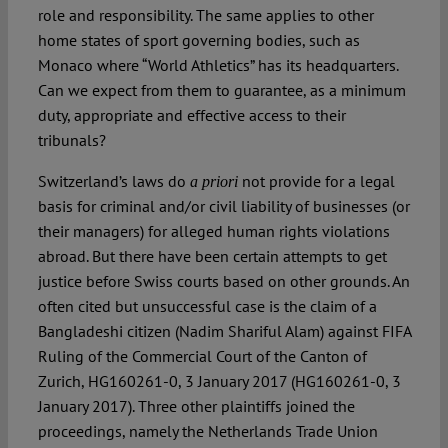
role and responsibility. The same applies to other
home states of sport governing bodies, such as
Monaco where “World Athletics” has its headquarters.
Can we expect from them to guarantee, as a minimum
duty, appropriate and effective access to their
tribunals?
Switzerland’s laws do
not provide for a legal
a priori
basis for criminal and/or civil liability of businesses (or
their managers) for alleged human rights violations
abroad. But there have been certain attempts to get
justice before Swiss courts based on other grounds. An
often cited but unsuccessful case is the claim of a
Bangladeshi citizen (Nadim Shariful Alam) against FIFA
Ruling of the Commercial Court of the Canton of
Zurich, HG160261-0, 3 January 2017 (HG160261-0, 3
January 2017). Three other plaintiffs joined the
proceedings, namely the Netherlands Trade Union