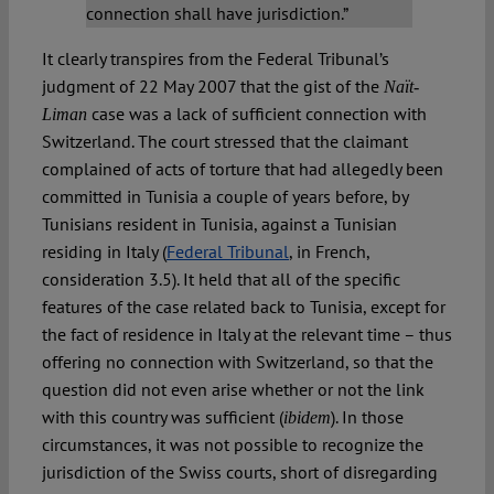
connection shall have jurisdiction.”
It clearly transpires from the Federal Tribunal’s
judgment of 22 May 2007 that the gist of the
Naït-
case was a lack of sufficient connection with
Liman
Switzerland. The court stressed that the claimant
complained of acts of torture that had allegedly been
committed in Tunisia a couple of years before, by
Tunisians resident in Tunisia, against a Tunisian
residing in Italy (
Federal Tribunal
, in French,
consideration 3.5). It held that all of the specific
features of the case related back to Tunisia, except for
the fact of residence in Italy at the relevant time – thus
offering no connection with Switzerland, so that the
question did not even arise whether or not the link
with this country was sufficient (
). In those
ibidem
circumstances, it was not possible to recognize the
jurisdiction of the Swiss courts, short of disregarding