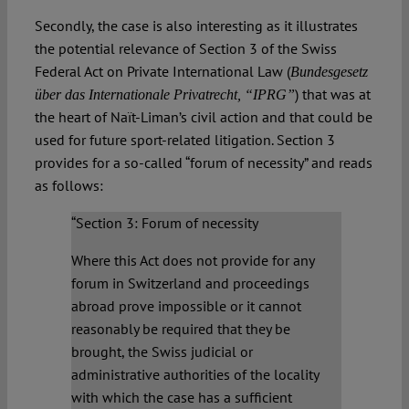
Secondly, the case is also interesting as it illustrates
the potential relevance of Section 3 of the Swiss
Federal Act on Private International Law (
Bundesgesetz
) that was at
über das Internationale Privatrecht
, “IPRG”
the heart of Naït-Liman’s civil action and that could be
used for future sport-related litigation. Section 3
provides for a so-called “forum of necessity” and reads
as follows:
“Section 3: Forum of necessity
Where this Act does not provide for any
forum in Switzerland and proceedings
abroad prove impossible or it cannot
reasonably be required that they be
brought, the Swiss judicial or
administrative authorities of the locality
with which the case has a sufficient