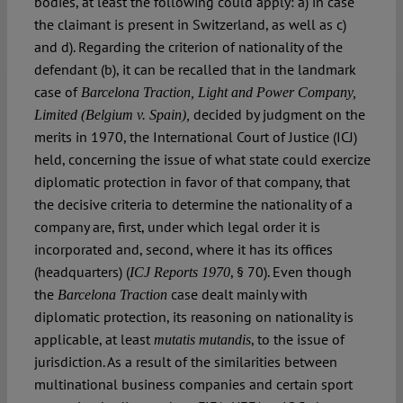
bodies, at least the following could apply: a) in case
the claimant is present in Switzerland, as well as c)
and d). Regarding the criterion of nationality of the
defendant (b), it can be recalled that in the landmark
case of
Barcelona Traction, Light and Power Company,
decided by judgment on the
Limited (Belgium v. Spain),
merits in 1970, the International Court of Justice (ICJ)
held, concerning the issue of what state could exercize
diplomatic protection in favor of that company, that
the decisive criteria to determine the nationality of a
company are, first, under which legal order it is
incorporated and, second, where it has its offices
(headquarters) (
, § 70). Even though
ICJ Reports 1970
the
case dealt mainly with
Barcelona Traction
diplomatic protection, its reasoning on nationality is
applicable, at least
, to the issue of
mutatis mutandis
jurisdiction. As a result of the similarities between
multinational business companies and certain sport