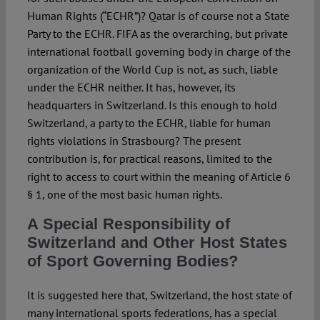
Human Rights (“ECHR”)? Qatar is of course not a State
Party to the ECHR. FIFA as the overarching, but private
international football governing body in charge of the
organization of the World Cup is not, as such, liable
under the ECHR neither. It has, however, its
headquarters in Switzerland. Is this enough to hold
Switzerland, a party to the ECHR, liable for human
rights violations in Strasbourg? The present
contribution is, for practical reasons, limited to the
right to access to court within the meaning of Article 6
§ 1, one of the most basic human rights.
A Special Responsibility of
Switzerland and Other Host States
of Sport Governing Bodies?
It is suggested here that, Switzerland, the host state of
many international sports federations, has a special