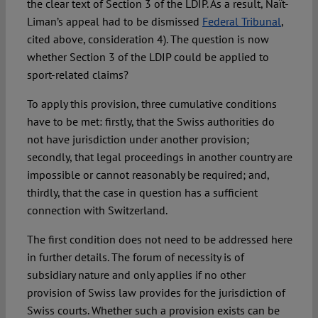
the clear text of Section 3 of the LDIP. As a result, Naït-
Liman’s appeal had to be dismissed
Federal Tribunal
,
cited above, consideration 4). The question is now
whether Section 3 of the LDIP could be applied to
sport-related claims?
To apply this provision, three cumulative conditions
have to be met: firstly, that the Swiss authorities do
not have jurisdiction under another provision;
secondly, that legal proceedings in another country are
impossible or cannot reasonably be required; and,
thirdly, that the case in question has a sufficient
connection with Switzerland.
The first condition does not need to be addressed here
in further details. The forum of necessity is of
subsidiary nature and only applies if no other
provision of Swiss law provides for the jurisdiction of
Swiss courts. Whether such a provision exists can be