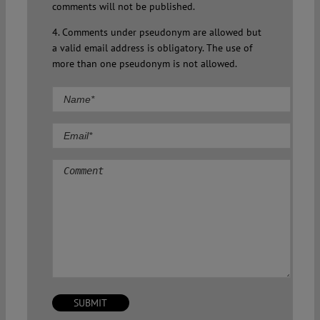
comments will not be published.
4. Comments under pseudonym are allowed but
a valid email address is obligatory. The use of
more than one pseudonym is not allowed.
Comment