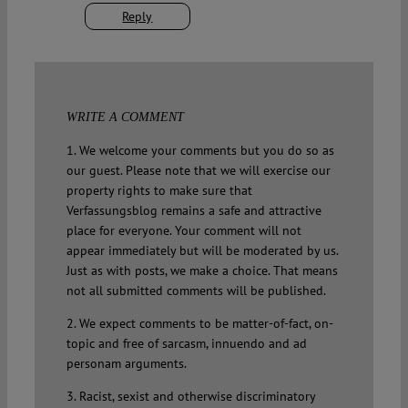
Reply
WRITE A COMMENT
1. We welcome your comments but you do so as
our guest. Please note that we will exercise our
property rights to make sure that
Verfassungsblog remains a safe and attractive
place for everyone. Your comment will not
appear immediately but will be moderated by us.
Just as with posts, we make a choice. That means
not all submitted comments will be published.
2. We expect comments to be matter-of-fact, on-
topic and free of sarcasm, innuendo and ad
personam arguments.
3. Racist, sexist and otherwise discriminatory