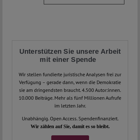
Unterstützen Sie unsere Arbeit
mit einer Spende
Wir stellen fundierte juristische Analysen frei zur
Verfügung – gerade dann, wenn die Demokratie
sie am dringendsten braucht. 4.500 Autor:innen.
10.000 Beiträge. Mehr als fünf Millionen Aufrufe
im letzten Jahr.
Unabhängig. Open Access. Spendenfinanziert.
Wir zählen auf Sie, damit es so bleibt.