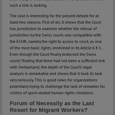
such a link is lacking.
The case is interesting for the present debate for at
least two reasons. First of all, it shows that the Court
has jurisdiction to examine whether the refusal of
jurisdiction by the Swiss courts was compatible with
the ECHR, namely the right to access to court, as one
of the most basic rights, enshrined in its Article 6 § 1.
Even though the Court finally endorsed the Swiss
courts’ finding that there had not been a sufficient link
with Switzerland, the depth of the Court’s legal
analysis is remarkable and shows that it took its task
very seriously. This is good news for organizations
potentially trying to challenge the lack of remedies for
victims of sport-related human rights violations.
Forum of Necessity as the Last
Resort for Migrant Workers?