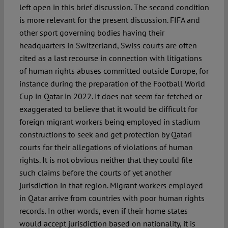
left open in this brief discussion. The second condition
is more relevant for the present discussion. FIFA and
other sport governing bodies having their
headquarters in Switzerland, Swiss courts are often
cited as a last recourse in connection with litigations
of human rights abuses committed outside Europe, for
instance during the preparation of the Football World
Cup in Qatar in 2022. It does not seem far-fetched or
exaggerated to believe that it would be difficult for
foreign migrant workers being employed in stadium
constructions to seek and get protection by Qatari
courts for their allegations of violations of human
rights. It is not obvious neither that they could file
such claims before the courts of yet another
jurisdiction in that region. Migrant workers employed
in Qatar arrive from countries with poor human rights
records. In other words, even if their home states
would accept jurisdiction based on nationality, it is