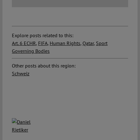
Explore posts related to this:
Art. 6 ECHR
,
FIFA
,
Human Rights
,
Qatar
,
Sport
Governing Bodies
Other posts about this region:
Schweiz