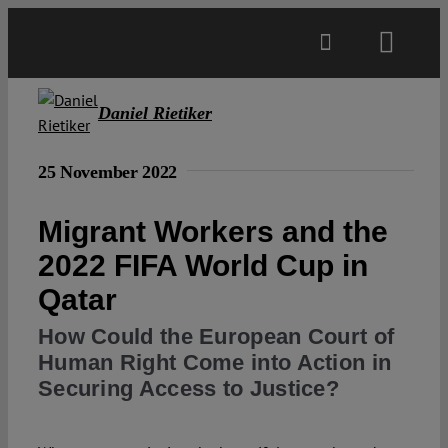
Skip
to
Toggl
content
Navig
Main
Daniel Rietiker
About
25 November 2022
Migrant Workers and the
Projects
2022 FIFA World Cup in
Qatar
Open Access
How Could the European Court of
Human Right Come into Action in
Authors
Securing Access to Justice?
Spotlight