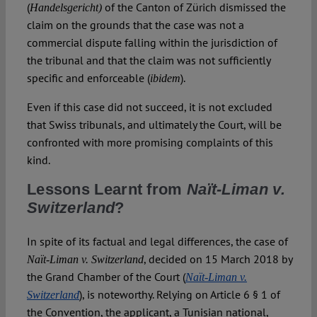
(
of the Canton of Zürich dismissed the
Handelsgericht)
claim on the grounds that the case was not a
commercial dispute falling within the jurisdiction of
the tribunal and that the claim was not sufficiently
specific and enforceable (
).
ibidem
Even if this case did not succeed, it is not excluded
that Swiss tribunals, and ultimately the Court, will be
confronted with more promising complaints of this
kind.
Lessons Learnt from
Naït-Liman v.
Switzerland
?
In spite of its factual and legal differences, the case of
, decided on 15 March 2018 by
Naït-Liman v. Switzerland
the Grand Chamber of the Court (
Naït-Liman v.
), is noteworthy. Relying on Article 6 § 1 of
Switzerland
the Convention, the applicant, a Tunisian national,