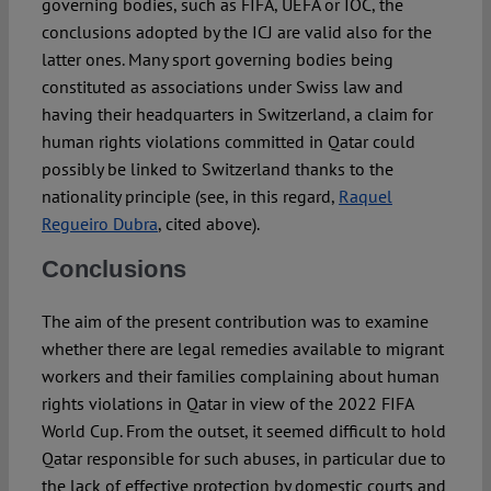
governing bodies, such as FIFA, UEFA or IOC, the
conclusions adopted by the ICJ are valid also for the
latter ones. Many sport governing bodies being
constituted as associations under Swiss law and
having their headquarters in Switzerland, a claim for
human rights violations committed in Qatar could
possibly be linked to Switzerland thanks to the
nationality principle (see, in this regard,
Raquel
Regueiro Dubra
, cited above).
Conclusions
The aim of the present contribution was to examine
whether there are legal remedies available to migrant
workers and their families complaining about human
rights violations in Qatar in view of the 2022 FIFA
World Cup. From the outset, it seemed difficult to hold
Qatar responsible for such abuses, in particular due to
the lack of effective protection by domestic courts and