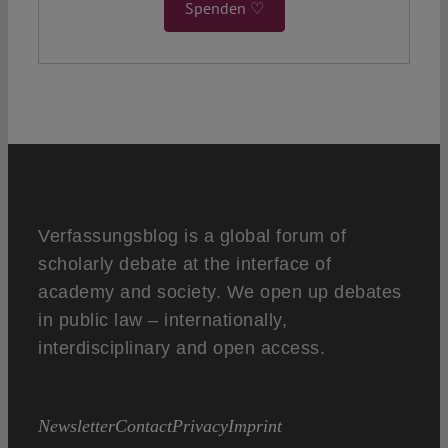
Spenden ♡
Verfassungsblog is a global forum of
scholarly debate at the interface of
academy and society. We open up debates
in public law – internationally,
interdisciplinary and open access.
Newsletter
Contact
Privacy
Imprint