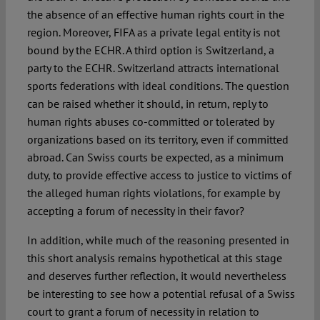
the absence of an effective human rights court in the
region. Moreover, FIFA as a private legal entity is not
bound by the ECHR. A third option is Switzerland, a
party to the ECHR. Switzerland attracts international
sports federations with ideal conditions. The question
can be raised whether it should, in return, reply to
human rights abuses co-committed or tolerated by
organizations based on its territory, even if committed
abroad. Can Swiss courts be expected, as a minimum
duty, to provide effective access to justice to victims of
the alleged human rights violations, for example by
accepting a forum of necessity in their favor?
In addition, while much of the reasoning presented in
this short analysis remains hypothetical at this stage
and deserves further reflection, it would nevertheless
be interesting to see how a potential refusal of a Swiss
court to grant a forum of necessity in relation to