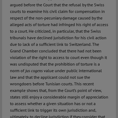
argued before the Court that the refusal by the Swiss
courts to examine his civil claim for compensation in
respect of the non-pecuniary damage caused by the
alleged acts of torture had infringed his right of access
to a court. He criticized, in particular, that the Swiss
tribunals have declined jurisdiction for his civil action
due to lack of a sufficient link to Switzerland. The
Grand Chamber concluded that there had not been
violation of the right to access to court even though it
was undisputed that the prohibition of torture is a
norm of
value under public international
jus cogens
law and that the applicant could not sue the
wrongdoers before Tunisian courts. This recent
example shows that, from the Court’s point of view,
states still enjoy a considerable margin of appreciation
to assess whether a given situation has or not a
sufficient link to trigger its own jurisdiction and,
ultimately, to decline jurisdiction if they consider that