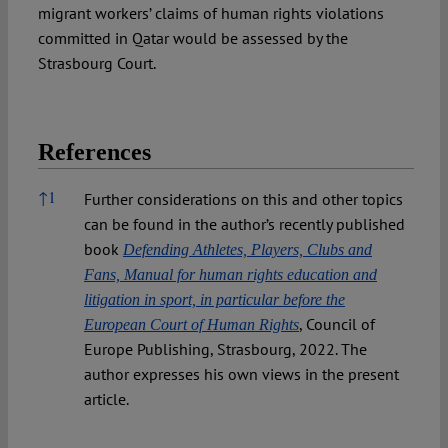
migrant workers’ claims of human rights violations
committed in Qatar would be assessed by the
Strasbourg Court.
References
References
↑
1
Further considerations on this and other topics
can be found in the author’s recently published
book
Defending Athletes, Players, Clubs and
Fans, Manual for human rights education and
litigation in sport, in particular before the
, Council of
European Court of Human Rights
Europe Publishing, Strasbourg, 2022. The
author expresses his own views in the present
article.