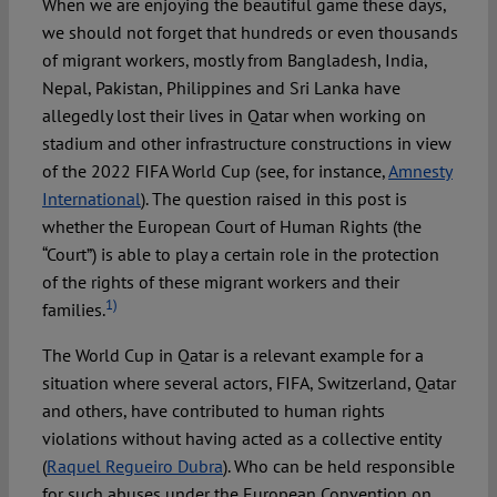
When we are enjoying the beautiful game these days,
we should not forget that hundreds or even thousands
of migrant workers, mostly from Bangladesh, India,
Nepal, Pakistan, Philippines and Sri Lanka have
allegedly lost their lives in Qatar when working on
stadium and other infrastructure constructions in view
of the 2022 FIFA World Cup (see, for instance,
Amnesty
International
). The question raised in this post is
whether the European Court of Human Rights (the
“Court”) is able to play a certain role in the protection
of the rights of these migrant workers and their
1)
families.
The World Cup in Qatar is a relevant example for a
situation where several actors, FIFA, Switzerland, Qatar
and others, have contributed to human rights
violations without having acted as a collective entity
(
Raquel Regueiro Dubra
). Who can be held responsible
for such abuses under the European Convention on