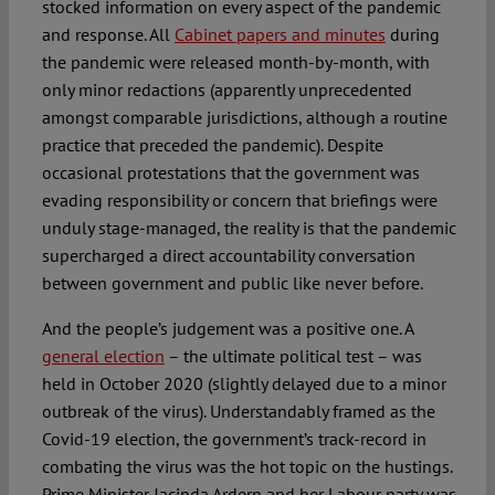
stocked information on every aspect of the pandemic
and response. All
Cabinet papers and minutes
during
the pandemic were released month-by-month, with
only minor redactions (apparently unprecedented
amongst comparable jurisdictions, although a routine
practice that preceded the pandemic). Despite
occasional protestations that the government was
evading responsibility or concern that briefings were
unduly stage-managed, the reality is that the pandemic
supercharged a direct accountability conversation
between government and public like never before.
And the people’s judgement was a positive one. A
general election
– the ultimate political test – was
held in October 2020 (slightly delayed due to a minor
outbreak of the virus). Understandably framed as the
Covid-19 election, the government’s track-record in
combating the virus was the hot topic on the hustings.
Prime Minister Jacinda Ardern and her Labour party was