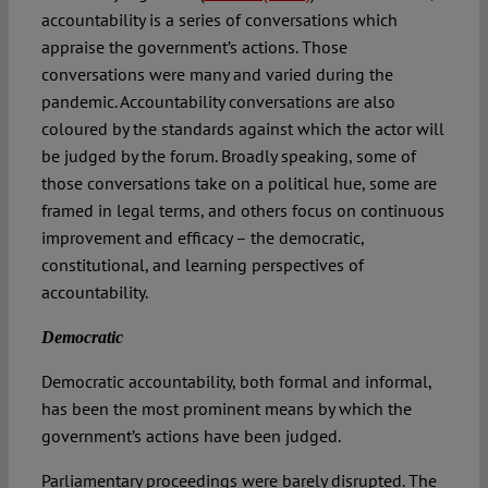
accountability is a series of conversations which
appraise the government’s actions. Those
conversations were many and varied during the
pandemic. Accountability conversations are also
coloured by the standards against which the actor will
be judged by the forum. Broadly speaking, some of
those conversations take on a political hue, some are
framed in legal terms, and others focus on continuous
improvement and efficacy – the democratic,
constitutional, and learning perspectives of
accountability.
Democratic
Democratic accountability, both formal and informal,
has been the most prominent means by which the
government’s actions have been judged.
Parliamentary proceedings were barely disrupted. The