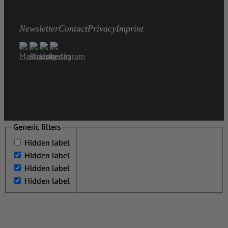
Newsletter
Contact
Privacy
Imprint
Generic filters
Generic filters
Hidden label
Hidden label
Hidden label
Hidden label
Hidden label
Hidden label
Hidden label
Hidden label