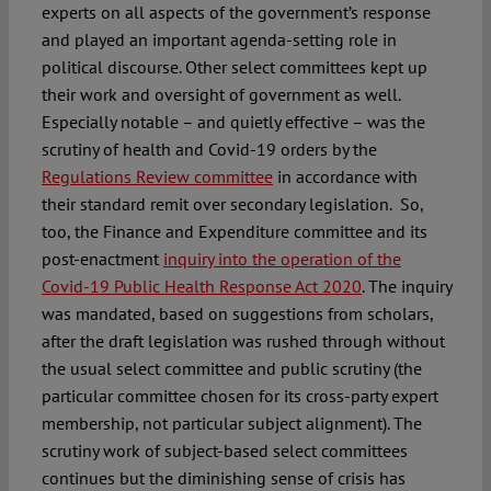
experts on all aspects of the government’s response
and played an important agenda-setting role in
political discourse. Other select committees kept up
their work and oversight of government as well.
Especially notable – and quietly effective – was the
scrutiny of health and Covid-19 orders by the
Regulations Review committee
in accordance with
their standard remit over secondary legislation.
So,
too, the Finance and Expenditure committee and its
post-enactment
inquiry into the operation of the
Covid-19 Public Health Response Act 2020
. The inquiry
was mandated, based on suggestions from scholars,
after the draft legislation was rushed through without
the usual select committee and public scrutiny (the
particular committee chosen for its cross-party expert
membership, not particular subject alignment). The
scrutiny work of subject-based select committees
continues but the diminishing sense of crisis has