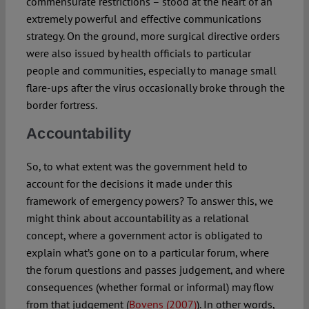
commensurate restrictions – stood at the heart of an
extremely powerful and effective communications
strategy. On the ground, more surgical directive orders
were also issued by health officials to particular
people and communities, especially to manage small
flare-ups after the virus occasionally broke through the
border fortress.
Accountability
So, to what extent was the government held to
account for the decisions it made under this
framework of emergency powers? To answer this, we
might think about accountability as a relational
concept, where a government actor is obligated to
explain what’s gone on to a particular forum, where
the forum questions and passes judgement, and where
consequences (whether formal or informal) may flow
from that judgement (
Bovens (2007)
). In other words,