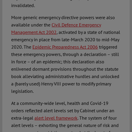
invalidated.
More generic emergency directive powers were also
available under the
Civil Defence Emergency
Management Act 2002
, activated by a state of national
emergency in place from late-March 2020 to mid-May
2020. The
Epidemic Preparedness Act 2006
triggered
these emergency powers, through a declaration – still
in force – of an epidemic; this declaration also
enlivened dormant provisions throughout the statute
book alleviating administrative hurdles and unlocked
a (barely used) Henry VIII power to modify primary
legislation.
At a community-wide level, health and Covid-19
orders reflected alert levels set by Cabinet under an
extra-legal
alert level framework
. The system of four
alert levels – exhorting the general nature of risk and