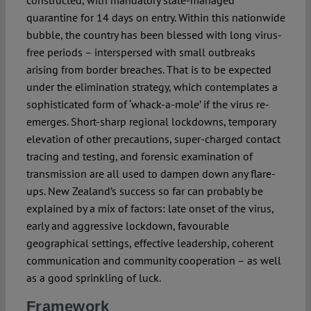
quarantine for 14 days on entry. Within this nationwide
bubble, the country has been blessed with long virus-
free periods – interspersed with small outbreaks
arising from border breaches. That is to be expected
under the elimination strategy, which contemplates a
sophisticated form of ‘whack-a-mole’ if the virus re-
emerges. Short-sharp regional lockdowns, temporary
elevation of other precautions, super-charged contact
tracing and testing, and forensic examination of
transmission are all used to dampen down any flare-
ups. New Zealand’s success so far can probably be
explained by a mix of factors: late onset of the virus,
early and aggressive lockdown, favourable
geographical settings, effective leadership, coherent
communication and community cooperation – as well
as a good sprinkling of luck.
Framework