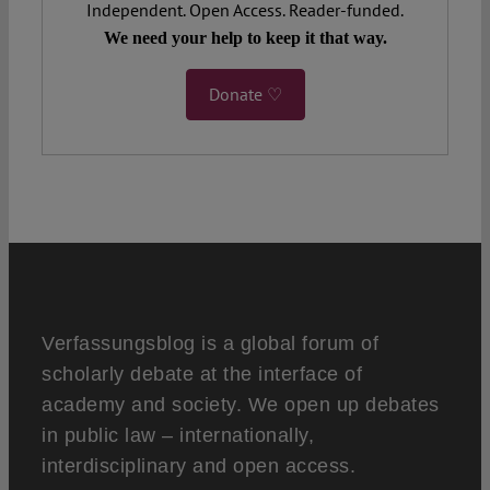
Independent. Open Access. Reader-funded.
We need your help to keep it that way.
Donate ♡
Verfassungsblog is a global forum of
scholarly debate at the interface of
academy and society. We open up debates
in public law – internationally,
interdisciplinary and open access.