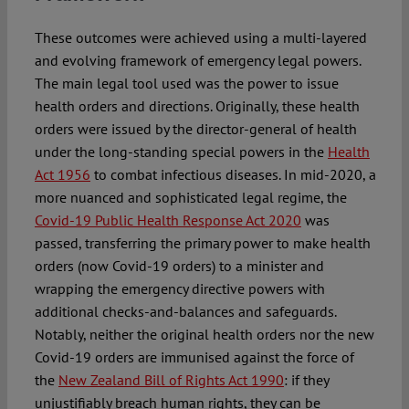
These outcomes were achieved using a multi-layered
and evolving framework of emergency legal powers.
The main legal tool used was the power to issue
health orders and directions. Originally, these health
orders were issued by the director-general of health
under the long-standing special powers in the
Health
Act 1956
to combat infectious diseases. In mid-2020, a
more nuanced and sophisticated legal regime, the
Covid-19 Public Health Response Act 2020
was
passed, transferring the primary power to make health
orders (now Covid-19 orders) to a minister and
wrapping the emergency directive powers with
additional checks-and-balances and safeguards.
Notably, neither the original health orders nor the new
Covid-19 orders are immunised against the force of
the
New Zealand Bill of Rights Act 1990
: if they
unjustifiably breach human rights, they can be