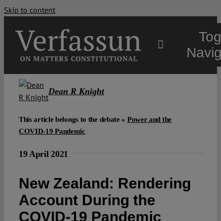
Skip to content
Tog
Navig
Main
Dean R Knight
About
This article belongs to the debate »
Power and the
COVID-19 Pandemic
Projects
19 April 2021
New Zealand: Rendering
Open Access
Account During the
Authors
COVID-19 Pandemic