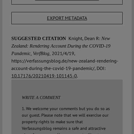
EXPORT METADATA
Knight, Dean R:
SUGGESTED CITATION
New
Zealand: Rendering Account During the COVID-19
2021/4/19,
Pandemic, VerfBlog,
https://verfassungsblog.de/new-zealand-rendering-
account-during-the-covid-19-pandemic/, DOI:
10.17176/20210419-101145-0
.
WRITE A COMMENT
1. We welcome your comments but you do so as
our guest. Please note that we will exercise our
property rights to make sure that
Verfassungsblog remains a safe and attractive