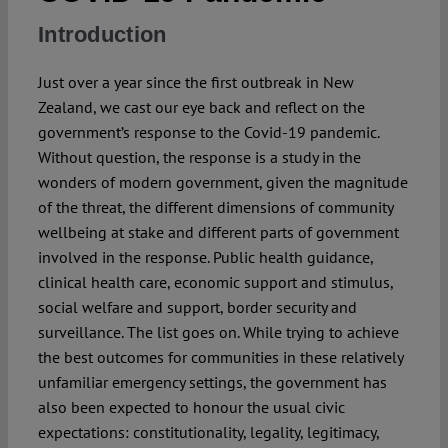
Introduction
Spotlight
Just over a year since the first outbreak in New
Zealand, we cast our eye back and reflect on the
government’s response to the Covid-19 pandemic.
Without question, the response is a study in the
wonders of modern government, given the magnitude
of the threat, the different dimensions of community
wellbeing at stake and different parts of government
involved in the response. Public health guidance,
clinical health care, economic support and stimulus,
social welfare and support, border security and
surveillance. The list goes on. While trying to achieve
the best outcomes for communities in these relatively
unfamiliar emergency settings, the government has
also been expected to honour the usual civic
expectations: constitutionality, legality, legitimacy,