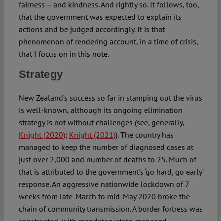
fairness – and kindness. And rightly so. It follows, too,
that the government was expected to explain its
actions and be judged accordingly. It is that
phenomenon of rendering account, in a time of crisis,
that I focus on in this note.
Strategy
New Zealand’s success so far in stamping out the virus
is well-known, although its ongoing elimination
strategy is not without challenges (see, generally,
Knight (2020)
;
Knight (2021)
). The country has
managed to keep the number of diagnosed cases at
just over 2,000 and number of deaths to 25. Much of
that is attributed to the government’s ‘go hard, go early’
response. An aggressive nationwide lockdown of 7
weeks from late-March to mid-May 2020 broke the
chain of community transmission. A border fortress was
constructed, with mandatory state-managed