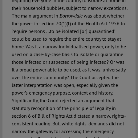
requiring everyone in the country to isolate at home in
their household bubbles, subject to narrow exceptions.
The main argument in
was about whether
Borrowdale
the power in section 70(1)(f) of the Health Act 1956 to
‘require persons …to be isolated [or] quarantined’
could be used to require the entire country to stay at
home. Was it a narrow individualised power, only to be
used on a case-by-case basis to isolate or quarantine
those infected or suspected of being infected? Or was
it a broad power able to be used, as it was, universally
over the entire community? The Court accepted the
latter interpretation was open, especially given the
power’s emergency purpose, context and history.
Significantly, the Court rejected an argument that
statutory recognition of the principle of legality in
section 6 of Bill of Rights Act dictated a narrow, rights-
consistent reading. But, while rights-demands did not
narrow the gateway for accessing the emergency