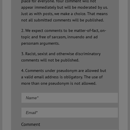
place for everyone. Your comment will not
appear immediately but will be moderated by us.
Just as with posts, we make a choice. That means
not all submitted comments will be published.
2. We expect comments to be matter-of-fact, on-
topic and free of sarcasm, innuendo and ad
personam arguments.
3. Racist, sexist and otherwise discriminatory
comments will not be published.
4. Comments under pseudonym are allowed but
a valid email address is obligatory. The use of
more than one pseudonym is not allowed.
Comment