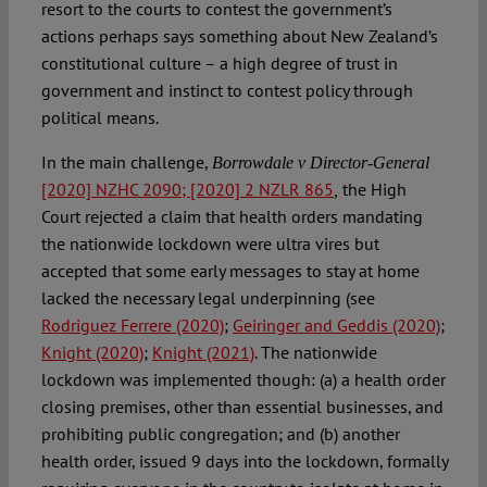
resort to the courts to contest the government’s
actions perhaps says something about New Zealand’s
constitutional culture – a high degree of trust in
government and instinct to contest policy through
political means.
In the main challenge,
Borrowdale v Director-General
[2020] NZHC 2090; [2020] 2 NZLR 865
the High
,
Court rejected a claim that health orders mandating
the nationwide lockdown were ultra vires but
accepted that some early messages to stay at home
lacked the necessary legal underpinning (see
Rodriguez Ferrere (2020)
;
Geiringer and Geddis (2020)
;
Knight (2020)
;
Knight (2021)
. The nationwide
lockdown was implemented though: (a) a health order
closing premises, other than essential businesses, and
prohibiting public congregation; and (b) another
health order, issued 9 days into the lockdown, formally