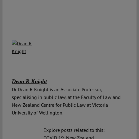
Dean R Knight
Dr Dean R Knight is an Associate Professor,
specialising in public law, at the Faculty of Law and
New Zealand Centre for Public Law at Victoria
University of Wellington.
Explore posts related to this:
COVID 19
,
New Zealand