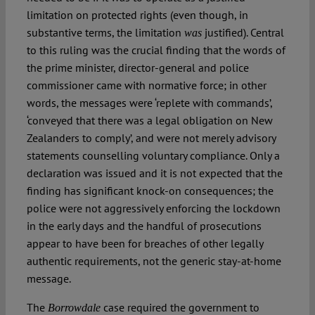
limitation on protected rights (even though, in
substantive terms, the limitation
justified). Central
was
to this ruling was the crucial finding that the words of
the prime minister, director-general and police
commissioner came with normative force; in other
words, the messages were ‘replete with commands’,
‘conveyed that there was a legal obligation on New
Zealanders to comply’, and were not merely advisory
statements counselling voluntary compliance. Only a
declaration was issued and it is not expected that the
finding has significant knock-on consequences; the
police were not aggressively enforcing the lockdown
in the early days and the handful of prosecutions
appear to have been for breaches of other legally
authentic requirements, not the generic stay-at-home
message.
The
case required the government to
Borrowdale