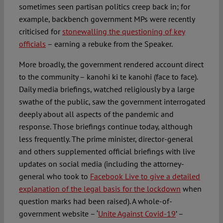
sometimes seen partisan politics creep back in; for
example, backbench government MPs were recently
criticised for
stonewalling the questioning of key
officials
– earning a rebuke from the Speaker.
More broadly, the government rendered account direct
to the community – kanohi ki te kanohi (face to face).
Daily media briefings, watched religiously by a large
swathe of the public, saw the government interrogated
deeply about all aspects of the pandemic and
response. Those briefings continue today, although
less frequently. The prime minister, director-general
and others supplemented official briefings with live
updates on social media (including the attorney-
general who took to
Facebook Live to give a detailed
explanation of the legal basis for the lockdown
when
question marks had been raised). A whole-of-
government website – ‘
Unite Against Covid-19
’ –