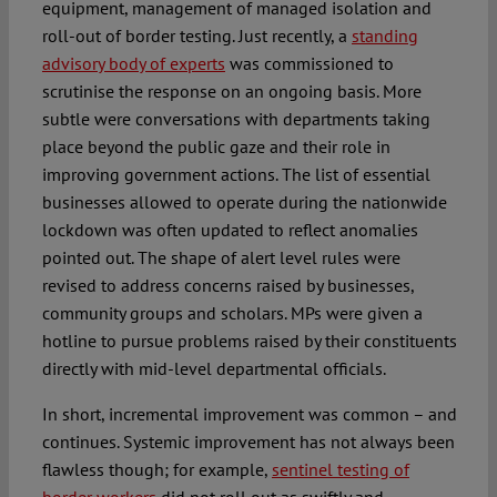
equipment, management of managed isolation and
roll-out of border testing. Just recently, a
standing
advisory body of experts
was commissioned to
scrutinise the response on an ongoing basis. More
subtle were conversations with departments taking
place beyond the public gaze and their role in
improving government actions. The list of essential
businesses allowed to operate during the nationwide
lockdown was often updated to reflect anomalies
pointed out. The shape of alert level rules were
revised to address concerns raised by businesses,
community groups and scholars. MPs were given a
hotline to pursue problems raised by their constituents
directly with mid-level departmental officials.
In short, incremental improvement was common – and
continues. Systemic improvement has not always been
flawless though; for example,
sentinel testing of
border workers
did not roll out as swiftly and