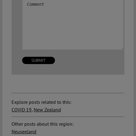
Explore posts related to this:
COVID 19
,
New Zealand
Other posts about this region:
Neuseeland