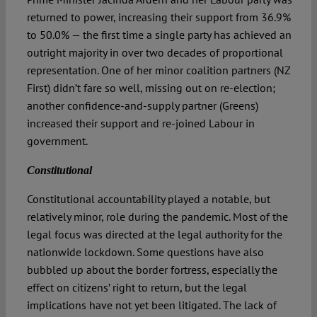
returned to power, increasing their support from 36.9%
to 50.0% — the first time a single party has achieved an
outright majority in over two decades of proportional
representation. One of her minor coalition partners (NZ
First) didn’t fare so well, missing out on re-election;
another confidence-and-supply partner (Greens)
increased their support and re-joined Labour in
government.
Constitutional
Constitutional accountability played a notable, but
relatively minor, role during the pandemic. Most of the
legal focus was directed at the legal authority for the
nationwide lockdown. Some questions have also
bubbled up about the border fortress, especially the
effect on citizens’ right to return, but the legal
implications have not yet been litigated. The lack of