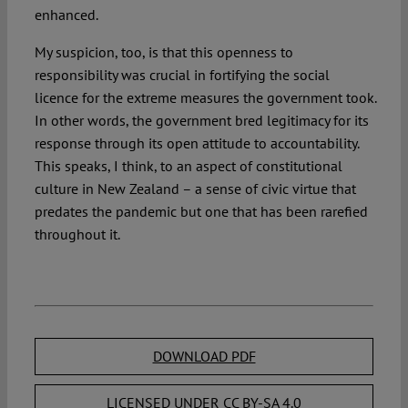
enhanced.
My suspicion, too, is that this openness to
responsibility was crucial in fortifying the social
licence for the extreme measures the government took.
In other words, the government bred legitimacy for its
response through its open attitude to accountability.
This speaks, I think, to an aspect of constitutional
culture in New Zealand – a sense of civic virtue that
predates the pandemic but one that has been rarefied
throughout it.
DOWNLOAD PDF
LICENSED UNDER CC BY-SA 4.0