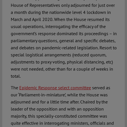
House of Representatives only adjourned for just over
a month during the nationwide level 4 lockdown in
March and April 2020. When the House resumed its
usual operations, interrogating the efficacy of the
government’s response dominated its proceedings – in
parliamentary questions, general and specific debates,
and debates on pandemic-related legislation. Resort to
special logistical arrangements (reduced quorum,
adjustments to proxy voting, physical distancing, etc)
were not needed, other than for a couple of weeks in
total.
The
Epidemic Response select committee
served as
our ‘Parliament-in-miniature’, while the House was
adjourned and for a little time after. Chaired by the
leader of the opposition and with an opposition
majority, this specially-constituted committee was
quite effective in interrogating ministers, officials and