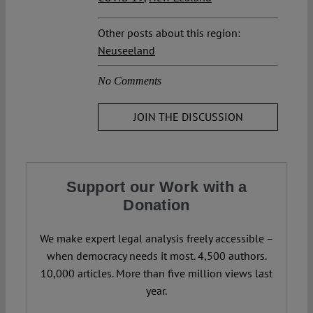
Other posts about this region:
Neuseeland
No Comments
JOIN THE DISCUSSION
Support our Work with a
Donation
We make expert legal analysis freely accessible –
when democracy needs it most. 4,500 authors.
10,000 articles. More than five million views last
year.