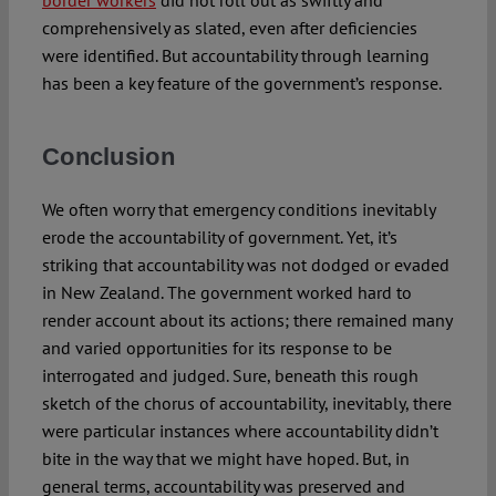
comprehensively as slated, even after deficiencies
were identified. But accountability through learning
has been a key feature of the government’s response.
Conclusion
We often worry that emergency conditions inevitably
erode the accountability of government. Yet, it’s
striking that accountability was not dodged or evaded
in New Zealand. The government worked hard to
render account about its actions; there remained many
and varied opportunities for its response to be
interrogated and judged. Sure, beneath this rough
sketch of the chorus of accountability, inevitably, there
were particular instances where accountability didn’t
bite in the way that we might have hoped. But, in
general terms, accountability was preserved and