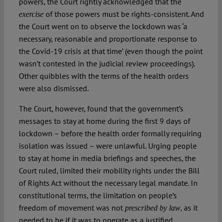
powers, the Court rightly acknowledged that the
of those powers must be rights-consistent. And
exercise
the Court went on to observe the lockdown was ‘a
necessary, reasonable and proportionate response to
the Covid-19 crisis at that time’ (even though the point
wasn’t contested in the judicial review proceedings).
Other quibbles with the terms of the health orders
were also dismissed.
The Court, however, found that the government’s
messages to stay at home during the first 9 days of
lockdown – before the health order formally requiring
isolation was issued – were unlawful. Urging people
to stay at home in media briefings and speeches, the
Court ruled, limited their mobility rights under the Bill
of Rights Act without the necessary legal mandate. In
constitutional terms, the limitation on people’s
freedom of movement was not
, as it
prescribed by law
needed to be if it was to operate as a justified