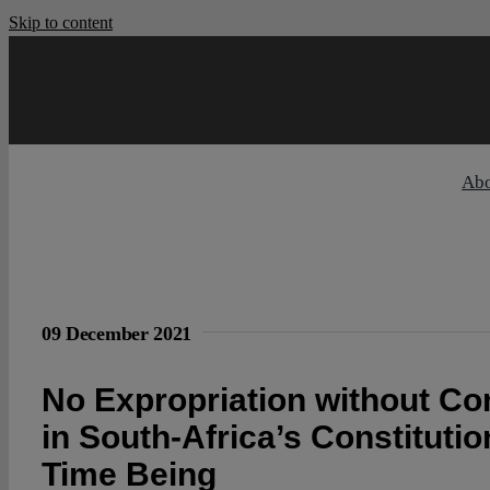
Skip to content
Ab
09 December 2021
No Expropriation without C
in South-Africa’s Constitutio
Time Being