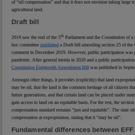
of “nil compensation” and that it does not envision taking large t
agricultural land.
Draft bill
th
2019 saw the end of the 5
Parliament and the Constitution of a
hoc committee
published
a Draft bill amending section 25 of the 
comment in December 2019. However, public participation was pu
pandemic. After general inertia in 2020 and a public participation
Constitution Eighteenth Amendment Bill
was published in Septe
Amongst other things, it provides (explicitly) that land expropria
may be nil, that the land is the common heritage of all citizens t
future generations, and that certain land can be placed under state
gain access to land on an equitable basis. For the rest, the secti
compensation standard remains “just and equitable”. The state stil
compensation at expropriation, stating that it “may be nil”.
Fundamental differences between EFF