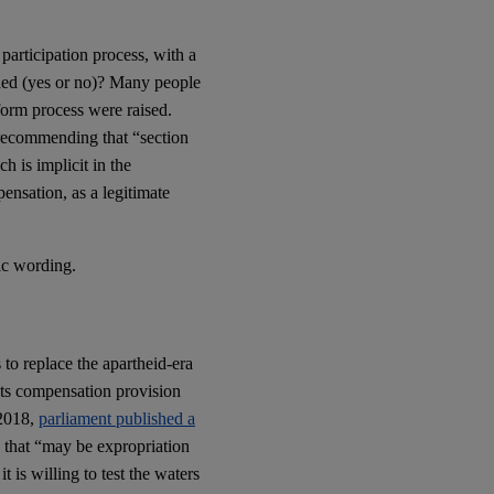
articipation process, with a
ded (yes or no)? Many people
eform process were raised.
ecommending that “section
h is implicit in the
ensation, as a legitimate
ic wording.
 to replace the apartheid-era
 Its compensation provision
 2018,
parliament published a
y that “may be expropriation
t is willing to test the waters