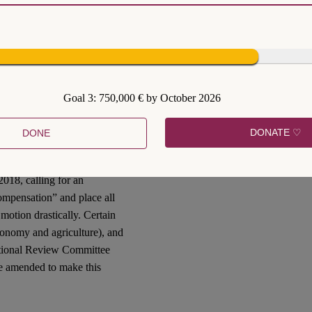
th
ANC’s 54
conference, the
xpropriation without
nally elected as the new
C adopting a party
resolution
opriation of land without
Goal 3: 750,000 € by October 2026
overnment to give effect to
 of section 25.
DONATE ♡
DONE
018, calling for an
ompensation” and place all
otion drastically. Certain
conomy and agriculture), and
utional Review Committee
e amended to make this