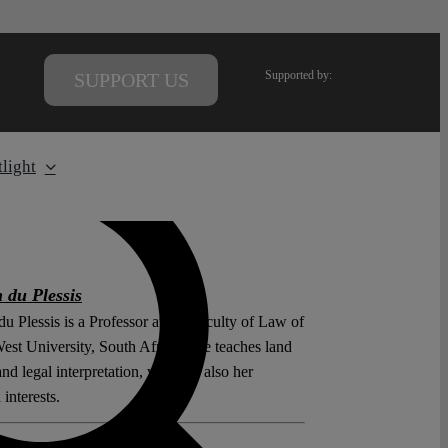
Supported by:
SUPPORT US
light
 du Plessis
u Plessis is a Professor at the Faculty of Law of
est University, South Africa. She teaches land
nd legal interpretation, which is also her
 interests.