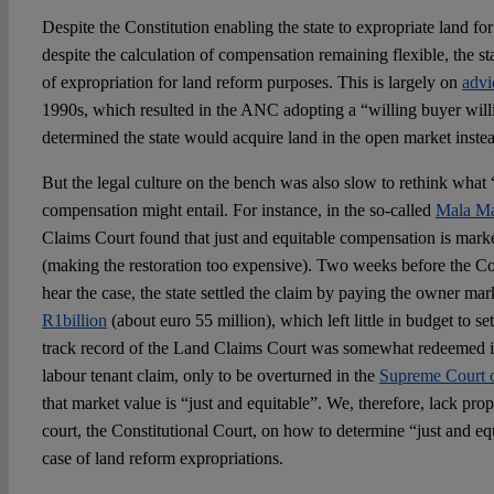
Despite the Constitution enabling the state to expropriate land fo
despite the calculation of compensation remaining flexible, the st
of expropriation for land reform purposes. This is largely on
advi
1990s, which resulted in the ANC adopting a “willing buyer willin
determined the state would acquire land in the open market inste
But the legal culture on the bench was also slow to rethink what 
compensation might entail. For instance, in the so-called
Mala Ma
Claims Court found that just and equitable compensation is mar
(making the restoration too expensive). Two weeks before the Co
hear the case, the state settled the claim by paying the owner ma
R1billion
(about euro 55 million), which left little in budget to se
track record of the Land Claims Court was somewhat redeemed 
labour tenant claim, only to be overturned in the
Supreme Court 
that market value is “just and equitable”. We, therefore, lack pr
court, the Constitutional Court, on how to determine “just and e
case of land reform expropriations.