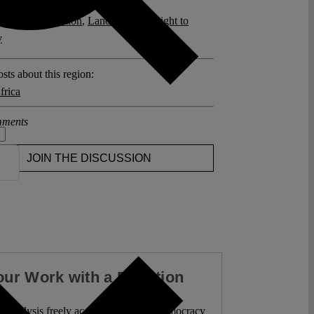
posts related to this:
nung
,
Expropriation
,
Land Reform
,
Right to
y
sts about this region:
frica
ments
JOIN THE DISCUSSION
our Work with a Donation
l analysis freely accessible – when democracy