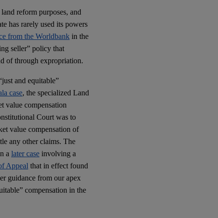
r land reform purposes, and
ate has rarely used its powers
ce from the Worldbank
in the
g seller” policy that
ad of through expropriation.
“just and equitable”
la case
, the specialized Land
ket value compensation
nstitutional Court was to
rket value compensation of
ttle any other claims. The
in a
later case
involving a
of Appeal
that in effect found
oper guidance from our apex
quitable” compensation in the