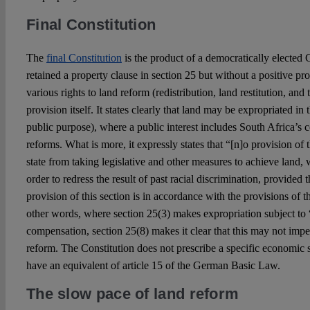
Final Constitution
The
final Constitution
is the product of a democratically elected 
retained a property clause in section 25 but without a positive p
various rights to land reform (redistribution, land restitution, and
provision itself. It states clearly that land may be expropriated in 
public purpose), where a public interest includes South Africa’s
reforms. What is more, it expressly states that “[n]o provision of
state from taking legislative and other measures to achieve land, 
order to redress the result of past racial discrimination, provided 
provision of this section is in accordance with the provisions of th
other words, where section 25(3) makes expropriation subject to 
compensation, section 25(8) makes it clear that this may not impe
reform. The Constitution does not prescribe a specific economic s
have an equivalent of article 15 of the German Basic Law.
The slow pace of land reform