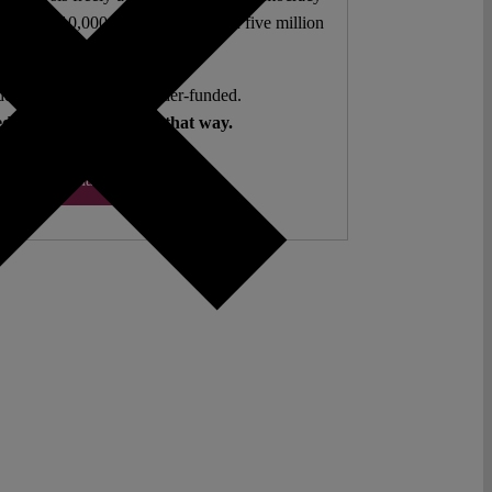
authors. 10,000 articles. More than five million
views last year.
ent. Open Access. Reader-funded.
d your help to keep it that way.
Donate ♡