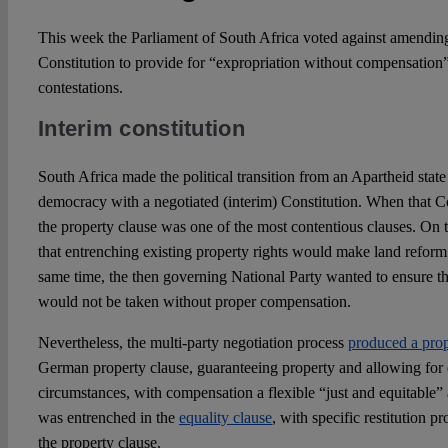
This week the Parliament of South Africa voted against amending
Constitution to provide for “expropriation without compensation” 
contestations.
Interim constitution
South Africa made the political transition from an Apartheid state 
democracy with a negotiated (interim) Constitution. When that Co
the property clause was one of the most contentious clauses. On 
that entrenching existing property rights would make land reform
same time, the then governing National Party wanted to ensure tha
would not be taken without proper compensation.
Nevertheless, the multi-party negotiation process
produced a prop
German property clause, guaranteeing property and allowing for e
circumstances, with compensation a flexible “just and equitable”
was entrenched in the
equality clause
, with specific restitution p
the property clause.