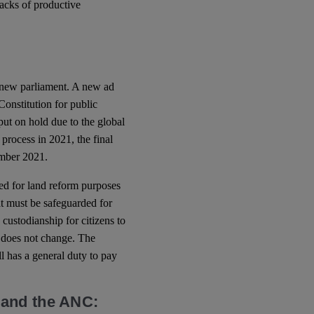
racks of productive
 new parliament. A new ad
Constitution for public
t on hold due to the global
 process in 2021, the final
mber 2021.
ted for land reform purposes
hat must be safeguarded for
 custodianship for citizens to
on does not change. The
l has a general duty to pay
 and the ANC: