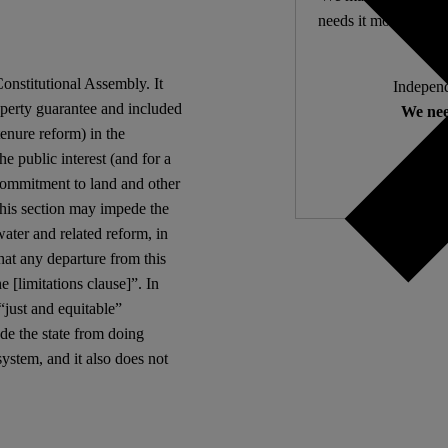
needs it most. 4,500 
Constitutional Assembly. It
Independ
roperty guarantee and included
We nee
 tenure reform) in the
the public interest (and for a
 commitment to land and other
 this section may impede the
water and related reform, in
that any departure from this
e [limitations clause]”. In
“just and equitable”
de the state from doing
ystem, and it also does not