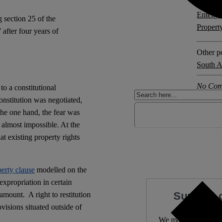
Explore 
Enteig
 section 25 of the
Propert
after four years of
Other po
South A
No Com
to a constitutional
nstitution was negotiated,
the one hand, the fear was
 almost impossible. At the
t existing property rights
erty clause
modelled on the
xpropriation in certain
Support 
 amount.
A right to restitution
rovisions situated outside of
We make expert lega