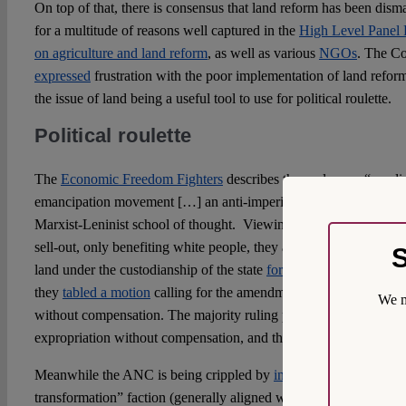
On top of that, there is consensus that land reform has been disma
for a multitude of reasons well captured in the
High Level Panel 
on agriculture and land reform
, as well as various
NGOs
. The Co
expressed
frustration with the poor implementation of land refor
the issue of land being a useful tool to use for political roulette.
Political roulette
The
Economic Freedom Fighters
describes themselves as “a radi
emancipation movement […] an anti-imperialist and leftist move
Marxist-Leninist school of thought.
Viewing the compromise reac
sell-out, only benefiting white people, they are against private ow
S
land under the custodianship of the state
for redistribution on a n
they
tabled a motion
calling for the amendment of section 25 to p
We m
without compensation. The majority ruling party did not agree w
expropriation without compensation, and the motion was defeate
Meanwhile the ANC is being crippled by
internal strife
between t
transformation” faction (generally aligned with ex-president Jaco