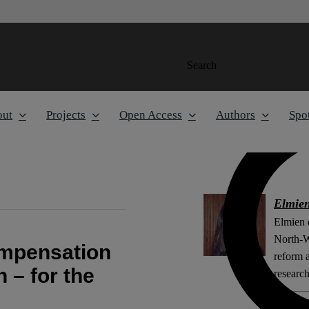
Search
out
Projects
Open Access
Authors
Spot
Elmien
Elmien d
North-W
ompensation
reform a
n – for the
research