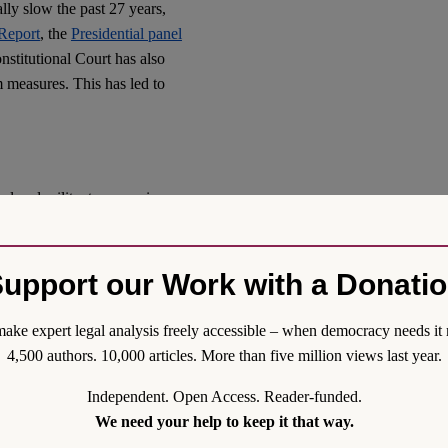
lly slow the past 27 years,
Report
, the
Presidential panel
nstitutional Court has also
m measures. This has led to
cal and militant economic
ment” based in the broad
hed in the early 1990s as a
nership and for placing all
upport our Work with a Donati
eeds basis
. In February 2017,
rovide for expropriation
ake expert legal analysis freely accessible – when democracy needs it 
ith any form of land
4,500 authors. 10,000 articles. More than five million views last year.
d.
Independent. Open Access. Reader-funded.
he “radical economic
We need your help to keep it that way.
b Zuma) and a faction that