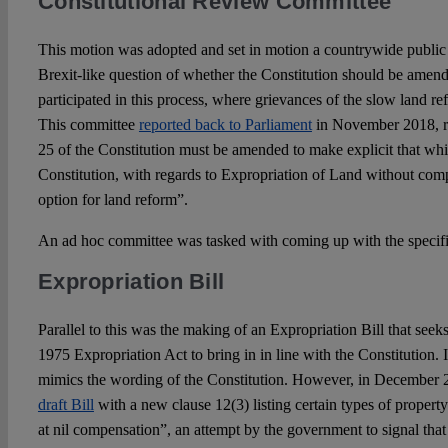
Constitutional Review Committee
This motion was adopted and set in motion a countrywide public p
Brexit-like question of whether the Constitution should be amen
participated in this process, where grievances of the slow land r
This committee
reported back to Parliament
in November 2018, r
25 of the Constitution must be amended to make explicit that whic
Constitution, with regards to Expropriation of Land without comp
option for land reform”.
An ad hoc committee was tasked with coming up with the specif
Expropriation Bill
Parallel to this was the making of an Expropriation Bill that seeks
1975 Expropriation Act to bring in in line with the Constitution.
mimics the wording of the Constitution. However, in December
draft Bill
with a new clause 12(3) listing certain types of propert
at nil compensation”, an attempt by the government to signal that i