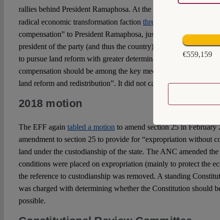
rallies behind President Ramaphosa. At the end of 2017, at the 
radical economic transformation faction
threw the curveball
of “e
compensation” to President Ramaphosa, just before he was margi
president of the party (and thus the country). This led to the AN
€559,159
to pursue land reform with greater determination and that “[e]xpr
compensation should be among the key mechanisms available to g
land reform and redistribution”. It did not call for the amendment
2018 motion
The EFF again
tabled a motion
to amend section 25 in February 2
amendment to section 25 to provide for “expropriation without c
land under the custodianship of the state. The ANC amended the m
conditions were placed on expropriation (mainly to protect the e
the reference to custodianship was removed. A standing Constit
was charged with determining whether the Constitution should b
possible.