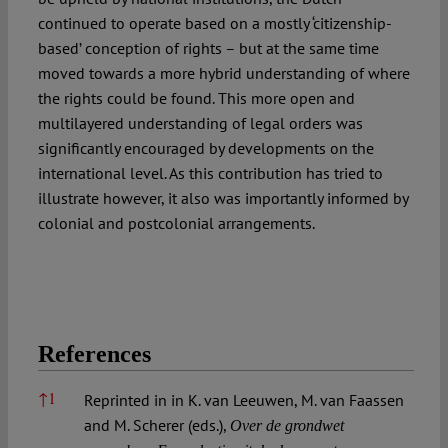
continued to operate based on a mostly ‘citizenship-
based’ conception of rights – but at the same time
moved towards a more hybrid understanding of where
the rights could be found. This more open and
multilayered understanding of legal orders was
significantly encouraged by developments on the
international level. As this contribution has tried to
illustrate however, it also was importantly informed by
colonial and postcolonial arrangements.
References
References
↑
1
Reprinted in in K. van Leeuwen, M. van Faassen
and M. Scherer (eds.),
Over de grondwet