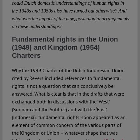
could Dutch domestic understandings of human rights in
the 1940s and 1950s also have turned out otherwise? And
what was the impact of the new, postcolonial arrangements
on these understandings?
Fundamental rights in the Union
(1949) and Kingdom (1954)
Charters
Why the 1949 Charter of the Dutch Indonesian Union
cited by Revers included references to fundamental
rights is not a question that can conclusively be
answered. What is clear is that in the drafts that were
exchanged both in discussions with the ‘West’
(Surinam and the Antilles) and with the ‘East’
(Indonesia), ‘fundamental rights’ soon appeared as an
element of common concern of the various parts of
the Kingdom or Union – whatever shape that was