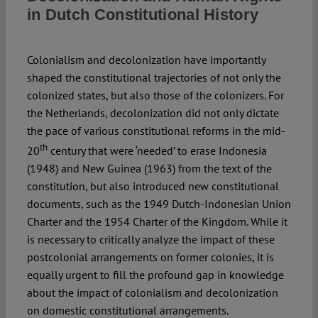
Spotlight
in Dutch Constitutional History
Colonialism and decolonization have importantly
shaped the constitutional trajectories of not only the
colonized states, but also those of the colonizers. For
the Netherlands, decolonization did not only dictate
the pace of various constitutional reforms in the mid-
th
20
century that were ‘needed’ to erase Indonesia
(1948) and New Guinea (1963) from the text of the
constitution, but also introduced new constitutional
documents, such as the 1949 Dutch-Indonesian Union
Charter and the 1954 Charter of the Kingdom. While it
is necessary to critically analyze the impact of these
postcolonial arrangements on former colonies, it is
equally urgent to fill the profound gap in knowledge
about the impact of colonialism and decolonization
on domestic constitutional arrangements.