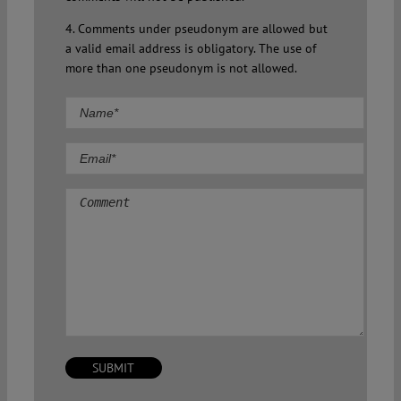
4. Comments under pseudonym are allowed but
a valid email address is obligatory. The use of
more than one pseudonym is not allowed.
Comment