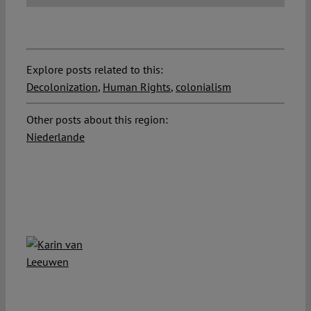
Explore posts related to this:
Decolonization
,
Human Rights
,
colonialism
Other posts about this region:
Niederlande