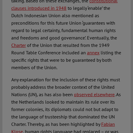
taking. Based on these exchanges, the
constitutional
clauses introduced in 1948
to legally ‘enable’ the
Dutch Indonesian Union also mentioned as
preconditions for this future Union ‘guarantees with
regard to legal certainty, fundamental human rights
and freedoms and good governance’. Eventually, the
Charter
of the Union that resulted from the 1949
Round Table Conference included an
annex
listing the
specific rights that were to be guaranteed by both
members of the Union.
Any explanation for the inclusion of these rights must
probably address the broader context of the United
Nations (UN), as has also been
observed elsewhere
. As
the Netherlands looked to maintain its rule over its
former colonies, its diplomats could not but adapt to
the language of trusteeship that dominated the UN
Charter. Thereby, as has been highlighted by
Fabian
Klose
, human rights language had replaced – or was