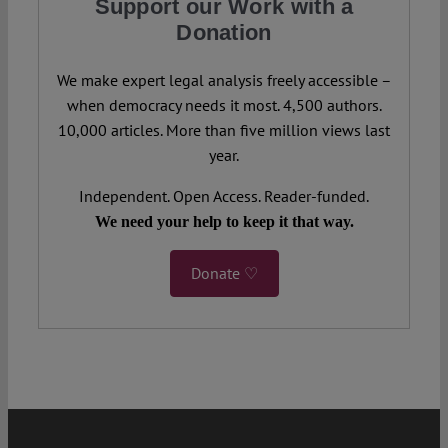
Support our Work with a
Donation
We make expert legal analysis freely accessible –
when democracy needs it most. 4,500 authors.
10,000 articles. More than five million views last
year.
Independent. Open Access. Reader-funded.
We need your help to keep it that way.
Donate ♡