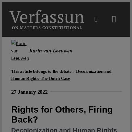
Skip
to
content
Toggl
Navig
Main
Karin van Leeuwen
About
This article belongs to the debate »
Decolonization and
Projects
Human Rights: The Dutch Case
27 January 2022
Open Access
Rights for Others, Firing
Authors
Back?
Decolonization and Human Rights