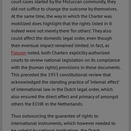
court cases started by the Moluccan community, they
did not suffice to change the outcome by themselves.
At the same time, the way in which the Charter was
mobilized does highlight that the rights listed in it
indeed were not merely there ‘for others’. They also
could affect the domestic legal order, even though
their eventual impact remained limited. In fact, as
Fleuren
noted, both Charters explicitly authorized
courts to review national legislation on its compliance
with the (human rights) provisions in these documents.
This preceded the 1953 constitutional review that
acknowledged the standing practice of ‘internal effect’
of international law in the Dutch legal order, which
also ensured the direct effect and primacy of amongst
others the ECHR in the Netherlands.
Thus outsourcing the guarantee of rights to
international instruments, which however needed to
be upheld by national institutions, the Dutch