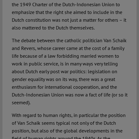
the 1949 Charter of the Dutch-Indonesian Union to
emphasize that the right she aimed to include in the
Dutch constitution was not just a matter for others – it
also mattered to the Dutch themselves.
The debate between the catholic politician Van Schaik
and Revers, whose career came at the cost of a family
life because of a law forbidding married women to
work in public service, is in many ways very telling
about Dutch early post war politics: legislation on
gender equality was on its way, there was a great
enthusiasm for international cooperation, and the
Dutch-Indonesian Union was now a fact of life (or so it
seemed).
With regard to human rights, in particular the position
of Van Schaik seems typical not only of the Dutch
position, but also of the global developments in the
field of human rights around the 1940s. As the