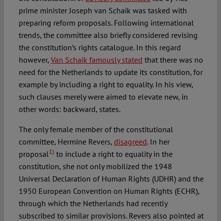
prime minister Joseph van Schaik was tasked with
preparing reform proposals. Following international
trends, the committee also briefly considered revising
the constitution’s rights catalogue. In this regard
however,
Van Schaik famously stated
that there was no
need for the Netherlands to update its constitution, for
example by including a right to equality. In his view,
such clauses merely were aimed to elevate new, in
other words: backward, states.
The only female member of the constitutional
committee, Hermine Revers,
disagreed
. In her
1)
proposal
to include a right to equality in the
constitution, she not only mobilized the 1948
Universal Declaration of Human Rights (UDHR) and the
1950 European Convention on Human Rights (ECHR),
through which the Netherlands had recently
subscribed to similar provisions. Revers also pointed at