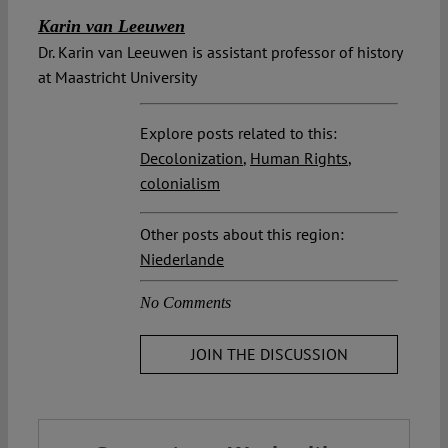
Karin van Leeuwen
Dr. Karin van Leeuwen is assistant professor of history
at Maastricht University
Explore posts related to this:
Decolonization
,
Human Rights
,
colonialism
Other posts about this region:
Niederlande
No Comments
JOIN THE DISCUSSION