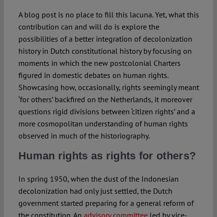
A blog post is no place to fill this lacuna. Yet, what this
contribution can and will do is explore the
possibilities of a better integration of decolonization
history in Dutch constitutional history by focusing on
moments in which the new postcolonial Charters
figured in domestic debates on human rights.
Showcasing how, occasionally, rights seemingly meant
‘for others’ backfired on the Netherlands, it moreover
questions rigid divisions between ‘citizen rights’ and a
more cosmopolitan understanding of human rights
observed in much of the historiography.
Human rights as rights for others?
In spring 1950, when the dust of the Indonesian
decolonization had only just settled, the Dutch
government started preparing for a general reform of
the constitution. An
advisory committee
led by vice-