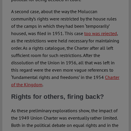
A second case, about the way the Moluccan
community’s rights were restricted by the house rules
of the camps in which they had been ‘temporarily’
housed, was filed in 1951. This case
too was rejected
,
as the restrictions were held necessary for maintaining
order. As a rights catalogue, the Charter after all left
sufficient room for such restrictions. After the
dissolution of the Union in 1956, all that was left in
this regard were the even more vague references to
‘fundamental rights and freedoms’ in the 1954
Charter
of the Kingdom
.
Rights for others, firing back?
As these preliminary explorations show, the impact of
the 1949 Union Charter was eventually rather limited.
Both in the political debate on equal rights and in the