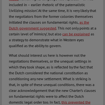
included in – earlier rhetoric of the paternalistic
‘civilizing mission’. At the same time, it is very likely that
the negotiators from the former colonies themselves
initiated the clauses on fundamental rights,
as the
Dutch government suggested
. This not only points at a
certain level of ‘mimicry’, but also
can be explained
as
a strategy to demonstrate what in Western eyes
qualified as the ability to govern.
What should interest us here is however not the
negotiations themselves, or the unequal settings in
which they took shape, as is reflected by the fact that
the Dutch considered the national constitution as
conditioning any new settlement. What is striking is
that, in spite of these unequal conditions, there was a
clear acknowledgement that the new Charter’s clauses
on fundamental rights were to affect the Dutch
domestic legal order too. In fact,
this prevented the