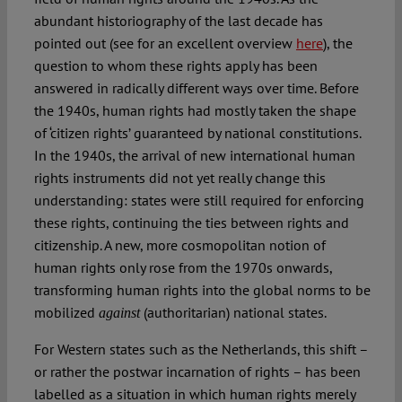
abundant historiography of the last decade has
pointed out (see for an excellent overview
here
), the
question to whom these rights apply has been
answered in radically different ways over time. Before
the 1940s, human rights had mostly taken the shape
of ‘citizen rights’ guaranteed by national constitutions.
In the 1940s, the arrival of new international human
rights instruments did not yet really change this
understanding: states were still required for enforcing
these rights, continuing the ties between rights and
citizenship. A new, more cosmopolitan notion of
human rights only rose from the 1970s onwards,
transforming human rights into the global norms to be
mobilized
(authoritarian) national states.
against
For Western states such as the Netherlands, this shift –
or rather the postwar incarnation of rights – has been
labelled as a situation in which human rights merely