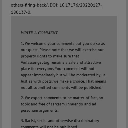
others-firing-back/, DOI:
10.17176/20220127-
180137-0
.
WRITE A COMMENT
1. We welcome your comments but you do so as
our guest. Please note that we will exercise our
property rights to make sure that
Verfassungsblog remains a safe and attractive
place for everyone. Your comment will not
appear immediately but will be moderated by us.
Just as with posts, we make a choice. That means
not all submitted comments will be published.
2. We expect comments to be matter-of-fact, on-
topic and free of sarcasm, innuendo and ad
personam arguments.
3. Racist, sexist and otherwise discriminatory
comments will not be published.