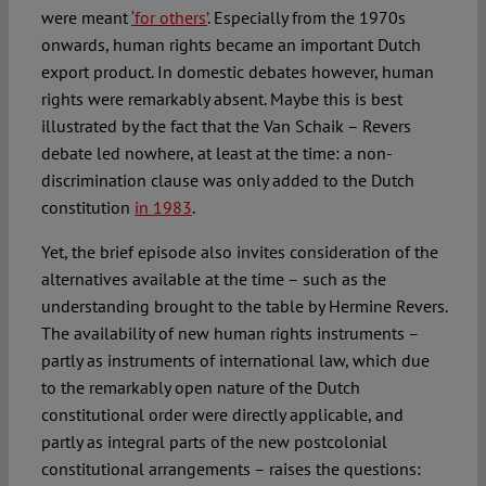
were meant
‘for others’
. Especially from the 1970s
onwards, human rights became an important Dutch
export product. In domestic debates however, human
rights were remarkably absent. Maybe this is best
illustrated by the fact that the Van Schaik – Revers
debate led nowhere, at least at the time: a non-
discrimination clause was only added to the Dutch
constitution
in 1983
.
Yet, the brief episode also invites consideration of the
alternatives available at the time – such as the
understanding brought to the table by Hermine Revers.
The availability of new human rights instruments –
partly as instruments of international law, which due
to the remarkably open nature of the Dutch
constitutional order were directly applicable, and
partly as integral parts of the new postcolonial
constitutional arrangements – raises the questions: