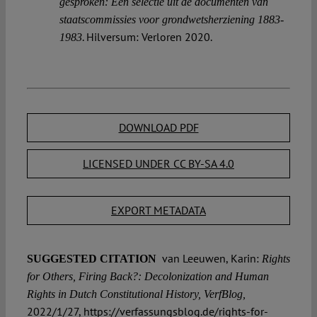
gesproken: Een selectie uit de documenten van
staatscommissies voor grondwetsherziening 1883-
. Hilversum: Verloren 2020.
1983
DOWNLOAD PDF
LICENSED UNDER CC BY-SA 4.0
EXPORT METADATA
van Leeuwen, Karin:
SUGGESTED CITATION
Rights
for Others, Firing Back?: Decolonization and Human
Rights in Dutch Constitutional History, VerfBlog,
2022/1/27, https://verfassungsblog.de/rights-for-