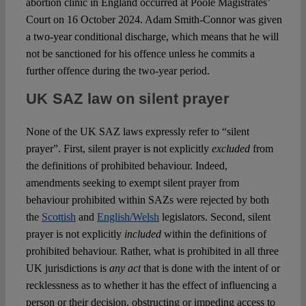
abortion clinic in England occurred at Poole Magistrates’
Court on 16 October 2024. Adam Smith-Connor was given
a two-year conditional discharge, which means that he will
not be sanctioned for his offence unless he commits a
further offence during the two-year period.
UK SAZ law on silent prayer
None of the UK SAZ laws expressly refer to “silent
prayer”. First, silent prayer is not explicitly
excluded
from
the definitions of prohibited behaviour. Indeed,
amendments seeking to exempt silent prayer from
behaviour prohibited within SAZs were rejected by both
the
Scottish
and
English/Welsh
legislators. Second, silent
prayer is not explicitly
included
within the definitions of
prohibited behaviour. Rather, what is prohibited in all three
UK jurisdictions is
any act
that is done with the intent of or
recklessness as to whether it has the effect of influencing a
person or their decision, obstructing or impeding access to