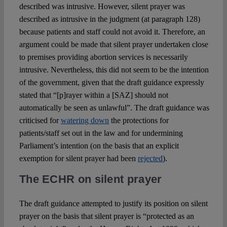
described was intrusive. However, silent prayer was
described as intrusive in the judgment (at paragraph 128)
because patients and staff could not avoid it. Therefore, an
argument could be made that silent prayer undertaken close
to premises providing abortion services is necessarily
intrusive. Nevertheless, this did not seem to be the intention
of the government, given that the draft guidance expressly
stated that “[p]rayer within a [SAZ] should not
automatically be seen as unlawful”. The draft guidance was
criticised for
watering down
the protections for
patients/staff set out in the law and for undermining
Parliament’s intention (on the basis that an explicit
exemption for silent prayer had been
rejected
).
The ECHR on silent prayer
The draft guidance attempted to justify its position on silent
prayer on the basis that silent prayer is “protected as an