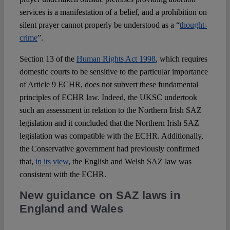
services is a manifestation of a belief, and a prohibition on
silent prayer cannot properly be understood as a “
thought-
crime
”.
Section 13 of the
Human Rights Act 1998
, which requires
domestic courts to be sensitive to the particular importance
of Article 9 ECHR, does not subvert these fundamental
principles of ECHR law. Indeed, the UKSC undertook
such an assessment in relation to the Northern Irish SAZ
legislation and it concluded that the Northern Irish SAZ
legislation was compatible with the ECHR. Additionally,
the Conservative government had previously confirmed
that,
in its view
, the English and Welsh SAZ law was
consistent with the ECHR.
New guidance on SAZ laws in
England and Wales