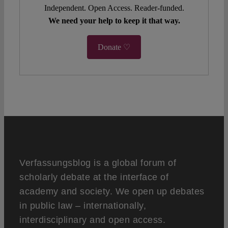
Independent. Open Access. Reader-funded.
We need your help to keep it that way.
Donate ♡
Verfassungsblog is a global forum of
scholarly debate at the interface of
academy and society. We open up debates
in public law – internationally,
interdisciplinary and open access.