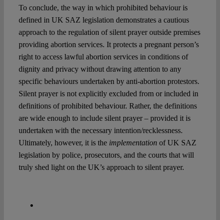
To conclude, the way in which prohibited behaviour is
defined in UK SAZ legislation demonstrates a cautious
approach to the regulation of silent prayer outside premises
providing abortion services. It protects a pregnant person’s
right to access lawful abortion services in conditions of
dignity and privacy without drawing attention to any
specific behaviours undertaken by anti-abortion protestors.
Silent prayer is not explicitly excluded from or included in
definitions of prohibited behaviour. Rather, the definitions
are wide enough to include silent prayer – provided it is
undertaken with the necessary intention/recklessness.
Ultimately, however, it is the
implementation
of UK SAZ
legislation by police, prosecutors, and the courts that will
truly shed light on the UK’s approach to silent prayer.