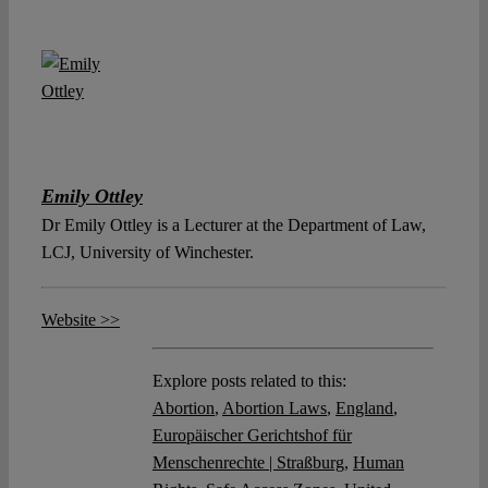
Emily Ottley
Dr Emily Ottley is a Lecturer at the Department of Law,
LCJ, University of Winchester.
Website >>
Explore posts related to this:
Abortion
,
Abortion Laws
,
England
,
Europäischer Gerichtshof für
Menschenrechte | Straßburg
,
Human