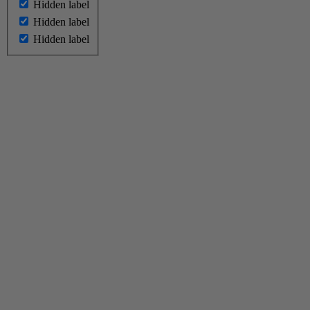
Hidden label
Hidden label
Hidden label