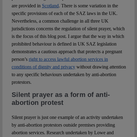
are provided in
Scotland
. There is some variation in the
specific provisions of each of the SAZ laws in the UK.
Nevertheless, a common challenge in all three UK
jurisdictions concerns the regulation of silent prayer, which
is the focus of this blog post. I argue that the way in which
prohibited behaviour is defined in UK SAZ legislation
demonstrates a cautious approach that protects a pregnant
person’s
right to access lawful abortion services in
conditions of dignity and privacy
without drawing attention
to any specific behaviours undertaken by anti-abortion
protestors.
Silent prayer as a form of anti-
abortion protest
Silent prayer is just one example of an activity undertaken
by anti-abortion protestors outside premises providing
abortion services. Research undertaken by Lowe and