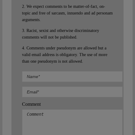
2. We expect comments to be matter-of-fact, on-
topic and free of sarcasm, innuendo and ad personam
arguments.
3. Racist, sexist and otherwise discriminatory
comments will not be published.
4. Comments under pseudonym are allowed but a
valid email address is obligatory. The use of more
than one pseudonym is not allowed.
Comment