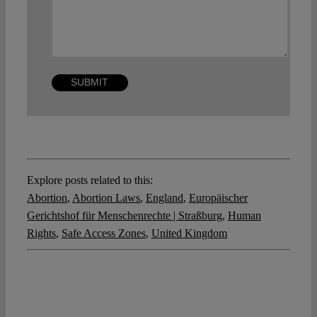
Explore posts related to this:
Abortion
,
Abortion Laws
,
England
,
Europäischer
Gerichtshof für Menschenrechte | Straßburg
,
Human
Rights
,
Safe Access Zones
,
United Kingdom