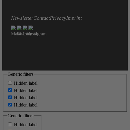
Newsletter
Contact
Privacy
Imprint
Generic filters
Hidden label
Hidden label
Hidden label
Hidden label
Generic filters
Hidden label