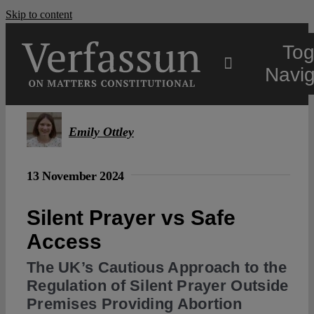
Skip to content
Tog
Navig
Main
Emily Ottley
About
13 November 2024
Projects
Silent Prayer vs Safe
Access
Open Access
The UK’s Cautious Approach to the
Regulation of Silent Prayer Outside
Premises Providing Abortion
Authors