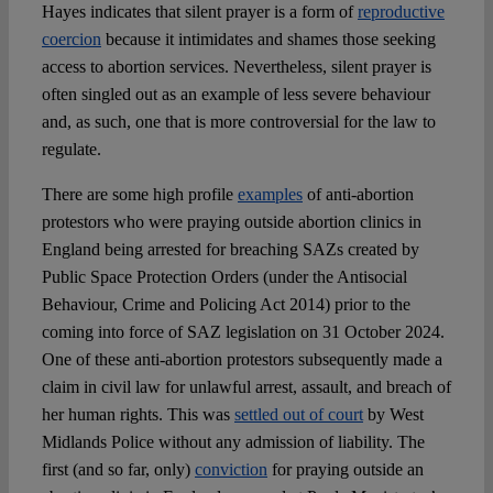
Hayes indicates that silent prayer is a form of
reproductive
coercion
because it intimidates and shames those seeking
access to abortion services. Nevertheless, silent prayer is
often singled out as an example of less severe behaviour
and, as such, one that is more controversial for the law to
regulate.
There are some high profile
examples
of anti-abortion
protestors who were praying outside abortion clinics in
England being arrested for breaching SAZs created by
Public Space Protection Orders (under the Antisocial
Behaviour, Crime and Policing Act 2014) prior to the
coming into force of SAZ legislation on 31 October 2024.
One of these anti-abortion protestors subsequently made a
claim in civil law for unlawful arrest, assault, and breach of
her human rights. This was
settled out of court
by West
Midlands Police without any admission of liability. The
first (and so far, only)
conviction
for praying outside an