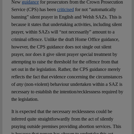
New
guidance
for prosecutors from the Crown Prosecution
Service (CPS) has been
criticised
for not “automatically
banning” silent prayer in English and Welsh SAZs. This is
because it states that undertaking activities, including silent
prayer, within SAZs will “not necessarily” amount to a
criminal offence. Unlike the draft Home Office guidance,
however, the CPS guidance does not single out silent
prayer, nor does it give silent prayer special treatment by
attempting to raise the threshold for the offence from that
set out in the legislation. Rather, the CPS guidance merely
reflects the fact that evidence concerning the circumstances
of
any
(non-violent) behaviour undertaken within a SAZ is
necessary to establish the intention/recklessness required by
the legislation.
It is expected that the necessary recklessness could be
inferred quite straightforwardly from the act of silently
praying outside premises providing abortion services. This
is because that person has
chosen
to undertake this act