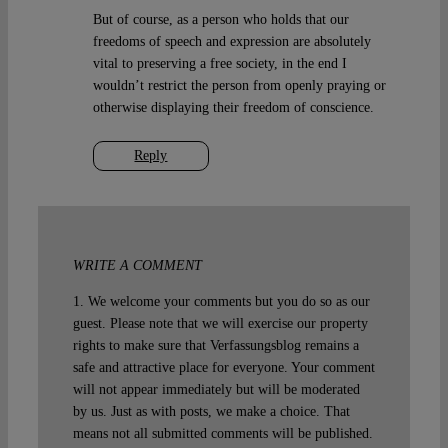
But of course, as a person who holds that our
freedoms of speech and expression are absolutely
vital to preserving a free society, in the end I
wouldn’t restrict the person from openly praying or
otherwise displaying their freedom of conscience.
Reply
WRITE A COMMENT
1. We welcome your comments but you do so as our
guest. Please note that we will exercise our property
rights to make sure that Verfassungsblog remains a
safe and attractive place for everyone. Your comment
will not appear immediately but will be moderated
by us. Just as with posts, we make a choice. That
means not all submitted comments will be published.