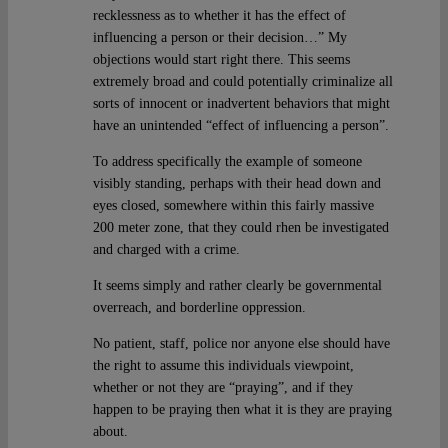
recklessness as to whether it has the effect of
influencing a person or their decision…” My
objections would start right there. This seems
extremely broad and could potentially criminalize all
sorts of innocent or inadvertent behaviors that might
have an unintended “effect of influencing a person”.
To address specifically the example of someone
visibly standing, perhaps with their head down and
eyes closed, somewhere within this fairly massive
200 meter zone, that they could rhen be investigated
and charged with a crime.
It seems simply and rather clearly be governmental
overreach, and borderline oppression.
No patient, staff, police nor anyone else should have
the right to assume this individuals viewpoint,
whether or not they are “praying”, and if they
happen to be praying then what it is they are praying
about.