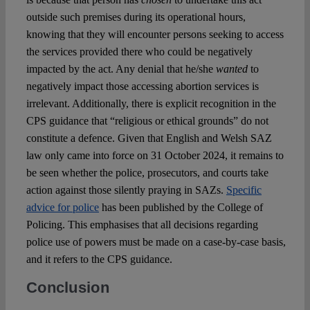
outside such premises during its operational hours,
knowing that they will encounter persons seeking to access
the services provided there who could be negatively
impacted by the act. Any denial that he/she
wanted
to
negatively impact those accessing abortion services is
irrelevant. Additionally, there is explicit recognition in the
CPS guidance that “religious or ethical grounds” do not
constitute a defence. Given that English and Welsh SAZ
law only came into force on 31 October 2024, it remains to
be seen whether the police, prosecutors, and courts take
action against those silently praying in SAZs.
Specific
advice for police
has been published by the College of
Policing. This emphasises that all decisions regarding
police use of powers must be made on a case-by-case basis,
and it refers to the CPS guidance.
Conclusion