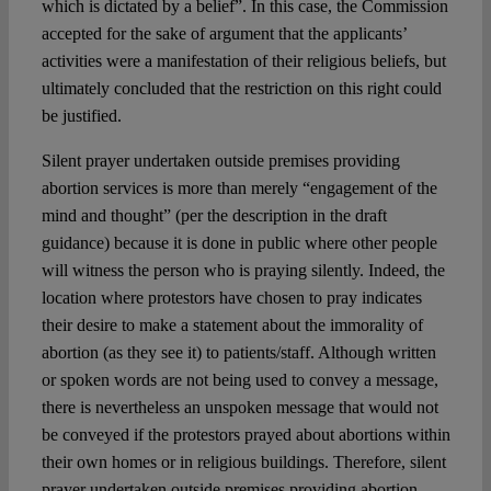
which is dictated by a belief”. In this case, the Commission
accepted for the sake of argument that the applicants’
activities were a manifestation of their religious beliefs, but
ultimately concluded that the restriction on this right could
be justified.
Silent prayer undertaken outside premises providing
abortion services is more than merely “engagement of the
mind and thought” (per the description in the draft
guidance) because it is done in public where other people
will witness the person who is praying silently. Indeed, the
location where protestors have chosen to pray indicates
their desire to make a statement about the immorality of
abortion (as they see it) to patients/staff. Although written
or spoken words are not being used to convey a message,
there is nevertheless an unspoken message that would not
be conveyed if the protestors prayed about abortions within
their own homes or in religious buildings. Therefore, silent
prayer undertaken outside premises providing abortion