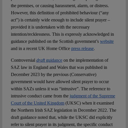
the premises, or causing harassment, alarm, or distress.
However, this definition of prohibited behaviour (“any
act”) is certainly wide enough to include silent prayer –
provided it is undertaken with the necessary
intention/recklessness. This is expressly acknowledged in
guidance published on the Scottish government’s
website
and in a recent UK Home Office
press release
.
Controversial
draft
guidance
on the implementation of
SAZ law in England and Wales that was published in
December 2023 by the previous (Conservative)
government would have allowed silent prayer to occur
within SAZs unless it was “intrusive”. The reference to
intrusive conduct came from the
judgment of the Supreme
Court of the United Kingdom
(UKSC) when it examined
the Northern Irish SAZ legislation in December 2022. The
draft guidance noted that, while the UKSC did explicitly
refer to silent prayer in its judgment, the specific conduct