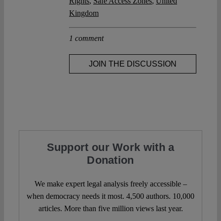
Rights
,
Safe Access Zones
,
United
Kingdom
1 comment
JOIN THE DISCUSSION
Support our Work with a
Donation
We make expert legal analysis freely accessible –
when democracy needs it most. 4,500 authors. 10,000
articles. More than five million views last year.