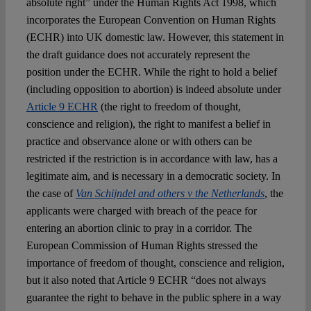
absolute right” under the Human Rights Act 1998, which
incorporates the European Convention on Human Rights
(ECHR) into UK domestic law. However, this statement in
the draft guidance does not accurately represent the
position under the ECHR. While the right to hold a belief
(including opposition to abortion) is indeed absolute under
Article 9 ECHR
(the right to freedom of thought,
conscience and religion), the right to manifest a belief in
practice and observance alone or with others can be
restricted if the restriction is in accordance with law, has a
legitimate aim, and is necessary in a democratic society. In
the case of
Van Schijndel and others v the Netherlands
, the
applicants were charged with breach of the peace for
entering an abortion clinic to pray in a corridor. The
European Commission of Human Rights stressed the
importance of freedom of thought, conscience and religion,
but it also noted that Article 9 ECHR “does not always
guarantee the right to behave in the public sphere in a way