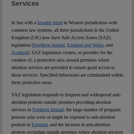
Services
Spotlight
In line with a
broader trend
in Western jurisdictions with
common law systems, all three jurisdictions in the United
Kingdom (UK) now have Safe Access Zones (SAZ)
legislation (
Northern Ireland
,
England and Wales
, and
Scotland
). SAZ legislation creates, or provides for the
creation of, a protective area around premises where
abortion services are provided to ensure good access to
those services. Specified behaviours are criminalised within
these protective areas.
SAZ legislation responds to frequent and widespread anti-
abortion protests outside premises providing abortion
services in
Northern Ireland
, the large number of pregnant
persons who were or might be exposed to anti-abortion
protests in
England
, and the increase in anti-abortion
protests occurring outside premises where abortion services