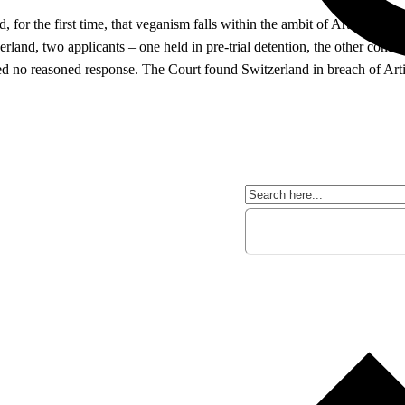
or the first time, that veganism falls within the ambit of Article 9 of
rland, two applicants – one held in pre-trial detention, the other confin
ived no reasoned response. The Court found Switzerland in breach of Art