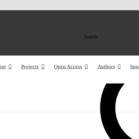
Search
out
Projects
Open Access
Authors
Spo