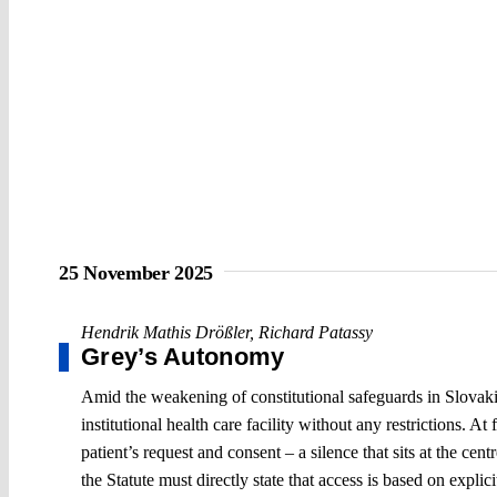
25 November 2025
Hendrik Mathis Drößler
,
Richard Patassy
Grey’s Autonomy
Amid the weakening of constitutional safeguards in Slovakia
institutional health care facility without any restrictions. At
patient’s request and consent – a silence that sits at the ce
the Statute must directly state that access is based on explici