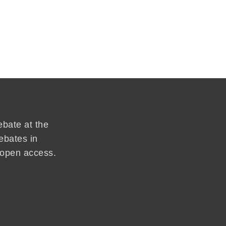
ebate at the
ebates in
d open access.