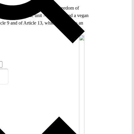
 the Convention, which protects freedom of
ed to a psychiatric unit – had requested a vegan
icle 9 and of Article 13, which guarantees an