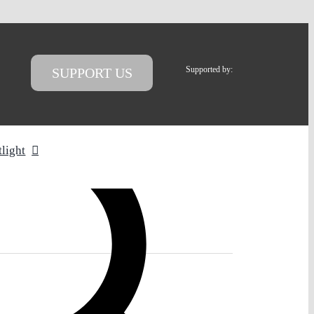
Supported by:
SUPPORT US
tlight