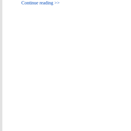
Continue reading >>