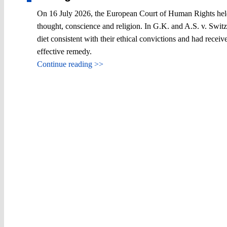
On 16 July 2026, the European Court of Human Rights held, f
thought, conscience and religion. In G.K. and A.S. v. Switze
diet consistent with their ethical convictions and had rece
effective remedy.
Continue reading >>