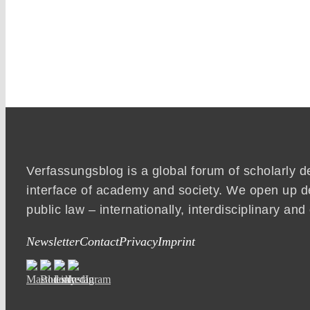
Verfassungsblog is a global forum of scholarly d
interface of academy and society. We open up d
public law – internationally, interdisciplinary an
Newsletter
Contact
Privacy
Imprint