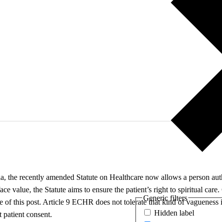
, the recently amended Statute on Healthcare now allows a person author
 face value, the Statute aims to ensure the patient’s right to spiritual care
Generic filters
ntre of this post. Article 9 ECHR does not tolerate that kind of vaguene
Hidden label
t patient consent.