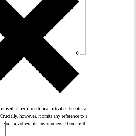
0
ised to perform clerical activities to enter an
. Crucially, however, it omits any reference to a
ss in such a vulnerable environment. Henceforth,