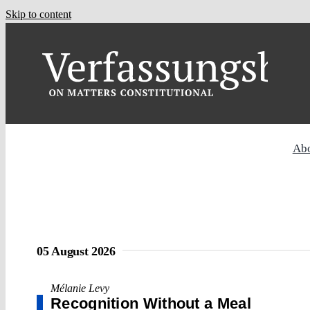
Skip to content
Ab
05 August 2026
Mélanie Levy
Recognition Without a Meal