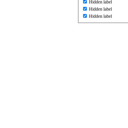
Hidden label
Hidden label
Hidden label