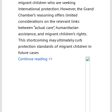
migrant children who are seeking
international protection. However, the Grand
Chamber’s reasoning offers limited
considerations on the relevant links
between “actual care”, humanitarian
assistance, and migrant children’s rights.
This shortcoming may ultimately curb
protection standards of migrant children in
future cases
Continue reading >>