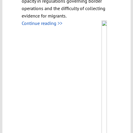
opacity in regulations governing border
operations and the difficulty of collecting
evidence for migrants.
Continue reading >>