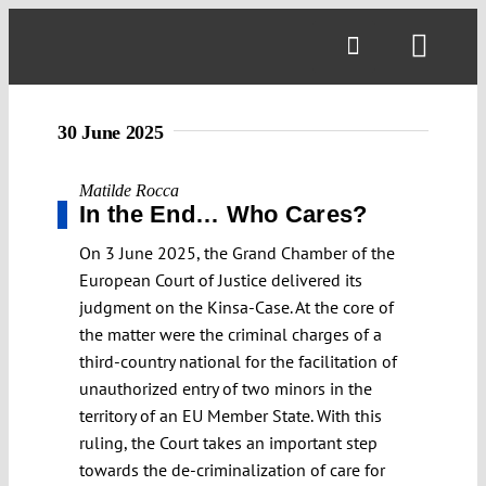
Skip
to
Toggl
content
Navig
30 June 2025
Matilde Rocca
In the End… Who Cares?
On 3 June 2025, the Grand Chamber of the
European Court of Justice delivered its
judgment on the Kinsa-Case. At the core of
the matter were the criminal charges of a
third-country national for the facilitation of
unauthorized entry of two minors in the
territory of an EU Member State. With this
ruling, the Court takes an important step
towards the de-criminalization of care for