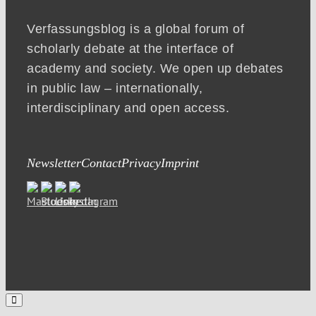
Verfassungsblog is a global forum of
scholarly debate at the interface of
academy and society. We open up debates
in public law – internationally,
interdisciplinary and open access.
Newsletter
Contact
Privacy
Imprint