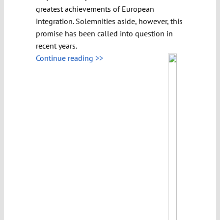
greatest achievements of European
integration. Solemnities aside, however, this
promise has been called into question in
recent years.
Continue reading >>