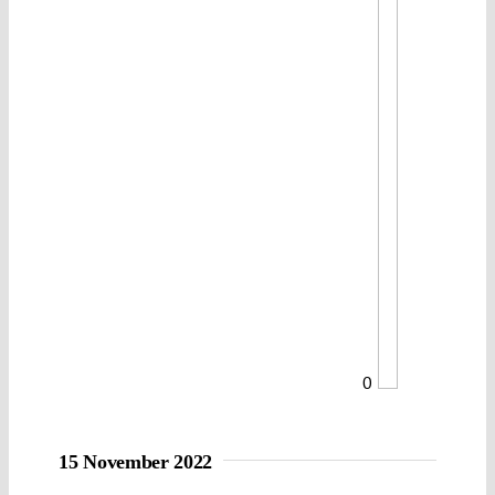
0
15 November 2022