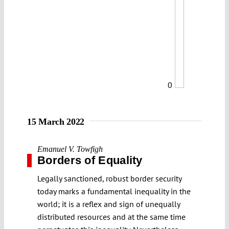
0
15 March 2022
Emanuel V. Towfigh
Borders of Equality
Legally sanctioned, robust border security
today marks a fundamental inequality in the
world; it is a reflex and sign of unequally
distributed resources and at the same time