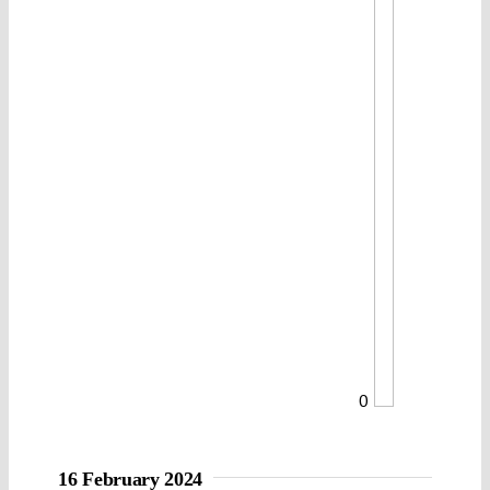
0
16 February 2024