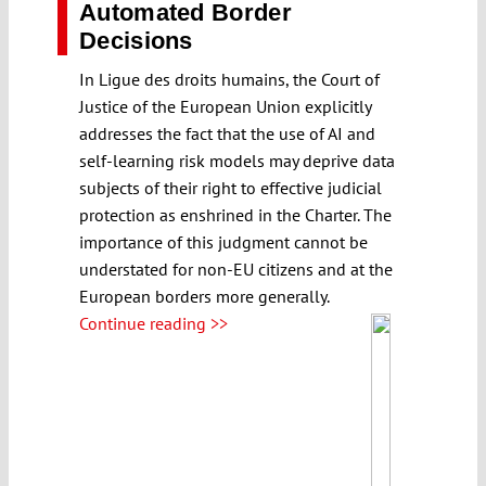
Automated Border
Decisions
In Ligue des droits humains, the Court of
Justice of the European Union explicitly
addresses the fact that the use of AI and
self-learning risk models may deprive data
subjects of their right to effective judicial
protection as enshrined in the Charter. The
importance of this judgment cannot be
understated for non-EU citizens and at the
European borders more generally.
Continue reading >>