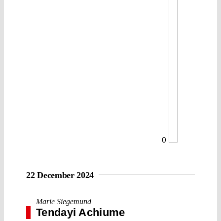
0
22 December 2024
Marie Siegemund
Tendayi Achiume