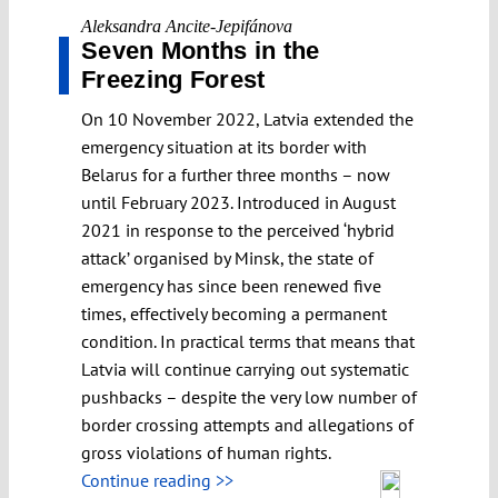
Aleksandra Ancite-Jepifánova
Seven Months in the
Freezing Forest
On 10 November 2022, Latvia extended the
emergency situation at its border with
Belarus for a further three months – now
until February 2023. Introduced in August
2021 in response to the perceived ‘hybrid
attack’ organised by Minsk, the state of
emergency has since been renewed five
times, effectively becoming a permanent
condition. In practical terms that means that
Latvia will continue carrying out systematic
pushbacks – despite the very low number of
border crossing attempts and allegations of
gross violations of human rights.
Continue reading >>