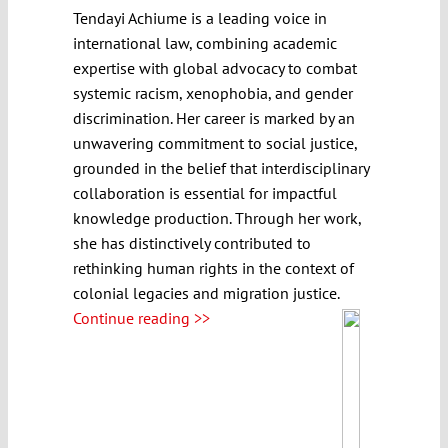
Tendayi Achiume is a leading voice in
international law, combining academic
expertise with global advocacy to combat
systemic racism, xenophobia, and gender
discrimination. Her career is marked by an
unwavering commitment to social justice,
grounded in the belief that interdisciplinary
collaboration is essential for impactful
knowledge production. Through her work,
she has distinctively contributed to
rethinking human rights in the context of
colonial legacies and migration justice.
Continue reading >>