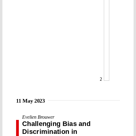
2
11 May 2023
Evelien Brouwer
Challenging Bias and
Discrimination in