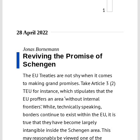
1
28 April 2022
Jonas Bornemann
Reviving the Promise of
Schengen
The EU Treaties are not shy when it comes
to making grand promises. Take Article 3 (2)
TEU for instance, which stipulates that the
EU proffers an area ‘without internal
frontiers’. While, technically speaking,
borders continue to exist within the EU, it is
true that they have become largely
intangible inside the Schengen area. This
may reasonably be viewed one of the