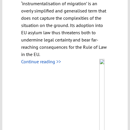
‘instrumentalisation of migration’ is an
overly simplified and generalised term that
does not capture the complexities of the
situation on the ground. Its adoption into
EU asylum law thus threatens both to
undermine legal certainty and bear far-
reaching consequences for the Rule of Law
in the EU.
Continue reading >>