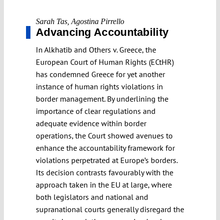
Sarah Tas
,
Agostina Pirrello
Advancing Accountability
In Alkhatib and Others v. Greece, the
European Court of Human Rights (ECtHR)
has condemned Greece for yet another
instance of human rights violations in
border management. By underlining the
importance of clear regulations and
adequate evidence within border
operations, the Court showed avenues to
enhance the accountability framework for
violations perpetrated at Europe’s borders.
Its decision contrasts favourably with the
approach taken in the EU at large, where
both legislators and national and
supranational courts generally disregard the