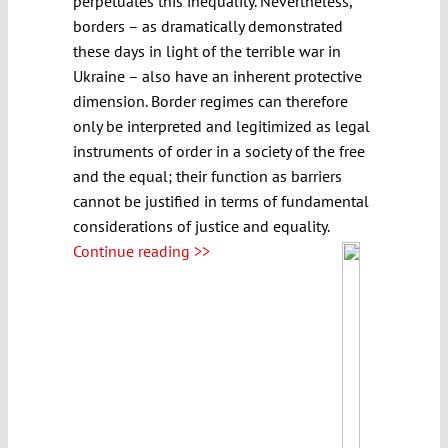
perpetuates this inequality. Nevertheless,
borders – as dramatically demonstrated
these days in light of the terrible war in
Ukraine – also have an inherent protective
dimension. Border regimes can therefore
only be interpreted and legitimized as legal
instruments of order in a society of the free
and the equal; their function as barriers
cannot be justified in terms of fundamental
considerations of justice and equality.
Continue reading >>