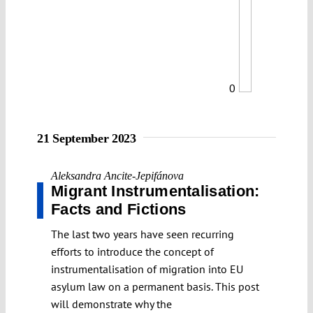
0
21 September 2023
Aleksandra Ancite-Jepifánova
Migrant Instrumentalisation:
Facts and Fictions
The last two years have seen recurring
efforts to introduce the concept of
instrumentalisation of migration into EU
asylum law on a permanent basis. This post
will demonstrate why the