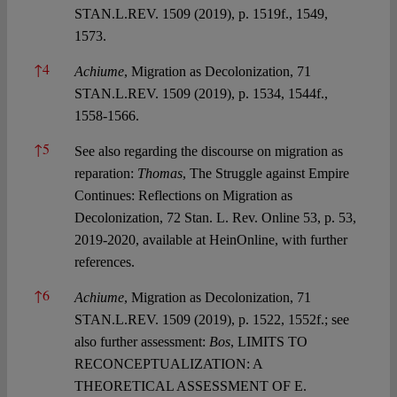
STAN.L.REV. 1509 (2019), p. 1519f., 1549,
1573.
↑
4
Achiume
, Migration as Decolonization, 71
STAN.L.REV. 1509 (2019), p. 1534, 1544f.,
1558-1566.
↑
5
See also regarding the discourse on migration as
reparation:
Thomas
, The Struggle against Empire
Continues: Reflections on Migration as
Decolonization, 72 Stan. L. Rev. Online 53, p. 53,
2019-2020, available at HeinOnline, with further
references.
↑
6
Achiume
, Migration as Decolonization, 71
STAN.L.REV. 1509 (2019), p. 1522, 1552f.; see
also further assessment:
Bos
, LIMITS TO
RECONCEPTUALIZATION: A
THEORETICAL ASSESSMENT OF E.