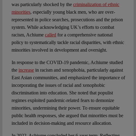
was particularly shocked by the
criminalization of ethnic
minorities
, especially young black men, who are over-
represented in police searches, prosecutions and the prison
system. While acknowledging UK’s efforts to combat
racism, Achiume
called
for a comprehensive national
policy to systematically tackle racial disparities, with ethnic
minorities involved in development and oversight.
In response to the COVID-19 pandemic, Achiume studied
the
increase
in racism and xenophobia, particularly against
East Asian communities, and emphasized the importance of
incorporating the issues of racial and xenophobic
discrimination into education. She noted that populist
regimes exploited pandemic-related fears to demonize
minorities, undermining their power. To ensure equitable
public health responses, she argued that minorities must be
included in decision-making and resource allocation.
In 2022, Achiume concluded her 6-year term. Reflecting