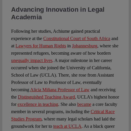
Advancing Innovation in Legal
Academia
Following her studies, Achiume gained practical
experience at the
Constitutional Court of South Africa
and
at
Lawyers for Human Rights
in
Johannesburg
, where she
represented refugees, becoming aware of how borders
unequally impact lives
. A major milestone in her career
occurred when she joined the University of California,
School of Law (UCLA). There, she rose from Assistant
Professor of Law to Professor of Law, eventually
becoming
Alicia Miñana Professor of Law
and receiving
the
Distinguished Teaching Award
, UCLA’s highest honor
for
excellence in teaching
. She also
became
a core faculty
member in several programs, including the
Critical Race
Studies Program
, where many legal scholars had laid the
groundwork for her to
teach at UCLA
. As a black queer