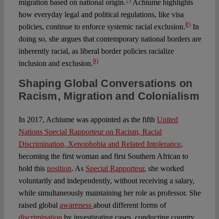
migration based on national origin.
Achiume highlights
how everyday legal and political regulations, like visa
8)
policies, continue to enforce systemic racial exclusion.
In
doing so, she argues that contemporary national borders are
inherently racial, as liberal border policies racialize
9)
inclusion and exclusion.
Shaping Global Conversations on
Racism, Migration and Colonialism
In 2017, Achiume was appointed as the fifth
United
Nations Special Rapporteur on Racism, Racial
Discrimination, Xenophobia and Related Intolerance
,
becoming the first woman and first Southern African to
hold this
position
. As
Special Rapporteur
, she worked
voluntarily and independently, without receiving a salary,
while simultaneously maintaining her role as professor. She
raised global
awareness
about different forms of
discrimination
by investigating cases, conducting country