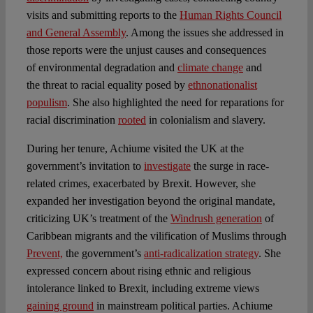
visits and submitting reports to the
Human Rights Council
and General Assembly
. Among the issues she addressed in
those reports were the unjust causes and consequences
of environmental degradation and
climate change
and
the threat to racial equality posed by
ethnonationalist
populism
. She also highlighted the need for reparations for
racial discrimination
rooted
in colonialism and slavery.
During her tenure, Achiume visited the UK at the
government’s invitation to
investigate
the surge in race-
related crimes, exacerbated by Brexit. However, she
expanded her investigation beyond the original mandate,
criticizing UK’s treatment of the
Windrush generation
of
Caribbean migrants and the vilification of Muslims through
Prevent,
the government’s
anti-radicalization strategy
. She
expressed concern about rising ethnic and religious
intolerance linked to Brexit, including extreme views
gaining ground
in mainstream political parties. Achiume