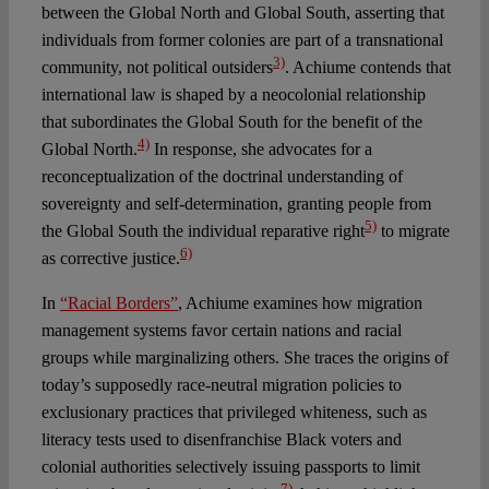
between the Global North and Global South, asserting that
individuals from former colonies are part of a transnational
3)
community, not political outsiders
. Achiume contends that
international law is shaped by a neocolonial relationship
that subordinates the Global South for the benefit of the
4)
Global North.
In response, she advocates for a
reconceptualization of the doctrinal understanding of
sovereignty and self-determination, granting people from
5)
the Global South the individual reparative right
to migrate
6)
as corrective justice.
In
“Racial Borders”
, Achiume examines how migration
management systems favor certain nations and racial
groups while marginalizing others. She traces the origins of
today’s supposedly race-neutral migration policies to
exclusionary practices that privileged whiteness, such as
literacy tests used to disenfranchise Black voters and
colonial authorities selectively issuing passports to limit
7)