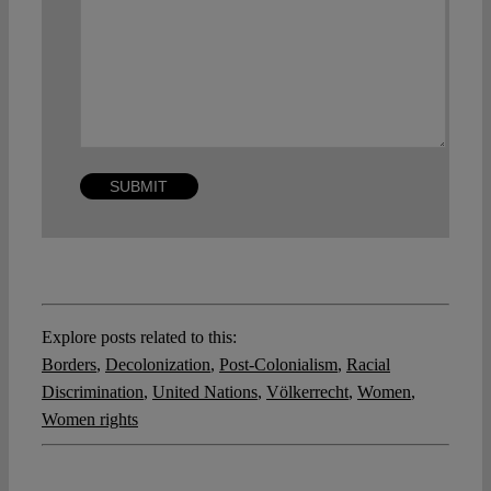
Explore posts related to this:
Borders
,
Decolonization
,
Post-Colonialism
,
Racial
Discrimination
,
United Nations
,
Völkerrecht
,
Women
,
Women rights