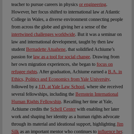
teacher to pursue careers in physics
or engineering
.
However, her focus shifted to international law at Atlantic
College in Wales, a diverse environment connecting people
from across the globe and giving her a sense of the
intertwined challenges worldwide
. But it was a seminar on
law and international development, taught by then law
student
Bernadette Atuahene
, that solidified Achiume’s
passion for
law as a tool for social change
. Drawing from
her own migration experiences, she began to
focus on
refugee rights
. After graduation, Achiume earned a
B.A. in
Ethics, Politics and Economics from Yale University
,
followed by a
J.D. at Yale Law School
, where she received
several fellowships, including the
Bernstein International
Human Rights Fellowship
. Recalling her time at Yale,
Achiume credits the
Schell Center
with enabling her later
work and shaping her identity as a human rights advocate
through its material and ideational support, highlighting
Jim
Silk
as an important mentor who continues to
influence her
.