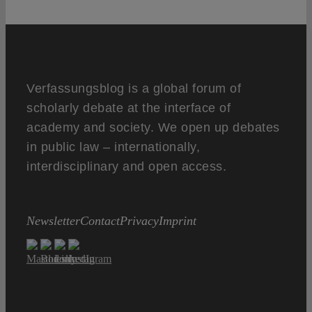
Verfassungsblog is a global forum of
scholarly debate at the interface of
academy and society. We open up debates
in public law – internationally,
interdisciplinary and open access.
Newsletter
Contact
Privacy
Imprint