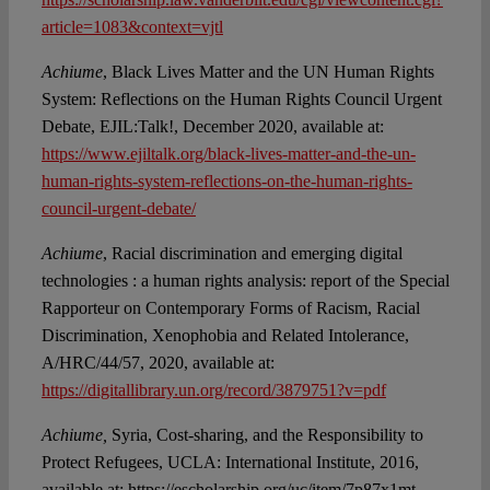
article=1083&context=vjtl
Achiume
, Black Lives Matter and the UN Human Rights
System: Reflections on the Human Rights Council Urgent
Debate, EJIL:Talk!, December 2020, available at:
https://www.ejiltalk.org/black-lives-matter-and-the-un-
human-rights-system-reflections-on-the-human-rights-
council-urgent-debate/
Achiume
, Racial discrimination and emerging digital
technologies : a human rights analysis: report of the Special
Rapporteur on Contemporary Forms of Racism, Racial
Discrimination, Xenophobia and Related Intolerance,
A/HRC/44/57, 2020, available at:
https://digitallibrary.un.org/record/3879751?v=pdf
Achiume,
Syria, Cost-sharing, and the Responsibility to
Protect Refugees, UCLA: International Institute, 2016,
available at: https://escholarship.org/uc/item/7p87x1mt