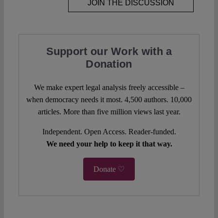
JOIN THE DISCUSSION
Support our Work with a
Donation
We make expert legal analysis freely accessible –
when democracy needs it most. 4,500 authors. 10,000
articles. More than five million views last year.
Independent. Open Access. Reader-funded.
We need your help to keep it that way.
Donate ♡