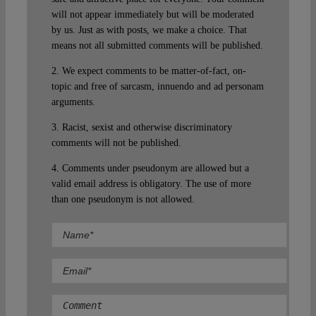
will not appear immediately but will be moderated
by us. Just as with posts, we make a choice. That
means not all submitted comments will be published.
2. We expect comments to be matter-of-fact, on-
topic and free of sarcasm, innuendo and ad personam
arguments.
3. Racist, sexist and otherwise discriminatory
comments will not be published.
4. Comments under pseudonym are allowed but a
valid email address is obligatory. The use of more
than one pseudonym is not allowed.
Comment