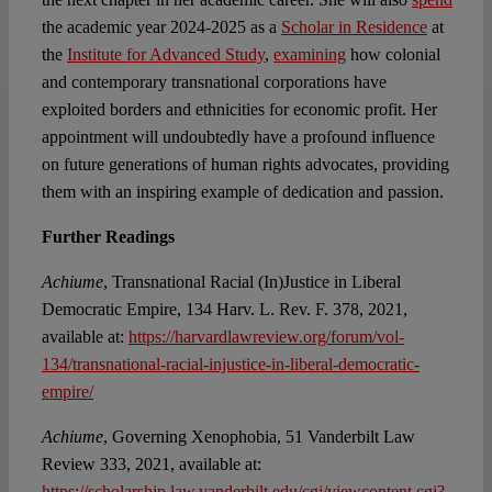
the academic year 2024-2025 as a
Scholar in Residence
at
the
Institute for Advanced Study
,
examining
how colonial
and contemporary transnational corporations have
exploited borders and ethnicities for economic profit. Her
appointment will undoubtedly have a profound influence
on future generations of human rights advocates, providing
them with an inspiring example of dedication and passion.
Further Readings
Achiume
, Transnational Racial (In)Justice in Liberal
Democratic Empire, 134 Harv. L. Rev. F. 378, 2021,
available at:
https://harvardlawreview.org/forum/vol-
134/transnational-racial-injustice-in-liberal-democratic-
empire/
Achiume
, Governing Xenophobia, 51 Vanderbilt Law
Review 333, 2021, available at:
https://scholarship.law.vanderbilt.edu/cgi/viewcontent.cgi?