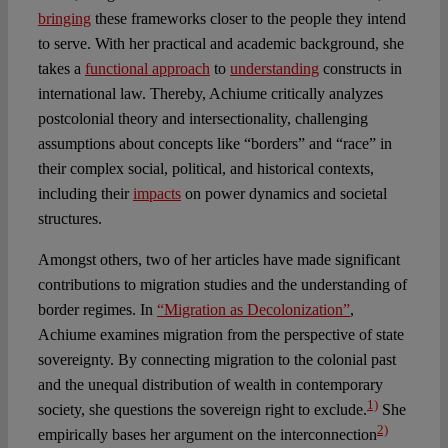
bringing
these frameworks closer to the people they intend
to serve. With her practical and academic background, she
takes a
functional approach
to
understanding
constructs in
international law. Thereby, Achiume critically analyzes
postcolonial theory and intersectionality, challenging
assumptions about concepts like “borders” and “race” in
their complex social, political, and historical contexts,
including their
impacts
on power dynamics and societal
structures.
Amongst others, two of her articles have made significant
contributions to migration studies and the understanding of
border regimes. In
“Migration as Decolonization”
,
Achiume examines migration from the perspective of state
sovereignty. By connecting migration to the colonial past
and the unequal distribution of wealth in contemporary
1)
society, she questions the sovereign right to exclude.
She
2)
empirically bases her argument on the interconnection