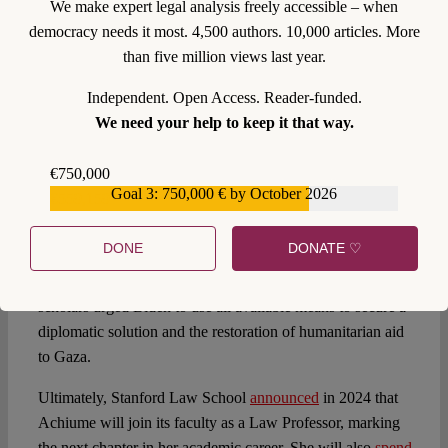
We make expert legal analysis freely accessible – when
her the 2023
MacArthur Fellowship
, commonly known as
democracy needs it most. 4,500 authors. 10,000 articles. More
the “
genius grant
”. This award is not open to applications;
than five million views last year.
instead, candidates must be
nominated
.
Independent. Open Access. Reader-funded.
In 2023, Achiume, along with 177 other legal scholars,
We need your help to keep it that way.
signed a
letter
addressed to Joe Biden, condemning Israel’s
bombardment and intensifying blockade of Gaza. The
€750,000
letter, which was sent just before
Biden’s visit to Israel
,
Goal 3: 750,000 € by October 2026
€559,159
criticized Israel’s actions as a “moral catastrophe” and
called for an immediate ceasefire. While condemning both
DONE
DONATE ♡
Hamas atrocities and Israel’s reprisals that deprive the
civilian population of the “basic means of survival”, the
scholars urged Biden to use all available means to secure a
diplomatic solution and the restoration of humanitarian aid
to Gaza.
Ultimately, Stanford Law School
announced
in 2024 that
Achiume will join its faculty as a Law Professor, marking
the next chapter in her academic career. She will also
spend