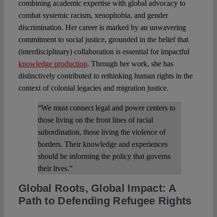
combining academic expertise with global advocacy to
combat systemic racism, xenophobia, and gender
discrimination. Her career is marked by an unwavering
commitment to social justice, grounded in the belief that
(interdisciplinary) collaboration is essential for impactful
knowledge production
. Through her work, she has
distinctively contributed to rethinking human rights in the
context of colonial legacies and migration justice.
“We must connect legal and power centers to
those living on the front lines of racial
subordination, those living the violence of
borders. Their knowledge and experiences
should be informing the policy that governs
their lives.”
Global Roots, Global Impact: A
Path to Defending Refugee Rights