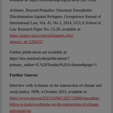
Achiume,
Beyond Prejudice: Structural Xenophobic
Discrimination Against Refugees, Georgetown Journal of
International Law, Vol. 45, No 3, 2014, UCLA School of
Law Research Paper No. 13-28, available at:
https://papers.ssrn.com/sol3/papers.cfm?
abstract_id=2294557
Further publications are available at:
https://law.stanford.edu/publications/?
primary_author=E.%20Tendayi%20Achiume&page=1
Further Sources
Interview with Achiume on the intersection of climate and
racial justice, NPR, 4 October 2023, available at:
https://www.npr.org/2023/10/04/1203733004/macarthur-
fellow-e-tendayi-achiume-on-the-intersection-of-climate-
and-racial-jus