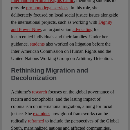
International Human Rights Clinic
, mentoring students to
provide
pro bono legal services
. In this role, she
deliberately focused on local social justice issues alongside
the international projects, such as working with
Dignity
and Power Now
, an organization
advocating
for
incarcerated individuals and their families. Under her
guidance,
students
also worked on litigation before the
Inter-American Commission on Human Rights and the
United Nations Working Group on Arbitrary Detention.
Rethinking Migration and
Decolonization
Achiume’s
research
focuses on the global governance of
racism and xenophobia, and the lasting impact of
colonialism on international migration, aiming for racial
justice. She
examines
how global frameworks can be
radically
reframed
to include the perspectives of the Global
South, marginalized nations and affected communities,