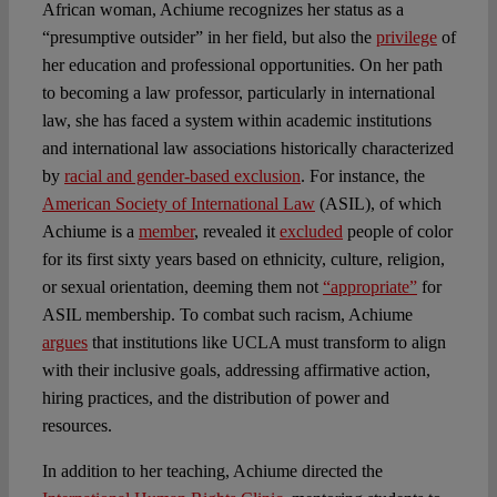
African woman, Achiume recognizes her status as a
“presumptive outsider” in her field, but also the
privilege
of
her education and professional opportunities. On her path
to becoming a law professor, particularly in international
law, she has faced a system within academic institutions
and international law associations historically characterized
by
racial and gender-based exclusion
. For instance, the
American Society of International Law
(ASIL), of which
Achiume is a
member
, revealed it
excluded
people of color
for its first sixty years based on ethnicity, culture, religion,
or sexual orientation, deeming them not
“appropriate”
for
ASIL membership. To combat such racism, Achiume
argues
that institutions like UCLA must transform to align
with their inclusive goals, addressing affirmative action,
hiring practices, and the distribution of power and
resources.
In addition to her teaching, Achiume directed the