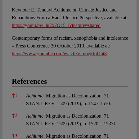
Keynote: E. Tendayi Achiume on Climate Justice and
Reparations From a Racial Justice Perspective, available at:
https://youtu.be/_lu7x7O15_I?feature=shared
Contemporary forms of racism, xenophobia and intolerance
– Press Conference 30 October 2019, available at:
https://www.youtube.com/watch?v=noejtJqObt8
References
References
↑
1
Achiume
, Migration as Decolonization, 71
STAN.L.REV. 1509 (2019), p. 1547-1550.
↑
2
Achiume
, Migration as Decolonization, 71
STAN.L.REV. 1509 (2019), p. 1520f., 1533f.
↑
3
Achiume
, Migration as Decolonization, 71