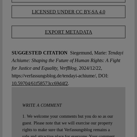
LICENSED UNDER CC BY-SA 4.0
EXPORT METADATA
SUGGESTED CITATION
Siegemund, Marie:
Tendayi
Achiume: Shaping the Future of Human Rights: A Fight
for Justice and Equality, VerfBlog,
2024/12/22,
https://verfassungsblog.de/tendayi-achiume/, DOI:
10.59704/61f58573cc69d4f2
.
WRITE A COMMENT
1. We welcome your comments but you do so as our
guest. Please note that we will exercise our property
rights to make sure that Verfassungsblog remains a
safe and attractive place for everyone. Your comment