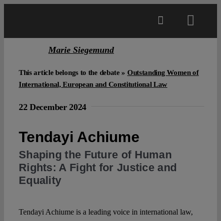
Skip
to
Toggl
content
Navig
Marie Siegemund
Main
This article belongs to the debate »
Outstanding Women of
About
International, European and Constitutional Law
22 December 2024
Projects
Tendayi Achiume
Open Access
Shaping the Future of Human
Rights: A Fight for Justice and
Equality
Authors
Tendayi Achiume is a leading voice in international law,
Spotlight