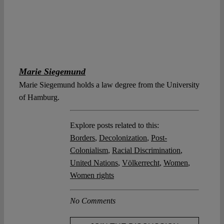
Marie Siegemund
Marie Siegemund holds a law degree from the University
of Hamburg.
Explore posts related to this:
Borders
,
Decolonization
,
Post-
Colonialism
,
Racial Discrimination
,
United Nations
,
Völkerrecht
,
Women
,
Women rights
No Comments