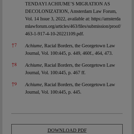
TENDAYI ACHIUME’S MIGRATION AS
DECOLONIZATION, Amsterdam Law Forum,
Vol. 14 Issue 3, 2022, available at:
https://amsterda
mlawforum.org/articles/463/files/submission/proof/
463-1-917-4-10-20221109.pdf.
↑
7
Achiume
, Racial Borders, the Georgetown Law
Journal, Vol. 100:445, p. 449, 460f., 464, 473.
↑
8
Achiume
, Racial Borders, the Georgetown Law
Journal, Vol. 100:445, p. 467 ff.
↑
9
Achiume
, Racial Borders, the Georgetown Law
Journal, Vol. 100:445, p. 445.
DOWNLOAD PDF