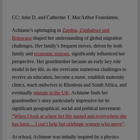
CC: John D. and Catherine T. MacArthur Foundation.
Achiume’s upbringing in
Zambia, Zimbabwe and
Botswana
shaped her understanding of global migration
challenges. Her family’s frequent moves, driven by both
family and
economic reasons
, significantly influenced her
perspective. Her grandmother became an early key role
model in her life, as she overcame numerous challenges to
receive an education, become a nurse, establish maternity
clinics, teach midwives in Rhodesia and South Africa, and
eventually
migrate to the UK
. Achiume finds her
grandmother’s story particularly impressive for its
significant geographical, social and political movement:
“When I look at where her life started and everywhere she
has been… I can’t help but celebrate women who move”
.
At school, Achiume was initially inspired by a physics