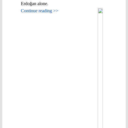
Erdoğan alone.
Continue reading >>