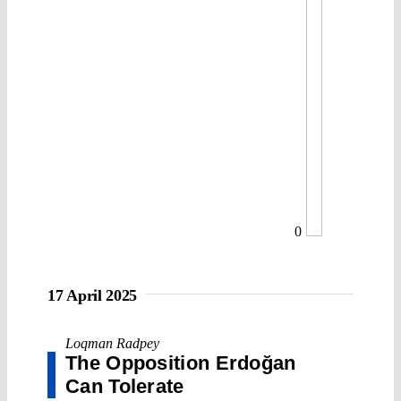
0
17 April 2025
Loqman Radpey
The Opposition Erdoğan
Can Tolerate