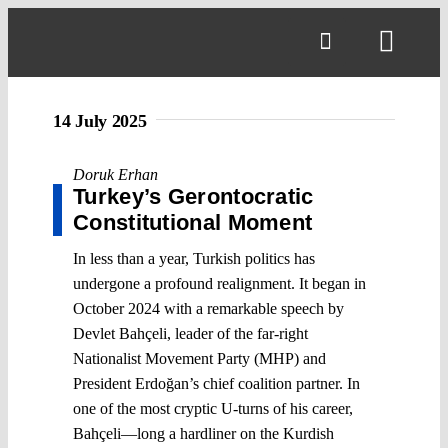
Skip
to
Toggl
content
Navig
14 July 2025
Doruk Erhan
Turkey’s Gerontocratic
Constitutional Moment
In less than a year, Turkish politics has
undergone a profound realignment. It began in
October 2024 with a remarkable speech by
Devlet Bahçeli, leader of the far-right
Nationalist Movement Party (MHP) and
President Erdoğan’s chief coalition partner. In
one of the most cryptic U-turns of his career,
Bahçeli—long a hardliner on the Kurdish