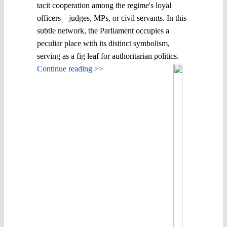
tacit cooperation among the regime's loyal
officers—judges, MPs, or civil servants. In this
subtle network, the Parliament occupies a
peculiar place with its distinct symbolism,
serving as a fig leaf for authoritarian politics.
Continue reading >>