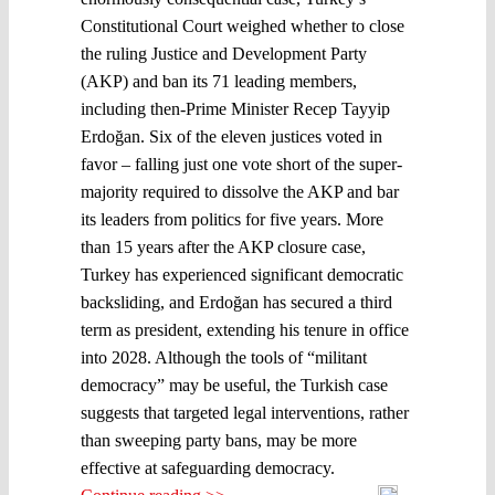
Constitutional Court weighed whether to close
the ruling Justice and Development Party
(AKP) and ban its 71 leading members,
including then-Prime Minister Recep Tayyip
Erdoğan. Six of the eleven justices voted in
favor – falling just one vote short of the super-
majority required to dissolve the AKP and bar
its leaders from politics for five years. More
than 15 years after the AKP closure case,
Turkey has experienced significant democratic
backsliding, and Erdoğan has secured a third
term as president, extending his tenure in office
into 2028. Although the tools of “militant
democracy” may be useful, the Turkish case
suggests that targeted legal interventions, rather
than sweeping party bans, may be more
effective at safeguarding democracy.