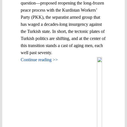
question—proposed reopening the long-frozen
peace process with the Kurdistan Workers’
Party (PKK), the separatist armed group that
has waged a decades-long insurgency against
the Turkish state. In short, the tectonic plates of
Turkish politics are shifting, and at the center of
this transition stands a cast of aging men, each
well past seventy.
Continue reading >>