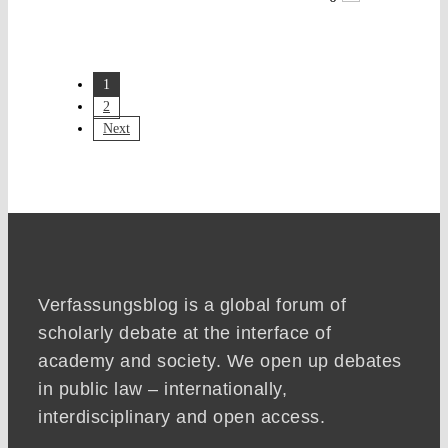
1
2
Next
Verfassungsblog is a global forum of
scholarly debate at the interface of
academy and society. We open up debates
in public law – internationally,
interdisciplinary and open access.