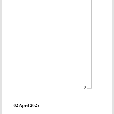
0
02 April 2025