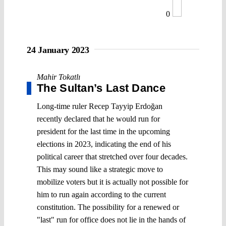
0
24 January 2023
Mahir Tokatlı
The Sultan’s Last Dance
Long-time ruler Recep Tayyip Erdoğan
recently declared that he would run for
president for the last time in the upcoming
elections in 2023, indicating the end of his
political career that stretched over four decades.
This may sound like a strategic move to
mobilize voters but it is actually not possible for
him to run again according to the current
constitution. The possibility for a renewed or
"last" run for office does not lie in the hands of