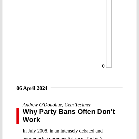
0
06 April 2024
Andrew O'Donohue
,
Cem Tecimer
Why Party Bans Often Don’t
Work
In July 2008, in an intensely debated and
enormously consequential case, Turkey’s