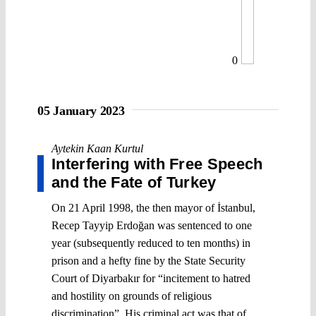
0
05 January 2023
Aytekin Kaan Kurtul
Interfering with Free Speech
and the Fate of Turkey
On 21 April 1998, the then mayor of İstanbul,
Recep Tayyip Erdoğan was sentenced to one
year (subsequently reduced to ten months) in
prison and a hefty fine by the State Security
Court of Diyarbakır for “incitement to hatred
and hostility on grounds of religious
discrimination”. His criminal act was that of