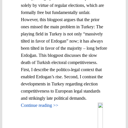
solely by virtue of regular elections, which are
formally free but fundamentally unfair.
However, this blogpost argues that the prior
ones missed the main problem in Turkey: The
playing field in Turkey is not only “massively
tilted in favor of Erdogan” now; it has always
been tilted in favor of the majority – long before
Erdoğan. This blogpost discusses the slow
death of Turkish electoral competitiveness.
First, I describe the politico-legal context that
enabled Erdogan’s rise. Second, I contrast the
developments in Turkey regarding election
competitiveness to European legal standards
and strikingly late political demands.
Continue reading >>