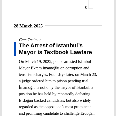
0
28 March 2025
Cem Tecimer
The Arrest of Istanbul’s
Mayor is Textbook Lawfare
On March 19, 2025, police arrested Istanbul
Mayor Ekrem İmamoğlu on corruption and
terrorism charges. Four days later, on March 23,
a judge ordered him to prison pending trial.
İmamoğlu is not only the mayor of Istanbul, a
position he has held by repeatedly defeating
Erdoğan-backed candidates, but also widely
regarded as the opposition’s most prominent
and promising candidate to challenge Erdoğan