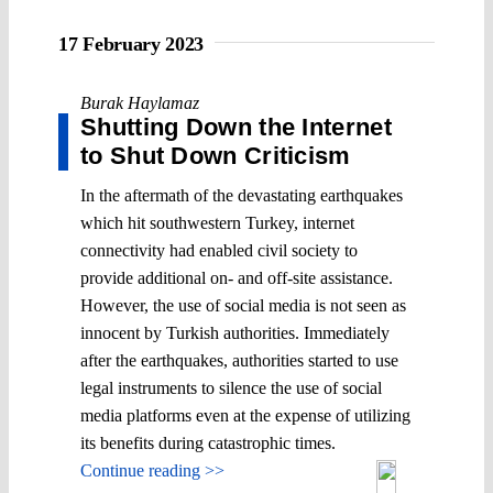
17 February 2023
Burak Haylamaz
Shutting Down the Internet
to Shut Down Criticism
In the aftermath of the devastating earthquakes
which hit southwestern Turkey, internet
connectivity had enabled civil society to
provide additional on- and off-site assistance.
However, the use of social media is not seen as
innocent by Turkish authorities. Immediately
after the earthquakes, authorities started to use
legal instruments to silence the use of social
media platforms even at the expense of utilizing
its benefits during catastrophic times.
Continue reading >>