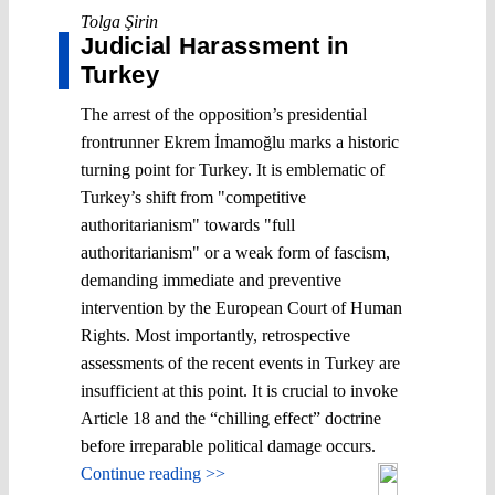
Tolga Şirin
Judicial Harassment in
Turkey
The arrest of the opposition’s presidential
frontrunner Ekrem İmamoğlu marks a historic
turning point for Turkey. It is emblematic of
Turkey’s shift from "competitive
authoritarianism" towards "full
authoritarianism" or a weak form of fascism,
demanding immediate and preventive
intervention by the European Court of Human
Rights. Most importantly, retrospective
assessments of the recent events in Turkey are
insufficient at this point. It is crucial to invoke
Article 18 and the “chilling effect” doctrine
before irreparable political damage occurs.
Continue reading >>