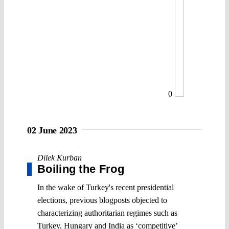
0
02 June 2023
Dilek Kurban
Boiling the Frog
In the wake of Turkey's recent presidential
elections, previous blogposts objected to
characterizing authoritarian regimes such as
Turkey, Hungary and India as ‘competitive’