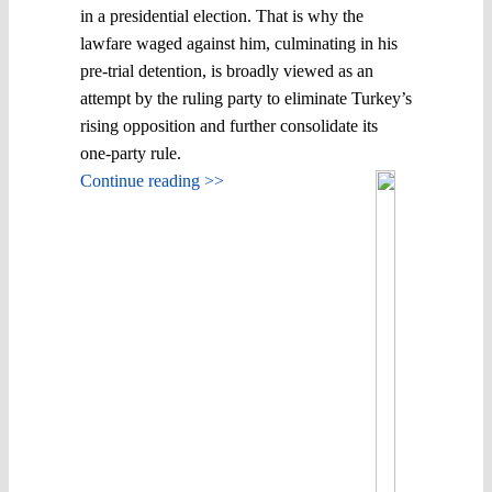
in a presidential election. That is why the
lawfare waged against him, culminating in his
pre-trial detention, is broadly viewed as an
attempt by the ruling party to eliminate Turkey’s
rising opposition and further consolidate its
one-party rule.
Continue reading >>