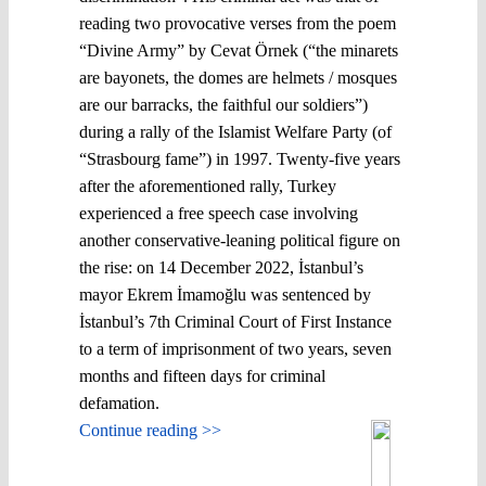
reading two provocative verses from the poem
“Divine Army” by Cevat Örnek (“the minarets
are bayonets, the domes are helmets / mosques
are our barracks, the faithful our soldiers”)
during a rally of the Islamist Welfare Party (of
“Strasbourg fame”) in 1997. Twenty-five years
after the aforementioned rally, Turkey
experienced a free speech case involving
another conservative-leaning political figure on
the rise: on 14 December 2022, İstanbul’s
mayor Ekrem İmamoğlu was sentenced by
İstanbul’s 7th Criminal Court of First Instance
to a term of imprisonment of two years, seven
months and fifteen days for criminal
defamation.
Continue reading >>