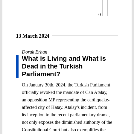
0
13 March 2024
Doruk Erhan
What is Living and What is
Dead in the Turkish
Parliament?
On January 30th, 2024, the Turkish Parliament
officially revoked the mandate of Can Atalay,
an opposition MP representing the earthquake-
affected city of Hatay. Atalay's incident, from
its inception to the recent parliamentary drama,
not only exposes the diminished authority of the
Constitutional Court but also exemplifies the