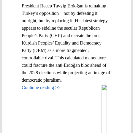
President Recep Tayyip Erdoğan is remaking
Turkey’s opposition – not by defeating it
outright, but by replacing it. His latest strategy
appears to sideline the secular Republican
People’s Party (CHP) and elevate the pro-
Kurdish Peoples’ Equality and Democracy
Party (DEM) as a more fragmented,
controllable rival. This calculated manoeuvre
could fracture the anti-Erdoğan bloc ahead of
the 2028 elections while projecting an image of
democratic pluralism.
Continue reading >>