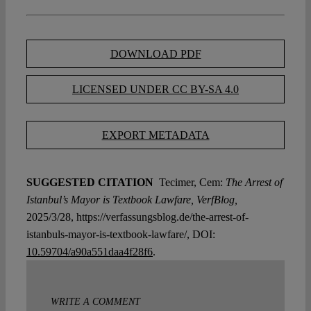
DOWNLOAD PDF
LICENSED UNDER CC BY-SA 4.0
EXPORT METADATA
SUGGESTED CITATION
Tecimer, Cem:
The Arrest of
Istanbul’s Mayor is Textbook Lawfare, VerfBlog,
2025/3/28, https://verfassungsblog.de/the-arrest-of-
istanbuls-mayor-is-textbook-lawfare/, DOI:
10.59704/a90a551daa4f28f6
.
WRITE A COMMENT