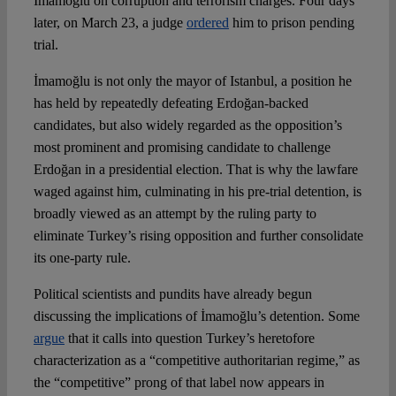
İmamoğlu on corruption and terrorism charges. Four days
later, on March 23, a judge
ordered
him to prison pending
Spotlight
trial.
İmamoğlu is not only the mayor of Istanbul, a position he
has held by repeatedly defeating Erdoğan-backed
candidates, but also widely regarded as the opposition’s
most prominent and promising candidate to challenge
Erdoğan in a presidential election. That is why the lawfare
waged against him, culminating in his pre-trial detention, is
broadly viewed as an attempt by the ruling party to
eliminate Turkey’s rising opposition and further consolidate
its one-party rule.
Political scientists and pundits have already begun
discussing the implications of İmamoğlu’s detention. Some
argue
that it calls into question Turkey’s heretofore
characterization as a “competitive authoritarian regime,” as
the “competitive” prong of that label now appears in