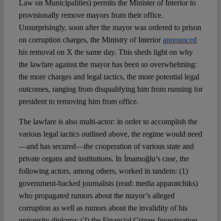
Law on Municipalities) permits the Minister of Interior to
provisionally remove mayors from their office.
Unsurprisingly, soon after the mayor was ordered to prison
on corruption charges, the Ministry of Interior
announced
his removal on X the same day. This sheds light on why
the lawfare against the mayor has been so overwhelming:
the more charges and legal tactics, the more potential legal
outcomes, ranging from disqualifying him from running for
president to removing him from office.
The lawfare is also multi-actor: in order to accomplish the
various legal tactics outlined above, the regime would need
—and has secured—the cooperation of various state and
private organs and institutions. In İmamoğlu’s case, the
following actors, among others, worked in tandem: (1)
government-backed journalists (read: media apparatchiks)
who propagated rumors about the mayor’s alleged
corruption as well as rumors about the invalidity of his
university diploma; (2) the Financial Crimes Investigation