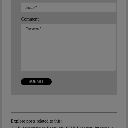
Comment
Explore posts related to this: