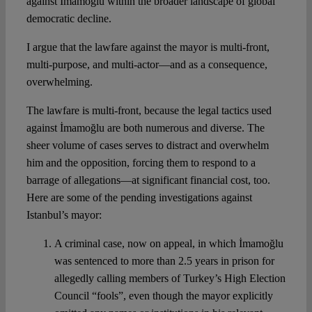
against İmamoğlu within the broader landscape of global
democratic decline.
I argue that the lawfare against the mayor is multi-front,
multi-purpose, and multi-actor—and as a consequence,
overwhelming.
The lawfare is multi-front, because the legal tactics used
against İmamoğlu are both numerous and diverse. The
sheer volume of cases serves to distract and overwhelm
him and the opposition, forcing them to respond to a
barrage of allegations—at significant financial cost, too.
Here are some of the pending investigations against
Istanbul’s mayor:
A criminal case, now on appeal, in which İmamoğlu
was sentenced to more than 2.5 years in prison for
allegedly calling members of Turkey’s High Election
Council “fools”, even though the mayor explicitly