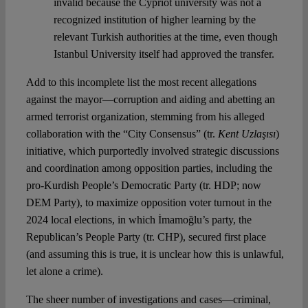
invalid because the Cypriot university was not a
recognized institution of higher learning by the
relevant Turkish authorities at the time, even though
Istanbul University itself had approved the transfer.
Add to this incomplete list the most recent allegations
against the mayor—corruption and aiding and abetting an
armed terrorist organization, stemming from his alleged
collaboration with the “City Consensus” (tr.
Kent Uzlaşısı
)
initiative, which purportedly involved strategic discussions
and coordination among opposition parties, including the
pro-Kurdish People’s Democratic Party (tr. HDP; now
DEM Party), to maximize opposition voter turnout in the
2024 local elections, in which İmamoğlu’s party, the
Republican’s People Party (tr. CHP), secured first place
(and assuming this is true, it is unclear how this is unlawful,
let alone a crime).
The sheer number of investigations and cases—criminal,