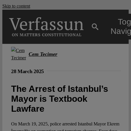
Skip to content
Tog
Navig
Main
Cem Tecimer
About
28 March 2025
The Arrest of Istanbul’s
Projects
Mayor is Textbook
Lawfare
Open Access
On March 19, 2025, police arrested Istanbul Mayor Ekrem
Authors