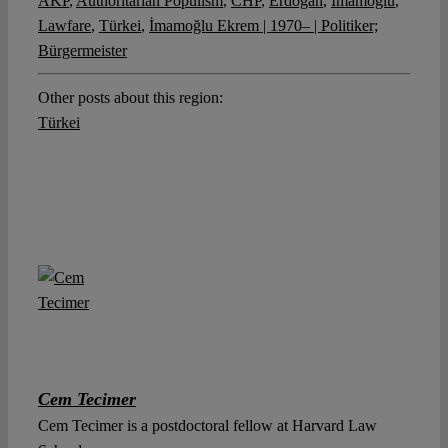
AKP
,
Authoritarian Populism
,
CHP
,
Erdogan
,
Imamoglu
,
Lawfare
,
Türkei
,
İmamoğlu Ekrem | 1970– | Politiker;
Bürgermeister
Other posts about this region:
Türkei
Cem Tecimer
Cem Tecimer is a postdoctoral fellow at Harvard Law