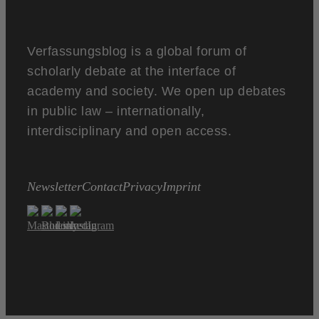
Verfassungsblog is a global forum of
scholarly debate at the interface of
academy and society. We open up debates
in public law – internationally,
interdisciplinary and open access.
Newsletter
Contact
Privacy
Imprint