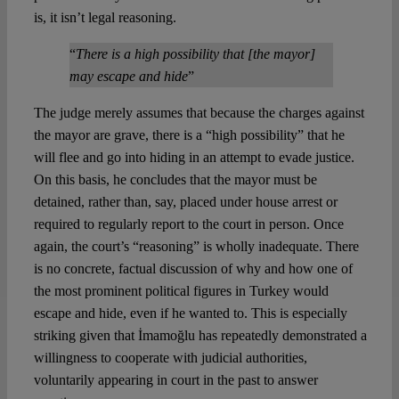
is, it isn’t legal reasoning.
“
There is a high possibility that [the mayor]
may escape and hide
”
The judge merely assumes that because the charges against
the mayor are grave, there is a “high possibility” that he
will flee and go into hiding in an attempt to evade justice.
On this basis, he concludes that the mayor must be
detained, rather than, say, placed under house arrest or
required to regularly report to the court in person. Once
again, the court’s “reasoning” is wholly inadequate. There
is no concrete, factual discussion of why and how one of
the most prominent political figures in Turkey would
escape and hide, even if he wanted to. This is especially
striking given that İmamoğlu has repeatedly demonstrated a
willingness to cooperate with judicial authorities,
voluntarily appearing in court in the past to answer