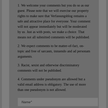
1. We welcome your comments but you do so as our
guest. Please note that we will exercise our property
rights to make sure that Verfassungsblog remains a
safe and attractive place for everyone. Your comment
will not appear immediately but will be moderated
by us. Just as with posts, we make a choice. That
means not all submitted comments will be published.
2. We expect comments to be matter-of-fact, on-
topic and free of sarcasm, innuendo and ad personam
arguments.
3. Racist, sexist and otherwise discriminatory
comments will not be published.
4. Comments under pseudonym are allowed but a
valid email address is obligatory. The use of more
than one pseudonym is not allowed.