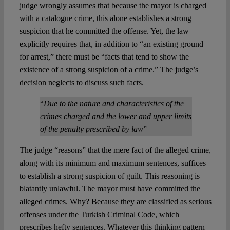
judge wrongly assumes that because the mayor is charged
with a catalogue crime, this alone establishes a strong
suspicion that he committed the offense. Yet, the law
explicitly requires that, in addition to “an existing ground
for arrest,” there must be “facts that tend to show the
existence of a strong suspicion of a crime.” The judge’s
decision neglects to discuss such facts.
“
Due to the nature and characteristics of the
crimes charged and the lower and upper limits
of the penalty prescribed by law
”
The judge “reasons” that the mere fact of the alleged crime,
along with its minimum and maximum sentences, suffices
to establish a strong suspicion of guilt. This reasoning is
blatantly unlawful. The mayor must have committed the
alleged crimes. Why? Because they are classified as serious
offenses under the Turkish Criminal Code, which
prescribes hefty sentences. Whatever this thinking pattern