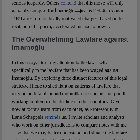
serious jeopardy. Others
contend
that this move will only
galvanize support for İmamoğlu—just as Erdoğan’s own
1999 arrest on politically motivated charges, based on his
recitation of a poem, accelerated his rise to power.
The Overwhelming Lawfare against
İmamoğlu
In this essay, I turn my attention to the law itself,
specifically to the lawfare that has been waged against
İmamoğlu. By exploring three distinct features of this legal
strategy, I hope to shed light on patterns of lawfare that
may be both familiar and unfamiliar to scholars and pundits
working on democratic decline in other countries. Given
how autocrats learn from each other, as Professor Kim
Lane Scheppele
reminds
us, I invite scholars and analysts
who work on other jurisdictions to compare notes with me
—so that we may better understand and situate the lawfare