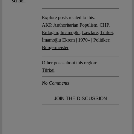
School.
Explore posts related to this:
AKP
,
Authoritarian Populism
,
CHP
,
Erdogan
,
Imamoglu
,
Lawfare
,
Türkei
,
İmamoğlu Ekrem | 1970– | Politiker;
Bürgermeister
Other posts about this region:
Türkei
No Comments
JOIN THE DISCUSSION