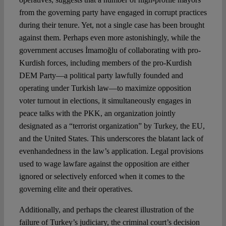
from the governing party have engaged in corrupt practices
during their tenure. Yet, not a single case has been brought
against them. Perhaps even more astonishingly, while the
government accuses İmamoğlu of collaborating with pro-
Kurdish forces, including members of the pro-Kurdish
DEM Party—a political party lawfully founded and
operating under Turkish law—to maximize opposition
voter turnout in elections, it simultaneously engages in
peace talks with the PKK, an organization jointly
designated as a “terrorist organization” by Turkey, the EU,
and the United States. This underscores the blatant lack of
evenhandedness in the law’s application. Legal provisions
used to wage lawfare against the opposition are either
ignored or selectively enforced when it comes to the
governing elite and their operatives.
Additionally, and perhaps the clearest illustration of the
failure of Turkey’s judiciary, the criminal court’s decision