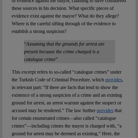
of evidence against the mayor, claiming to have considered
these sources in his decision. What specific pieces of
evidence exist against the mayor? What do they allege?
Where is the careful sifting through of the evidence to
establish a strong suspicion?
“
Assuming
that the grounds for arrest are
present because the crime charged is a
catalogue crime
”
This excerpt refers to so-called “catalogue crimes” under
the Turkish Code of Criminal Procedure, which
provides
,
in relevant part: “If there are facts that tend to show the
existence of a strong suspicion of a crime and an existing
ground for arrest, an arrest warrant against the suspect or
accused may be rendered.” The law further
provides
that
for certain enumerated crimes—also called “catalogue
crimes”—including crimes the mayor is charged with, “a
ground for arrest may be deemed as existing.” Here, the