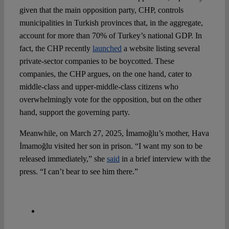
given that the main opposition party, CHP, controls
municipalities in Turkish provinces that, in the aggregate,
account for more than 70% of Turkey’s national GDP. In
fact, the CHP recently
launched
a website listing several
private-sector companies to be boycotted. These
companies, the CHP argues, on the one hand, cater to
middle-class and upper-middle-class citizens who
overwhelmingly vote for the opposition, but on the other
hand, support the governing party.
Meanwhile, on March 27, 2025, İmamoğlu’s mother, Hava
İmamoğlu visited her son in prison. “I want my son to be
released immediately,” she
said
in a brief interview with the
press. “I can’t bear to see him there.”