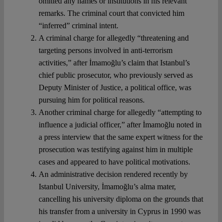
omitted any names or institutions in his relevant
remarks. The criminal court that convicted him
“inferred” criminal intent.
A criminal charge for allegedly “threatening and
targeting persons involved in anti-terrorism
activities,” after İmamoğlu’s claim that Istanbul’s
chief public prosecutor, who previously served as
Deputy Minister of Justice, a political office, was
pursuing him for political reasons.
Another criminal charge for allegedly “attempting to
influence a judicial officer,” after İmamoğlu noted in
a press interview that the same expert witness for the
prosecution was testifying against him in multiple
cases and appeared to have political motivations.
An administrative decision rendered recently by
Istanbul University, İmamoğlu’s alma mater,
cancelling his university diploma on the grounds that
his transfer from a university in Cyprus in 1990 was