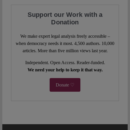
Support our Work with a
Donation
We make expert legal analysis freely accessible –
when democracy needs it most. 4,500 authors. 10,000
articles. More than five million views last year.
Independent. Open Access. Reader-funded.
We need your help to keep it that way.
Donate ♡