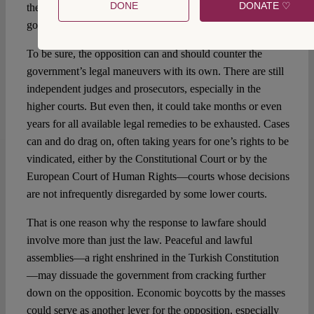
DONE
DONATE ♡
the Turkish judiciary (especially lower courts) to the
governing party, out-of-the-box solutions might be in order.
To be sure, the opposition can and should counter the
government’s legal maneuvers with its own. There are still
independent judges and prosecutors, especially in the
higher courts. But even then, it could take months or even
years for all available legal remedies to be exhausted. Cases
can and do drag on, often taking years for one’s rights to be
vindicated, either by the Constitutional Court or by the
European Court of Human Rights—courts whose decisions
are not infrequently disregarded by some lower courts.
That is one reason why the response to lawfare should
involve more than just the law. Peaceful and lawful
assemblies—a right enshrined in the Turkish Constitution
—may dissuade the government from cracking further
down on the opposition. Economic boycotts by the masses
could serve as another lever for the opposition, especially