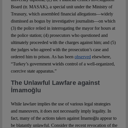
Board (tr. MASAK), a special unit under the Ministry of
Treasury, which assembled financial allegations—widely
dismissed as bogus by investigative journalists—on which
(3) the police relied in interrogating the mayor for hours at
the police station; (4) prosecutors who questioned and
ultimately proceeded with the charges against him; and (5)
the judges who agreed with the prosecution’s case and
ordered him to prison. As has been
observed
elsewhere,
“Turkey’s government wields control of a well-organized,
coercive state apparatus.”
The Unlawful Lawfare against
İmamoğlu
While lawfare implies the use of various legal strategies
and maneuvers, it does not necessarily imply legality. In
fact, many of the actions taken against İmamoğlu appear to
be blatantly unlawful. Consider the recent revocation of the