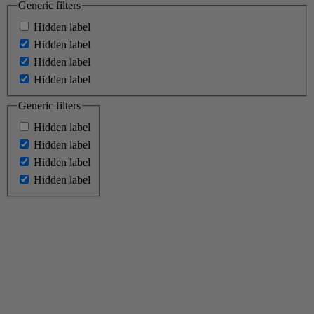
Generic filters
Hidden label
Hidden label
Hidden label
Hidden label
Generic filters
Hidden label
Hidden label
Hidden label
Hidden label