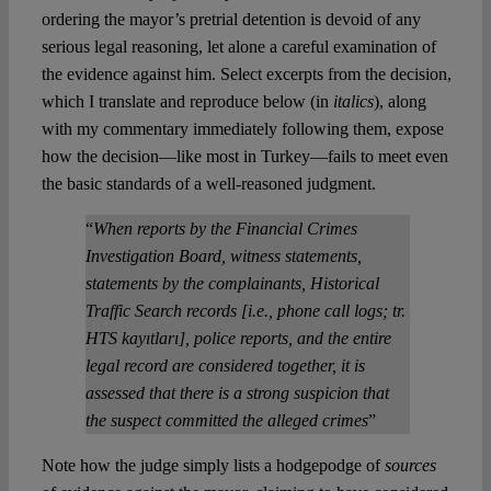
ordering the mayor’s pretrial detention is devoid of any
serious legal reasoning, let alone a careful examination of
the evidence against him. Select excerpts from the decision,
which I translate and reproduce below (in
italics
), along
with my commentary immediately following them, expose
how the decision—like most in Turkey—fails to meet even
the basic standards of a well-reasoned judgment.
“
When reports by the Financial Crimes
Investigation Board, witness statements,
statements by the complainants, Historical
Traffic Search records [i.e., phone call logs; tr.
HTS kayıtları], police reports, and the entire
legal record are considered together, it is
assessed that there is a strong suspicion that
the suspect committed the alleged crimes
”
Note how the judge simply lists a hodgepodge of
sources