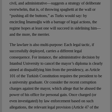
civil, and administrative—suggests a strategy of deliberate
overwhelm, that is, of throwing spaghetti at the wall or
“pushing all the buttons,” as Turks would say: by
encircling İmamoğlu with a barrage of legal actions, the
regime hopes at least one will succeed in sidelining him—
and the more, the merrier.
The lawfare is also multi-purpose: Each legal tactic, if
successfully deployed, carries a different legal
consequence. For instance, the administrative decision by
Istanbul University to cancel the mayor’s diploma is clearly
aimed at disqualifying him from the presidency, as Article
101 of the Turkish Constitution requires the president to be
a university graduate. Or consider the recent corruption
charges against the mayor, which allege that he abused the
power of his office for personal gain. Once charged (or
even investigated) by law enforcement based on such
allegations, the relevant legal provision (Article 47 of the