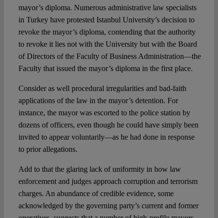
mayor’s diploma. Numerous administrative law specialists
in Turkey have protested Istanbul University’s decision to
revoke the mayor’s diploma, contending that the authority
to revoke it lies not with the University but with the Board
of Directors of the Faculty of Business Administration—the
Faculty that issued the mayor’s diploma in the first place.
Consider as well procedural irregularities and bad-faith
applications of the law in the mayor’s detention. For
instance, the mayor was escorted to the police station by
dozens of officers, even though he could have simply been
invited to appear voluntarily—as he had done in response
to prior allegations.
Add to that the glaring lack of uniformity in how law
enforcement and judges approach corruption and terrorism
charges. An abundance of credible evidence, some
acknowledged by the governing party’s current and former
operatives, suggests that a number of high-profile mayors