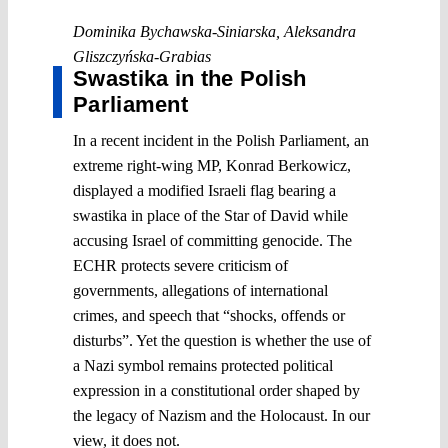
Dominika Bychawska-Siniarska
,
Aleksandra
Gliszczyńska-Grabias
Swastika in the Polish
Parliament
In a recent incident in the Polish Parliament, an
extreme right-wing MP, Konrad Berkowicz,
displayed a modified Israeli flag bearing a
swastika in place of the Star of David while
accusing Israel of committing genocide. The
ECHR protects severe criticism of
governments, allegations of international
crimes, and speech that “shocks, offends or
disturbs”. Yet the question is whether the use of
a Nazi symbol remains protected political
expression in a constitutional order shaped by
the legacy of Nazism and the Holocaust. In our
view, it does not.