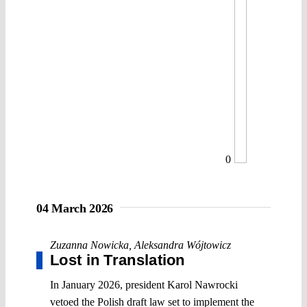
0
04 March 2026
Zuzanna Nowicka
,
Aleksandra Wójtowicz
Lost in Translation
In January 2026, president Karol Nawrocki
vetoed the Polish draft law set to implement the