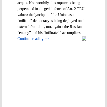
acquis. Noteworthily, this rupture is being
perpetrated in alleged defence of Art. 2 TEU
values: the lynchpin of the Union as a
“militant” democracy is being deployed on the
external front-line, too, against the Russian
“enemy” and his “infiltrated” accomplices.
Continue reading >>