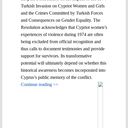
Turkish Invasion on Cypriot Women and Girls
and the Crimes Committed by Turkish Forces
and Consequences on Gender Equality. The
Resolution acknowledges that Cypriot women’s
experiences of violence during 1974 are often
being excluded from official recognition and
thus calls to document testimonies and provide
support for survivors. Its transformative
potential will ultimately depend on whether this
historical awareness becomes incorporated into
Cyprus’s public memory of the conflict.
Continue reading >>