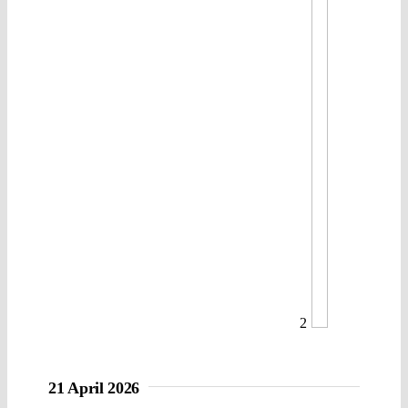
2
21 April 2026