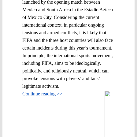
launched by the opening match between
Mexico and South Africa in the Estadio Azteca
of Mexico City. Considering the current
international context, in particular ongoing
tensions and armed conflicts, it is likely that
FIFA and the three host countries will also face
certain incidents during this year’s tournament.
In principle, the international sports movement,
including FIFA, aims to be ideologically,
politically, and religiously neutral, which can
provoke tensions with players’ and fans’
legitimate activism.
Continue reading >>