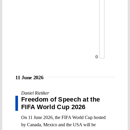
0
11 June 2026
Daniel Rietiker
Freedom of Speech at the
FIFA World Cup 2026
On 11 June 2026, the FIFA World Cup hosted
by Canada, Mexico and the USA will be