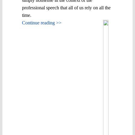
simply nonsense in the context of the
professional speech that all of us rely on all the
time.
Continue reading >>