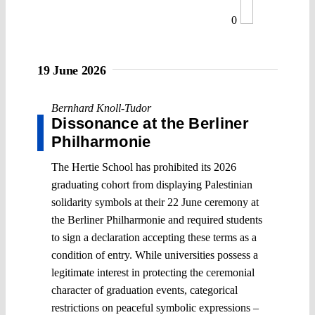
0
19 June 2026
Bernhard Knoll-Tudor
Dissonance at the Berliner
Philharmonie
The Hertie School has prohibited its 2026
graduating cohort from displaying Palestinian
solidarity symbols at their 22 June ceremony at
the Berliner Philharmonie and required students
to sign a declaration accepting these terms as a
condition of entry. While universities possess a
legitimate interest in protecting the ceremonial
character of graduation events, categorical
restrictions on peaceful symbolic expressions –