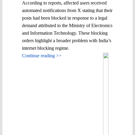
According to reports, affected users received
automated notifications from X stating that their
posts had been blocked in response to a legal
demand attributed to the Ministry of Electronics
and Information Technology. These blocking
orders highlight a broader problem with India’s
internet blocking regime.
Continue reading >>