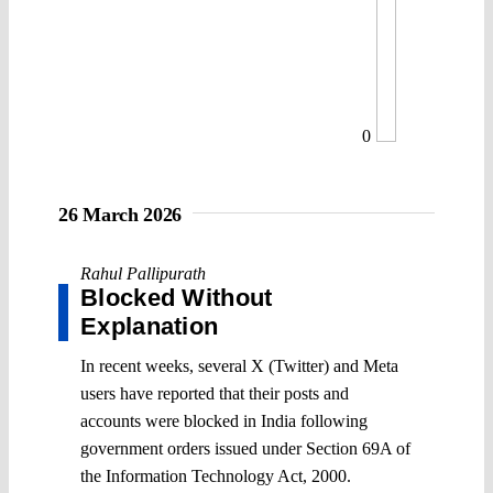
0
26 March 2026
Rahul Pallipurath
Blocked Without
Explanation
In recent weeks, several X (Twitter) and Meta
users have reported that their posts and
accounts were blocked in India following
government orders issued under Section 69A of
the Information Technology Act, 2000.