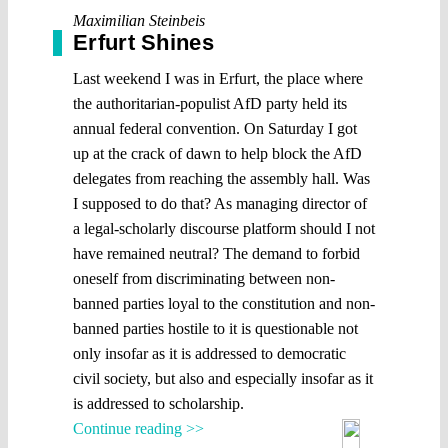
Maximilian Steinbeis
Erfurt Shines
Last weekend I was in Erfurt, the place where
the authoritarian-populist AfD party held its
annual federal convention. On Saturday I got
up at the crack of dawn to help block the AfD
delegates from reaching the assembly hall. Was
I supposed to do that? As managing director of
a legal-scholarly discourse platform should I not
have remained neutral? The demand to forbid
oneself from discriminating between non-
banned parties loyal to the constitution and non-
banned parties hostile to it is questionable not
only insofar as it is addressed to democratic
civil society, but also and especially insofar as it
is addressed to scholarship.
Continue reading >>