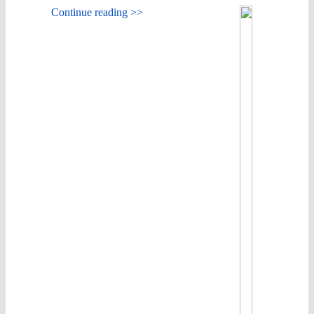
Continue reading >>