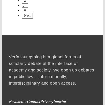
2
...
6
Next
Verfassungsblog is a global forum of
scholarly debate at the interface of
academy and society. We open up debates
in public law – internationally,
interdisciplinary and open access.
Newsletter
Contact
Privacy
Imprint