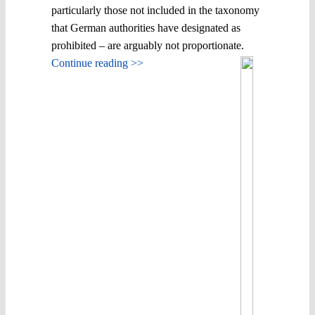
particularly those not included in the taxonomy
that German authorities have designated as
prohibited – are arguably not proportionate.
Continue reading >>