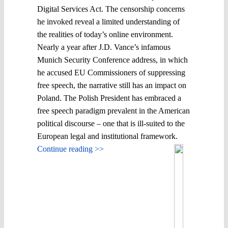
Digital Services Act. The censorship concerns
he invoked reveal a limited understanding of
the realities of today’s online environment.
Nearly a year after J.D. Vance’s infamous
Munich Security Conference address, in which
he accused EU Commissioners of suppressing
free speech, the narrative still has an impact on
Poland. The Polish President has embraced a
free speech paradigm prevalent in the American
political discourse – one that is ill-suited to the
European legal and institutional framework.
Continue reading >>