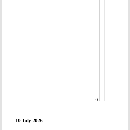
0
10 July 2026