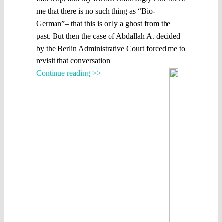
me that there is no such thing as “Bio-
German”– that this is only a ghost from the
past. But then the case of Abdallah A. decided
by the Berlin Administrative Court forced me to
revisit that conversation.
Continue reading >>