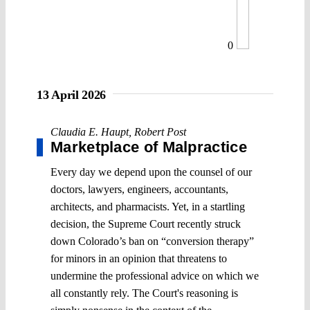
0
13 April 2026
Claudia E. Haupt
,
Robert Post
Marketplace of Malpractice
Every day we depend upon the counsel of our
doctors, lawyers, engineers, accountants,
architects, and pharmacists. Yet, in a startling
decision, the Supreme Court recently struck
down Colorado’s ban on “conversion therapy”
for minors in an opinion that threatens to
undermine the professional advice on which we
all constantly rely. The Court's reasoning is