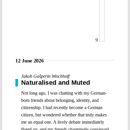
9
12 June 2026
Jakob Gašperin Wischhoff
Naturalised and Muted
Not long ago, I was chatting with my German-
born friends about belonging, identity, and
citizenship. I had recently become a German
citizen, but wondered whether that truly makes
me an equal one. A lively debate immediately
flared up, and my friends charmingly convinced