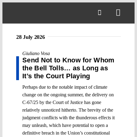
Skip
to
Toggl
content
Navig
28 July 2026
Giuliano Vosa
Send Not to Know for Whom
the Bell Tolls… as Long as
It’s the Court Playing
Perhaps due to the notable impact of climate
change on the ongoing summer, the delivery on
C-67/25 by the Court of Justice has gone
relatively unnoticed hitherto. The brevity of the
judgment conflicts with the thunderous effects it
may unleash, which have potential to open a
definitive breach in the Union’s constitutional