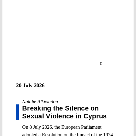
0
20 July 2026
Natalie Alkiviadou
Breaking the Silence on
Sexual Violence in Cyprus
On 8 July 2026, the European Parliament
adopted a Resolution on the Impact of the 1974