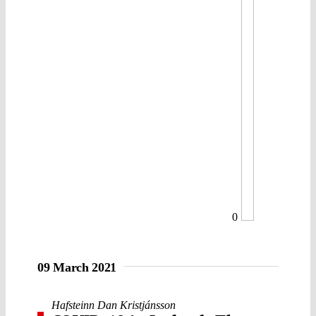
0
09 March 2021
Hafsteinn Dan Kristjánsson