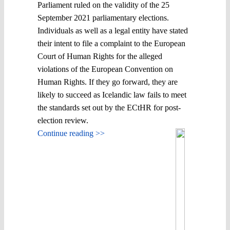
Parliament ruled on the validity of the 25
September 2021 parliamentary elections.
Individuals as well as a legal entity have stated
their intent to file a complaint to the European
Court of Human Rights for the alleged
violations of the European Convention on
Human Rights. If they go forward, they are
likely to succeed as Icelandic law fails to meet
the standards set out by the ECtHR for post-
election review.
Continue reading >>