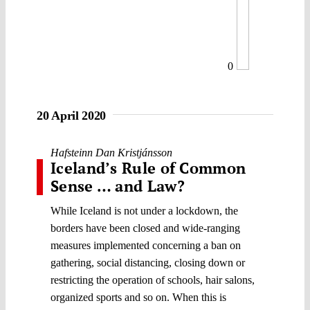
0
20 April 2020
Hafsteinn Dan Kristjánsson
Iceland’s Rule of Common
Sense … and Law?
While Iceland is not under a lockdown, the
borders have been closed and wide-ranging
measures implemented concerning a ban on
gathering, social distancing, closing down or
restricting the operation of schools, hair salons,
organized sports and so on. When this is