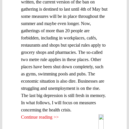
written, the current version of the ban on
gathering is destined to last until 4th of May but
some measures will be in place throughout the
summer and maybe even longer. Now,
gatherings of more than 20 people are
forbidden, including in workplaces, cafés,
restaurants and shops but special rules apply to
grocery shops and pharmacies. The so-called
two metre rule applies in these places. Other
places have been shut down completely, such
as gyms, swimming pools and pubs. The
economic situation is also dire. Businesses are
struggling and unemployment is on the rise.
The last big depression is still fresh in memory.
In what follows, I will focus on measures
concerning the health crisis.
Continue reading >>