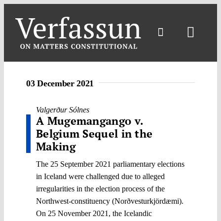
Skip
to
content
Toggl
Navig
03 December 2021
Valgerður Sólnes
A Mugemangango v.
Belgium Sequel in the
Making
The 25 September 2021 parliamentary elections
in Iceland were challenged due to alleged
irregularities in the election process of the
Northwest-constituency (Norðvesturkjördæmi).
On 25 November 2021, the Icelandic