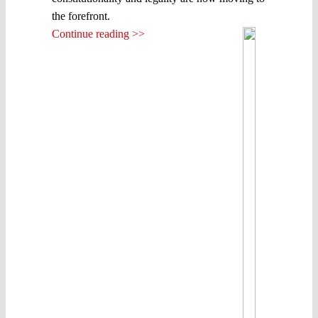
the forefront.
Continue reading >>