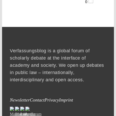
0
Verfassungsblog is a global forum of
scholarly debate at the interface of
academy and society. We open up debates
in public law – internationally,
interdisciplinary and open access.
Newsletter
Contact
Privacy
Imprint