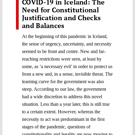
COVID-19 in Iceland: The
Need for Constitutional
Justification and Checks
and Balances
At the beginning of this pandemic in Iceland,
the sense of urgency, uncertainty, and necessity
seemed to be front and centre. New and far-
reaching restrictions were seen, at least by
some, as ‘a necessary evil’ in order to protect us
from a new and, in a sense, invisible threat. The
learning curve for the government was also
steep. According to our law, the government
had a wide discretion to address this novel
situation. Less than a year later, this is still true
to a certain extent. However, whereas the
necessity to act was predominant in the first
stages of the pandemic, questions of
constitutionality and legality are now moving to