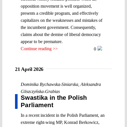
opposition movement is well organized,
presents a credible program, and effectively
capitalizes on the weaknesses and mistakes of
the incumbent government. Consequently,
claims about the demise of liberal democracy
appear to be premature.
Continue reading >>
0
21 April 2026
Dominika Bychawska-Siniarska
,
Aleksandra
Gliszczyńska-Grabias
Swastika in the Polish
Parliament
In a recent incident in the Polish Parliament, an
extreme right-wing MP, Konrad Berkowicz,