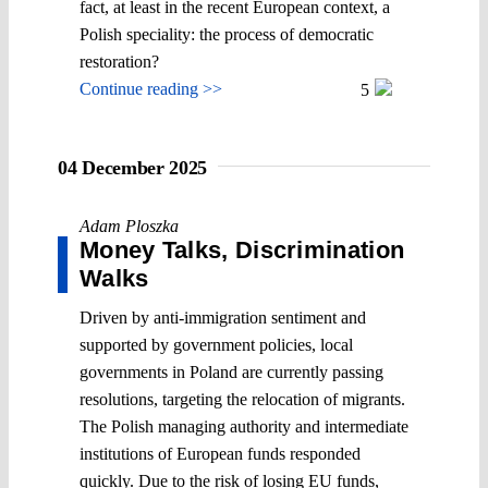
fact, at least in the recent European context, a
Polish speciality: the process of democratic
restoration?
Continue reading >>
5
04 December 2025
Adam Ploszka
Money Talks, Discrimination
Walks
Driven by anti-immigration sentiment and
supported by government policies, local
governments in Poland are currently passing
resolutions, targeting the relocation of migrants.
The Polish managing authority and intermediate
institutions of European funds responded
quickly. Due to the risk of losing EU funds,