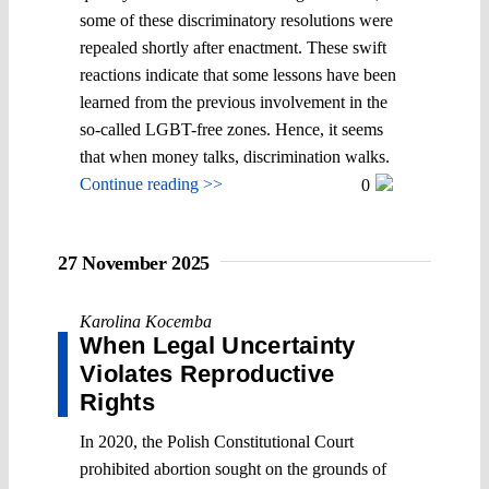
some of these discriminatory resolutions were
repealed shortly after enactment. These swift
reactions indicate that some lessons have been
learned from the previous involvement in the
so-called LGBT-free zones. Hence, it seems
that when money talks, discrimination walks.
Continue reading >>
0
27 November 2025
Karolina Kocemba
When Legal Uncertainty
Violates Reproductive
Rights
In 2020, the Polish Constitutional Court
prohibited abortion sought on the grounds of