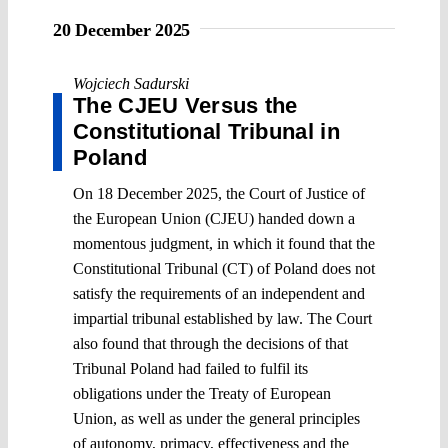
20 December 2025
Wojciech Sadurski
The CJEU Versus the
Constitutional Tribunal in
Poland
On 18 December 2025, the Court of Justice of
the European Union (CJEU) handed down a
momentous judgment, in which it found that the
Constitutional Tribunal (CT) of Poland does not
satisfy the requirements of an independent and
impartial tribunal established by law. The Court
also found that through the decisions of that
Tribunal Poland had failed to fulfil its
obligations under the Treaty of European
Union, as well as under the general principles
of autonomy, primacy, effectiveness and the