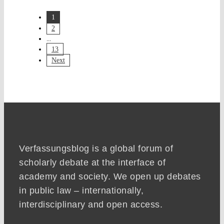
1
2
...
13
Next
Verfassungsblog is a global forum of
scholarly debate at the interface of
academy and society. We open up debates
in public law – internationally,
interdisciplinary and open access.