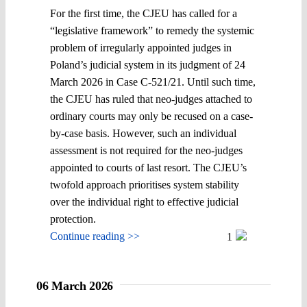
For the first time, the CJEU has called for a
“legislative framework” to remedy the systemic
problem of irregularly appointed judges in
Poland’s judicial system in its judgment of 24
March 2026 in Case C-521/21. Until such time,
the CJEU has ruled that neo-judges attached to
ordinary courts may only be recused on a case-
by-case basis. However, such an individual
assessment is not required for the neo-judges
appointed to courts of last resort. The CJEU’s
twofold approach prioritises system stability
over the individual right to effective judicial
protection.
Continue reading >>
1
06 March 2026