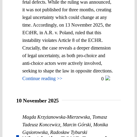
fetal defects. While the ruling was announced,
it was not published for three months, creating
legal uncertainty which could change at any
time. Accordingly, on 13 November 2025, the
ECtHR, in A.R. v. Poland, ruled that this
instability violates Article 8 of the ECHR.
Crucially, the case reveals a deeper dimension
of legal uncertainty, as both pro-choice and
anti-choice actors were actively involved,
seeking to shape the law in opposite directions.
Continue reading >>
0
10 November 2025
Magda Krzyżanowska-Mierzewska
,
Tomasz
Tadeusz Koncewicz
,
Marcin Górski
,
Monika
Gąsiorowska
,
Radosław Tyburski