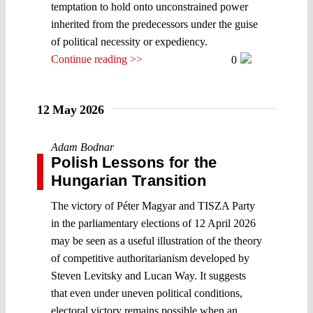
temptation to hold onto unconstrained power
inherited from the predecessors under the guise
of political necessity or expediency.
Continue reading >>
0
12 May 2026
Adam Bodnar
Polish Lessons for the
Hungarian Transition
The victory of Péter Magyar and TISZA Party
in the parliamentary elections of 12 April 2026
may be seen as a useful illustration of the theory
of competitive authoritarianism developed by
Steven Levitsky and Lucan Way. It suggests
that even under uneven political conditions,
electoral victory remains possible when an