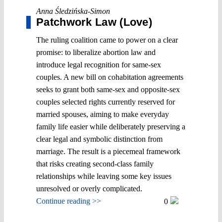
Anna Śledzińska-Simon
Patchwork Law (Love)
The ruling coalition came to power on a clear
promise: to liberalize abortion law and
introduce legal recognition for same-sex
couples. A new bill on cohabitation agreements
seeks to grant both same-sex and opposite-sex
couples selected rights currently reserved for
married spouses, aiming to make everyday
family life easier while deliberately preserving a
clear legal and symbolic distinction from
marriage. The result is a piecemeal framework
that risks creating second-class family
relationships while leaving some key issues
unresolved or overly complicated.
Continue reading >>
0