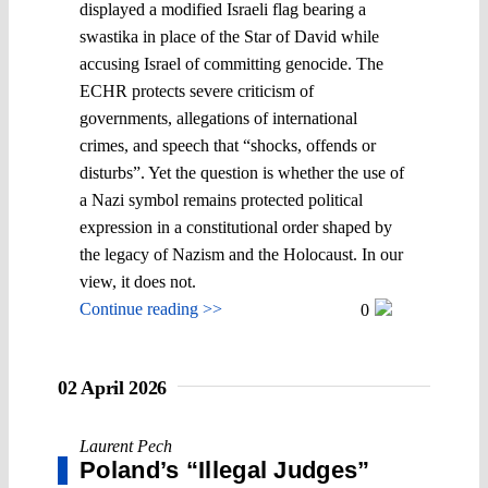
displayed a modified Israeli flag bearing a
swastika in place of the Star of David while
accusing Israel of committing genocide. The
ECHR protects severe criticism of
governments, allegations of international
crimes, and speech that “shocks, offends or
disturbs”. Yet the question is whether the use of
a Nazi symbol remains protected political
expression in a constitutional order shaped by
the legacy of Nazism and the Holocaust. In our
view, it does not.
Continue reading >>
0
02 April 2026
Laurent Pech
Poland’s “Illegal Judges”