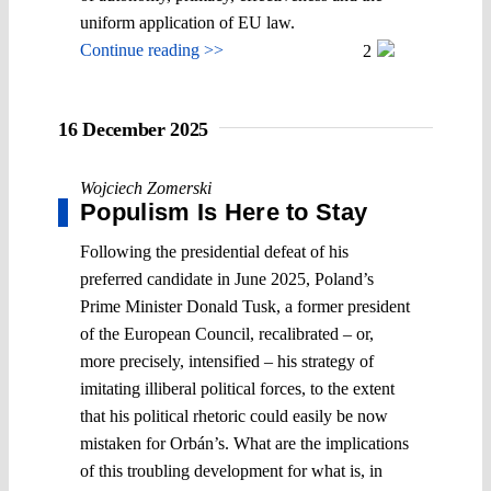
uniform application of EU law.
Continue reading >>
2
16 December 2025
Wojciech Zomerski
Populism Is Here to Stay
Following the presidential defeat of his
preferred candidate in June 2025, Poland’s
Prime Minister Donald Tusk, a former president
of the European Council, recalibrated – or,
more precisely, intensified – his strategy of
imitating illiberal political forces, to the extent
that his political rhetoric could easily be now
mistaken for Orbán’s. What are the implications
of this troubling development for what is, in