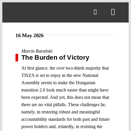
Skip
to
Toggl
content
Navig
16 May 2026
Marcin Barański
The Burden of Victory
At first glance, the over two-thirds majority that
TISZA is set to enjoy in the new National
Assembly seems to make the Hungarian
transition 2.0 look much easier than might have
been expected. And yet, this does not mean that
there are no vital pitfalls. These challenges lie,
namely, in restoring robust and meaningful
accountability standards for both past and future
power holders and, relatedly, in resisting the