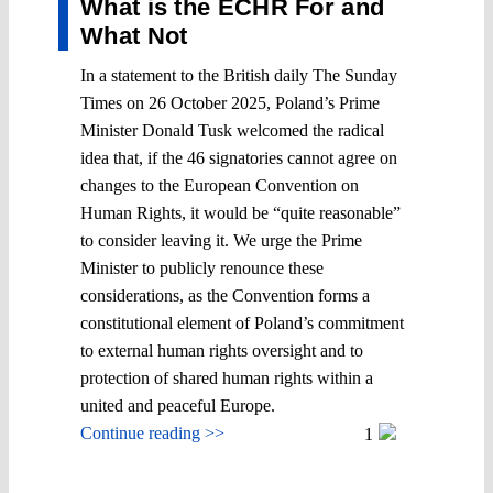
What is the ECHR For and
What Not
In a statement to the British daily The Sunday
Times on 26 October 2025, Poland’s Prime
Minister Donald Tusk welcomed the radical
idea that, if the 46 signatories cannot agree on
changes to the European Convention on
Human Rights, it would be “quite reasonable”
to consider leaving it. We urge the Prime
Minister to publicly renounce these
considerations, as the Convention forms a
constitutional element of Poland’s commitment
to external human rights oversight and to
protection of shared human rights within a
united and peaceful Europe.
Continue reading >>
1