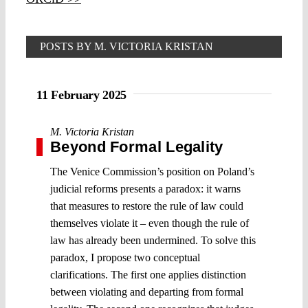
POSTS BY M. VICTORIA KRISTAN
11 February 2025
M. Victoria Kristan
Beyond Formal Legality
The Venice Commission’s position on Poland’s
judicial reforms presents a paradox: it warns
that measures to restore the rule of law could
themselves violate it – even though the rule of
law has already been undermined. To solve this
paradox, I propose two conceptual
clarifications. The first one applies distinction
between violating and departing from formal