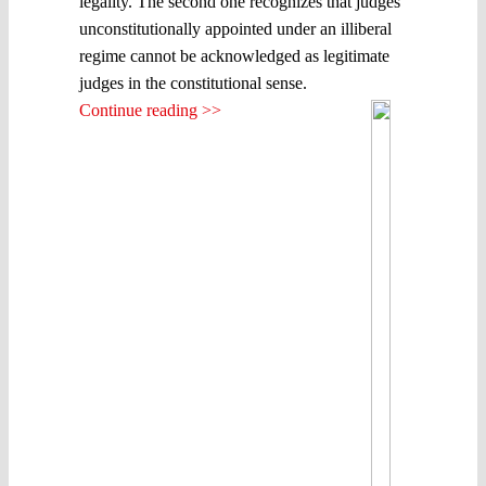
legality. The second one recognizes that judges
unconstitutionally appointed under an illiberal
regime cannot be acknowledged as legitimate
judges in the constitutional sense.
Continue reading >>