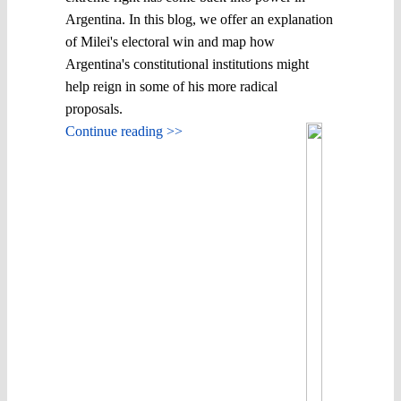
Argentina. In this blog, we offer an explanation
of Milei's electoral win and map how
Argentina's constitutional institutions might
help reign in some of his more radical
proposals.
Continue reading >>