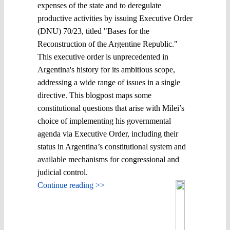
expenses of the state and to deregulate
productive activities by issuing Executive Order
(DNU) 70/23, titled "Bases for the
Reconstruction of the Argentine Republic."
This executive order is unprecedented in
Argentina's history for its ambitious scope,
addressing a wide range of issues in a single
directive. This blogpost maps some
constitutional questions that arise with Milei’s
choice of implementing his governmental
agenda via Executive Order, including their
status in Argentina’s constitutional system and
available mechanisms for congressional and
judicial control.
Continue reading >>