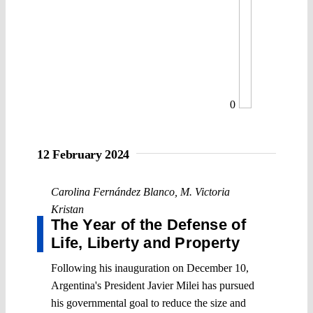
0
12 February 2024
Carolina Fernández Blanco
,
M. Victoria
Kristan
The Year of the Defense of
Life, Liberty and Property
Following his inauguration on December 10,
Argentina's President Javier Milei has pursued
his governmental goal to reduce the size and