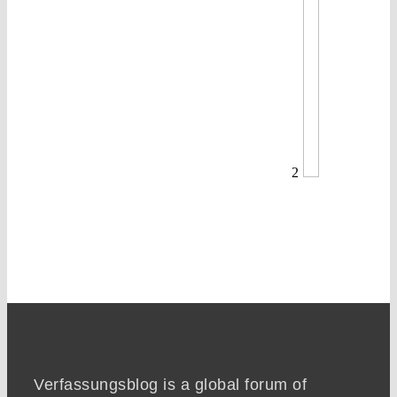
2
Verfassungsblog is a global forum of