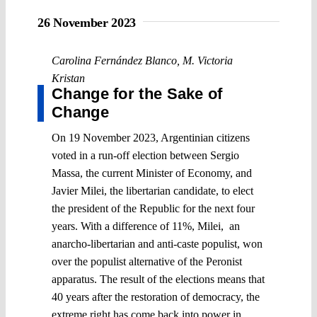
26 November 2023
Carolina Fernández Blanco
,
M. Victoria
Kristan
Change for the Sake of
Change
On 19 November 2023, Argentinian citizens
voted in a run-off election between Sergio
Massa, the current Minister of Economy, and
Javier Milei, the libertarian candidate, to elect
the president of the Republic for the next four
years. With a difference of 11%, Milei, an
anarcho-libertarian and anti-caste populist, won
over the populist alternative of the Peronist
apparatus. The result of the elections means that
40 years after the restoration of democracy, the
extreme right has come back into power in