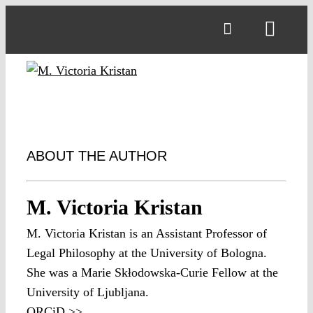
Skip
to
Toggl
content
Navig
ABOUT THE AUTHOR
M. Victoria Kristan
M. Victoria Kristan is an Assistant Professor of
Legal Philosophy at the University of Bologna.
She was a Marie Skłodowska-Curie Fellow at the
University of Ljubljana.
ORCiD >>