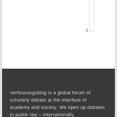
1
Verfassungsblog is a global forum of
scholarly debate at the interface of
academy and society. We open up debates
in public law – internationally,