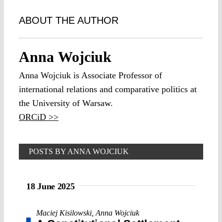
ABOUT THE AUTHOR
Anna Wojciuk
Anna Wojciuk is Associate Professor of
international relations and comparative politics at
the University of Warsaw.
ORCiD >>
POSTS BY ANNA WOJCIUK
18 June 2025
Maciej Kisilowski
,
Anna Wojciuk