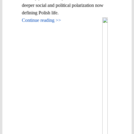
deeper social and political polarization now
defining Polish life.
Continue reading >>