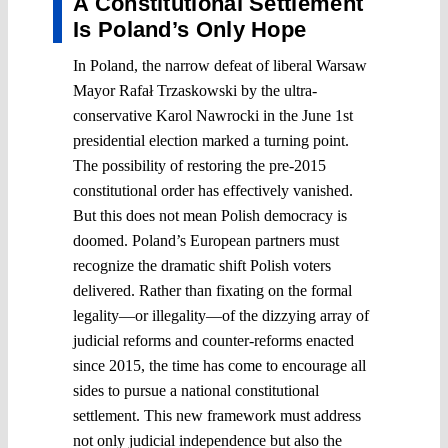
A Constitutional Settlement
Is Poland’s Only Hope
In Poland, the narrow defeat of liberal Warsaw
Mayor Rafał Trzaskowski by the ultra-
conservative Karol Nawrocki in the June 1st
presidential election marked a turning point.
The possibility of restoring the pre-2015
constitutional order has effectively vanished.
But this does not mean Polish democracy is
doomed. Poland’s European partners must
recognize the dramatic shift Polish voters
delivered. Rather than fixating on the formal
legality—or illegality—of the dizzying array of
judicial reforms and counter-reforms enacted
since 2015, the time has come to encourage all
sides to pursue a national constitutional
settlement. This new framework must address
not only judicial independence but also the