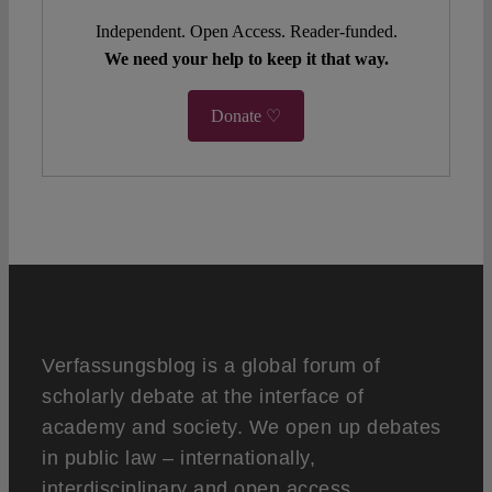
Independent. Open Access. Reader-funded.
We need your help to keep it that way.
Donate ♡
Verfassungsblog is a global forum of
scholarly debate at the interface of
academy and society. We open up debates
in public law – internationally,
interdisciplinary and open access.