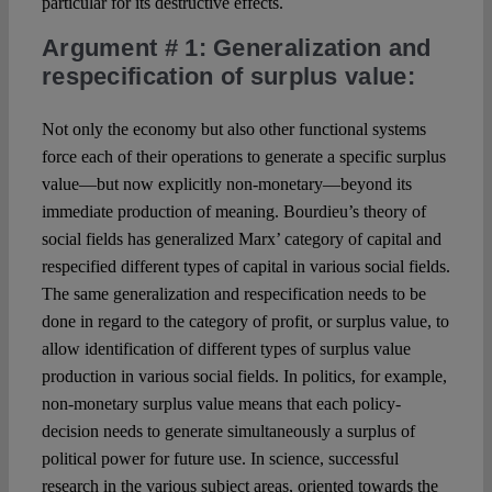
particular for its destructive effects.
Argument # 1
: Generalization and
respecification of surplus value:
Not only the economy but also other functional systems
force each of their operations to generate a specific surplus
value—but now explicitly non-monetary—beyond its
immediate production of meaning. Bourdieu’s theory of
social fields has generalized Marx’ category of capital and
respecified different types of capital in various social fields.
The same generalization and respecification needs to be
done in regard to the category of profit, or surplus value, to
allow identification of different types of surplus value
production in various social fields. In politics, for example,
non-monetary surplus value means that each policy-
decision needs to generate simultaneously a surplus of
political power for future use. In science, successful
research in the various subject areas, oriented towards the