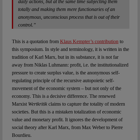
daily actions, but at the same time subjecting them
totally and making them mere functionaries of an
anonymous, unconscious process that is out of their
control.”
This is a quotation from
Klaus Kempter’s contribution
to
this symposium. In style and terminology, it is written in the
tradition of Karl Marx, but in its substance, it is not far
away from Niklas Luhmann: profit, i.e. the institutionalized
pressure to create surplus value, is the anonymous self-
regulating principle of the recursive autopoietic self-
movement of the economic system – but not only of the
economy. This is a decisive difference. The renewed
Marxist
Wertkritik
claims to capture the totality of modern
societies. But this is a mistaken totalization of economic
value and monetary profit. It ignores the development of
social theory after Karl Marx, from Max Weber to Pierre
Bourdieu.