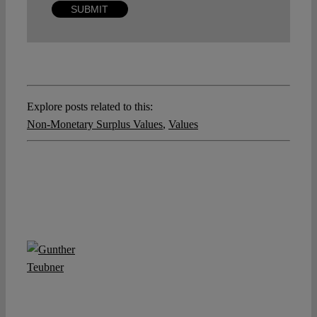
Explore posts related to this:
Non-Monetary Surplus Values
,
Values