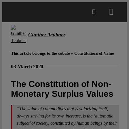
Skip
to
Toggl
content
Navig
Main
Gunther Teubner
About
This article belongs to the debate »
Constitutions of Value
03 March 2020
Projects
The Constitution of Non-
Open Access
Monetary Surplus Values
Authors
“The value of commodities that is valorizing itself,
always striving for its own increase, is the ‘automatic
subject’ of society, constituted by human beings by their
Spotlight