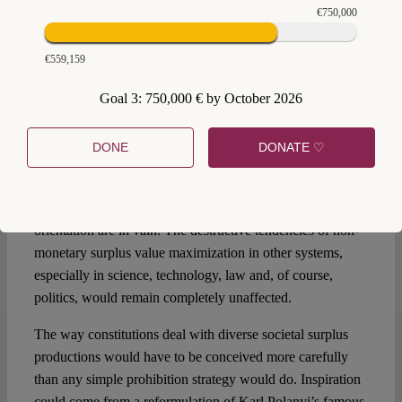
ambivalence of ubiquitous surplus value production?
€750,000
Surplus restrictions? Changes to profit distribution?
Collectivization of the non-monetary generation of profit?
€559,159
Liberation from societal pressure towards profit
maximization? If it is true that the compulsion to siphon off
Goal 3: 750,000 € by October 2026
surplus value is structurally rooted everywhere throughout
the whole society, albeit in different forms, then it is no
DONE
DONATE ♡
longer sufficient to make a constitutional decision for or
against a profit-driven economy. Hopes for the abolition of
private property and the elimination of the monetary profit
orientation are in vain. The destructive tendencies of non-
monetary surplus value maximization in other systems,
especially in science, technology, law and, of course,
politics, would remain completely unaffected.
The way constitutions deal with diverse societal surplus
productions would have to be conceived more carefully
than any simple prohibition strategy would do. Inspiration
could come from a reformulation of Karl Polanyi’s famous