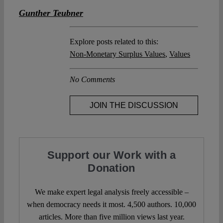
Gunther Teubner
Explore posts related to this:
Non-Monetary Surplus Values
,
Values
No Comments
JOIN THE DISCUSSION
Support our Work with a
Donation
We make expert legal analysis freely accessible –
when democracy needs it most. 4,500 authors. 10,000
articles. More than five million views last year.