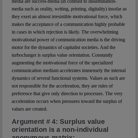
media are success-media (in contrast to dissemination-
media such as orality, writing, printing, digitality) insofar as
they exert an almost irresistible motivational force, which
makes the acceptance of a communication highly probable
in cases in which rejection is likely. The overwhelming
motivational power of communication media is the driving
motor for the dynamics of capitalist societies. And the
turbocharger is surplus value orientation. Constantly
augmenting the motivational force of the specialized
communication medium accelerates immensely the internal
dynamics of several functional systems. Values as such are
not responsible for the acceleration, they are rules of
preference that give only direction to processes. The very
acceleration occurs when pressures toward the surplus of
values are created.
Argument # 4
: Surplus value
orientation is a non-individual
anonymous matrix: