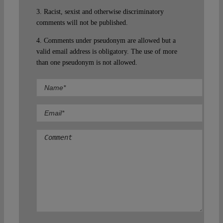
3. Racist, sexist and otherwise discriminatory
comments will not be published.
4. Comments under pseudonym are allowed but a
valid email address is obligatory. The use of more
than one pseudonym is not allowed.
Comment