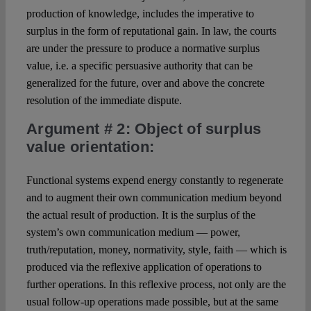
production of knowledge, includes the imperative to
surplus in the form of reputational gain. In law, the courts
are under the pressure to produce a normative surplus
value, i.e. a specific persuasive authority that can be
generalized for the future, over and above the concrete
resolution of the immediate dispute.
Argument # 2
: Object of surplus
value orientation:
Functional systems expend energy constantly to regenerate
and to augment their own communication medium beyond
the actual result of production. It is the surplus of the
system’s own communication medium — power,
truth/reputation, money, normativity, style, faith — which is
produced via the reflexive application of operations to
further operations. In this reflexive process, not only are the
usual follow-up operations made possible, but at the same