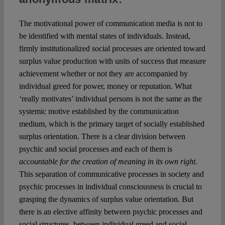
The motivational power of communication media is not to
be identified with mental states of individuals. Instead,
firmly institutionalized social processes are oriented toward
surplus value production with units of success that measure
achievement whether or not they are accompanied by
individual greed for power, money or reputation. What
‘really motivates’ individual persons is not the same as the
systemic motive established by the communication
medium, which is the primary target of socially established
surplus orientation. There is a clear division between
psychic and social processes and each of them is
accountable for the creation of meaning in its own right
.
This separation of communicative processes in society and
psychic processes in individual consciousness is crucial to
grasping the dynamics of surplus value orientation. But
there is an elective affinity between psychic processes and
social structures, between individual greed and social