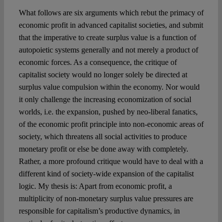
What follows are six arguments which rebut the primacy of
economic profit in advanced capitalist societies, and submit
that the imperative to create surplus value is a function of
autopoietic systems generally and not merely a product of
economic forces. As a consequence, the critique of
capitalist society would no longer solely be directed at
surplus value compulsion within the economy. Nor would
it only challenge the increasing economization of social
worlds, i.e. the expansion, pushed by neo-liberal fanatics,
of the economic profit principle into non-economic areas of
society, which threatens all social activities to produce
monetary profit or else be done away with completely.
Rather, a more profound critique would have to deal with a
different kind of society-wide expansion of the capitalist
logic. My thesis is: Apart from economic profit, a
multiplicity of non-monetary surplus value pressures are
responsible for capitalism’s productive dynamics, in