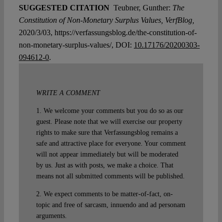
SUGGESTED CITATION
Teubner, Gunther:
The
Constitution of Non-Monetary Surplus Values, VerfBlog,
2020/3/03, https://verfassungsblog.de/the-constitution-of-
non-monetary-surplus-values/, DOI:
10.17176/20200303-
094612-0
.
WRITE A COMMENT
1. We welcome your comments but you do so as our
guest. Please note that we will exercise our property
rights to make sure that Verfassungsblog remains a
safe and attractive place for everyone. Your comment
will not appear immediately but will be moderated
by us. Just as with posts, we make a choice. That
means not all submitted comments will be published.
2. We expect comments to be matter-of-fact, on-
topic and free of sarcasm, innuendo and ad personam
arguments.