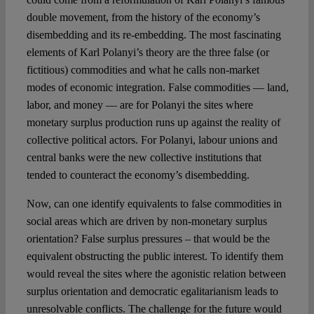
double movement, from the history of the economy’s
disembedding and its re-embedding. The most fascinating
elements of Karl Polanyi’s theory are the three false (or
fictitious) commodities and what he calls non-market
modes of economic integration. False commodities — land,
labor, and money — are for Polanyi the sites where
monetary surplus production runs up against the reality of
collective political actors. For Polanyi, labour unions and
central banks were the new collective institutions that
tended to counteract the economy’s disembedding.
Now, can one identify equivalents to false commodities in
social areas which are driven by non-monetary surplus
orientation? False surplus pressures – that would be the
equivalent obstructing the public interest. To identify them
would reveal the sites where the agonistic relation between
surplus orientation and democratic egalitarianism leads to
unresolvable conflicts. The challenge for the future would