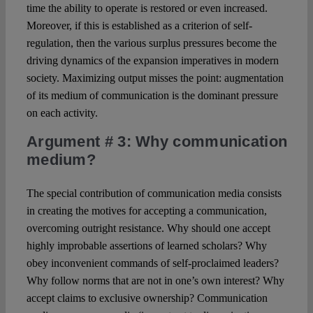
time the ability to operate is restored or even increased.
Moreover, if this is established as a criterion of self-
regulation, then the various surplus pressures become the
driving dynamics of the expansion imperatives in modern
society. Maximizing output misses the point: augmentation
of its medium of communication is the dominant pressure
on each activity.
Argument # 3
: Why communication
medium?
The special contribution of communication media consists
in creating the motives for accepting a communication,
overcoming outright resistance. Why should one accept
highly improbable assertions of learned scholars? Why
obey inconvenient commands of self-proclaimed leaders?
Why follow norms that are not in one’s own interest? Why
accept claims to exclusive ownership? Communication