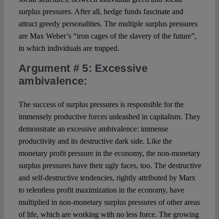
surplus pressures. After all, hedge funds fascinate and
attract greedy personalities. The multiple surplus pressures
are Max Weber’s “iron cages of the slavery of the future”,
in which individuals are trapped.
Argument # 5
: Excessive
ambivalence:
The success of surplus pressures is responsible for the
immensely productive forces unleashed in capitalism. They
demonstrate an excessive ambivalence: immense
productivity and its destructive dark side. Like the
monetary profit pressure in the economy, the non-monetary
surplus pressures have their ugly faces, too. The destructive
and self-destructive tendencies, rightly attributed by Marx
to relentless profit maximization in the economy, have
multiplied in non-monetary surplus pressures of other areas
of life, which are working with no less force. The growing