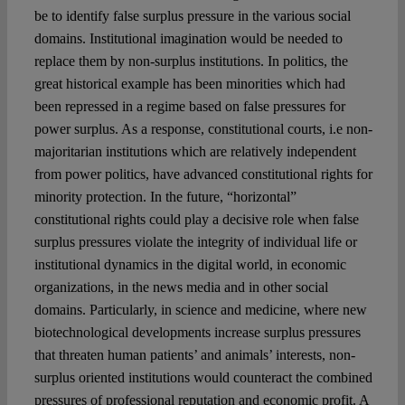
be to identify false surplus pressure in the various social
domains. Institutional imagination would be needed to
replace them by non-surplus institutions. In politics, the
great historical example has been minorities which had
been repressed in a regime based on false pressures for
power surplus. As a response, constitutional courts, i.e non-
majoritarian institutions which are relatively independent
from power politics, have advanced constitutional rights for
minority protection. In the future, “horizontal”
constitutional rights could play a decisive role when false
surplus pressures violate the integrity of individual life or
institutional dynamics in the digital world, in economic
organizations, in the news media and in other social
domains. Particularly, in science and medicine, where new
biotechnological developments increase surplus pressures
that threaten human patients’ and animals’ interests, non-
surplus oriented institutions would counteract the combined
pressures of professional reputation and economic profit. A