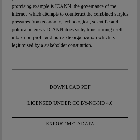
promising example is ICANN, the governance of the
internet, which attempts to counteract the combined surplus
pressures from economic, technological, scientific and
political interests. ICANN does so by transforming itself
into a non-profit and non-state organization which is
legitimized by a stakeholder constitution.
DOWNLOAD PDF
LICENSED UNDER CC BY-NC-ND 4.0
EXPORT METADATA