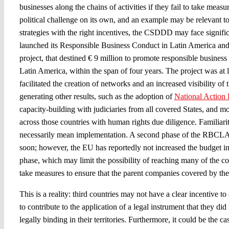
businesses along the chains of activities if they fail to take measur
political challenge on its own, and an example may be relevant t
strategies with the right incentives, the CSDDD may face signifi
launched its Responsible Business Conduct in Latin America and
project, that destined € 9 million to promote responsible business
Latin America, within the span of four years. The project was at lea
facilitated the creation of networks and an increased visibility of
generating other results, such as the adoption of
National Action 
capacity-building with judiciaries from all covered States, and m
across those countries with human rights due diligence. Familiari
necessarily mean implementation. A second phase of the RBCLAC 
soon; however, the EU has reportedly not increased the budget in 
phase, which may limit the possibility of reaching many of the c
take measures to ensure that the parent companies covered by the
This is a reality: third countries may not have a clear incentive t
to contribute to the application of a legal instrument that they did
legally binding in their territories. Furthermore, it could be the cas