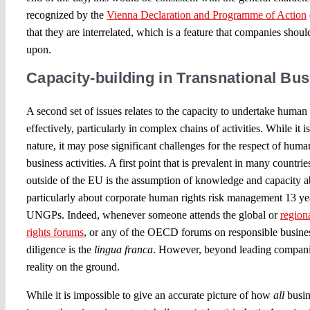
recognized by the
Vienna Declaration and Programme of Action
that they are interrelated, which is a feature that companies sho
upon.
Capacity-building in Transnational Bus
A second set of issues relates to the capacity to undertake human 
effectively, particularly in complex chains of activities. While it i
nature, it may pose significant challenges for the respect of human
business activities. A first point that is prevalent in many count
outside of the EU is the assumption of knowledge and capacity a
particularly about corporate human rights risk management 13 yea
UNGPs. Indeed, whenever someone attends the global or
region
rights forums
, or any of the OECD forums on responsible busine
diligence is the
lingua franca
. However, beyond leading companies
reality on the ground.
While it is impossible to give an accurate picture of how
all
busin