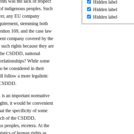
nts was the lack of respect
Hidden label
t of indigenous peoples. Such
Hidden label
ever, any EU company
Hidden label
requirement, stemming both
ention 169, and the case law
rent company covered by the
 such rights because they are
o the CSDDD, national
s relationships? While some
o be considered in their
l follow a more legalistic
he CSDDD.
 is an important normative
ights, it would be convenient
t the specificity of some
roach of the CSDDD,
s peoples, etcetera. At the
ristics of human rights as