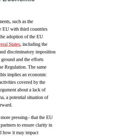
ments, such as the
e EU with third countries
 the adoption of the EU
eral States
, including the
 and discriminatory imposition
e ground and the efforts
the Regulation. The same
f this implies an economic
activities covered by the
n argument about a lack of
, a potential situation of
orward.
y more pressing– that the EU
partners to ensure clarity in
nd how it may impact