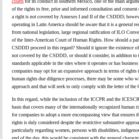
courts
for its conduct in southern Mexico, one of the main argume
of the rights to free, prior and informed consultation and consen
a right is not covered by Annexes I and II of the CSDDD; how
operating in Latin America should be aware that it is a general 
from national legislation, large regional ratification of ILO Conv
of the Inter-American Court of Human Rights. How should a pa
CSDDD proceed in this regard? Should it ignore the existence of
not covered by the CSDDD, or should it consider, in addition t
standards applicable in the sites where it operates or has busines
companies may opt for an expansive approach in terms of rights t
human rights due diligence processes, there may be some who wil
approach and that will seek to only comply with the letter of t
In this regard, while the inclusion of the ICCPR and the ICESCR
basis that covers many of the internationally recognized human r
for companies to adopt a more encompassing view that ensures tha
rights is duly considered despite the restrictive substantive app
particularly regarding women, persons with disabilities, indigenou
end of the day, this would be consistent with the general characte