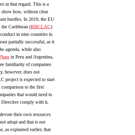
es in that regard. This is a
o show how, without clear
cant hurdles. In 2019, the EU
 the Caribbean (
RBCLAC
)
 conduct in nine countries in
st partially successful, as it
 the agenda, while also
Plans
in Peru and Argentina,
ore familiarity of companies
ty, however, does not
project is expected to start
comparison to the first
ompanies that would need to
 Directive comply with it.
o devote their own resources
 not adopt and that is not
e, as explained earlier, that