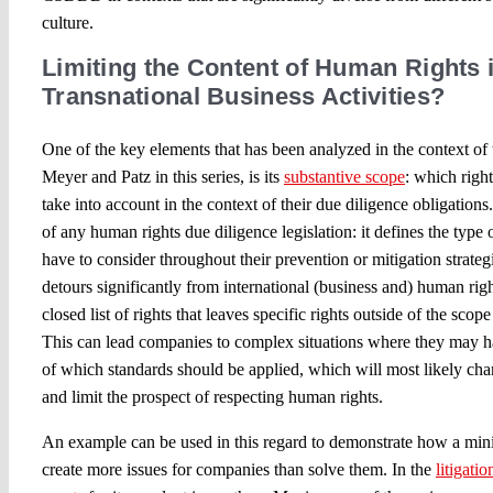
culture.
Limiting the Content of Human Rights i
Transnational Business Activities?
One of the key elements that has been analyzed in the context 
Meyer and Patz in this series, is its
substantive scope
: which righ
take into account in the context of their due diligence obligations
of any human rights due diligence legislation: it defines the type 
have to consider throughout their prevention or mitigation strate
detours significantly from international (business and) human righ
closed list of rights that leaves specific rights outside of the scop
This can lead companies to complex situations where they may h
of which standards should be applied, which will most likely cha
and limit the prospect of respecting human rights.
An example can be used in this regard to demonstrate how a min
create more issues for companies than solve them. In the
litigati