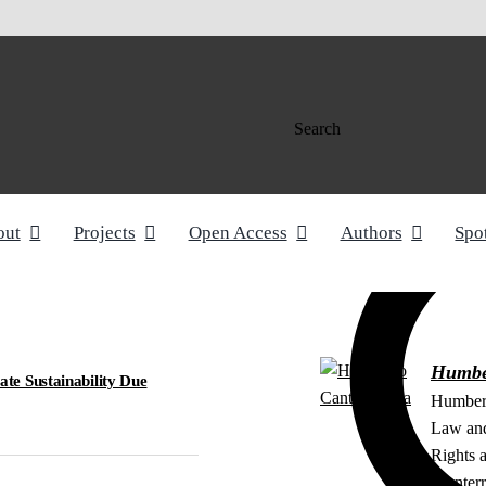
Search
out
Projects
Open Access
Authors
Spo
Humbe
e Sustainability Due
Humbert
Law and
Rights a
Monterr