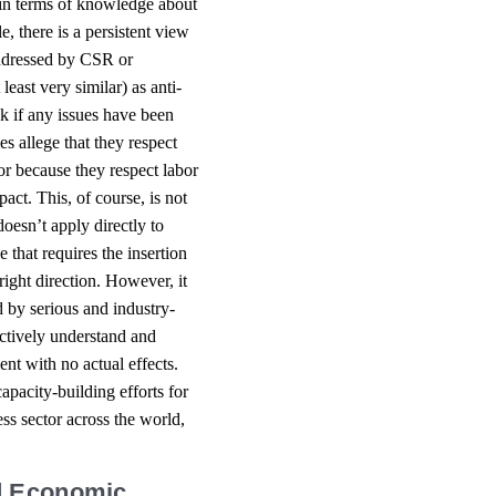
a in terms of knowledge about
e, there is a persistent view
 addressed by CSR or
 least very similar) as anti-
sk if any issues have been
es allege that they respect
or because they respect labor
ct. This, of course, is not
esn’t apply directly to
e that requires the insertion
 right direction. However, it
 by serious and industry-
fectively understand and
nt with no actual effects.
apacity-building efforts for
s sector across the world,
nd Economic