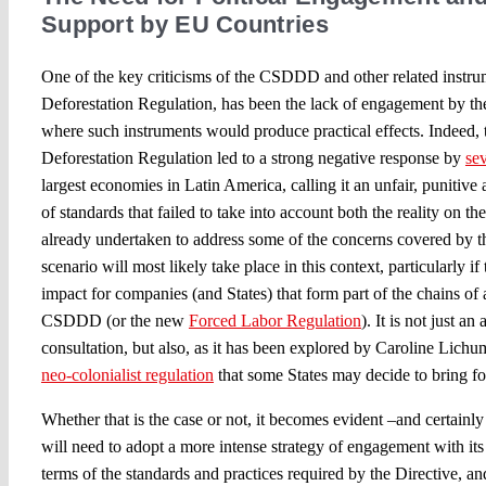
Support by EU Countries
One of the key criticisms of the CSDDD and other related instru
Deforestation Regulation, has been the lack of engagement by th
where such instruments would produce practical effects. Indeed,
Deforestation Regulation led to a strong negative response by
sev
largest economies in Latin America, calling it an unfair, punitive
of standards that failed to take into account both the reality on th
already undertaken to address some of the concerns covered by 
scenario will most likely take place in this context, particularly i
impact for companies (and States) that form part of the chains of 
CSDDD (or the new
Forced Labor Regulation
). It is not just a
consultation, but also, as it has been explored by Caroline Lichuma
neo-colonialist regulation
that some States may decide to bring f
Whether that is the case or not, it becomes evident –and certainl
will need to adopt a more intense strategy of engagement with its 
terms of the standards and practices required by the Directive, a