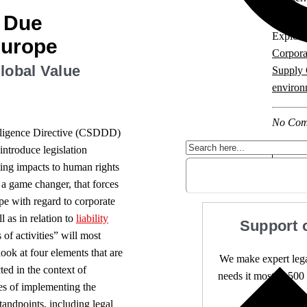
y Due
Explore 
Europe
Corpora
Global Value
Supply 
environ
No Com
Diligence Directive (CSDDD)
introduce legislation
ting impacts to human rights
s a game changer, that forces
ape with regard to corporate
 as in relation to
liability
Support 
 of activities” will most
look at four elements that are
We make expert lega
ted in the context of
needs it most. 4,500 
ies of implementing the
tandpoints, including legal