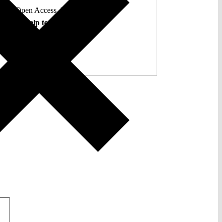
ent. Open Access. Reader-funded.
d your help to keep it that way.
Donate ♡