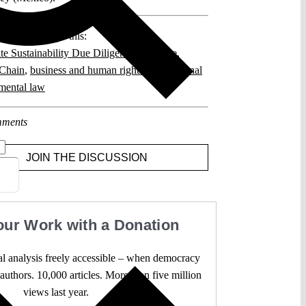
posts related to this:
te Sustainability Due Diligence Directive
,
Chain
,
business and human rights
,
international
mental law
ments
JOIN THE DISCUSSION
our Work with a Donation
l analysis freely accessible – when democracy
authors. 10,000 articles. More than five million
views last year.