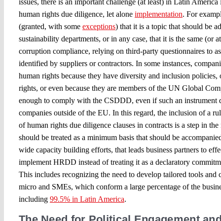
issues, there is an important challenge (at least) in Latin Americ
human rights due diligence, let alone
implementation
. For exampl
(granted, with some
exceptions
) that it is a topic that should be
sustainability departments, or in any case, that it is the same (or at
corruption compliance, relying on third-party questionnaires to a
identified by suppliers or contractors. In some instances, compani
human rights because they have diversity and inclusion policies, 
rights, or even because they are members of the UN Global Compa
enough to comply with the CSDDD, even if such an instrument do
companies outside of the EU. In this regard, the inclusion of a rul
of human rights due diligence clauses in contracts is a step in the
should be treated as a minimum basis that should be accompanied
wide capacity building efforts, that leads business partners to ef
implement HRDD instead of treating it as a declaratory commitme
This includes recognizing the need to develop tailored tools and c
micro and SMEs, which conform a large percentage of the busines
including
99.5% in Latin America
.
The Need for Political Engagement a