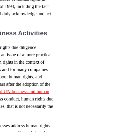
of 1993, including the fact
uld duly acknowledge and act
iness Activities
rights due diligence
s an issue of a more practical
 rights in the context of
ries and for many companies
bout human rights, and
rs after the adoption of the
al UN business and human
ss conduct, human rights due
, that is not necessarily the
esses address human rights