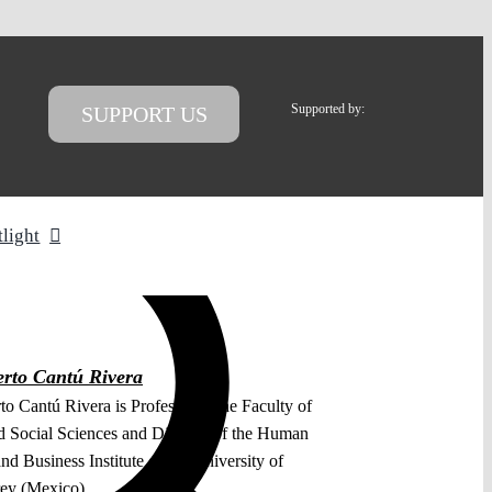
Supported by:
SUPPORT US
tlight
rto Cantú Rivera
o Cantú Rivera is Professor at the Faculty of
 Social Sciences and Director of the Human
nd Business Institute of the University of
ey (Mexico).