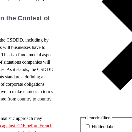
Independ
We nee
n the Context of
of the CSDDD, including by
ts will businesses have to
. This is a fundamental aspect
of situations companies will
gies. As it stands, the CSDDD
ts standards, defining a
e of corporate obligations.
ave to make choices in terms
nge from country to country,
Generic filters
imalistic approach may
on against EDF before French
Hidden label