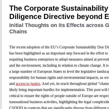
The Corporate Sustainabilit
Diligence Directive beyond 
Initial Thoughts on its Effects across 
Chains
The recent adoption of the EU’s Corporate Sustainability Due 
has been highlighted as an important step forward in the effort to 
requiring business enterprises to adopt measures aimed at preven
and the environment, including in relation to climate change. It i
a large number of European States to level the legislative landsc
responsibility for human rights and environmental impacts, as well
and
access to justice
. And yet, its reach throughout global “chains
likely bring important hurdles for implementation. This post will 
critical to ensure the rights of people outside of Europe are respec
transnational business activities, highlighting the legal complexit
CSDDD in contexts that are significantly diverse from different s