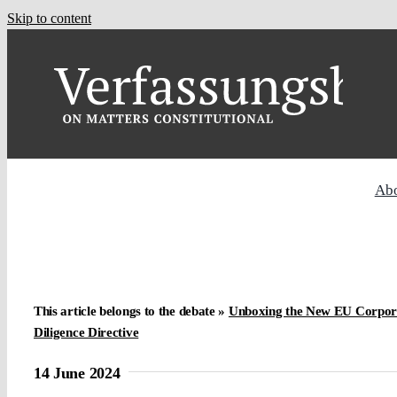
Skip to content
Ab
This article belongs to the debate »
Unboxing the New EU Corporat
Diligence Directive
14 June 2024