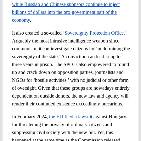
while Russian and Chinese sponsors continue to inject
billions of dollars into the pro-government part of the
economy
.
It also created a so-called
‘Sovereignty Protection Office.
‘
Arguably the most intrusive intelligence weapon since
communism, it can investigate citizens for ‘undermining the
sovereignty of the state.’ A conviction can lead to up to
three years in prison. The SPO is also empowered to round
up and crack down on opposition parties, journalists and
NGOs for ‘hostile activities,’ with no judicial or other form
of oversight. Given that these groups are nowadays entirely
dependent on outside donors, the new law and agency will
render their continued existence exceedingly precarious.
In February 2024,
the EU filed a lawsuit
against Hungary
for threatening the privacy of ordinary citizens and
suppressing civil society with the new bill. Yet, this
happened at the same time as the Commission released