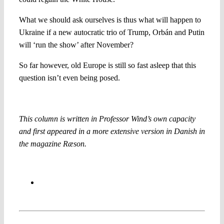
What we should ask ourselves is thus what will happen to
Ukraine if a new autocratic trio of Trump, Orbán and Putin
will ‘run the show’ after November?
So far however, old Europe is still so fast asleep that this
question isn’t even being posed.
This column is written in Professor Wind’s own capacity
and first appeared in a more extensive version in Danish in
the magazine Ræson.