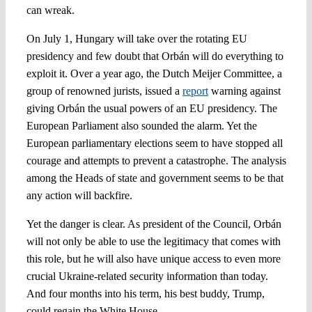
can wreak.
On July 1, Hungary will take over the rotating EU
presidency and few doubt that Orbán will do everything to
exploit it. Over a year ago, the Dutch Meijer Committee, a
group of renowned jurists, issued a
report
warning against
giving Orbán the usual powers of an EU presidency. The
European Parliament also sounded the alarm. Yet the
European parliamentary elections seem to have stopped all
courage and attempts to prevent a catastrophe. The analysis
among the Heads of state and government seems to be that
any action will backfire.
Yet the danger is clear. As president of the Council, Orbán
will not only be able to use the legitimacy that comes with
this role, but he will also have unique access to even more
crucial Ukraine-related security information than today.
And four months into his term, his best buddy, Trump,
could regain the White House.