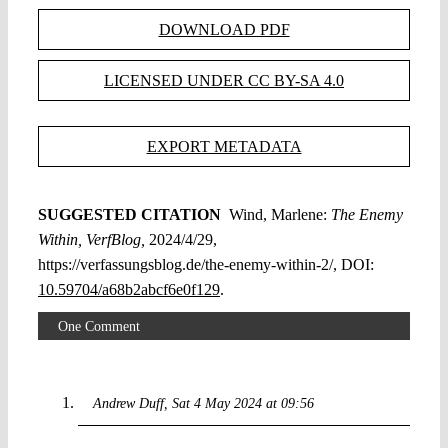
DOWNLOAD PDF
LICENSED UNDER CC BY-SA 4.0
EXPORT METADATA
SUGGESTED CITATION
Wind, Marlene:
The Enemy
Within, VerfBlog,
2024/4/29,
https://verfassungsblog.de/the-enemy-within-2/, DOI:
10.59704/a68b2abcf6e0f129
.
One Comment
Andrew Duff
Sat 4 May 2024 at 09:56