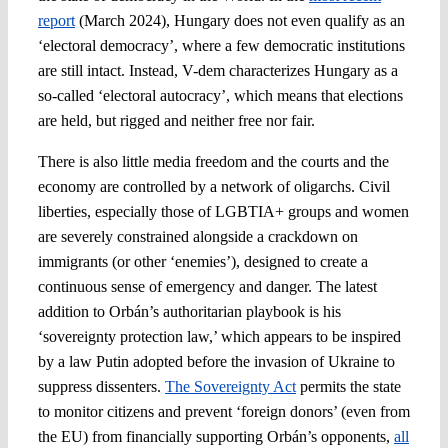
report
(March 2024), Hungary does not even qualify as an
‘electoral democracy’, where a few democratic institutions
are still intact. Instead, V-dem characterizes Hungary as a
so-called ‘electoral autocracy’, which means that elections
are held, but rigged and neither free nor fair.
There is also little media freedom and the courts and the
economy are controlled by a network of oligarchs. Civil
liberties, especially those of LGBTIA+ groups and women
are severely constrained alongside a crackdown on
immigrants (or other ‘enemies’), designed to create a
continuous sense of emergency and danger. The latest
addition to Orbán’s authoritarian playbook is his
‘sovereignty protection law,’ which appears to be inspired
by a law Putin adopted before the invasion of Ukraine to
suppress dissenters.
The Sovereignty Act
permits the state
to monitor citizens and prevent ‘foreign donors’ (even from
the EU) from financially supporting Orbán’s opponents,
all