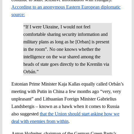
According to an anonymous Eastern European diplomatic
source:
“If I were Ukraine, I would not feel
comfortable sharing security information and
military plans as long as he [Orban] is present
in the room”. No one knows whether the
intelligence on the war shared among the
heads of state goes directly to the Kremlin via
Orbán.”
Estonian Prime Minister Kaja Kallas equally called Orbán’s
meeting with Putin in China a few months ago “very, very
unpleasant” and Lithuanian Foreign Minister Gabrielius
Landsbergis – known as a hawk when it comes to Russia
also suggested
that the Union should start asking how we
deal with enemies from within
.
Anton Hofreiter, chairman of the German Green Party’s