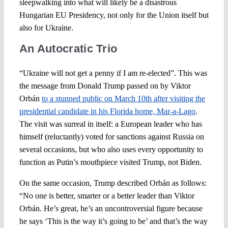
sleepwalking into what will likely be a disastrous
Hungarian EU Presidency, not only for the Union itself but
also for Ukraine.
An Autocratic Trio
“Ukraine will not get a penny if I am re-elected”. This was
the message from Donald Trump passed on by Viktor
Orbán
to a stunned public on March 10th after visiting the
presidential candidate in his Florida home, Mar-a-Lago
.
The visit was surreal in itself: a European leader who has
himself (reluctantly) voted for sanctions against Russia on
several occasions, but who also uses every opportunity to
function as Putin’s mouthpiece visited Trump, not Biden.
On the same occasion, Trump described Orbán as follows:
“No one is better, smarter or a better leader than Viktor
Orbán. He’s great, he’s an uncontroversial figure because
he says ‘This is the way it’s going to be’ and that’s the way