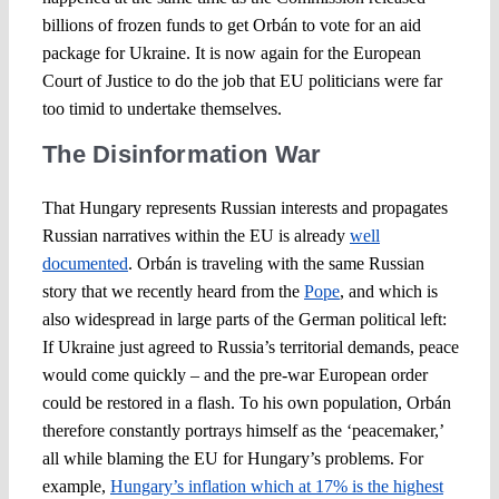
billions of frozen funds to get Orbán to vote for an aid
package for Ukraine. It is now again for the European
Court of Justice to do the job that EU politicians were far
too timid to undertake themselves.
The Disinformation War
That Hungary represents Russian interests and propagates
Russian narratives within the EU is already
well
documented
. Orbán is traveling with the same Russian
story that we recently heard from the
Pope
, and which is
also widespread in large parts of the German political left:
If Ukraine just agreed to Russia’s territorial demands, peace
would come quickly – and the pre-war European order
could be restored in a flash. To his own population, Orbán
therefore constantly portrays himself as the ‘peacemaker,’
all while blaming the EU for Hungary’s problems. For
example,
Hungary’s inflation which at 17% is the highest