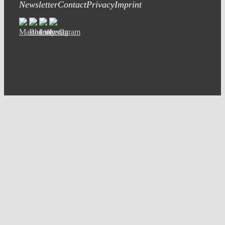
Newsletter
Contact
Privacy
Imprint