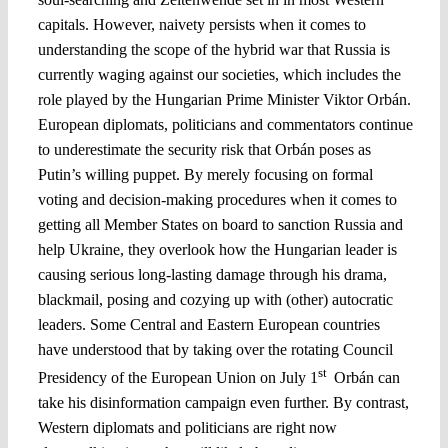
capitals. However, naivety persists when it comes to
understanding the scope of the hybrid war that Russia is
currently waging against our societies, which includes the
role played by the Hungarian Prime Minister Viktor Orbán.
European diplomats, politicians and commentators continue
to underestimate the security risk that Orbán poses as
Putin’s willing puppet. By merely focusing on formal
voting and decision-making procedures when it comes to
getting all Member States on board to sanction Russia and
help Ukraine, they overlook how the Hungarian leader is
causing serious long-lasting damage through his drama,
blackmail, posing and cozying up with (other) autocratic
leaders. Some Central and Eastern European countries
have understood that by taking over the rotating Council
st
Presidency of the European Union on July 1
Orbán can
take his disinformation campaign even further. By contrast,
Western diplomats and politicians are right now