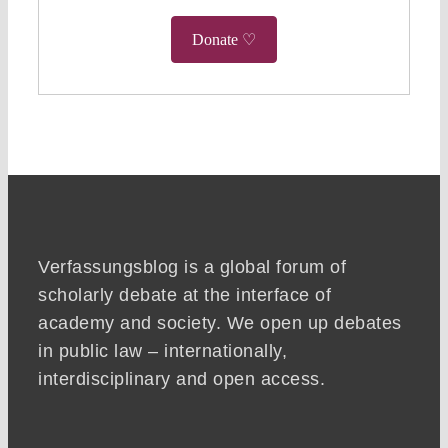
Donate ♡
Verfassungsblog is a global forum of
scholarly debate at the interface of
academy and society. We open up debates
in public law – internationally,
interdisciplinary and open access.