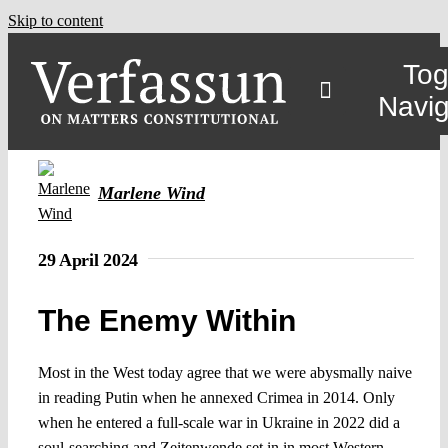
Skip to content
Tog
Navig
Marlene Wind
29 April 2024
The Enemy Within
Most in the West today agree that we were abysmally naive
in reading Putin when he annexed Crimea in 2014. Only
when he entered a full-scale war in Ukraine in 2022 did a
soul-searching and Zeitenwende set in in most Western