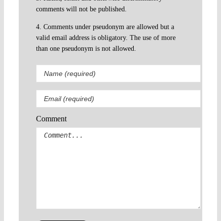
comments will not be published.
4. Comments under pseudonym are allowed but a
valid email address is obligatory. The use of more
than one pseudonym is not allowed.
Comment