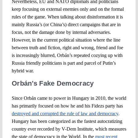
Nevertheless, EU and NATO diplomats and politicians
keep focusing on external enemies only and on the formal
rules of the game. When talking about disinformation it is
mainly Russia’s (or China’s) direct campaigns that are in
focus, not the damage done by internal adversaries.
However, in the current political situation where the line
between truth and fiction, right and wrong, friend and foe
is increasingly blurred, Orbán’s repeated cozying up with
Russia friendly politicians is part and parcel of Putin’s
hybrid war.
Orbán’s Fake Democracy
Since Orbán came to power in Hungary in 2010, the world
has primarily focused on how he and his Fidezs party has
destroyed and corrupted the rule of law and democracy
.
Hungary has been categorized as the fastest autocratizing
country ever recorded by V-Dem Institute, which measures
the state of democracy in the World. In the
most recent