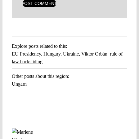
Explore posts related to this:
EU Presidency
,
Hungary
,
Ukraine
,
Viktor Orbán
,
rule of
law backsliding
Other posts about this region:
Ungarn