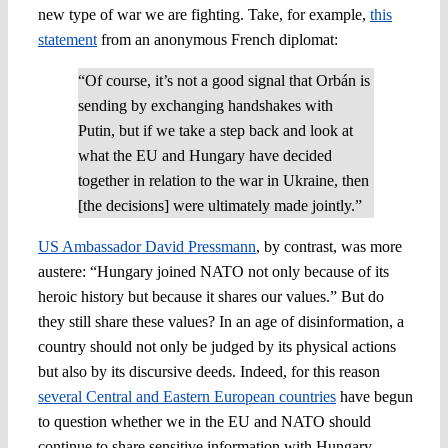
new type of war we are fighting. Take, for example,
this
statement
from an anonymous French diplomat:
“Of course, it’s not a good signal that Orbán is
sending by exchanging handshakes with
Putin, but if we take a step back and look at
what the EU and Hungary have decided
together in relation to the war in Ukraine, then
[the decisions] were ultimately made jointly.”
US Ambassador David Pressmann
, by contrast, was more
austere: “Hungary joined NATO not only because of its
heroic history but because it shares our values.” But do
they still share these values? In an age of disinformation, a
country should not only be judged by its physical actions
but also by its discursive deeds. Indeed, for this reason
several Central and Eastern European countries
have begun
to question whether we in the EU and NATO should
continue to share sensitive information with Hungary.