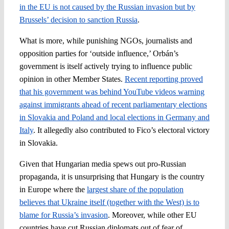
in the EU is not caused by the Russian invasion but by
Brussels’ decision to sanction Russia
.
What is more, while punishing NGOs, journalists and
opposition parties for ‘outside influence,’ Orbán’s
government is itself actively trying to influence public
opinion in other Member States.
Recent reporting proved
that his government was behind YouTube videos warning
against immigrants ahead of recent parliamentary elections
in Slovakia and Poland and local elections in Germany and
Italy
. It allegedly also contributed to Fico’s electoral victory
in Slovakia.
Given that Hungarian media spews out pro-Russian
propaganda, it is unsurprising that Hungary is the country
in Europe where the
largest share of the population
believes that Ukraine itself (together with the West) is to
blame for Russia’s invasion
. Moreover, while other EU
countries have cut Russian diplomats out of fear of