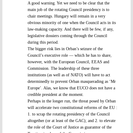
A good warning. Yet we need to be clear that the
main job of the rotating Council presidency is to
chair meetings. Hungary will remain in a very
obvious minority of one when the Council acts in its
law-making capacity. And there will be few, if any,
legislative dossiers coming through the Council
during this period.
The bigger risk lies in Orban’s seizure of the
Council’s executive role — which he has to share,
however, with the European Council, EEAS and
Commission. The leadership of these three
institutions (as well as of NATO) will have to act
determinedly to prevent Orban masquerading as ‘Mr
Europe’. Alas, we know that EUCO does not have a
credible president at the moment.
Perhaps in the longer run, the threat posed by Orban
will accelerate two constitutional reforms of the EU :
1. to scrap the rotating presidency of the Council
altogether (or at least of the GAC); and 2. to elevate
the role of the Court of Justice as guarantor of the