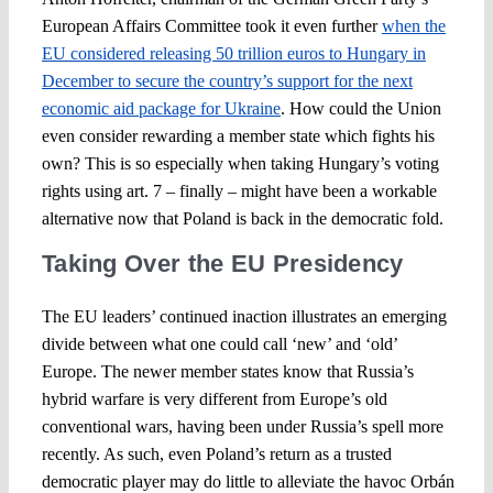
European Affairs Committee took it even further
when the
EU considered releasing 50 trillion euros to Hungary in
December to secure the country’s support for the next
economic aid package for Ukraine
. How could the Union
even consider rewarding a member state which fights his
own? This is so especially when taking Hungary’s voting
rights using art. 7 – finally – might have been a workable
alternative now that Poland is back in the democratic fold.
Taking Over the EU Presidency
The EU leaders’ continued inaction illustrates an emerging
divide between what one could call ‘new’ and ‘old’
Europe. The newer member states know that Russia’s
hybrid warfare is very different from Europe’s old
conventional wars, having been under Russia’s spell more
recently. As such, even Poland’s return as a trusted
democratic player may do little to alleviate the havoc Orbán