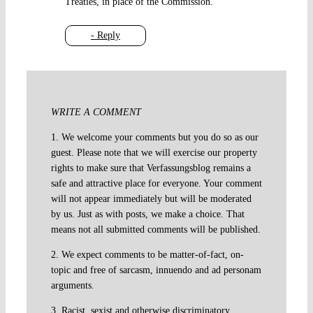
Treaties, in place of the Commission.
- Reply
WRITE A COMMENT
1. We welcome your comments but you do so as our
guest. Please note that we will exercise our property
rights to make sure that Verfassungsblog remains a
safe and attractive place for everyone. Your comment
will not appear immediately but will be moderated
by us. Just as with posts, we make a choice. That
means not all submitted comments will be published.
2. We expect comments to be matter-of-fact, on-
topic and free of sarcasm, innuendo and ad personam
arguments.
3. Racist, sexist and otherwise discriminatory