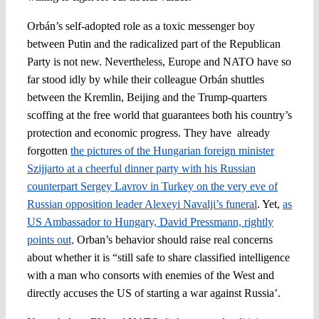
Orbán’s self-adopted role as a toxic messenger boy
between Putin and the radicalized part of the Republican
Party is not new. Nevertheless, Europe and NATO have so
far stood idly by while their colleague Orbán shuttles
between the Kremlin, Beijing and the Trump-quarters
scoffing at the free world that guarantees both his country’s
protection and economic progress. They have already
forgotten
the pictures of the Hungarian foreign minister
Szijjarto at a cheerful dinner party with his Russian
counterpart Sergey Lavrov in Turkey on the very eve of
Russian opposition leader Alexeyi Navalji’s funeral
. Yet,
as
US Ambassador to Hungary, David Pressmann, rightly
points out,
Orban’s behavior should raise real concerns
about whether it is “still safe to share classified intelligence
with a man who consorts with enemies of the West and
directly accuses the US of starting a war against Russia’.