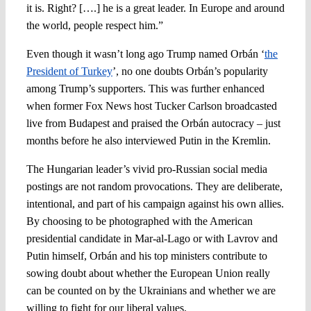
it is. Right? [….] he is a great leader. In Europe and around
the world, people respect him.”
Even though it wasn’t long ago Trump named Orbán ‘
the
President of Turkey
’, no one doubts Orbán’s popularity
among Trump’s supporters. This was further enhanced
when former Fox News host Tucker Carlson broadcasted
live from Budapest and praised the Orbán autocracy – just
months before he also interviewed Putin in the Kremlin.
The Hungarian leader’s vivid pro-Russian social media
postings are not random provocations. They are deliberate,
intentional, and part of his campaign against his own allies.
By choosing to be photographed with the American
presidential candidate in Mar-al-Lago or with Lavrov and
Putin himself, Orbán and his top ministers contribute to
sowing doubt about whether the European Union really
can be counted on by the Ukrainians and whether we are
willing to fight for our liberal values.