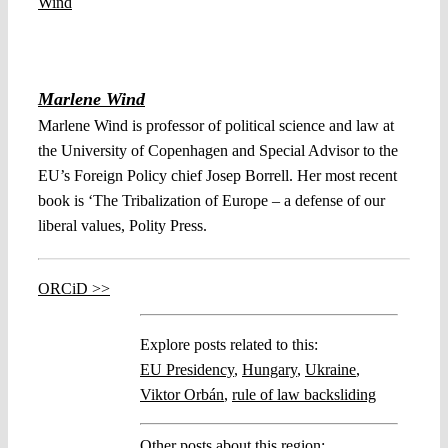
Marlene Wind
Marlene Wind is professor of political science and law at
the University of Copenhagen and Special Advisor to the
EU’s Foreign Policy chief Josep Borrell. Her most recent
book is ‘The Tribalization of Europe – a defense of our
liberal values, Polity Press.
ORCiD >>
Explore posts related to this:
EU Presidency
,
Hungary
,
Ukraine
,
Viktor Orbán
,
rule of law backsliding
Other posts about this region: