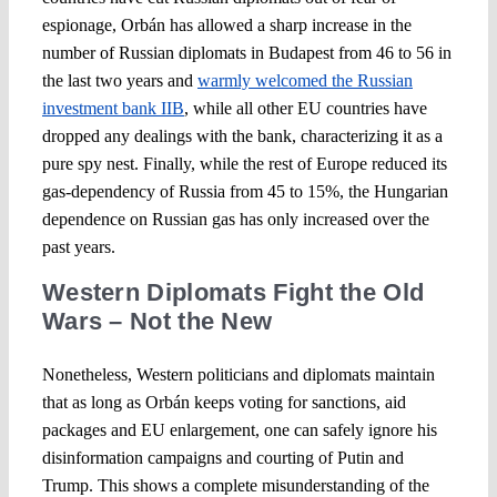
espionage, Orbán has allowed a sharp increase in the
number of Russian diplomats in Budapest from 46 to 56 in
the last two years and
warmly welcomed the Russian
investment bank IIB
, while all other EU countries have
dropped any dealings with the bank, characterizing it as a
pure spy nest. Finally, while the rest of Europe reduced its
gas-dependency of Russia from 45 to 15%, the Hungarian
dependence on Russian gas has only increased over the
past years.
Western Diplomats Fight the Old
Wars – Not the New
Nonetheless, Western politicians and diplomats maintain
that as long as Orbán keeps voting for sanctions, aid
packages and EU enlargement, one can safely ignore his
disinformation campaigns and courting of Putin and
Trump. This shows a complete misunderstanding of the