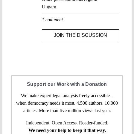
Ungarn
1 comment
JOIN THE DISCUSSION
Support our Work with a Donation
We make expert legal analysis freely accessible –
when democracy needs it most. 4,500 authors. 10,000
articles. More than five million views last year.
Independent. Open Access. Reader-funded.
We need your help to keep it that way.