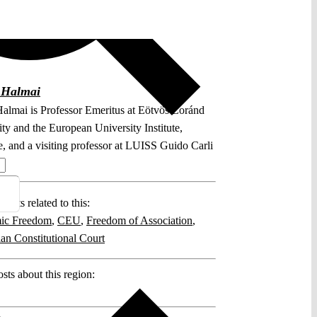
 Halmai
almai is Professor Emeritus at Eötvös Loránd
ty and the European University Institute,
e, and a visiting professor at LUISS Guido Carli
.
posts related to this:
ic Freedom
,
CEU
,
Freedom of Association
,
an Constitutional Court
sts about this region: