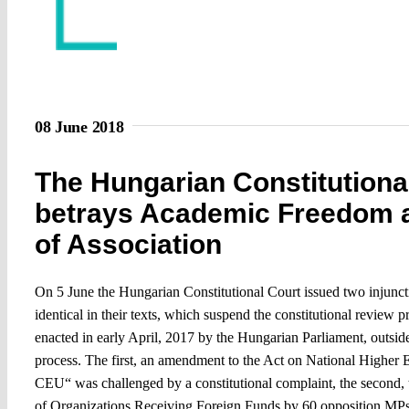
08 June 2018
The Hungarian Constitutiona
betrays Academic Freedom 
of Association
On 5 June the Hungarian Constitutional Court issued two injunct
identical in their texts, which suspend the constitutional review 
enacted in early April, 2017 by the Hungarian Parliament, outside
process. The first, an amendment to the Act on National Higher
CEU“ was challenged by a constitutional complaint, the second, 
of Organizations Receiving Foreign Funds by 60 opposition MPs