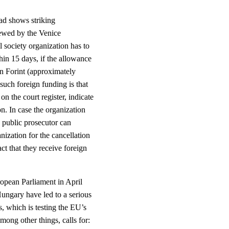
ad shows striking
iewed by the Venice
 society organization has to
hin 15 days, if the allowance
an Forint (approximately
such foreign funding is that
on the court register, indicate
on. In case the organization
he public prosecutor can
anization for the cancellation
act that they receive foreign
ropean Parliament in April
Hungary have led to a serious
s, which is testing the EU’s
among other things, calls for: