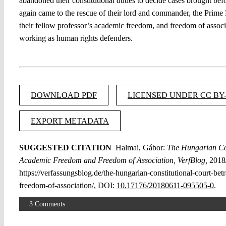
abandoned their constitutional duties to decide cases brought bef
again came to the rescue of their lord and commander, the Prime M
their fellow professor’s academic freedom, and freedom of associ
working as human rights defenders.
DOWNLOAD PDF
LICENSED UNDER CC BY-
EXPORT METADATA
SUGGESTED CITATION
Halmai, Gábor:
The Hungarian Con
Academic Freedom and Freedom of Association, VerfBlog,
2018/
https://verfassungsblog.de/the-hungarian-constitutional-court-b
freedom-of-association/, DOI:
10.17176/20180611-095505-0
.
3 Comments