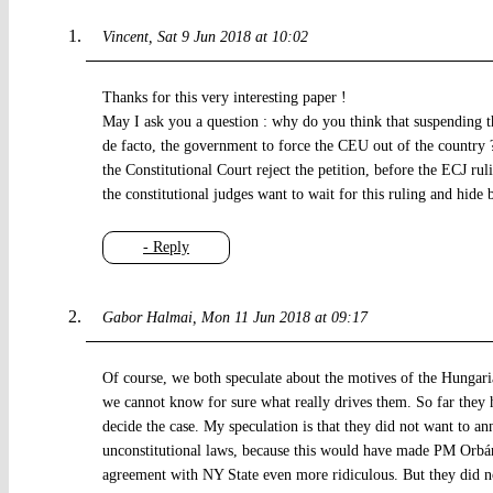
Vincent
Sat 9 Jun 2018 at 10:02
Thanks for this very interesting paper !
May I ask you a question : why do you think that suspending 
de facto, the government to force the CEU out of the country 
the Constitutional Court reject the petition, before the ECJ ru
the constitutional judges want to wait for this ruling and hide 
- Reply
Gabor Halmai
Mon 11 Jun 2018 at 09:17
Of course, we both speculate about the motives of the Hungarian
we cannot know for sure what really drives them. So far they 
decide the case. My speculation is that they did not want to ann
unconstitutional laws, because this would have made PM Orbán’
agreement with NY State even more ridiculous. But they did not