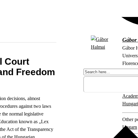
Gábor
Gábor H
Universi
l Court
Florenc
and Freedom
in Rome
Explore 
Academ
ion decisions, almost
Hungari
procedures against two laws
 the normal legislative
Other po
 Education known as „Lex
Ungarn
the Act of the Transparency
 of the Hungarian