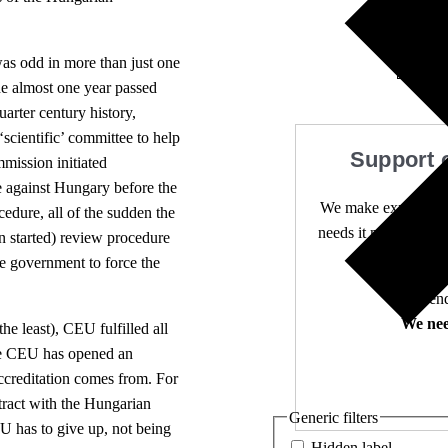
3 comm
was odd in more than just one
the almost one year passed
quarter century history,
 ‘scientific’ committee to help
Support 
mission initiated
 against Hungary before the
We make expert lega
cedure, all of the sudden the
needs it most. 4,500 
en started) review procedure
he government to force the
Independ
We nee
he least), CEU fulfilled all
 The CEU has opened an
ccreditation comes from. For
tract with the Hungarian
Generic filters
U has to give up, not being
Hidden label