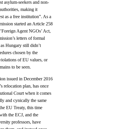
nst asylum-seekers and non-
uthorities, making it
 as a free institution”. As a
ission started an Article 258
e ’Foreign Agent NGOs’ Act,
ssion’s letters of formal
as Hungary still didn’t
cedures chosen by the
iolations of EU values, or
emains to be seen.
ision issued in December 2016
s relocation plan, has once
tutional Court when it comes
lly and cynically the same
the EU Treaty, this time
 with the ECJ, and the
ersity professors, have