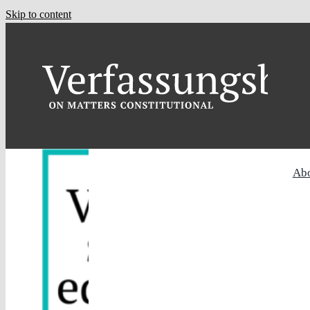
Skip to content
Ab