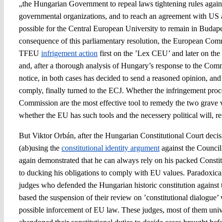
„the Hungarian Government to repeal laws tightening rules agai
governmental organizations, and to reach an agreement with US a
possible for the Central European University to remain in Budapest
consequence of this parliamentary resolution, the European Comm
TFEU
infrigement action
first on the ’Lex CEU’ and later on th
and, after a thorough analysis of Hungary’s response to the Commi
notice, in both cases has decided to send a reasoned opinion, and 
comply, finally turned to the ECJ. Whether the infringement pro
Commission are the most effective tool to remedy the two grave v
whether the EU has such tools and the necessery political will, r
But Viktor Orbán, after the Hungarian Constitutional Court dec
(ab)using the
constitutional identity argument
against the Council’
again demonstrated that he can always rely on his packed Consti
to ducking his obligations to comply with EU values. Paradoxica
judges who defended the Hungarian historic constitution against 
based the suspension of their review on ’constitutional dialogue’
possible inforcement of EU law. These judges, most of them univ