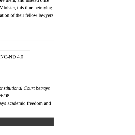
ore them, and instead once
inister, this time betraying
ation of their fellow lawyers
NC-ND 4.0
stitutional Court betrays
6/08,
etrays-academic-freedom-and-