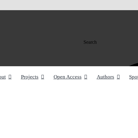
Search
out
Projects
Open Access
Authors
Spo