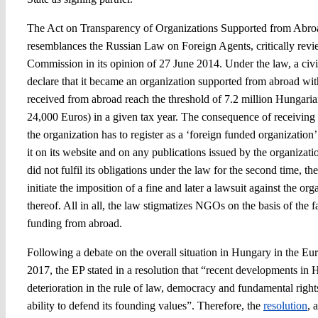
The Act on Transparency of Organizations Supported from Abro
resemblances the Russian Law on Foreign Agents, critically rev
Commission in its opinion of 27 June 2014. Under the law, a civil
declare that it became an organization supported from abroad wit
received from abroad reach the threshold of 7.2 million Hungari
24,000 Euros) in a given tax year. The consequence of receiving 
the organization has to register as a ‘foreign funded organization’ 
it on its website and on any publications issued by the organizati
did not fulfil its obligations under the law for the second time, t
initiate the imposition of a fine and later a lawsuit against the org
thereof. All in all, the law stigmatizes NGOs on the basis of the f
funding from abroad.
Following a debate on the overall situation in Hungary in the Eu
2017, the EP stated in a resolution that “recent developments in 
deterioration in the rule of law, democracy and fundamental right
ability to defend its founding values”. Therefore, the
resolution
, 