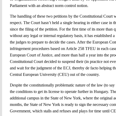
Parliament with an abstract norm control notion.
The handling of these two petitions by the Constitutional Court 
respect. The Court hasn’t held a single hearing in either case in 
since the filing of the petition. For the first time of its more than 
without any legal or internal regulatory basis, it has established a
the judges to prepare to decide the cases. After the European Com
infringement procedures based on Article 258 TFEU in each case
European Court of Justice, and more than half a year into the pro
Constitutional Court decided to suspend their (in practice not ev
and wait for the judgment of the ECJ, thereby de facto helping t
Central European University (CEU) out of the country.
Despite the constitutionally problematic nature of the law (to say t
the conditions to get its license to operate further in Hungary.
additional campus in the State of New York, where the original a
months, the State of New York is ready to sign the necessary con
Government, which stalls and refuses and plays for time until CE