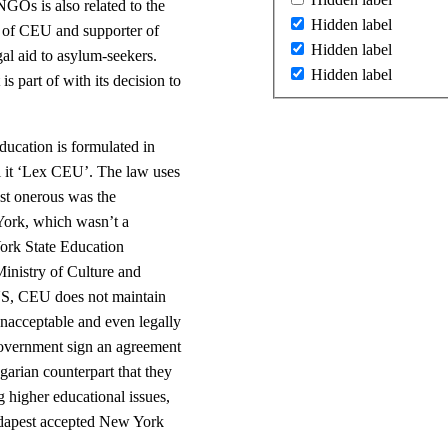
NGOs is also related to the
Hidden label
r of CEU and supporter of
Hidden label
gal aid to asylum-seekers.
Hidden label
is part of with its decision to
ucation is formulated in
ll it ‘Lex CEU’. The law uses
st onerous was the
York, which wasn’t a
ork State Education
Ministry of Culture and
e US, CEU does not maintain
unacceptable and even legally
government sign an agreement
garian counterpart that they
ng higher educational issues,
udapest accepted New York