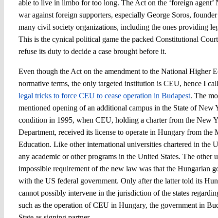
able to live in limbo for too long. The Act on the ‘foreign agent’ 
war against foreign supporters, especially George Soros, founde
many civil society organizations, including the ones providing le
This is the cynical political game the packed Constitutional Court 
refuse its duty to decide a case brought before it.
Even though the Act on the amendment to the National Higher Ed
normative terms, the only targeted institution is CEU, hence I ca
legal tricks to force CEU to cease operation in Budapest
. The mo
mentioned opening of an additional campus in the State of New 
condition in 1995, when CEU, holding a charter from the New Y
Department, received its license to operate in Hungary from the 
Education. Like other international universities chartered in th
any academic or other programs in the United States. The other 
impossible requirement of the new law was that the Hungarian 
with the US federal government. Only after the latter told its Hun
cannot possibly intervene in the jurisdiction of the states regardi
such as the operation of CEU in Hungary, the government in B
State as signing partner.