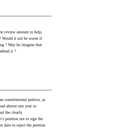
the review amount to help,
? Would it not be worse if
ling ? May be imagine that
behind it ?
 constitutional justices, as
had almost one year to
ul the clearly
s position not to sign the
 dare to reject the petition