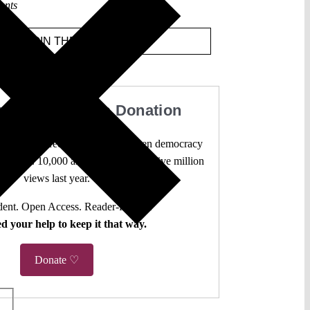
ents
JOIN THE DISCUSSION
our Work with a Donation
l analysis freely accessible – when democracy
authors. 10,000 articles. More than five million
views last year.
ent. Open Access. Reader-funded.
d your help to keep it that way.
Donate ♡