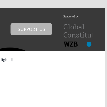
Supported by:
SUPPORT US
tlight