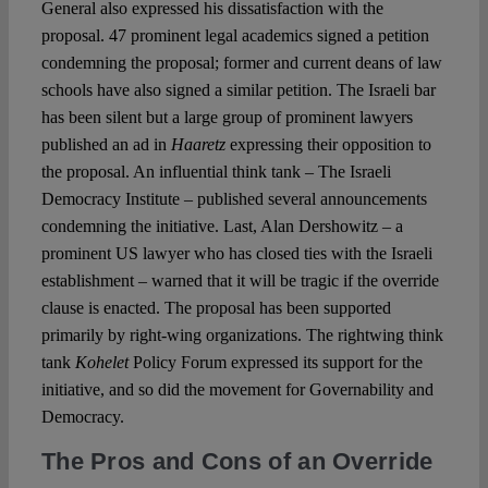
General also expressed his dissatisfaction with the
proposal. 47 prominent legal academics signed a petition
condemning the proposal; former and current deans of law
schools have also signed a similar petition. The Israeli bar
has been silent but a large group of prominent lawyers
published an ad in
Haaretz
expressing their opposition to
the proposal. An influential think tank – The Israeli
Democracy Institute – published several announcements
condemning the initiative. Last, Alan Dershowitz – a
prominent US lawyer who has closed ties with the Israeli
establishment – warned that it will be tragic if the override
clause is enacted. The proposal has been supported
primarily by right-wing organizations. The rightwing think
tank
Kohelet
Policy Forum expressed its support for the
initiative, and so did the movement for Governability and
Democracy.
The Pros and Cons of an Override