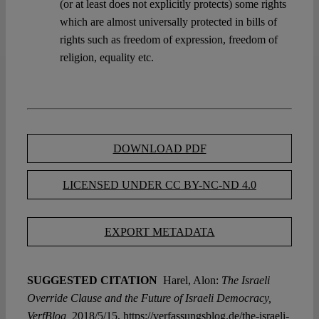
(or at least does not explicitly protects) some rights
which are almost universally protected in bills of
rights such as freedom of expression, freedom of
religion, equality etc.
DOWNLOAD PDF
LICENSED UNDER CC BY-NC-ND 4.0
EXPORT METADATA
SUGGESTED CITATION
Harel, Alon:
The Israeli
Override Clause and the Future of Israeli Democracy,
VerfBlog,
2018/5/15, https://verfassungsblog.de/the-israeli-