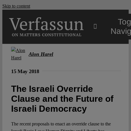
Skip to content
Tog
Navig
Main
Alon Harel
About
15 May 2018
The Israeli Override
Projects
Clause and the Future of
Israeli Democracy
Open Access
The recent proposals to enact an override clause to the
Authors