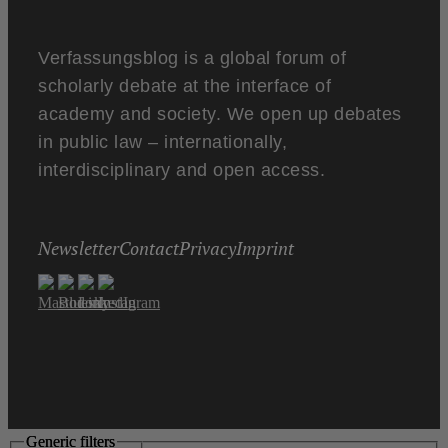
Verfassungsblog is a global forum of
scholarly debate at the interface of
academy and society. We open up debates
in public law – internationally,
interdisciplinary and open access.
Newsletter
Contact
Privacy
Imprint
Generic filters
Generic filters