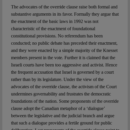
The advocates of the override clause raise both formal and
substantive arguments in its favor. Formally they argue that
the enactment of the basic laws in 1992 was not
characteristic of the enactment of foundational
constitutional provisions. No referendum has been
conducted; no public debate has preceded their enactment,
and they were enacted by a simple majority of the Knesset
members present in the vote. Further it is claimed that the
Israeli courts have been too aggressive and activist. Hence
the frequent accusation that Israel is governed by a court
rather than by its legislature. Under the view of the
advocates of the override clause, the activism of the Court
undermines governability and frustrates the democratic
foundations of the nation. Some proponents of the override
clause adopt the Canadian metaphor of a ‘dialogue’
between the legislative and the judicial branch and argue
that such a dialogue provides a fertile ground for public