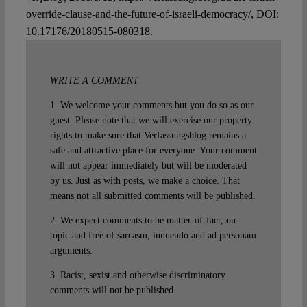
override-clause-and-the-future-of-israeli-democracy/, DOI:
10.17176/20180515-080318
.
WRITE A COMMENT
1. We welcome your comments but you do so as our
guest. Please note that we will exercise our property
rights to make sure that Verfassungsblog remains a
safe and attractive place for everyone. Your comment
will not appear immediately but will be moderated
by us. Just as with posts, we make a choice. That
means not all submitted comments will be published.
2. We expect comments to be matter-of-fact, on-
topic and free of sarcasm, innuendo and ad personam
arguments.
3. Racist, sexist and otherwise discriminatory
comments will not be published.