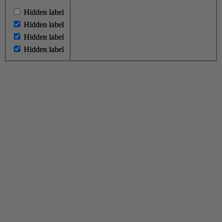
Hidden label
Hidden label
Hidden label
Hidden label
Hidden label
Hidden label
Hidden label
Hidden label