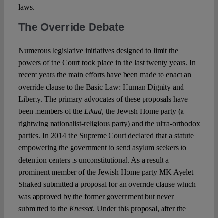
laws.
The Override Debate
Numerous legislative initiatives designed to limit the
powers of the Court took place in the last twenty years. In
recent years the main efforts have been made to enact an
override clause to the Basic Law: Human Dignity and
Liberty. The primary advocates of these proposals have
been members of the
Likud
, the Jewish Home party (a
rightwing nationalist-religious party) and the ultra-orthodox
parties. In 2014 the Supreme Court declared that a statute
empowering the government to send asylum seekers to
detention centers is unconstitutional. As a result a
prominent member of the Jewish Home party MK Ayelet
Shaked submitted a proposal for an override clause which
was approved by the former government but never
submitted to the
Knesset
. Under this proposal, after the