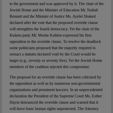
to the government and was approved by it. The chair of the
Jewish Home and the Minister of Education Mr. Naftali
Bennett and the Minister of Justice Ms. Ayelet Shaked
declared after the vote that the proposed override clause
will strengthen the Israeli democracy. Yet the chair of the
Kulanu
party Mr. Moshe Kahlon expressed his firm
opposition to the override clause. To resolve the deadlock
some politicians proposed that the majority required to
reenact a statutes declared void by the Court would be
larger (e.g., seventy or seventy five). Yet the Jewish Home
members of the coalition rejected this compromise.
The proposal for an override clause has been criticized by
the opposition as well as by numerous non-governmental
organizations and prominent lawyers. In an unprecedented
declaration the President of the Supreme Court Ms. Esther
Hayut denounced the override clause and warned that it
will leave basic human rights unprotected. The Attorney