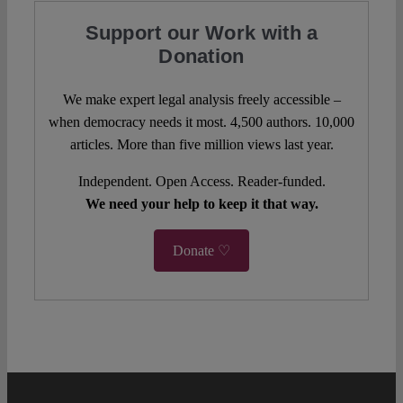
Support our Work with a
Donation
We make expert legal analysis freely accessible –
when democracy needs it most. 4,500 authors. 10,000
articles. More than five million views last year.
Independent. Open Access. Reader-funded.
We need your help to keep it that way.
Donate ♡