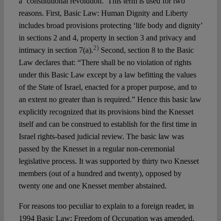
a ‘constitutional revolution.’ This term is used for two
reasons. First, Basic Law: Human Dignity and Liberty
includes broad provisions protecting ‘life body and dignity’
in sections 2 and 4, property in section 3 and privacy and
2)
intimacy in section 7(a).
Second, section 8 to the Basic
Law declares that: “There shall be no violation of rights
under this Basic Law except by a law befitting the values
of the State of Israel, enacted for a proper purpose, and to
an extent no greater than is required.” Hence this basic law
explicitly recognized that its provisions bind the Knesset
itself and can be construed to establish for the first time in
Israel rights-based judicial review. The basic law was
passed by the Knesset in a regular non-ceremonial
legislative process. It was supported by thirty two Knesset
members (out of a hundred and twenty), opposed by
twenty one and one Knesset member abstained.
For reasons too peculiar to explain to a foreign reader, in
1994 Basic Law: Freedom of Occupation was amended,