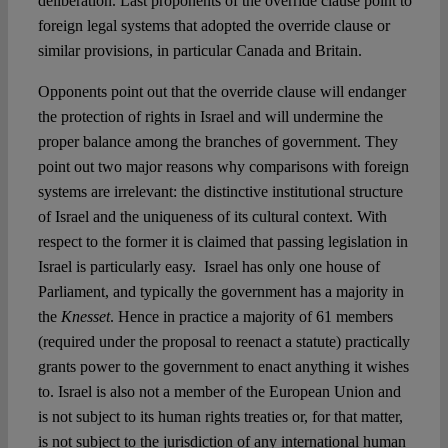
deliberation. Last proponents of the override clause point to
foreign legal systems that adopted the override clause or
similar provisions, in particular Canada and Britain.
Opponents point out that the override clause will endanger
the protection of rights in Israel and will undermine the
proper balance among the branches of government. They
point out two major reasons why comparisons with foreign
systems are irrelevant: the distinctive institutional structure
of Israel and the uniqueness of its cultural context. With
respect to the former it is claimed that passing legislation in
Israel is particularly easy. Israel has only one house of
Parliament, and typically the government has a majority in
the
Knesset
. Hence in practice a majority of 61 members
(required under the proposal to reenact a statute) practically
grants power to the government to enact anything it wishes
to. Israel is also not a member of the European Union and
is not subject to its human rights treaties or, for that matter,
is not subject to the jurisdiction of any international human