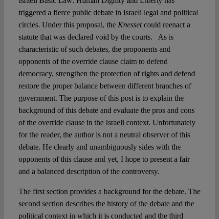
Israeli Basic Law: Human Dignity and Liberty has
triggered a fierce public debate in Israeli legal and political
Spotlight
circles. Under this proposal, the
Knesset
could reenact a
statute that was declared void by the courts. As is
characteristic of such debates, the proponents and
opponents of the override clause claim to defend
democracy, strengthen the protection of rights and defend
restore the proper balance between different branches of
government. The purpose of this post is to explain the
background of this debate and evaluate the pros and cons
of the override clause in the Israeli context. Unfortunately
for the reader, the author is not a neutral observer of this
debate. He clearly and unambiguously sides with the
opponents of this clause and yet, I hope to present a fair
and a balanced description of the controversy.
The first section provides a background for the debate. The
second section describes the history of the debate and the
political context in which it is conducted and the third