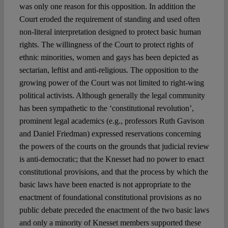
was only one reason for this opposition. In addition the
Court eroded the requirement of standing and used often
non-literal interpretation designed to protect basic human
rights. The willingness of the Court to protect rights of
ethnic minorities, women and gays has been depicted as
sectarian, leftist and anti-religious. The opposition to the
growing power of the Court was not limited to right-wing
political activists. Although generally the legal community
has been sympathetic to the ‘constitutional revolution’,
prominent legal academics (e.g., professors Ruth Gavison
and Daniel Friedman) expressed reservations concerning
the powers of the courts on the grounds that judicial review
is anti-democratic; that the Knesset had no power to enact
constitutional provisions, and that the process by which the
basic laws have been enacted is not appropriate to the
enactment of foundational constitutional provisions as no
public debate preceded the enactment of the two basic laws
and only a minority of Knesset members supported these