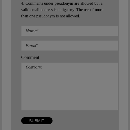
4. Comments under pseudonym are allowed but a
valid email address is obligatory. The use of more
than one pseudonym is not allowed.
Comment