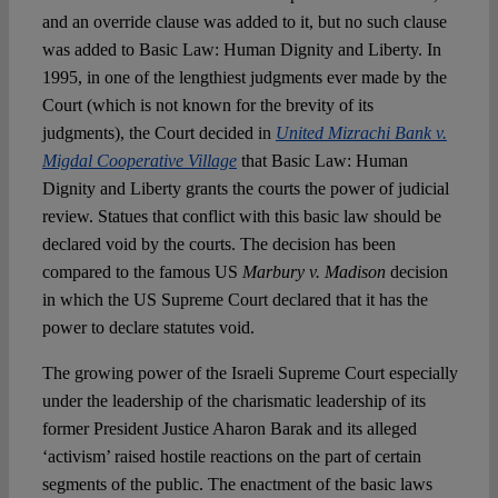
and an override clause was added to it, but no such clause
was added to Basic Law: Human Dignity and Liberty. In
1995, in one of the lengthiest judgments ever made by the
Court (which is not known for the brevity of its
judgments), the Court decided in
United Mizrachi Bank v.
Migdal Cooperative Village
that Basic Law: Human
Dignity and Liberty grants the courts the power of judicial
review. Statues that conflict with this basic law should be
declared void by the courts. The decision has been
compared to the famous US
Marbury v. Madison
decision
in which the US Supreme Court declared that it has the
power to declare statutes void.
The growing power of the Israeli Supreme Court especially
under the leadership of the charismatic leadership of its
former President Justice Aharon Barak and its alleged
‘activism’ raised hostile reactions on the part of certain
segments of the public. The enactment of the basic laws