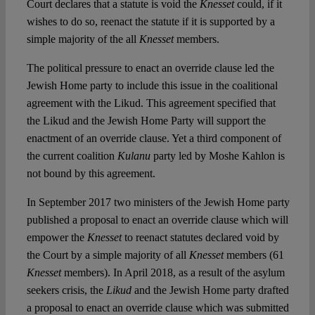
Court declares that a statute is void the
Knesset
could, if it
wishes to do so, reenact the statute if it is supported by a
simple majority of the all
Knesset
members.
The political pressure to enact an override clause led the
Jewish Home party to include this issue in the coalitional
agreement with the Likud. This agreement specified that
the Likud and the Jewish Home Party will support the
enactment of an override clause. Yet a third component of
the current coalition
Kulanu
party led by Moshe Kahlon is
not bound by this agreement.
In September 2017 two ministers of the Jewish Home party
published a proposal to enact an override clause which will
empower the
Knesset
to reenact statutes declared void by
the Court by a simple majority of all
Knesset
members (61
Knesset
members). In April 2018, as a result of the asylum
seekers crisis, the
Likud
and the Jewish Home party drafted
a proposal to enact an override clause which was submitted