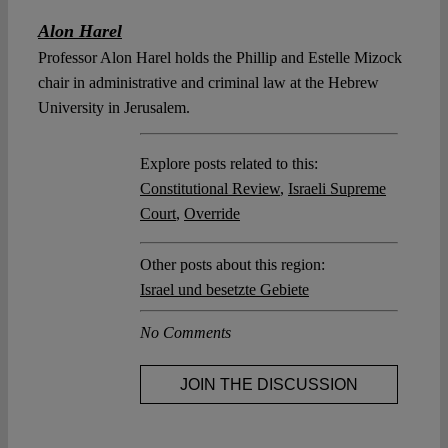
Alon Harel
Professor Alon Harel holds the Phillip and Estelle Mizock
chair in administrative and criminal law at the Hebrew
University in Jerusalem.
Explore posts related to this:
Constitutional Review
,
Israeli Supreme
Court
,
Override
Other posts about this region:
Israel und besetzte Gebiete
No Comments
JOIN THE DISCUSSION