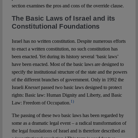
section examines the pros and cons of the override clause.
The Basic Laws of Israel and its
Constitutional Foundations
Israel has no written constitution. Despite numerous efforts
to enact a written constitution, no such constitution has
been enacted. Yet during its history several ‘basic laws’
have been enacted. Most of the basic laws are designed to
specify the institutional structure of the state and the powers
of the different branches of government. Only in 1992 the
Israeli
Knesset
passed two basic laws designed to protect
rights: Basic law: Human Dignity and Liberty, and Basic
1)
Law: Freedom of Occupation.
The passing of these two basic laws has been regarded by
some as a dramatic legal event – a radical transformation of
the legal foundations of Israel and is therefore described as