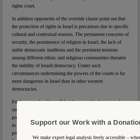
rights court.
In addition opponents of the override clause point out that
the protection of rights in Israel is precarious due to specific
cultural and contextual reasons. The permanent concerns of
security, the prominence of religion in Israel, the lack of
stable democratic traditions and the persistent tensions
among different ethnic and religious communities threaten
the stability of Israeli democracy. Under such
circumstances undermining the powers of the courts is far
more dangerous in Israel than in other western
democracies.
Further, one should recall that the override clause is only
one of many proposals that are designed to weaken the
power of dissent and strengthen the powers of government
Support our Work with a Donatio
in Israel. Among such proposals one should mention the
proposal to weaken activist NGO’s by restricting foreign
We make expert legal analysis freely accessible – whe