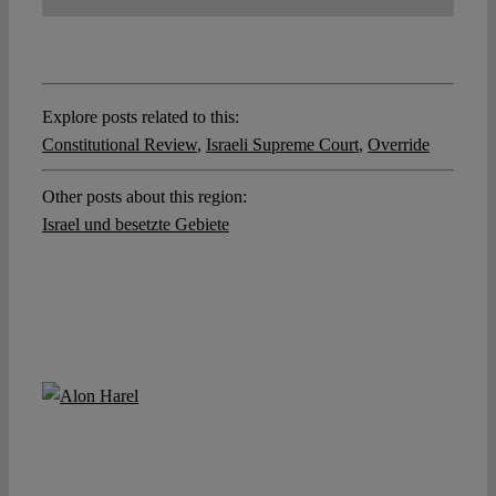
Explore posts related to this:
Constitutional Review
,
Israeli Supreme Court
,
Override
Other posts about this region:
Israel und besetzte Gebiete