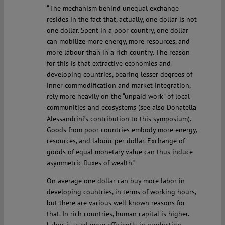
“The mechanism behind unequal exchange
resides in the fact that, actually, one dollar is not
one dollar. Spent in a poor country, one dollar
can mobilize more energy, more resources, and
more labour than in a rich country. The reason
for this is that extractive economies and
developing countries, bearing lesser degrees of
inner commodification and market integration,
rely more heavily on the “unpaid work” of local
communities and ecosystems (see also Donatella
Alessandrini’s contribution to this symposium).
Goods from poor countries embody more energy,
resources, and labour per dollar. Exchange of
goods of equal monetary value can thus induce
asymmetric fluxes of wealth.”
On average one dollar can buy more labor in
developing countries, in terms of working hours,
but there are various well-known reasons for
that. In rich countries, human capital is higher.