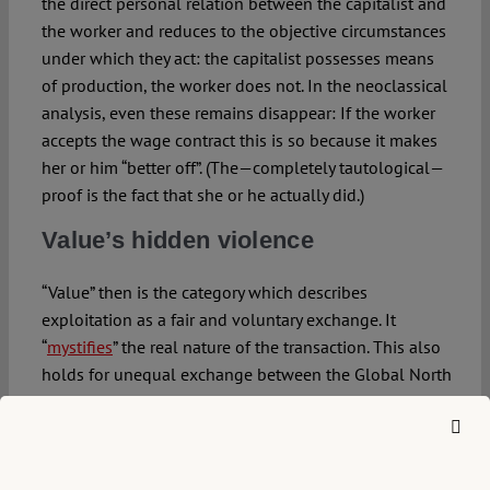
the direct personal relation between the capitalist and
the worker and reduces to the objective circumstances
under which they act: the capitalist possesses means
of production, the worker does not. In the neoclassical
analysis, even these remains disappear: If the worker
accepts the wage contract this is so because it makes
her or him “better off”. (The—completely tautological—
proof is the fact that she or he actually did.)
Value’s hidden
violence
“Value” then is the category which describes
exploitation as a fair and voluntary exchange. It
“
mystifies
” the real nature of the transaction. This also
holds for unequal exchange between the Global North
and the Global South. Existing inequalities force
underdeveloped countries to accept trade relations
which actually make them lose wealth. Stated in terms
of value however, the problem vanishes, because