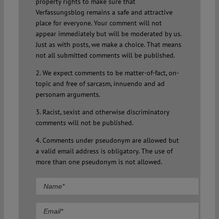
property rights to make sure that
Verfassungsblog remains a safe and attractive
place for everyone. Your comment will not
appear immediately but will be moderated by us.
Just as with posts, we make a choice. That means
not all submitted comments will be published.
2. We expect comments to be matter-of-fact, on-
topic and free of sarcasm, innuendo and ad
personam arguments.
3. Racist, sexist and otherwise discriminatory
comments will not be published.
4. Comments under pseudonym are allowed but
a valid email address is obligatory. The use of
more than one pseudonym is not allowed.