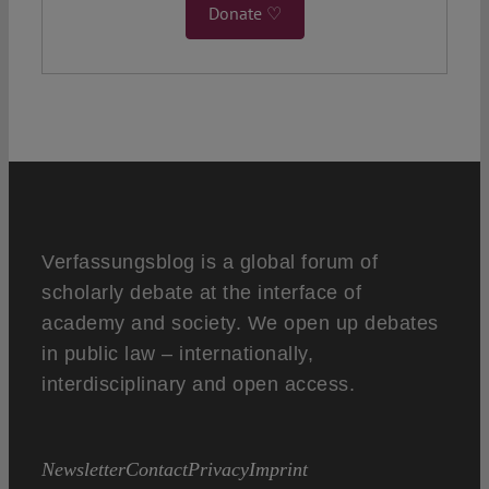
Donate ♡
Verfassungsblog is a global forum of
scholarly debate at the interface of
academy and society. We open up debates
in public law – internationally,
interdisciplinary and open access.
Newsletter
Contact
Privacy
Imprint