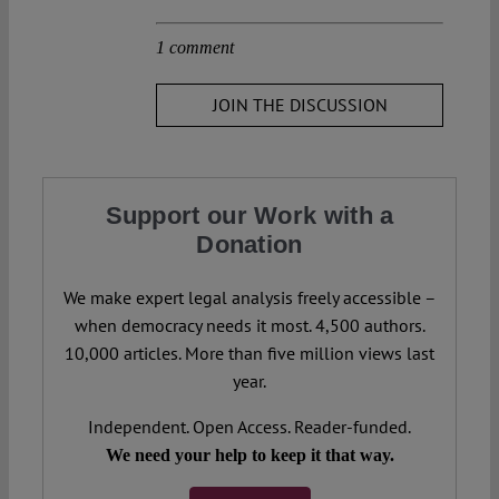
1 comment
JOIN THE DISCUSSION
Support our Work with a
Donation
We make expert legal analysis freely accessible –
when democracy needs it most. 4,500 authors.
10,000 articles. More than five million views last
year.
Independent. Open Access. Reader-funded.
We need your help to keep it that way.