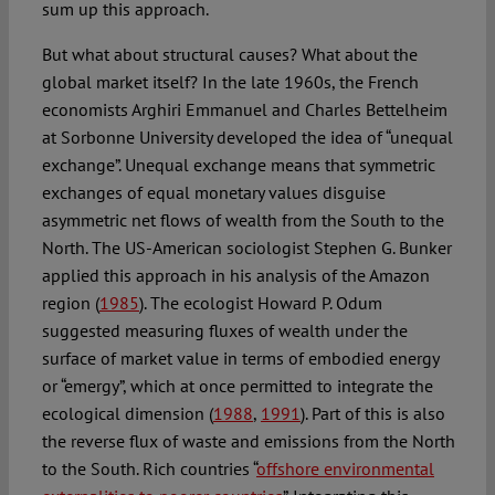
sum up this approach.
But what about structural causes? What about the
global market itself? In the late 1960s, the French
economists Arghiri Emmanuel and Charles Bettelheim
at Sorbonne University developed the idea of “unequal
exchange”. Unequal exchange means that symmetric
exchanges of equal monetary values disguise
asymmetric net flows of wealth from the South to the
North. The US-American sociologist Stephen G. Bunker
applied this approach in his analysis of the Amazon
region (
1985
). The ecologist Howard P. Odum
suggested measuring fluxes of wealth under the
surface of market value in terms of embodied energy
or “emergy”, which at once permitted to integrate the
ecological dimension (
1988
,
1991
). Part of this is also
the reverse flux of waste and emissions from the North
to the South. Rich countries “
offshore environmental