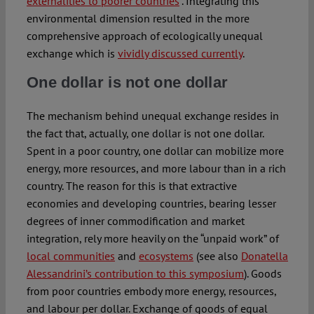
externalities to poorer countries
”. Integrating this
environmental dimension resulted in the more
comprehensive approach of ecologically unequal
exchange which is
vividly discussed currently
.
One dollar is not one dollar
The mechanism behind unequal exchange resides in
the fact that, actually, one dollar is not one dollar.
Spent in a poor country, one dollar can mobilize more
energy, more resources, and more labour than in a rich
country. The reason for this is that extractive
economies and developing countries, bearing lesser
degrees of inner commodification and market
integration, rely more heavily on the “unpaid work” of
local communities
and
ecosystems
(see also
Donatella
Alessandrini’s contribution to this symposium
). Goods
from poor countries embody more energy, resources,
and labour per dollar. Exchange of goods of equal