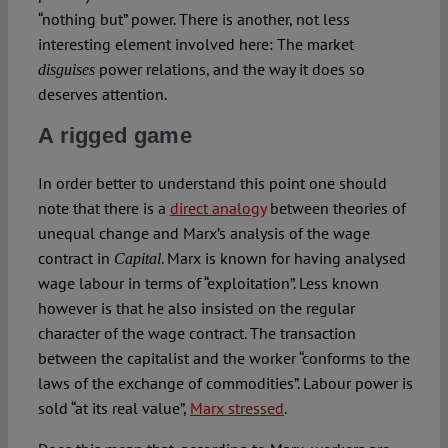
“nothing but” power. There is another, not less
interesting element involved here: The market
power relations, and the way it does so
disguises
deserves attention.
A rigged game
In order better to understand this point one should
note that there is a
direct analogy
between theories of
unequal change and Marx’s analysis of the wage
contract in
. Marx is known for having analysed
Capital
wage labour in terms of “exploitation”. Less known
however is that he also insisted on the regular
character of the wage contract. The transaction
between the capitalist and the worker “conforms to the
laws of the exchange of commodities”. Labour power is
sold “at its real value”,
Marx stressed
.