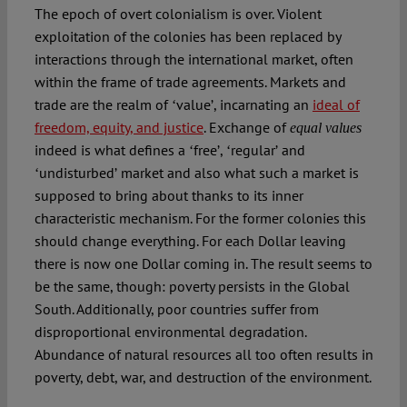
The epoch of overt colonialism is over. Violent
exploitation of the colonies has been replaced by
interactions through the international market, often
within the frame of trade agreements. Markets and
trade are the realm of ʻvalueʼ, incarnating an
ideal of
freedom, equity, and justice
. Exchange of
equal values
indeed is what defines a ʻfreeʼ, ʻregularʼ and
ʻundisturbedʼ market and also what such a market is
supposed to bring about thanks to its inner
characteristic mechanism. For the former colonies this
should change everything. For each Dollar leaving
there is now one Dollar coming in. The result seems to
be the same, though: poverty persists in the Global
South. Additionally, poor countries suffer from
disproportional environmental degradation.
Abundance of natural resources all too often results in
poverty, debt, war, and destruction of the environment.