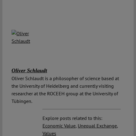
Oliver Schlaudt
Oliver Schlaudt is a philosopher of science based at
the University of Heidelberg and currently visiting
researcher at the ROCEEH group at the University of
Tübingen.
Explore posts related to this:
Economic Value
,
Unequal Exchange
,
Values