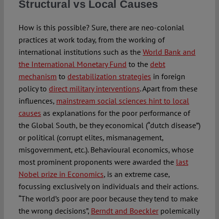
Structural vs Local Causes
How is this possible? Sure, there are neo-colonial
practices at work today, from the working of
international institutions such as the
World Bank and
the International Monetary Fund
to the
debt
mechanism
to
destabilization strategies
in foreign
policy to
direct military interventions
. Apart from these
influences,
mainstream social sciences hint to local
causes
as explanations for the poor performance of
the Global South, be they economical (“dutch disease”)
or political (corrupt elites, mismanagement,
misgovernment, etc.). Behavioural economics, whose
most prominent proponents were awarded the
last
Nobel prize in Economics
, is an extreme case,
focussing exclusively on individuals and their actions.
“The world’s poor are poor because they tend to make
the wrong decisions”,
Berndt and Boeckler
polemically