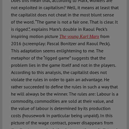
Does this mean that, according to Marx, workers are
not exploited in capitalism? Well, it means at least that
the capitalist does not cheat in the most blunt sense
of the word. “The game is not a fair one. That is clear. It
is rigged.”, explains Marx’s double in Raoul Peck’s
inspiring motion picture
from
The young Karl Marx
2016 (screenplay: Pascal Bonitzer and Raoul Peck).
This adaptation seems enlightening to me. The
metaphor of the “rigged game” suggests that the
problem lies in the game itself and not in the players.
According to this analysis, the capitalist does not
violate the rules in order to gain an advantage. He
rather succeeded to define the rules in such a way that
he will always be the winner. The rules are: Labour is a
commodity, commodities are sold at their value, and
the value of labour is determined by its production
costs (housework in particular being unpaid). In this
picture of the wage contract, power disappears from