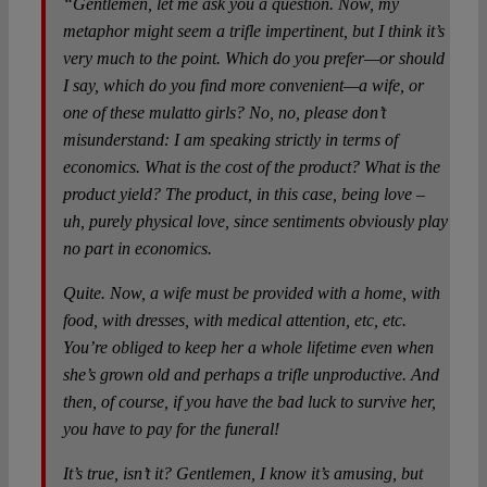
“Gentlemen, let me ask you a question. Now, my
metaphor might seem a trifle impertinent, but I think it’s
very much to the point. Which do you prefer—or should
I say, which do you find more convenient—a wife, or
one of these mulatto girls? No, no, please don’t
misunderstand: I am speaking strictly in terms of
economics. What is the cost of the product? What is the
product yield? The product, in this case, being love –
uh, purely physical love, since sentiments obviously play
no part in economics.
Quite. Now, a wife must be provided with a home, with
food, with dresses, with medical attention, etc, etc.
You’re obliged to keep her a whole lifetime even when
she’s grown old and perhaps a trifle unproductive. And
then, of course, if you have the bad luck to survive her,
you have to pay for the funeral!
It’s true, isn’t it? Gentlemen, I know it’s amusing, but