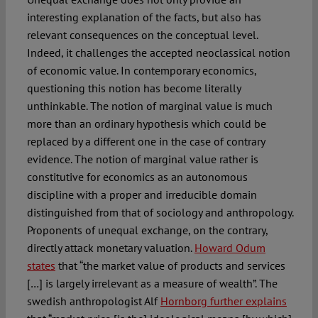
interesting explanation of the facts, but also has
relevant consequences on the conceptual level.
Indeed, it challenges the accepted neoclassical notion
of economic value. In contemporary economics,
questioning this notion has become literally
unthinkable. The notion of marginal value is much
more than an ordinary hypothesis which could be
replaced by a different one in the case of contrary
evidence. The notion of marginal value rather is
constitutive for economics as an autonomous
discipline with a proper and irreducible domain
distinguished from that of sociology and anthropology.
Proponents of unequal exchange, on the contrary,
directly attack monetary valuation.
Howard Odum
states
that “the market value of products and services
[…] is largely irrelevant as a measure of wealth”. The
swedish anthropologist Alf
Hornborg further explains