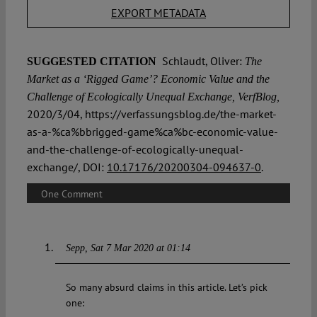
EXPORT METADATA
Schlaudt, Oliver:
SUGGESTED CITATION
The
Market as a ʻRigged Gameʼ? Economic Value and the
Challenge of Ecologically Unequal Exchange, VerfBlog,
2020/3/04, https://verfassungsblog.de/the-market-
as-a-%ca%bbrigged-game%ca%bc-economic-value-
and-the-challenge-of-ecologically-unequal-
exchange/, DOI:
10.17176/20200304-094637-0
.
One Comment
Sepp
Sat 7 Mar 2020 at 01:14
So many absurd claims in this article. Let’s pick
one: