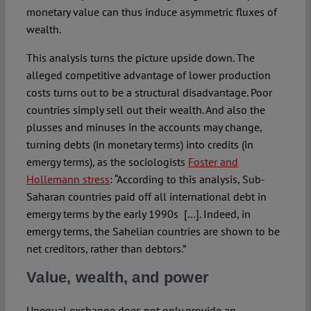
monetary value can thus induce asymmetric fluxes of
wealth.
This analysis turns the picture upside down. The
alleged competitive advantage of lower production
costs turns out to be a structural disadvantage. Poor
countries simply sell out their wealth. And also the
plusses and minuses in the accounts may change,
turning debts (in monetary terms) into credits (in
emergy terms), as the sociologists
Foster and
Hollemann stress
: “According to this analysis, Sub-
Saharan countries paid off all international debt in
emergy terms by the early 1990s […]. Indeed, in
emergy terms, the Sahelian countries are shown to be
net creditors, rather than debtors.”
Value, wealth, and power
Unequal exchange does not only provide an