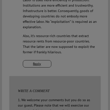
Labor is used more efficiently in production.
Institutions are more efficient and trustworthy.
Infrastructure is better. Consequently, goods of
developing countries do not embody more
effective labor. No “exploitation” is required as an
explanation.
Also, it’s resource-rich countries that extract
resource rents from resource-poor countries.
That the latter are now supposed to exploit the
former if frankly hilarious.
Reply
WRITE A COMMENT
1. We welcome your comments but you do so as
our guest. Please note that we will exercise our