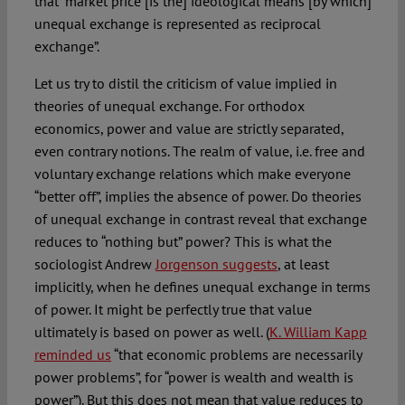
that “market price [is the] ideological means [by which]
unequal exchange is represented as reciprocal
exchange”.
Let us try to distil the criticism of value implied in
theories of unequal exchange. For orthodox
economics, power and value are strictly separated,
even contrary notions. The realm of value, i.e. free and
voluntary exchange relations which make everyone
“better off”, implies the absence of power. Do theories
of unequal exchange in contrast reveal that exchange
reduces to “nothing but” power? This is what the
sociologist Andrew
Jorgenson suggests
, at least
implicitly, when he defines unequal exchange in terms
of power. It might be perfectly true that value
ultimately is based on power as well. (
K. William Kapp
reminded us
“that economic problems are necessarily
power problems”, for “power is wealth and wealth is
power”). But this does not mean that value reduces to