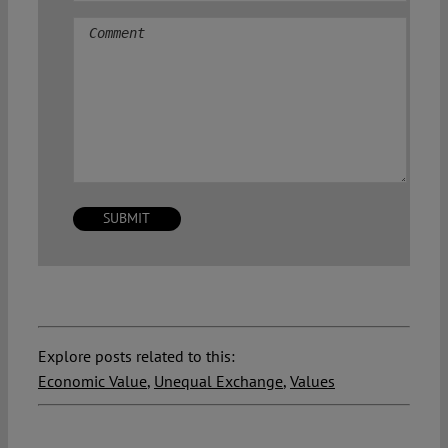
Comment
Explore posts related to this:
Economic Value
,
Unequal Exchange
,
Values