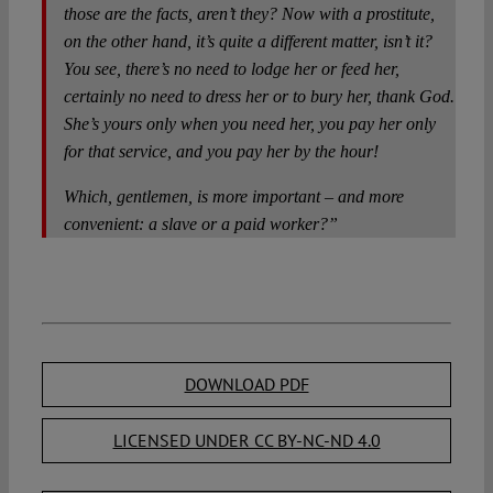
those are the facts, aren’t they? Now with a prostitute,
on the other hand, it’s quite a different matter, isn’t it?
You see, there’s no need to lodge her or feed her,
certainly no need to dress her or to bury her, thank God.
She’s yours only when you need her, you pay her only
for that service, and you pay her by the hour!
Which, gentlemen, is more important – and more
convenient: a slave or a paid worker?”
DOWNLOAD PDF
LICENSED UNDER CC BY-NC-ND 4.0