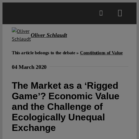
Skip
to
Toggl
content
Navig
Main
Oliver Schlaudt
About
This article belongs to the debate »
Constitutions of Value
04 March 2020
Projects
The Market as a ʻRigged
Open Access
Gameʼ? Economic Value
and the Challenge of
Authors
Ecologically Unequal
Exchange
Spotlight