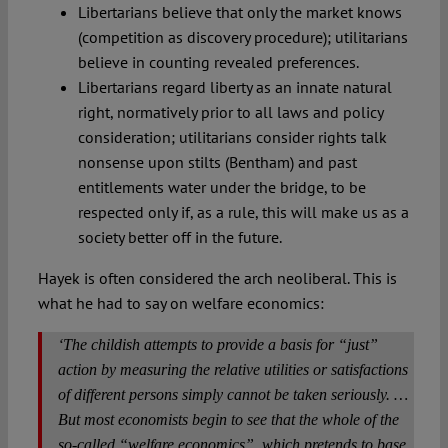
Libertarians believe that only the market knows
(competition as discovery procedure); utilitarians
believe in counting revealed preferences.
Libertarians regard liberty as an innate natural
right, normatively prior to all laws and policy
consideration; utilitarians consider rights talk
nonsense upon stilts (Bentham) and past
entitlements water under the bridge, to be
respected only if, as a rule, this will make us as a
society better off in the future.
Hayek is often considered the arch neoliberal. This is
what he had to say on welfare economics:
‘The childish attempts to provide a basis for “just”
action by measuring the relative utilities or satisfactions
of different persons simply cannot be taken seriously. …
But most economists begin to see that the whole of the
so-called “welfare economics”, which pretends to base