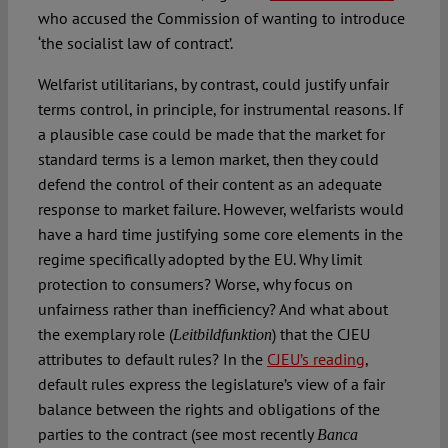
who accused the Commission of wanting to introduce
‘the socialist law of contract’.
Welfarist utilitarians, by contrast, could justify unfair
terms control, in principle, for instrumental reasons. If
a plausible case could be made that the market for
standard terms is a lemon market, then they could
defend the control of their content as an adequate
response to market failure. However, welfarists would
have a hard time justifying some core elements in the
regime specifically adopted by the EU. Why limit
protection to consumers? Worse, why focus on
unfairness rather than inefficiency? And what about
the exemplary role (
) that the CJEU
Leitbildfunktion
attributes to default rules? In the
CJEU’s reading
,
default rules express the legislature’s view of a fair
balance between the rights and obligations of the
parties to the contract (see most recently
Banca