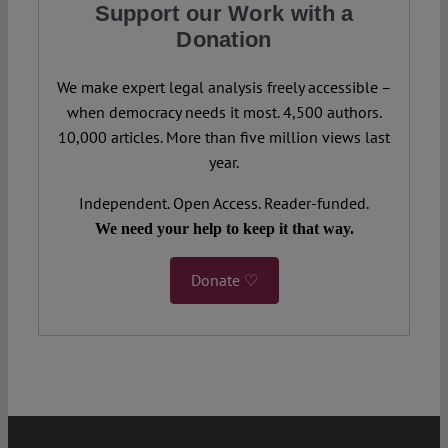
Support our Work with a
Donation
We make expert legal analysis freely accessible –
when democracy needs it most. 4,500 authors.
10,000 articles. More than five million views last
year.
Independent. Open Access. Reader-funded.
We need your help to keep it that way.
Donate ♡