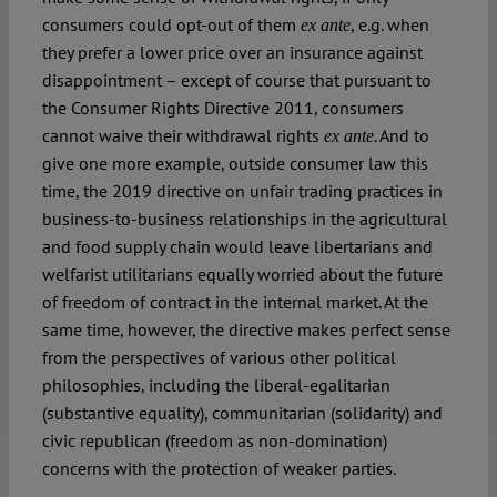
consumers could opt-out of them
, e.g. when
ex ante
they prefer a lower price over an insurance against
disappointment – except of course that pursuant to
the Consumer Rights Directive 2011, consumers
cannot waive their withdrawal rights
. And to
ex ante
give one more example, outside consumer law this
time, the 2019 directive on unfair trading practices in
business-to-business relationships in the agricultural
and food supply chain would leave libertarians and
welfarist utilitarians equally worried about the future
of freedom of contract in the internal market. At the
same time, however, the directive makes perfect sense
from the perspectives of various other political
philosophies, including the liberal-egalitarian
(substantive equality), communitarian (solidarity) and
civic republican (freedom as non-domination)
concerns with the protection of weaker parties.