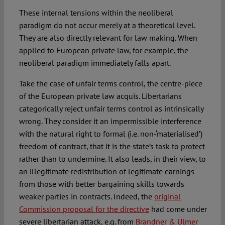
These internal tensions within the neoliberal
paradigm do not occur merely at a theoretical level.
They are also directly relevant for law making. When
applied to European private law, for example, the
neoliberal paradigm immediately falls apart.
Take the case of unfair terms control, the centre-piece
of the European private law acquis. Libertarians
categorically reject unfair terms control as intrinsically
wrong. They consider it an impermissible interference
with the natural right to formal (i.e. non-‘materialised’)
freedom of contract, that it is the state’s task to protect
rather than to undermine. It also leads, in their view, to
an illegitimate redistribution of legitimate earnings
from those with better bargaining skills towards
weaker parties in contracts. Indeed, the
original
Commission proposal for the directive
had come under
severe libertarian attack, e.g. from
Brandner & Ulmer