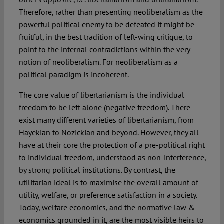
Therefore, rather than presenting neoliberalism as the
powerful political enemy to be defeated it might be
fruitful, in the best tradition of left-wing critique, to
point to the internal contradictions within the very
notion of neoliberalism. For neoliberalism as a
political paradigm is incoherent.
The core value of libertarianism is the individual
freedom to be left alone (negative freedom). There
exist many different varieties of libertarianism, from
Hayekian to Nozickian and beyond. However, they all
have at their core the protection of a pre-political right
to individual freedom, understood as non-interference,
by strong political institutions. By contrast, the
utilitarian ideal is to maximise the overall amount of
utility, welfare, or preference satisfaction in a society.
Today, welfare economics, and the normative law &
economics grounded in it, are the most visible heirs to