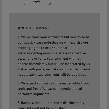
Reply
WRITE A COMMENT
1. We welcome your comments but you do so as
our guest. Please note that we will exercise our
property rights to make sure that
Verfassungsblog remains a safe and attractive
place for everyone. Your comment will not
appear immediately but will be moderated by us.
Just as with posts, we make a choice. That means
not all submitted comments will be published.
2. We expect comments to be matter-of-fact, on-
topic and free of sarcasm, innuendo and ad
personam arguments.
3. Racist, sexist and otherwise discriminatory
comments will not be published.