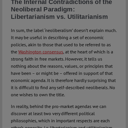
The Internal Contradictions of the
Neoliberal Paradigm:
Libertarianism vs. Utilitarianism
In sum, the label ‘neoliberalism’ doesn’t explain much.
It may be useful in describing a set of economic
policies, akin to those that used to be referred to as
the
Washington consensus
, at the heart of which is a
strong faith in free markets. However, it tells us
nothing about the reasons, values, or principles that
have been – or might be – offered in support of that
economic agenda. It is therefore hardly surprising that
it is difficult to find any self-described neoliberals. No
one wishes to own the title.
In reality, behind the pro-market agendas we can
discover at least two very different political
philosophies, which in important respects are each
other’s opposite, i.e. libertarianism and utilitarianism.