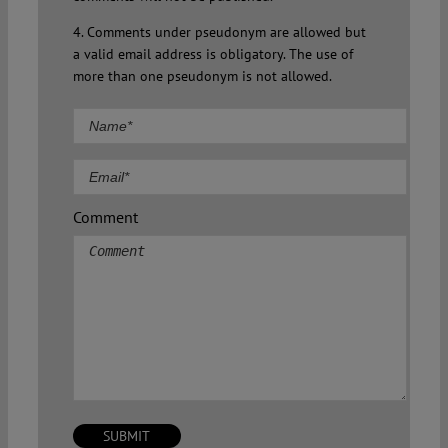
4. Comments under pseudonym are allowed but
a valid email address is obligatory. The use of
more than one pseudonym is not allowed.
Comment