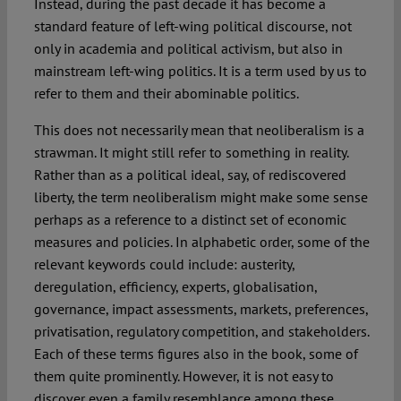
Instead, during the past decade it has become a
standard feature of left-wing political discourse, not
only in academia and political activism, but also in
mainstream left-wing politics. It is a term used by us to
refer to them and their abominable politics.
This does not necessarily mean that neoliberalism is a
strawman. It might still refer to something in reality.
Rather than as a political ideal, say, of rediscovered
liberty, the term neoliberalism might make some sense
perhaps as a reference to a distinct set of economic
measures and policies. In alphabetic order, some of the
relevant keywords could include: austerity,
deregulation, efficiency, experts, globalisation,
governance, impact assessments, markets, preferences,
privatisation, regulatory competition, and stakeholders.
Each of these terms figures also in the book, some of
them quite prominently. However, it is not easy to
discover even a family resemblance among these