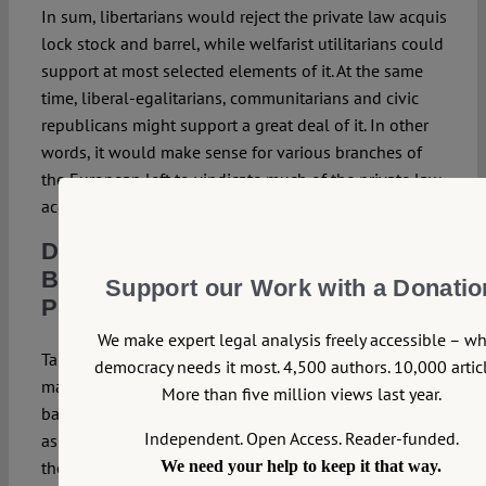
In sum, libertarians would reject the private law acquis
lock stock and barrel, while welfarist utilitarians could
support at most selected elements of it. At the same
time, liberal-egalitarians, communitarians and civic
republicans might support a great deal of it. In other
words, it would make sense for various branches of
the European left to vindicate much of the private law
acquis rather than to reject it as neoliberal.
Domination by Paradigm:
Background Understandings in a
Support our Work with a Donatio
Pluralist Society
We make expert legal analysis freely accessible – w
Taking one step back, the question arises whether it
democracy needs it most. 4,500 authors. 10,000 articl
makes any sense at all to formulate one single
More than five million views last year.
background understanding as paradigmatic for an era,
Independent. Open Access. Reader-funded.
as seems to be the assumption underlying in the
theme of our symposium, i.e. ‘What Comes after
We need your help to keep it that way.