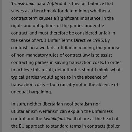
, para 26). And it is this fair balance that
Transilvania
serves as a benchmark for determining whether a
contract term causes a ‘significant imbalance’ in the
rights and obligations of the parties under the
contract, and must therefore be considered unfair in
the sense of Art. 3 Unfair Terms Directive 1993. By
contrast, on a welfarist utilitarian reading, the purpose
of non-mandatory rules of contract law is to assist
contracting parties in saving transaction costs. In order
to achieve this result, default rules should mimic what
typical parties would agree to in the absence of
transaction costs – but crucially not in the absence of
unequal bargaining.
In sum, neither libertarian neoliberalism nor
utilitarianism welfarism can explain the unfairness
control and the
that are at the heart of
Leitbildfunktion
the EU approach to standard terms in contracts (boiler