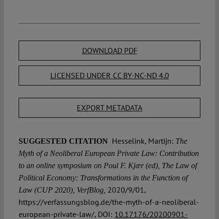
DOWNLOAD PDF
LICENSED UNDER CC BY-NC-ND 4.0
EXPORT METADATA
Hesselink, Martijn:
SUGGESTED CITATION
The
Myth of a Neoliberal European Private Law: Contribution
to an online symposium on Poul F. Kjær (ed), The Law of
Political Economy: Transformations in the Function of
2020/9/01,
Law (CUP 2020), VerfBlog,
https://verfassungsblog.de/the-myth-of-a-neoliberal-
european-private-law/, DOI:
10.17176/20200901-