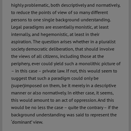
highly problematic, both descriptively and normatively,
to reduce the points of view of so many different
persons to one single background understanding.
Legal paradigms are essentially monistic, at least
internally, and hegemonistic, at least in their
aspiration. The question arises whether in a pluralist
society democratic deliberation, that should involve
the views of all citizens, including those at the
periphery, ever could yield such a monolithic picture of
– in this case – private law. If not, this would seem to
suggest that such a paradigm could only be
(super)imposed on them, be it merely in a descriptive
manner or also normatively. In either case, it seems,
this would amount to an act of oppression. And this
would be no less the case – quite the contrary – if the
background understanding was said to represent the
‘dominant’ view.