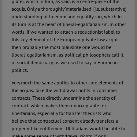
plate), which in turn, as said, is a centre-piece of the
acquis. Only a thoroughly ‘materialised’ (i.e. substantive)
understanding of freedom and equality can, which in
its turn is at the heart of liberal-egalitarianism. In other
words, if we wanted to attach a reductionist label to
this key element of the European private law acquis
then probably the most plausible one would be
liberal-egalitarianism, as political philosophers call it,
or social democracy, as we used to say in European
politics.
Very much the same applies to other core elements of
the acquis. Take the withdrawal rights in consumer
contracts. These directly undermine the sanctity of
contract, which makes them unacceptable for
libertarians, especially for transfer theorists who
believe that contractual consent already transfers a
property-like entitlement. Utilitarians would be able to
make some sense of withdrawal rights, if only