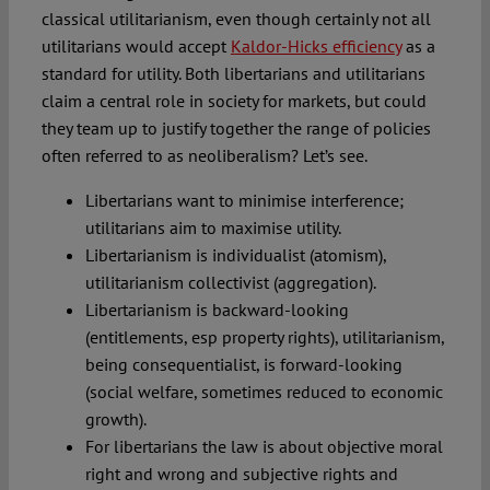
classical utilitarianism, even though certainly not all
utilitarians would accept
Kaldor-Hicks efficiency
as a
standard for utility. Both libertarians and utilitarians
claim a central role in society for markets, but could
they team up to justify together the range of policies
often referred to as neoliberalism? Let’s see.
Libertarians want to minimise interference;
utilitarians aim to maximise utility.
Libertarianism is individualist (atomism),
utilitarianism collectivist (aggregation).
Libertarianism is backward-looking
(entitlements, esp property rights), utilitarianism,
being consequentialist, is forward-looking
(social welfare, sometimes reduced to economic
growth).
For libertarians the law is about objective moral
right and wrong and subjective rights and