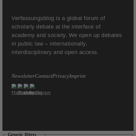
Verfassungsblog is a global forum of
scholarly debate at the interface of
academy and society. We open up debates
in public law – internationally,
interdisciplinary and open access.
Newsletter
Contact
Privacy
Imprint
Generic filters
Generic filters