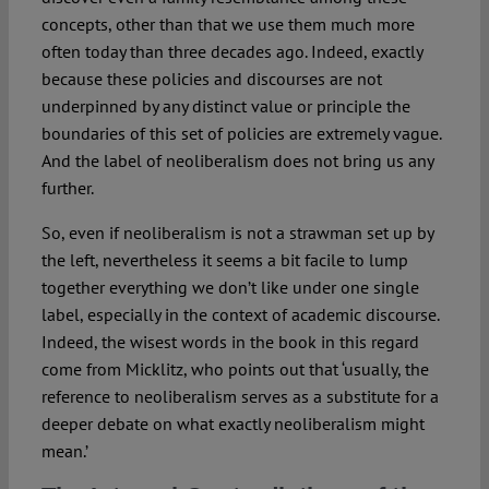
concepts, other than that we use them much more
often today than three decades ago. Indeed, exactly
because these policies and discourses are not
underpinned by any distinct value or principle the
boundaries of this set of policies are extremely vague.
And the label of neoliberalism does not bring us any
further.
So, even if neoliberalism is not a strawman set up by
the left, nevertheless it seems a bit facile to lump
together everything we don’t like under one single
label, especially in the context of academic discourse.
Indeed, the wisest words in the book in this regard
come from Micklitz, who points out that ‘usually, the
reference to neoliberalism serves as a substitute for a
deeper debate on what exactly neoliberalism might
mean.’