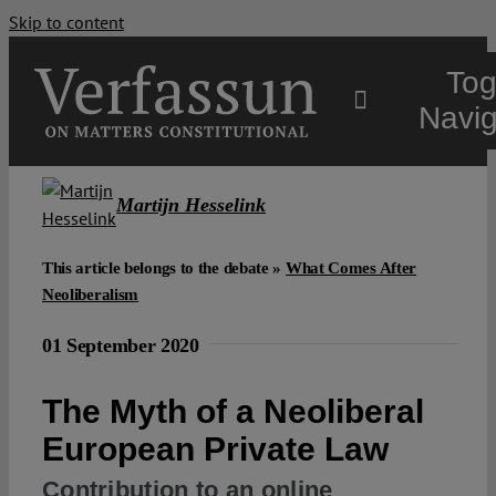
Skip to content
Tog
Navig
Main
Martijn Hesselink
About
This article belongs to the debate »
What Comes After
Neoliberalism
Projects
01 September 2020
The Myth of a Neoliberal
Open Access
European Private Law
Authors
Contribution to an online