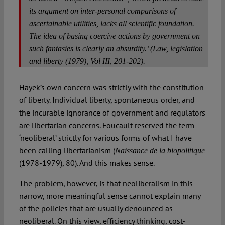
its argument on inter-personal comparisons of
ascertainable utilities, lacks all scientific foundation.
The idea of basing coercive actions by government on
such fantasies is clearly an absurdity.’ (
Law, legislation
and liberty
(1979), Vol III, 201-202).
Hayek’s own concern was strictly with the constitution
of liberty. Individual liberty, spontaneous order, and
the incurable ignorance of government and regulators
are libertarian concerns. Foucault reserved the term
‘neoliberal’ strictly for various forms of what I have
been calling libertarianism (
Naissance de la biopolitique
(1978-1979), 80). And this makes sense.
The problem, however, is that neoliberalism in this
narrow, more meaningful sense cannot explain many
of the policies that are usually denounced as
neoliberal. On this view, efficiency thinking, cost-