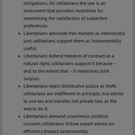
obligations; for utilitarians the law is an
instrument that provides incentives for
maximising the satisfaction of subjective
preferences.
Libertarians advocate free markets as intrinsically
just; utilitarians support them as instrumentally
useful.
Libertarians defend freedom of contract as a
natural right; utilitarians support it because –
and to the extent that – it maximises joint
surplus.
Libertarians reject distributive justice as theft;
utilitarians are indifferent in principle, but advise
to use tax and transfer, not private law, as the
way to do it.
Libertarians demand unanimous political
consent; utilitarians follow expert advice on
efficiency (impact assessments).