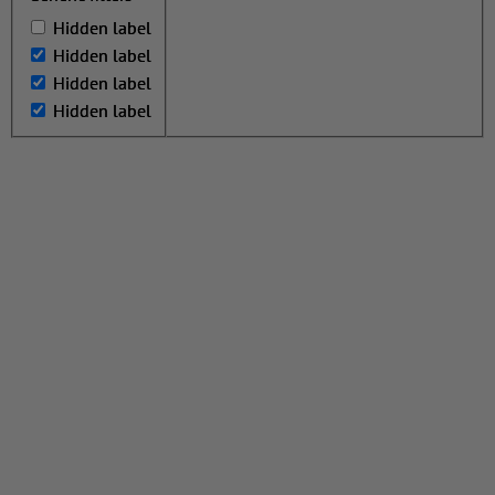
Hidden label
Hidden label
Hidden label
Hidden label
Hidden label
Hidden label
Hidden label
Hidden label