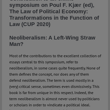
symposium on Poul F. Kjær (ed),
The Law of Political Economy:
Spotlight
Transformations in the Function of
Law (CUP 2020)
Neoliberalism: A Left-Wing Straw
Man?
Most of the contributions to the excellent collection of
essays central to this symposium, refer to
neoliberalism, in some cases quite frequently. None of
them defines the concept, nor does any of them
defend neoliberalism. The term is used mostly in a
(very) critical sense, sometimes even dismissively. This
book is far from unique in this respect. Indeed, the
term neoliberalism is almost never used by politicians
or scholars in order to vindicate a political ideal.