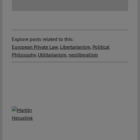
Explore posts related to this:
European Private Law
,
Libertarianism
,
Political
Philosophy
,
Utilitarianism
,
neoliberalism