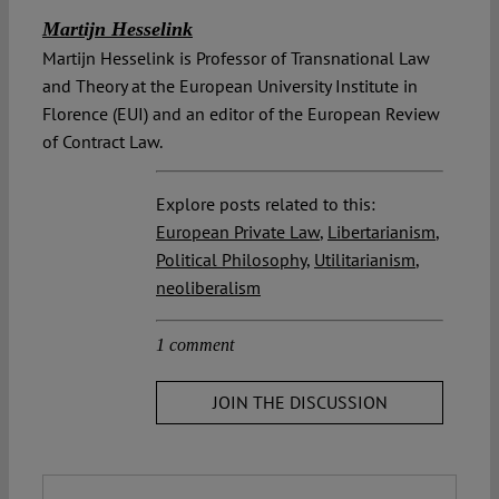
Martijn Hesselink
Martijn Hesselink is Professor of Transnational Law
and Theory at the European University Institute in
Florence (EUI) and an editor of the European Review
of Contract Law.
Explore posts related to this:
European Private Law
,
Libertarianism
,
Political Philosophy
,
Utilitarianism
,
neoliberalism
1 comment
JOIN THE DISCUSSION