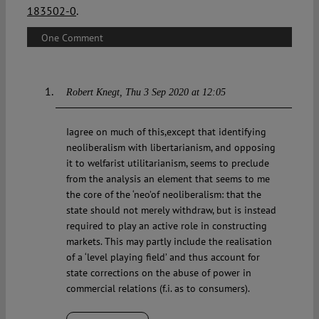
183502-0
.
One Comment
Robert Knegt
Thu 3 Sep 2020 at 12:05
Iagree on much of this,except that identifying
neoliberalism with libertarianism, and opposing
it to welfarist utilitarianism, seems to preclude
from the analysis an element that seems to me
the core of the ‘neo’of neoliberalism: that the
state should not merely withdraw, but is instead
required to play an active role in constructing
markets. This may partly include the realisation
of a ‘level playing field’ and thus account for
state corrections on the abuse of power in
commercial relations (f.i. as to consumers).