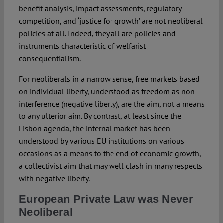
benefit analysis, impact assessments, regulatory
competition, and ‘justice for growth’ are not neoliberal
policies at all. Indeed, they all are policies and
instruments characteristic of welfarist
consequentialism.
For neoliberals in a narrow sense, free markets based
on individual liberty, understood as freedom as non-
interference (negative liberty), are the aim, not a means
to any ulterior aim. By contrast, at least since the
Lisbon agenda, the internal market has been
understood by various EU institutions on various
occasions as a means to the end of economic growth,
a collectivist aim that may well clash in many respects
with negative liberty.
European Private Law was Never
Neoliberal