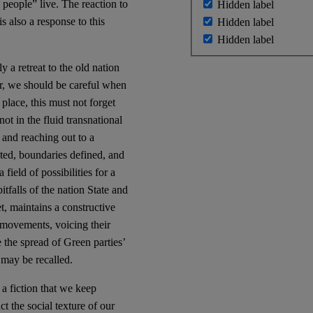
 people” live. The reaction to
Hidden label
s also a response to this
Hidden label
Hidden label
y a retreat to the old nation
er, we should be careful when
place, this must not forget
not in the fluid transnational
 and reaching out to a
ted, boundaries defined, and
field of possibilities for a
itfalls of the nation State and
t, maintains a constructive
t movements, voicing their
 the spread of Green parties’
may be recalled.
a fiction that we keep
t the social texture of our