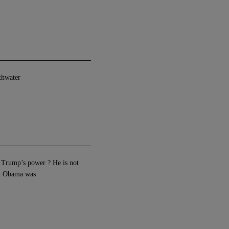
athwater
it Trump’s power ? He is not
an Obama was