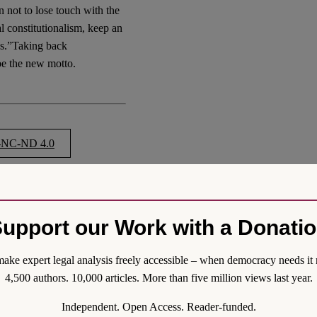
 not to lose touch with the
al constitutionalism, keep an
ses.”Taking back
be the new motto.
NC-ND 4.0
Liberal Constitutionalism:
upport our Work with a Donati
sm-a-call-for-communal-
ake expert legal analysis freely accessible – when democracy needs it 
4,500 authors. 10,000 articles. More than five million views last year.
Independent. Open Access. Reader-funded.