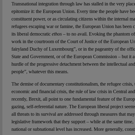
Transnational integration through law has stalled in the very pla
epitomize it: the European Union. Every time the people have be
constituent power, or as circulating citizens within the internal m
refugees escaping war or famine, the European Union has been ca
its liberal democratic
ethos
– to no avail. Evoking the phantom o
work in the courtroom of the Court of Justice of the European U
fairyland Duchy of Luxembourg”, or in the pageantry of the offic
State and Government, or of the European Commission – but it 
hurdle of the progressive detachment between the intellectual and 
people”, whatever this means.
The demise of documentary constitutionalism, the refugee crisis, th
economic and financial crisis, the rule of law crisis in Central 
recently, Brexit, all point to one fundamental feature of the Europe
gazing, self-referential nature. The European liberal project seem
all threats to its survival are addressed through measures that ma
legislative framework that they support – while at the same time, 
national or subnational level has increased. More generally, cons