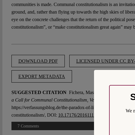
communities is made. Communal constitutionalism is an invitation
ground, and, rather than flying up towards the high skies of liber
eye on the concrete challenges that the return of the political po
constitutionalism”, or “make constitutionalism great again” may 
DOWNLOAD PDF
LICENSED UNDER CC BY-
EXPORT METADATA
SUGGESTED CITATION
Fichera, Massimo:
The Paradox of 
S
a Call for Communal Constitutionalism, VerfBlog,
2016/11/10,
https://verfassungsblog.de/the-paradox-of-liberal-constitutionali
We m
constitutionalism/, DOI:
10.17176/20161111-103534
.
7 Comments