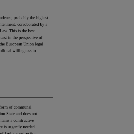
endence, probably the highest
ghtenment, corroborated by a
aw. This is the best
east in the perspective of
r the European Union legal
litical willingness to
“a form of communal
tion State and does not
ntains a constructive
ce is urgently needed.
f faulty construction.