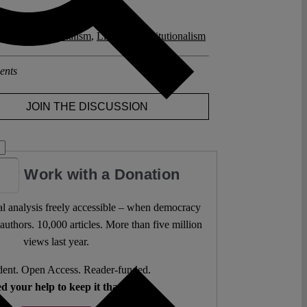
posts related to this:
l Constitutionalism
,
Liberal Constitutionalism
ents
JOIN THE DISCUSSION
our Work with a Donation
l analysis freely accessible – when democracy
authors. 10,000 articles. More than five million
views last year.
ent. Open Access. Reader-funded.
d your help to keep it that way.