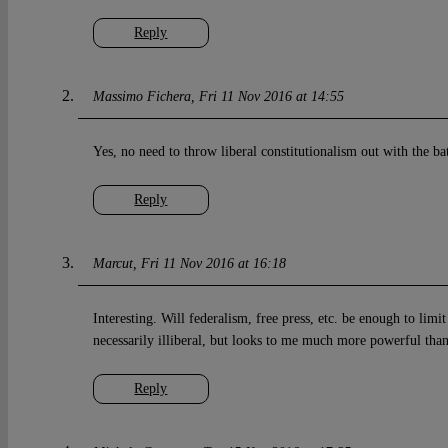
Reply
Massimo Fichera
Fri 11 Nov 2016 at 14:55
Yes, no need to throw liberal constitutionalism out with the b
Reply
Marcut
Fri 11 Nov 2016 at 16:18
Interesting. Will federalism, free press, etc. be enough to lim
necessarily illiberal, but looks to me much more powerful th
Reply