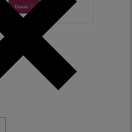
Donate ♡