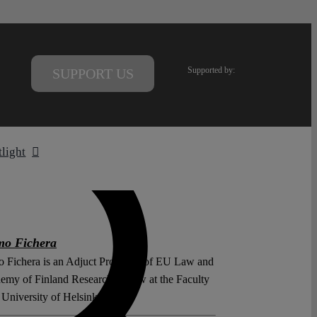
Supported by:
SUPPORT US
tlight
mo Fichera
 Fichera is an Adjuct Professor of EU Law and
emy of Finland Research Fellow at the Faculty
University of Helsinki.