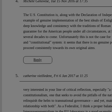
Michele Genovese
Tue 15 Nov 2016 at 17:35
The U.S. Constitution is, along with the Declaration of Indep
example of genuine implementation of the best ideals of Enli
deep knowledge and consistency with the traditions of Roman L
guarantee for the American people under all circumstances, at l
several decades to come. Unfortunately this is not the case fo
and “constitutional” system: it seems that there is no genuine po
proceed consistently towards its own original aims.
Reply
catherine vieilledent
Fri 6 Jan 2017 at 11:25
very interested in your line of critical reflection, especially 
constitutionalism, one that seeks to avoid the pitfalls of the na
relinquish the helm to transnational governance – and yet, mai
relationship with both”. As a Federalist, I think a proper balan
Intergovernmentalism in the EU laboratory is a good example o