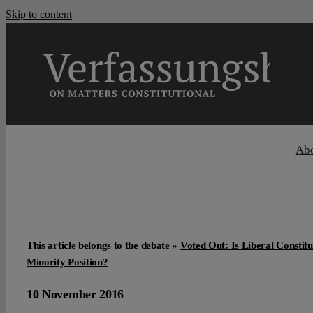
Skip to content
Ab
This article belongs to the debate »
Voted Out: Is Liberal Constit
Minority Position?
10 November 2016