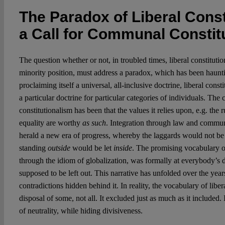
The Paradox of Liberal Const
a Call for Communal Constit
The question whether or not, in troubled times, liberal constituti
minority position, must address a paradox, which has been hauntin
proclaiming itself a universal, all-inclusive doctrine, liberal cons
a particular doctrine for particular categories of individuals. The c
constitutionalism has been that the values it relies upon, e.g. the 
equality are worthy
as such
. Integration through law and commun
herald a new era of progress, whereby the laggards would not be 
standing
outside
would be let
inside
. The promising vocabulary of
through the idiom of globalization, was formally at everybody’s
supposed to be left out. This narrative has unfolded over the years
contradictions hidden behind it. In reality, the vocabulary of libe
disposal of some, not all. It excluded just as much as it included.
of neutrality, while hiding divisiveness.