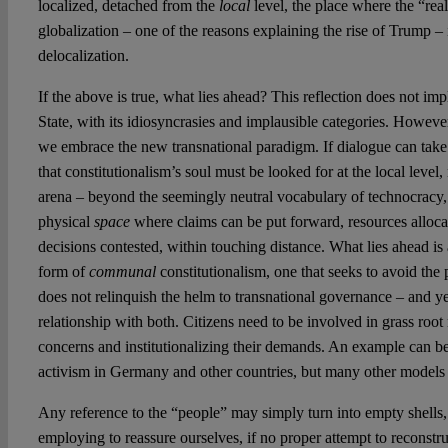
localized, detached from the
local
level, the place where the “real
globalization – one of the reasons explaining the rise of Trump – i
delocalization.
If the above is true, what lies ahead? This reflection does not impl
State, with its idiosyncrasies and implausible categories. Howev
we embrace the new transnational paradigm. If dialogue can take 
that constitutionalism’s soul must be looked for at the local level, 
arena – beyond the seemingly neutral vocabulary of technocracy,
physical
space
where claims can be put forward, resources alloca
decisions contested, within touching distance. What lies ahead is a 
form of
communal
constitutionalism, one that seeks to avoid the p
does not relinquish the helm to transnational governance – and ye
relationship with both. Citizens need to be involved in grass roo
concerns and institutionalizing their demands. An example can be
activism in Germany and other countries, but many other models 
Any reference to the “people” may simply turn into empty shells, 
employing to reassure ourselves, if no proper attempt to reconstruc