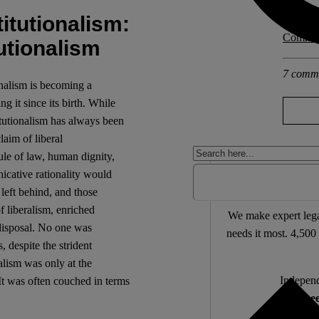
itutionalism:
Explore 
Communa
utionalism
7 comm
onalism is becoming a
g it since its birth. While
titutionalism has always been
laim of liberal
rule of law, human dignity,
icative rationality would
Support 
left behind, and those
 liberalism, enriched
We make expert lega
 disposal. No one was
needs it most. 4,500 
, despite the strident
ralism was only at the
Independ
 It was often couched in terms
We nee