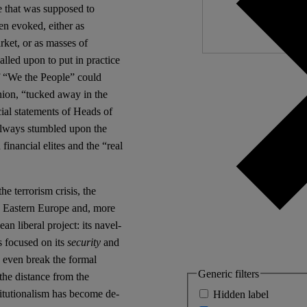
ce that was supposed to
en evoked, either as
arket, or as masses of
lled upon to put in practice
f “We the People” could
nion, “tucked away in the
ial statements of Heads of
always stumbled upon the
financial elites and the “real
e terrorism crisis, the
and Eastern Europe and, more
an liberal project: its navel-
s focused on its
security
and
y even break the formal
Generic filters
the distance from the
titutionalism has become de-
Hidden label