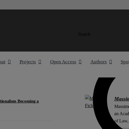
Search
out
Projects
Open Access
Authors
Spo
Massi
utionalism Becoming a
Massimo
an Acad
of Law, 