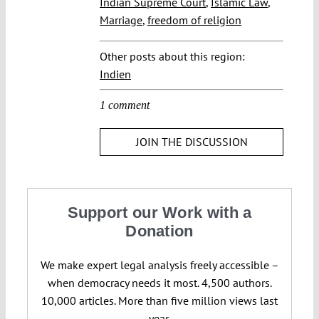
Indian Supreme Court
,
Islamic Law
,
Marriage
,
freedom of religion
Other posts about this region:
Indien
1 comment
JOIN THE DISCUSSION
Support our Work with a
Donation
We make expert legal analysis freely accessible –
when democracy needs it most. 4,500 authors.
10,000 articles. More than five million views last
year.