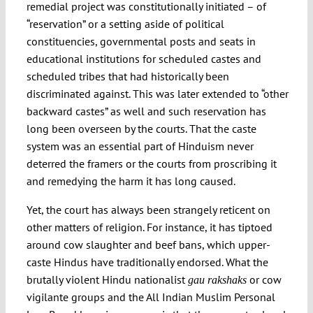
remedial project was constitutionally initiated – of
“reservation” or a setting aside of political
constituencies, governmental posts and seats in
educational institutions for scheduled castes and
scheduled tribes that had historically been
discriminated against. This was later extended to “other
backward castes” as well and such reservation has
long been overseen by the courts. That the caste
system was an essential part of Hinduism never
deterred the framers or the courts from proscribing it
and remedying the harm it has long caused.
Yet, the court has always been strangely reticent on
other matters of religion. For instance, it has tiptoed
around cow slaughter and beef bans, which upper-
caste Hindus have traditionally endorsed. What the
brutally violent Hindu nationalist
or cow
gau rakshaks
vigilante groups and the All Indian Muslim Personal