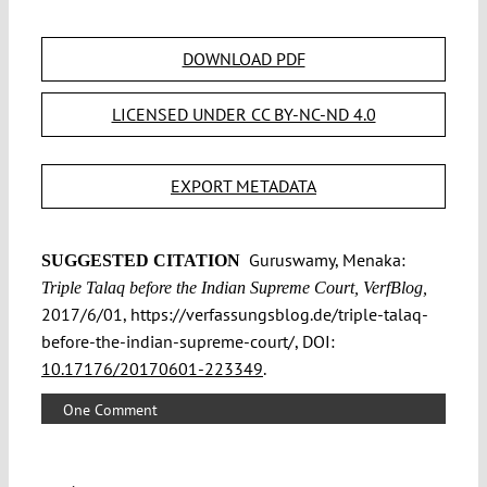
DOWNLOAD PDF
LICENSED UNDER CC BY-NC-ND 4.0
EXPORT METADATA
Guruswamy, Menaka:
SUGGESTED CITATION
Triple Talaq before the Indian Supreme Court, VerfBlog,
2017/6/01, https://verfassungsblog.de/triple-talaq-
before-the-indian-supreme-court/, DOI:
10.17176/20170601-223349
.
One Comment