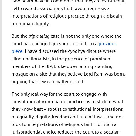
Law Board have in common is that they are extra-legal,
self-created associations that favour regressive
interpretations of religious practice through a disdain
for human dignity.
But, the
case is not the only one where the
triple talaq
court has engaged questions of faith. In a
previous
piece
, I have discussed the Ayodhya dispute where
Hindu nationalists, in the presence of prominent
members of the BJP, broke down a long standing
mosque on a site that they believe Lord Ram was born,
arguing that it was a matter of faith.
The only real way for the court to engage with
constitutionally untenable practices is to stick to what
they know best – robust constitutional interpretations
of equality, dignity, freedom and rule of law – and not
look to interpretations of religious faith. For such a
jurisprudential choice reduces the court to a secular-