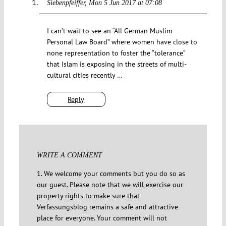
Siebenpfeiffer
Mon 5 Jun 2017 at 07:08
I can’t wait to see an “All German Muslim
Personal Law Board” where women have close to
none representation to foster the “tolerance”
that Islam is exposing in the streets of multi-
cultural cities recently …
Reply
WRITE A COMMENT
1. We welcome your comments but you do so as
our guest. Please note that we will exercise our
property rights to make sure that
Verfassungsblog remains a safe and attractive
place for everyone. Your comment will not