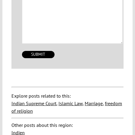
Explore posts related to this:
Indian Supreme Court
,
Islamic Law
,
Marriage
,
freedom
of religion
Other posts about this region:
Indien