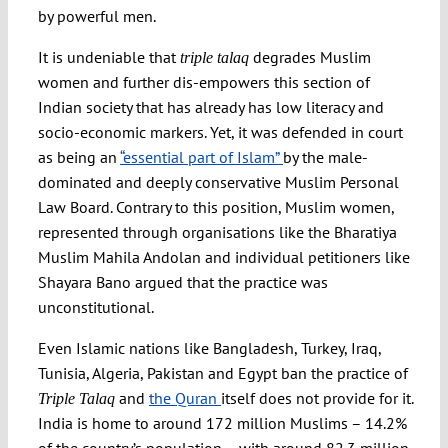
by powerful men.
It is undeniable that
degrades Muslim
triple talaq
women and further dis-empowers this section of
Indian society that has already has low literacy and
socio-economic markers. Yet, it was defended in court
as being an
“essential part of Islam”
by the male-
dominated and deeply conservative Muslim Personal
Law Board. Contrary to this position, Muslim women,
represented through organisations like the Bharatiya
Muslim Mahila Andolan and individual petitioners like
Shayara Bano argued that the practice was
unconstitutional.
Even Islamic nations like Bangladesh, Turkey, Iraq,
Tunisia, Algeria, Pakistan and Egypt ban the practice of
and
the Quran
itself does not provide for it.
Triple Talaq
India is home to around 172 million Muslims – 14.2%