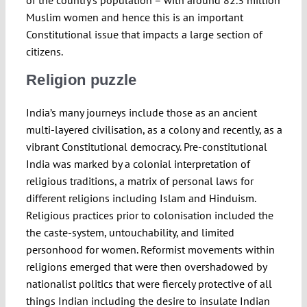
of the country’s population – with around 82.3 million
Muslim women and hence this is an important
Constitutional issue that impacts a large section of
citizens.
Religion puzzle
India’s many journeys include those as an ancient
multi-layered civilisation, as a colony and recently, as a
vibrant Constitutional democracy. Pre-constitutional
India was marked by a colonial interpretation of
religious traditions, a matrix of personal laws for
different religions including Islam and Hinduism.
Religious practices prior to colonisation included the
the caste-system, untouchability, and limited
personhood for women. Reformist movements within
religions emerged that were then overshadowed by
nationalist politics that were fiercely protective of all
things Indian including the desire to insulate Indian