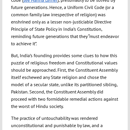
Code (
see Hanna Lerner
), presumably to be solved by
future generations. Hence, a Uniform Civil Code (or a
common family law irrespective of religion) was
enshrined only as a lesser non-justiciable Directive
Principle of State Policy in India’s Constitution,
reminding future generations that they “must endeavor
to achieve it”.
But, India’s founding provides some clues to how this
puzzle of religious freedom and Constitutional values
should be approached. First, the Constituent Assembly
itself eschewed any State religion and chose the
model of a secular state, unlike its partitioned sibling,
Pakistan. Second, the Constituent Assembly did
proceed with two formidable remedial actions against
the worst of Hindu society.
The practice of untouchability was rendered
unconstitutional and punishable by law, and a