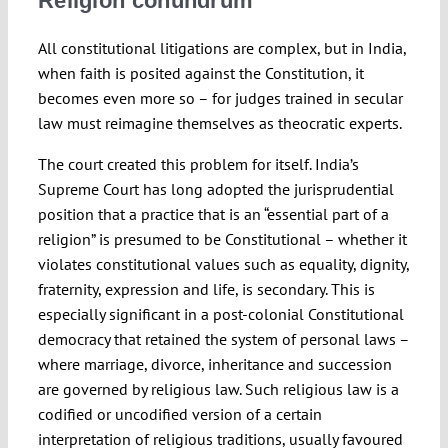
Religion conundrum
All constitutional litigations are complex, but in India,
when faith is posited against the Constitution, it
becomes even more so – for judges trained in secular
law must reimagine themselves as theocratic experts.
The court created this problem for itself. India’s
Supreme Court has long adopted the jurisprudential
position that a practice that is an “essential part of a
religion” is presumed to be Constitutional – whether it
violates constitutional values such as equality, dignity,
fraternity, expression and life, is secondary. This is
especially significant in a post-colonial Constitutional
democracy that retained the system of personal laws –
where marriage, divorce, inheritance and succession
are governed by religious law. Such religious law is a
codified or uncodified version of a certain
interpretation of religious traditions, usually favoured