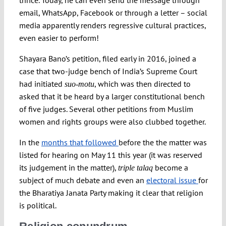
thrice. Today, he can even send the message through
email, WhatsApp, Facebook or through a letter – social
media apparently renders regressive cultural practices,
even easier to perform!
Shayara Bano’s petition, filed early in 2016, joined a
case that two-judge bench of India’s Supreme Court
had initiated
, which was then directed to
suo-motu
asked that it be heard by a larger constitutional bench
of five judges. Several other petitions from Muslim
women and rights groups were also clubbed together.
In the
months that followed
before the the matter was
listed for hearing on May 11 this year (it was reserved
its judgement in the matter),
become a
triple talaq
subject of much debate and even an
electoral issue
for
the Bharatiya Janata Party making it clear that religion
is political.