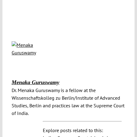
Menaka Guruswamy
Dr. Menaka Guruswamy is a fellow at the
Wissenschaftskolleg zu Berlin/Institute of Advanced
Studies, Berlin and practices law at the Supreme Court
of India.
Explore posts related to this: