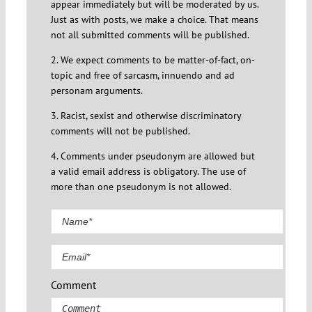
appear immediately but will be moderated by us.
Just as with posts, we make a choice. That means
not all submitted comments will be published.
2. We expect comments to be matter-of-fact, on-
topic and free of sarcasm, innuendo and ad
personam arguments.
3. Racist, sexist and otherwise discriminatory
comments will not be published.
4. Comments under pseudonym are allowed but
a valid email address is obligatory. The use of
more than one pseudonym is not allowed.
Comment