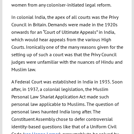
women from any coloniser-initiated legal reform.
In colonial India, the apex of all courts was the Privy
Council in Britain. Demands were made in the 1920s
onwards for an “Court of Ultimate Appeals” in India,
which would hear appeals from the various High
Courts. Ironically one of the many reasons given for the
setting up of such a court was that the Privy Council
judges were unfamiliar with the nuances of Hindu and
Muslim law.
A Federal Court was established in India in 1935. Soon
after, in 1937, a colonial legislation, the Muslim
Personal Law Shariat Application Act made such
personal law applicable to Muslims. The question of
personal laws haunted India long after. The
Constituent Assembly chose to defer controversial
identity-based questions like that of a Uniform Civil