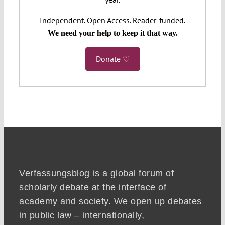
Independent. Open Access. Reader-funded.
We need your help to keep it that way.
Donate ♡
Verfassungsblog is a global forum of
scholarly debate at the interface of
academy and society. We open up debates
in public law – internationally,