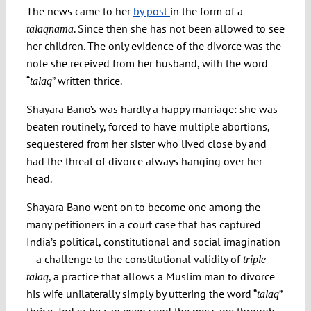
The news came to her
by post
in the form of a
. Since then she has not been allowed to see
talaqnama
Spotlight
her children. The only evidence of the divorce was the
note she received from her husband, with the word
“
” written thrice.
talaq
Shayara Bano’s was hardly a happy marriage: she was
beaten routinely, forced to have multiple abortions,
sequestered from her sister who lived close by and
had the threat of divorce always hanging over her
head.
Shayara Bano went on to become one among the
many petitioners in a court case that has captured
India’s political, constitutional and social imagination
– a challenge to the constitutional validity of
triple
, a practice that allows a Muslim man to divorce
talaq
his wife unilaterally simply by uttering the word “
”
talaq