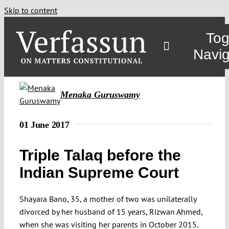
Skip to content
Tog
Navig
Main
Menaka Guruswamy
About
01 June 2017
Triple Talaq before the
Projects
Indian Supreme Court
Open Access
Shayara Bano, 35, a mother of two was unilaterally
divorced by her husband of 15 years, Rizwan Ahmed,
Authors
when she was visiting her parents in October 2015.