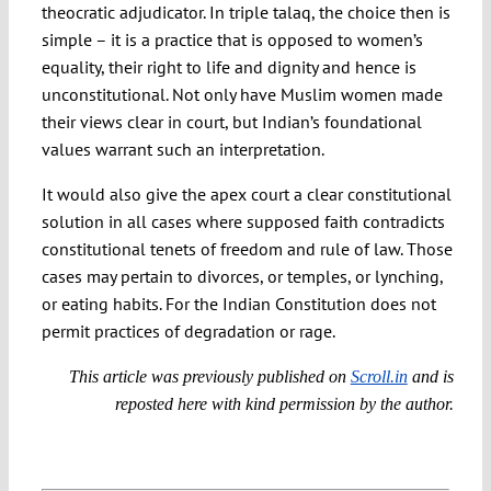
theocratic adjudicator. In triple talaq, the choice then is
simple – it is a practice that is opposed to women’s
equality, their right to life and dignity and hence is
unconstitutional. Not only have Muslim women made
their views clear in court, but Indian’s foundational
values warrant such an interpretation.
It would also give the apex court a clear constitutional
solution in all cases where supposed faith contradicts
constitutional tenets of freedom and rule of law. Those
cases may pertain to divorces, or temples, or lynching,
or eating habits. For the Indian Constitution does not
permit practices of degradation or rage.
This article was previously published on
Scroll.in
and is
reposted here with kind permission by the author.