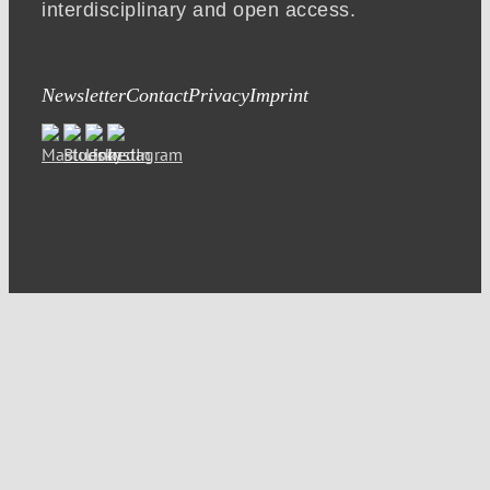
interdisciplinary and open access.
Newsletter
Contact
Privacy
Imprint