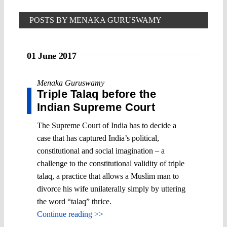
POSTS BY MENAKA GURUSWAMY
01 June 2017
Menaka Guruswamy
Triple Talaq before the
Indian Supreme Court
The Supreme Court of India has to decide a
case that has captured India’s political,
constitutional and social imagination – a
challenge to the constitutional validity of triple
talaq, a practice that allows a Muslim man to
divorce his wife unilaterally simply by uttering
the word “talaq” thrice.
Continue reading >>