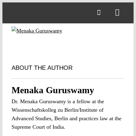
Skip
to
Toggl
content
Navig
ABOUT THE AUTHOR
Menaka Guruswamy
Dr. Menaka Guruswamy is a fellow at the
Wissenschaftskolleg zu Berlin/Institute of
Advanced Studies, Berlin and practices law at the
Supreme Court of India.