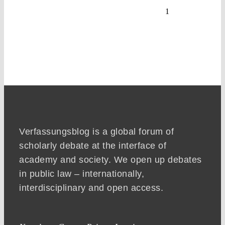
1
Verfassungsblog is a global forum of
scholarly debate at the interface of
academy and society. We open up debates
in public law – internationally,
interdisciplinary and open access.