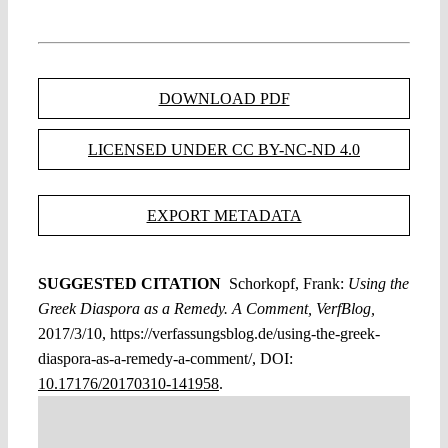
DOWNLOAD PDF
LICENSED UNDER CC BY-NC-ND 4.0
EXPORT METADATA
SUGGESTED CITATION
Schorkopf, Frank:
Using the
Greek Diaspora as a Remedy. A Comment, VerfBlog,
2017/3/10, https://verfassungsblog.de/using-the-greek-
diaspora-as-a-remedy-a-comment/, DOI:
10.17176/20170310-141958
.