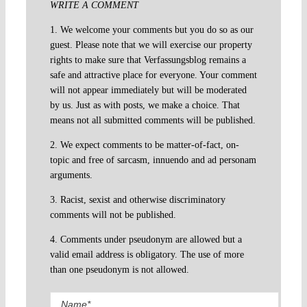
WRITE A COMMENT
1. We welcome your comments but you do so as our
guest. Please note that we will exercise our property
rights to make sure that Verfassungsblog remains a
safe and attractive place for everyone. Your comment
will not appear immediately but will be moderated
by us. Just as with posts, we make a choice. That
means not all submitted comments will be published.
2. We expect comments to be matter-of-fact, on-
topic and free of sarcasm, innuendo and ad personam
arguments.
3. Racist, sexist and otherwise discriminatory
comments will not be published.
4. Comments under pseudonym are allowed but a
valid email address is obligatory. The use of more
than one pseudonym is not allowed.