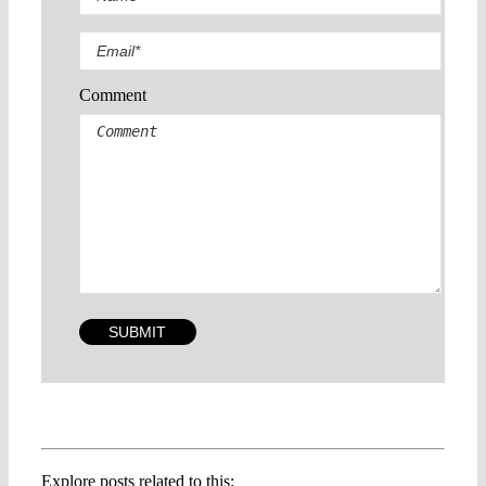
Comment
Explore posts related to this: