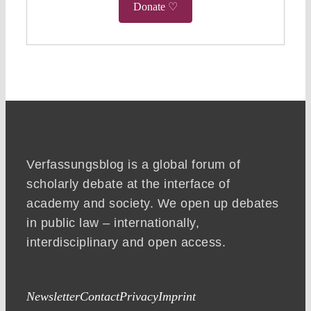
Donate ♡
Verfassungsblog is a global forum of
scholarly debate at the interface of
academy and society. We open up debates
in public law – internationally,
interdisciplinary and open access.
Newsletter
Contact
Privacy
Imprint