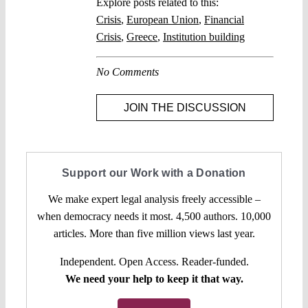
Explore posts related to this:
Crisis
,
European Union
,
Financial
Crisis
,
Greece
,
Institution building
No Comments
JOIN THE DISCUSSION
Support our Work with a Donation
We make expert legal analysis freely accessible –
when democracy needs it most. 4,500 authors. 10,000
articles. More than five million views last year.
Independent. Open Access. Reader-funded.
We need your help to keep it that way.