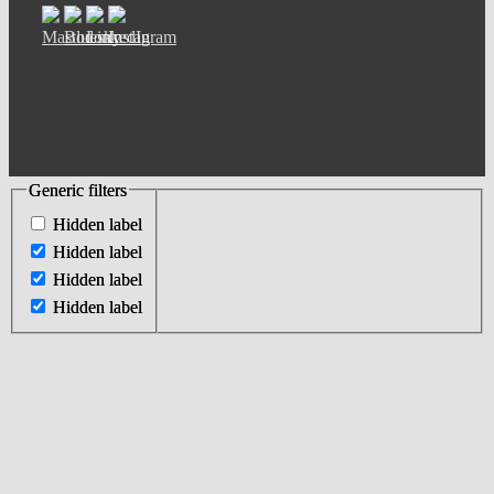
Generic filters
Generic filters
Hidden label
Hidden label
Hidden label
Hidden label
Hidden label
Hidden label
Hidden label
Hidden label