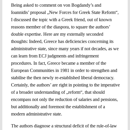
Being asked to comment on von Bogdandy’s and
Ioannidis’ proposal „New Forces for Greek State Reform“,
I discussed the topic with a Greek friend, out of known
reasons member of the diaspora, to square the authors’
double expertise. Here are my externally seconded
thoughts: Indeed, Greece has deficiencies concerning its
administrative state, since many years if not decades, as we
can learn from ECJ judgments and infringement
procedures. In fact, Greece became a member of the
European Communities in 1981 in order to strengthen and
stabilise the then newly re-established liberal democracy.
Certainly, the authors’ are right in pointing to the imperative
of a broader understanding of „reform“, that should
encompass not only the reduction of salaries and pensions,
but additionally and foremost the establishment of a
modern administrative state.
The authors diagnose a structural deficit of the rule-of-law