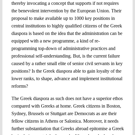
thereby invocating a concept that supports if not requires
the benevolent intervention by the European Union. Their
proposal to make available up to 1000 key positions in
central institutions to highly qualified citizens of the Greek
diaspora is based on the idea that the administration can be
equipped with a new programme, a kind of re-
programming top-down of administrative practices and
professional self-understanding. But, is the current failure
caused by a rather small elite of senior civil servants in key
positions? Is the Greek diaspora able to gain loyalty of the
lower ranks, to shape, advance and implement institutional
reforms?
The Greek diaspora as such does not have a superior ethos
compared with Greeks at home. Greek citizens in Boston,
Sydney, Brussels or Stuttgart are Democrats as are their
fellow citizens in Athens or Salonica. Moreover, it needs
further substantiation that Greeks abroad epitomise a Greek