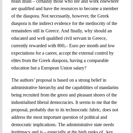
brain drain – certainly those who life and work elsewhere
are qualified and have the resources to become a member
of the diaspora. Not necessarily, however, the Greek
diaspora is the indirect evidence for the mediocrity of the
remainders still in Greece. And finally, why should an
educated and well qualified civil servant in Greece,
currently rewarded with 800,– Euro per month and low
expectations for a career, accept the external control by
elites from the Greek diaspora, having a comparable
education but a European Union salary?
The authors’ proposal is based on a strong belief in
administrative hierarchy and the capabilities of mandarins
being recruited from the green and pleasant shores of the
industrialised liberal democracies. It seems to me that the
proposal, probably due to its technocratic fabric, does not
address the most important question of political and
democratic implications. The administrative state needs
legitimacy and is – especially at the high ranks of „key