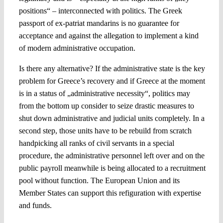
positions“ – interconnected with politics. The Greek
passport of ex-patriat mandarins is no guarantee for
acceptance and against the allegation to implement a kind
of modern administrative occupation.
Is there any alternative? If the administrative state is the key
problem for Greece’s recovery and if Greece at the moment
is in a status of „administrative necessity“, politics may
from the bottom up consider to seize drastic measures to
shut down administrative and judicial units completely. In a
second step, those units have to be rebuild from scratch
handpicking all ranks of civil servants in a special
procedure, the administrative personnel left over and on the
public payroll meanwhile is being allocated to a recruitment
pool without function. The European Union and its
Member States can support this refiguration with expertise
and funds.