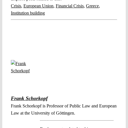
Crisis
,
European Union
,
Financial Crisis
,
Greece
,
Institution building
Frank Schorkopf
Frank Schorkopf is Professor of Public Law and European
Law at the University of Göttingen.