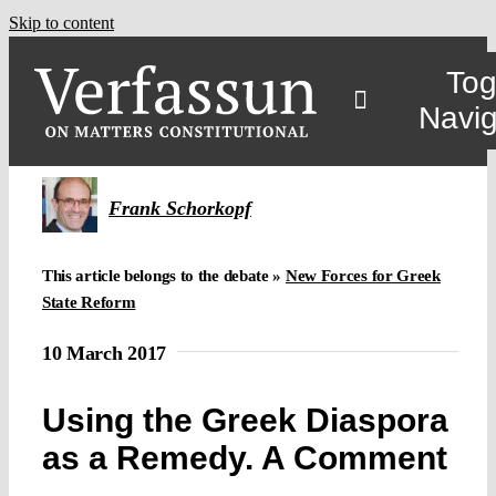
Skip to content
Tog
Navig
Frank Schorkopf
This article belongs to the debate »
New Forces for Greek
State Reform
10 March 2017
Using the Greek Diaspora
as a Remedy. A Comment