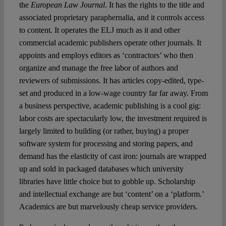
the
European Law Journal
. It has the rights to the title and
associated proprietary paraphernalia, and it controls access
to content. It operates the ELJ much as it and other
commercial academic publishers operate other journals. It
appoints and employs editors as ‘contractors’ who then
organize and manage the free labor of authors and
reviewers of submissions. It has articles copy-edited, type-
set and produced in a low-wage country far far away. From
a business perspective, academic publishing is a cool gig:
labor costs are spectacularly low, the investment required is
largely limited to building (or rather, buying) a proper
software system for processing and storing papers, and
demand has the elasticity of cast iron: journals are wrapped
up and sold in packaged databases which university
libraries have little choice but to gobble up. Scholarship
and intellectual exchange are but ‘content’ on a ‘platform.’
Academics are but marvelously cheap service providers.