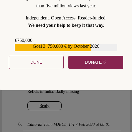
than five million views last year.
of any academic journal and must be protected.
Panos Koutrakos
Independent. Open Access. Reader-funded.
Alicia Hinarejos
We need your help to keep it that way.
Anthony Arnull
Thomas Horsley
€750,000
Goal 3: 750,000 € by October 2026
€559,159
Reply
DONE
DONATE ♡
Ravindra Narayan Singh
Thu 6 Feb 2020 at 16:11
Thanks for the Rebels’ rebel. Alas we don’t have the
ReBels in India. Badly missing
Reply
Editorial Team MJECL
Fri 7 Feb 2020 at 08:01