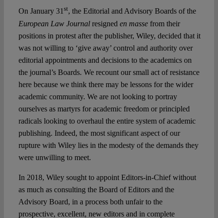
Spotlight
st
On January 31
, the Editorial and Advisory Boards of the
European Law Journal
resigned
en masse
from their
positions in protest after the publisher, Wiley, decided that it
was not willing to ‘give away’ control and authority over
editorial appointments and decisions to the academics on
the journal’s Boards. We recount our small act of resistance
here because we think there may be lessons for the wider
academic community. We are not looking to portray
ourselves as martyrs for academic freedom or principled
radicals looking to overhaul the entire system of academic
publishing. Indeed, the most significant aspect of our
rupture with Wiley lies in the modesty of the demands they
were unwilling to meet.
In 2018, Wiley sought to appoint Editors-in-Chief without
as much as consulting the Board of Editors and the
Advisory Board, in a process both unfair to the
prospective, excellent, new editors and in complete