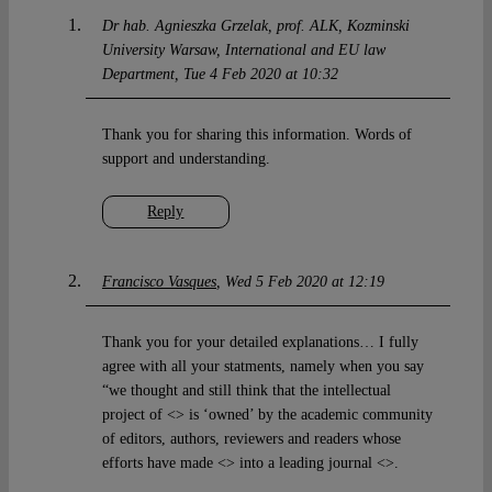
Dr hab. Agnieszka Grzelak, prof. ALK, Kozminski
University Warsaw, International and EU law
Department
Tue 4 Feb 2020 at 10:32
Thank you for sharing this information. Words of
support and understanding.
Reply
Francisco Vasques
Wed 5 Feb 2020 at 12:19
Thank you for your detailed explanations… I fully
agree with all your statments, namely when you say
“we thought and still think that the intellectual
project of <> is ‘owned’ by the academic community
of editors, authors, reviewers and readers whose
efforts have made <> into a leading journal <>.