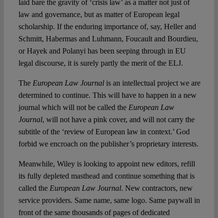
laid bare the gravity of ‘crisis law’ as a matter not just of
law and governance, but as matter of European legal
scholarship. If the enduring importance of, say, Heller and
Schmitt, Habermas and Luhmann, Foucault and Bourdieu,
or Hayek and Polanyi has been seeping through in EU
legal discourse, it is surely partly the merit of the ELJ.
The
European Law Journal
is an intellectual project we are
determined to continue. This will have to happen in a new
journal which will not be called the
European Law
Journal
, will not have a pink cover, and will not carry the
subtitle of the ‘review of European law in context.’ God
forbid we encroach on the publisher’s proprietary interests.
Meanwhile, Wiley is looking to appoint new editors, refill
its fully depleted masthead and continue something that is
called the
European Law Journal
. New contractors, new
service providers. Same name, same logo. Same paywall in
front of the same thousands of pages of dedicated