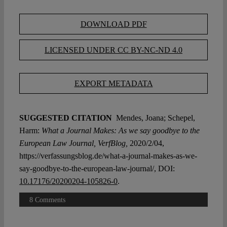
DOWNLOAD PDF
LICENSED UNDER CC BY-NC-ND 4.0
EXPORT METADATA
SUGGESTED CITATION
Mendes, Joana; Schepel,
Harm:
What a Journal Makes: As we say goodbye to the
European Law Journal, VerfBlog,
2020/2/04,
https://verfassungsblog.de/what-a-journal-makes-as-we-
say-goodbye-to-the-european-law-journal/, DOI:
10.17176/20200204-105826-0
.
8 Comments