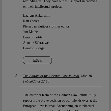
reminding us. They have our full support in carrying
on their intellectual project.
Laurens Ankersmit
Kati Cseres
Pieter Jan Kuijper (former editor)
Jim Mathis
Enrico Partiti
Annette Schrauwen
Geraldo Vidigal
Reply
The Editors of the German Law Journal
Mon 10
Feb 2020 at 22:10
The editorial team of the German Law Journal fully
supports the brave decision of our friends over at the
European Law Journal. Abandoning an intellectual