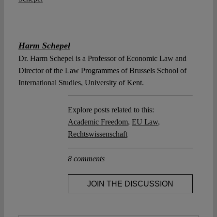
Harm Schepel
Dr. Harm Schepel is a Professor of Economic Law and
Director of the Law Programmes of Brussels School of
International Studies, University of Kent.
Explore posts related to this:
Academic Freedom
,
EU Law
,
Rechtswissenschaft
8 comments
JOIN THE DISCUSSION