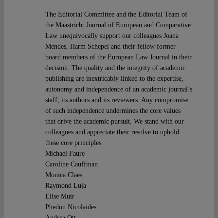
The Editorial Committee and the Editorial Team of
the Maastricht Journal of European and Comparative
Law unequivocally support our colleagues Joana
Mendes, Harm Schepel and their fellow former
board members of the European Law Journal in their
decision. The quality and the integrity of academic
publishing are inextricably linked to the expertise,
autonomy and independence of an academic journal’s
staff, its authors and its reviewers. Any compromise
of such independence undermines the core values
that drive the academic pursuit. We stand with our
colleagues and appreciate their resolve to uphold
these core principles.
Michael Faure
Caroline Cauffman
Monica Claes
Raymond Luja
Elise Muir
Phedon Nicolaides
Andrea Ott