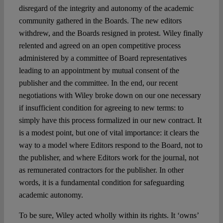
disregard of the integrity and autonomy of the academic
community gathered in the Boards. The new editors
withdrew, and the Boards resigned in protest. Wiley finally
relented and agreed on an open competitive process
administered by a committee of Board representatives
leading to an appointment by mutual consent of the
publisher and the committee. In the end, our recent
negotiations with Wiley broke down on our one necessary
if insufficient condition for agreeing to new terms: to
simply have this process formalized in our new contract. It
is a modest point, but one of vital importance: it clears the
way to a model where Editors respond to the Board, not to
the publisher, and where Editors work for the journal, not
as remunerated contractors for the publisher. In other
words, it is a fundamental condition for safeguarding
academic autonomy.
To be sure, Wiley acted wholly within its rights. It ‘owns’