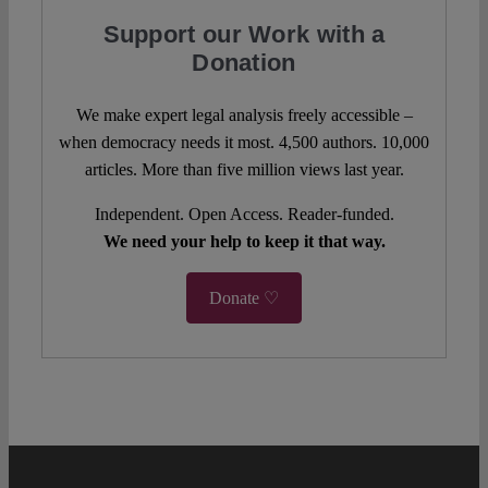
Support our Work with a
Donation
We make expert legal analysis freely accessible –
when democracy needs it most. 4,500 authors. 10,000
articles. More than five million views last year.
Independent. Open Access. Reader-funded.
We need your help to keep it that way.
Donate ♡