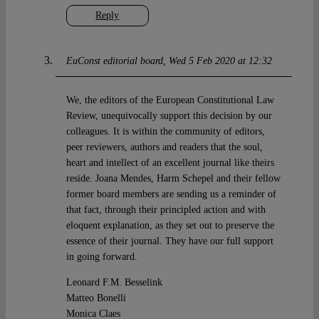
Reply
EuConst editorial board
Wed 5 Feb 2020 at 12:32
We, the editors of the European Constitutional Law
Review, unequivocally support this decision by our
colleagues. It is within the community of editors,
peer reviewers, authors and readers that the soul,
heart and intellect of an excellent journal like theirs
reside. Joana Mendes, Harm Schepel and their fellow
former board members are sending us a reminder of
that fact, through their principled action and with
eloquent explanation, as they set out to preserve the
essence of their journal. They have our full support
in going forward.
Leonard F.M. Besselink
Matteo Bonelli
Monica Claes