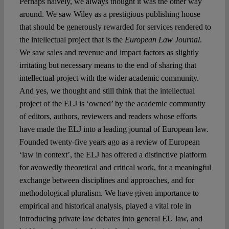
Perhaps naively, we always thought it was the other way
around. We saw Wiley as a prestigious publishing house
that should be generously rewarded for services rendered to
the intellectual project that is the
European Law Journal
.
We saw sales and revenue and impact factors as slightly
irritating but necessary means to the end of sharing that
intellectual project with the wider academic community.
And yes, we thought and still think that the intellectual
project of the ELJ is ‘owned’ by the academic community
of editors, authors, reviewers and readers whose efforts
have made the ELJ into a leading journal of European law.
Founded twenty-five years ago as a review of European
‘law in context’, the ELJ has offered a distinctive platform
for avowedly theoretical and critical work, for a meaningful
exchange between disciplines and approaches, and for
methodological pluralism. We have given importance to
empirical and historical analysis, played a vital role in
introducing private law debates into general EU law, and