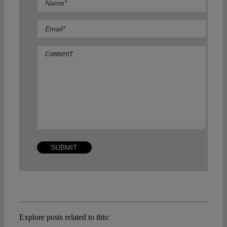
Comment
Explore posts related to this: