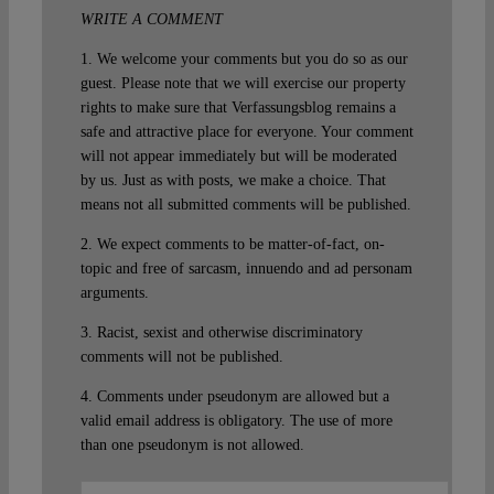
WRITE A COMMENT
1. We welcome your comments but you do so as our
guest. Please note that we will exercise our property
rights to make sure that Verfassungsblog remains a
safe and attractive place for everyone. Your comment
will not appear immediately but will be moderated
by us. Just as with posts, we make a choice. That
means not all submitted comments will be published.
2. We expect comments to be matter-of-fact, on-
topic and free of sarcasm, innuendo and ad personam
arguments.
3. Racist, sexist and otherwise discriminatory
comments will not be published.
4. Comments under pseudonym are allowed but a
valid email address is obligatory. The use of more
than one pseudonym is not allowed.