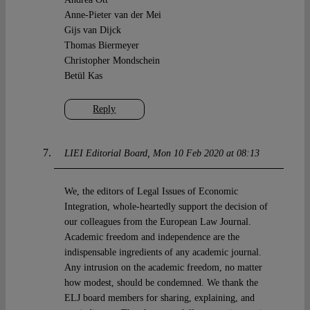
Anne-Pieter van der Mei
Gijs van Dijck
Thomas Biermeyer
Christopher Mondschein
Betül Kas
Reply
LIEI Editorial Board
Mon 10 Feb 2020 at 08:13
We, the editors of Legal Issues of Economic
Integration, whole-heartedly support the decision of
our colleagues from the European Law Journal.
Academic freedom and independence are the
indispensable ingredients of any academic journal.
Any intrusion on the academic freedom, no matter
how modest, should be condemned. We thank the
ELJ board members for sharing, explaining, and