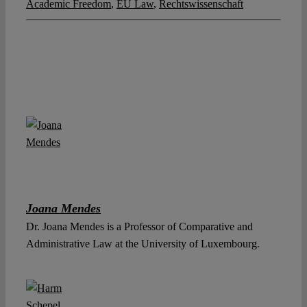
Academic Freedom
,
EU Law
,
Rechtswissenschaft
Joana Mendes
Dr. Joana Mendes is a Professor of Comparative and
Administrative Law at the University of Luxembourg.