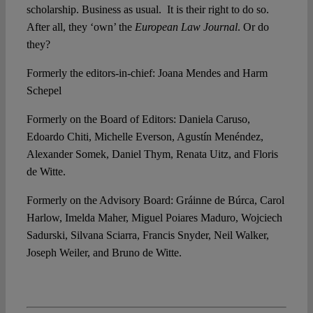
scholarship. Business as usual. It is their right to do so.
After all, they ‘own’ the
European Law Journal
. Or do
they?
Formerly the editors-in-chief: Joana Mendes and Harm
Schepel
Formerly on the Board of Editors: Daniela Caruso,
Edoardo Chiti, Michelle Everson, Agustín Menéndez,
Alexander Somek, Daniel Thym, Renata Uitz, and Floris
de Witte.
Formerly on the Advisory Board: Gráinne de Búrca, Carol
Harlow, Imelda Maher, Miguel Poiares Maduro, Wojciech
Sadurski, Silvana Sciarra, Francis Snyder, Neil Walker,
Joseph Weiler, and Bruno de Witte.