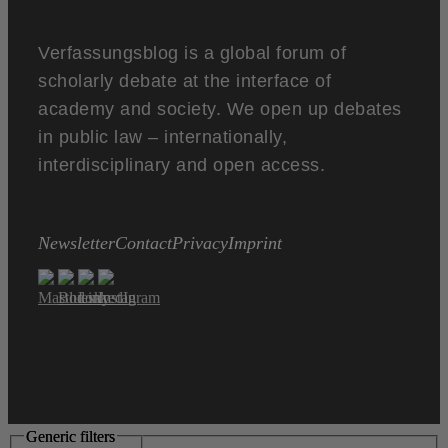
Verfassungsblog is a global forum of
scholarly debate at the interface of
academy and society. We open up debates
in public law – internationally,
interdisciplinary and open access.
Newsletter
Contact
Privacy
Imprint
Generic filters
Generic filters