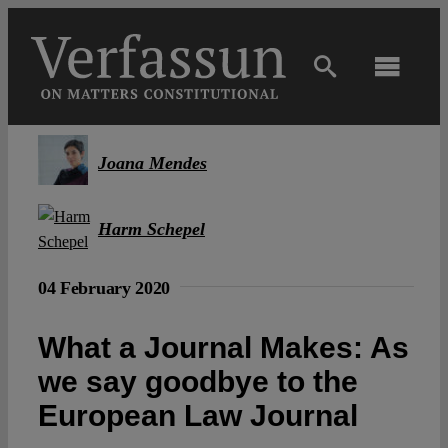
Skip
to
content
Toggl
Navig
Main
Joana Mendes
About
Harm Schepel
Projects
04 February 2020
Open Access
What a Journal Makes: As
we say goodbye to the
Authors
European Law Journal