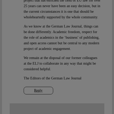
project that has enriched the field of EU law for over
25 years can never have been an easy decision, but in
the current circumstances it is one that should be
wholeheartedly supported by the whole community.
As we know at the German Law Journal, things can
be done differently. Academic freedom, respect for
the role of academics in the ‘business’ of publishing,
and open access cannot but be central to any modern
project of academic engagement.
We remain at the disposal of our former colleagues
at the ELJ to collaborate in any way that might be
considered helpful.
The Editors of the German Law Journal
Reply