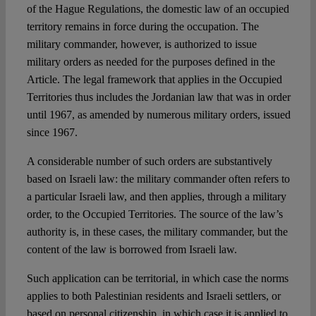
of the Hague Regulations, the domestic law of an occupied
territory remains in force during the occupation. The
military commander, however, is authorized to issue
military orders as needed for the purposes defined in the
Article. The legal framework that applies in the Occupied
Territories thus includes the Jordanian law that was in order
until 1967, as amended by numerous military orders, issued
since 1967.
A considerable number of such orders are substantively
based on Israeli law: the military commander often refers to
a particular Israeli law, and then applies, through a military
order, to the Occupied Territories. The source of the law’s
authority is, in these cases, the military commander, but the
content of the law is borrowed from Israeli law.
Such application can be territorial, in which case the norms
applies to both Palestinian residents and Israeli settlers, or
based on personal citizenship, in which case it is applied to