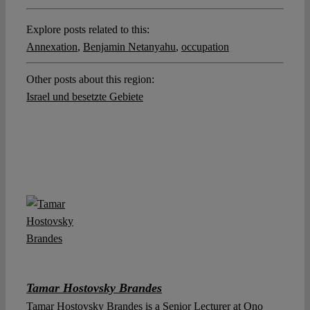
Explore posts related to this:
Annexation
,
Benjamin Netanyahu
,
occupation
Other posts about this region:
Israel und besetzte Gebiete
Tamar Hostovsky Brandes
Tamar Hostovsky Brandes is a Senior Lecturer at Ono