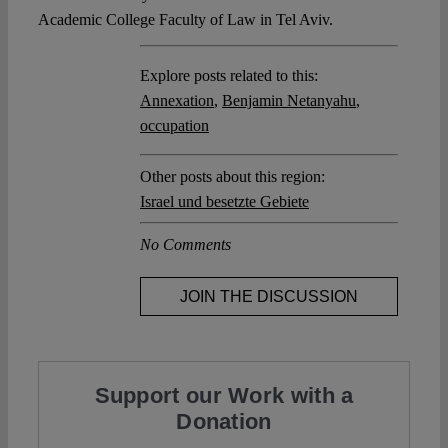
Academic College Faculty of Law in Tel Aviv.
Explore posts related to this:
Annexation
,
Benjamin Netanyahu
,
occupation
Other posts about this region:
Israel und besetzte Gebiete
No Comments
JOIN THE DISCUSSION
Support our Work with a
Donation