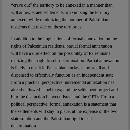
“crave out” the territory to be annexed in a manner than
will annex Israeli settlements, maximizing the territory
annexed, while minimizing the number of Palestinian
residents that reside on these territories.
In addition to the implications of formal annexation on the
rights of Palestinian residents, partial formal annexation
will have a dire effect on the possibility of Palestinians
realizing their right to self-determination. Partial annexation
is likely to result in Palestinian enclaves too small and
dispensed to effectively function as an independent state.
From a practical perspective, incremental annexation has
already allowed Israel to expand the settlement project and
blur the distinction between Israel and the OPTs. From a
political perspective, formal annexation is a statement that
the settlements will stay in place, at the expense of the two-
state solution and the Palestinian right to self-
determination.