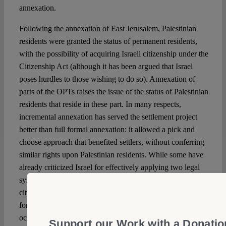
annexation.
Following the annexation of East Jerusalem, Palestinian
residents were granted the status of permanent residents,
with the possibility of acquiring Israeli citizenship under the
Citizenship Act (although it has been argued that Israel
poses hurdles to those wishing to do so). Annexation of
parts of the OPTs raises the issue of the status of Palestinian
residents that reside in these part. In many respects,
incremental annexation has served the settlement project
better than full formal annexation: it allowed a pick and
choose approach that benefited settlers, without conferring
similar rights upon Palestinian residents. While some have
already criticized Israel for effectively applying two legal
systems in the same territory, one that applies to Israeli
citizens and one that applies to Palestinian residents, the
formal maintenance of the normative framework of law of
occupation, required by international law, served to justify
Support our Work with a Donatio