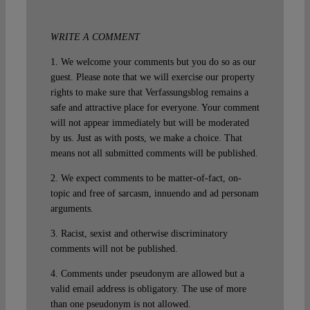
WRITE A COMMENT
1. We welcome your comments but you do so as our
guest. Please note that we will exercise our property
rights to make sure that Verfassungsblog remains a
safe and attractive place for everyone. Your comment
will not appear immediately but will be moderated
by us. Just as with posts, we make a choice. That
means not all submitted comments will be published.
2. We expect comments to be matter-of-fact, on-
topic and free of sarcasm, innuendo and ad personam
arguments.
3. Racist, sexist and otherwise discriminatory
comments will not be published.
4. Comments under pseudonym are allowed but a
valid email address is obligatory. The use of more
than one pseudonym is not allowed.