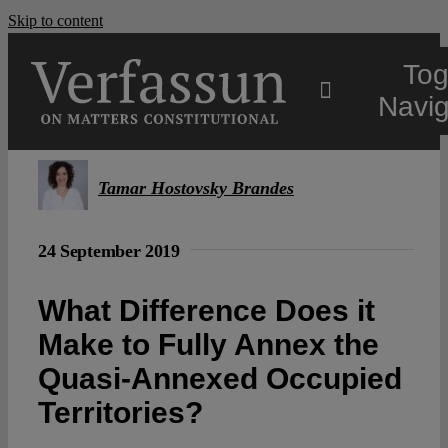
Skip to content
Tog
Navig
Main
Tamar Hostovsky Brandes
About
24 September 2019
Projects
What Difference Does it
Make to Fully Annex the
Open Access
Quasi-Annexed Occupied
Territories?
Authors