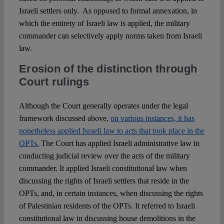
Israeli settlers only. As opposed to formal annexation, in
which the entirety of Israeli law is applied, the military
commander can selectively apply norms taken from Israeli
law.
Erosion of the distinction through
Court rulings
Although the Court generally operates under the legal
framework discussed above,
on various instances, it has
nonetheless applied Israeli law to acts that took place in the
OPTs.
The Court has applied Israeli administrative law in
conducting judicial review over the acts of the military
commander. It applied Israeli constitutional law when
discussing the rights of Israeli settlers that reside in the
OPTs, and, in certain instances, when discussing the rights
of Palestinian residents of the OPTs. It referred to Israeli
constitutional law in discussing house demolitions in the