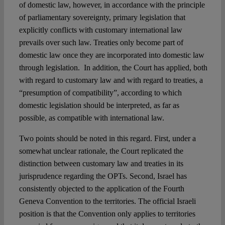
of domestic law, however, in accordance with the principle
of parliamentary sovereignty, primary legislation that
explicitly conflicts with customary international law
prevails over such law. Treaties only become part of
domestic law once they are incorporated into domestic law
through legislation. In addition, the Court has applied, both
with regard to customary law and with regard to treaties, a
“presumption of compatibility”, according to which
domestic legislation should be interpreted, as far as
possible, as compatible with international law.
Two points should be noted in this regard. First, under a
somewhat unclear rationale, the Court replicated the
distinction between customary law and treaties in its
jurisprudence regarding the OPTs. Second, Israel has
consistently objected to the application of the Fourth
Geneva Convention to the territories. The official Israeli
position is that the Convention only applies to territories