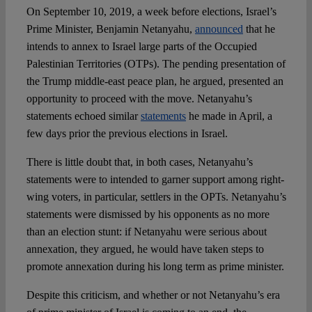
On September 10, 2019, a week before elections, Israel’s
Prime Minister, Benjamin Netanyahu,
announced
that he
Spotlight
intends to annex to Israel large parts of the Occupied
Palestinian Territories (OTPs). The pending presentation of
the Trump middle-east peace plan, he argued, presented an
opportunity to proceed with the move. Netanyahu’s
statements echoed similar
statements
he made in April, a
few days prior the previous elections in Israel.
There is little doubt that, in both cases, Netanyahu’s
statements were to intended to garner support among right-
wing voters, in particular, settlers in the OPTs. Netanyahu’s
statements were dismissed by his opponents as no more
than an election stunt: if Netanyahu were serious about
annexation, they argued, he would have taken steps to
promote annexation during his long term as prime minister.
Despite this criticism, and whether or not Netanyahu’s era