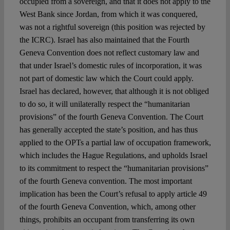
occupied from a sovereign, and that it does not apply to the
West Bank since Jordan, from which it was conquered,
was not a rightful sovereign (this position was rejected by
the ICRC). Israel has also maintained that the Fourth
Geneva Convention does not reflect customary law and
that under Israel’s domestic rules of incorporation, it was
not part of domestic law which the Court could apply.
Israel has declared, however, that although it is not obliged
to do so, it will unilaterally respect the “humanitarian
provisions” of the fourth Geneva Convention. The Court
has generally accepted the state’s position, and has thus
applied to the OPTs a partial law of occupation framework,
which includes the Hague Regulations, and upholds Israel
to its commitment to respect the “humanitarian provisions”
of the fourth Geneva convention. The most important
implication has been the Court’s refusal to apply article 49
of the fourth Geneva Convention, which, among other
things, prohibits an occupant from transferring its own