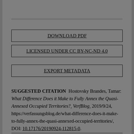
DOWNLOAD PDF
LICENSED UNDER CC BY-NC-ND 4.0
EXPORT METADATA
SUGGESTED CITATION
Hostovsky Brandes, Tamar:
What Difference Does it Make to Fully Annex the Quasi-
Annexed Occupied Territories?, VerfBlog,
2019/9/24,
https://verfassungsblog.de/what-difference-does-it-make-
to-fully-annex-the-quasi-annexed-occupied-territories/,
DOI:
10.17176/20190924-112815-0
.