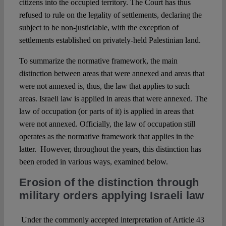
citizens into the occupied territory. The Court has thus
refused to rule on the legality of settlements, declaring the
subject to be non-justiciable, with the exception of
settlements established on privately-held Palestinian land.
To summarize the normative framework, the main
distinction between areas that were annexed and areas that
were not annexed is, thus, the law that applies to such
areas. Israeli law is applied in areas that were annexed. The
law of occupation (or parts of it) is applied in areas that
were not annexed. Officially, the law of occupation still
operates as the normative framework that applies in the
latter. However, throughout the years, this distinction has
been eroded in various ways, examined below.
Erosion of the distinction through
military orders applying Israeli law
Under the commonly accepted interpretation of Article 43