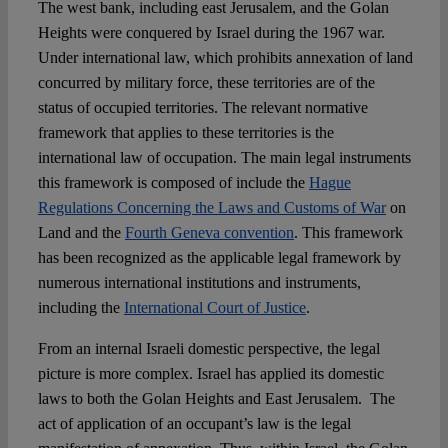
The west bank, including east Jerusalem, and the Golan
Heights were conquered by Israel during the 1967 war.
Under international law, which prohibits annexation of land
concurred by military force, these territories are of the
status of occupied territories. The relevant normative
framework that applies to these territories is the
international law of occupation. The main legal instruments
this framework is composed of include the
Hague
Regulations Concerning the Laws and Customs of War
on
Land and the
Fourth Geneva convention
. This framework
has been recognized as the applicable legal framework by
numerous international institutions and instruments,
including the
International Court of Justice
.
From an internal Israeli domestic perspective, the legal
picture is more complex. Israel has applied its domestic
laws to both the Golan Heights and East Jerusalem. The
act of application of an occupant’s law is the legal