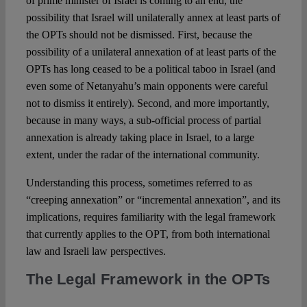
of prime minister of Israel is coming to an end, the
possibility that Israel will unilaterally annex at least parts of
the OPTs should not be dismissed. First, because the
possibility of a unilateral annexation of at least parts of the
OPTs has long ceased to be a political taboo in Israel (and
even some of Netanyahu’s main opponents were careful
not to dismiss it entirely). Second, and more importantly,
because in many ways, a sub-official process of partial
annexation is already taking place in Israel, to a large
extent, under the radar of the international community.
Understanding this process, sometimes referred to as
“creeping annexation” or “incremental annexation”, and its
implications, requires familiarity with the legal framework
that currently applies to the OPT, from both international
law and Israeli law perspectives.
The Legal Framework in the OPTs