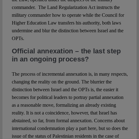
commander. The Land Regularization Act instructs the
military commander how to operate while the Council for
Higher Education Law transfers his authority, both laws
undermine and blur the distinction between Israel and the
OPTs.
Official annexation – the last step
in an ongoing process?
The process of incremental annexation is, in many respects,
changing the reality on the ground. The blurrier the
distinction between Israel and the OPTs is, the easier it
becomes for political leaders to portray partial annexation
as a reasonable move, formalizing an already existing
reality. It is not a coincidence, however, that Israel has
abstained, so far, from formal annexation. Concerns about
international condemnation play a part here, but so does the
issue of the status of Palestinian residents in the case of