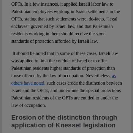
OPTs. In a few instances, it applied Israeli labor law to
Palestinian employees working in Israeli settlements in the
OPTs, stating that such settlements were, de-facto, “legal
enclaves” governed by Israeli law, and that Palestinian
residents working in them should receive the same
standards of protection afforded by Israeli law.
It should be noted that in some of these cases, Israeli law
was applied to limit the conduct of Israel or to offer
Palestinian residents higher standards of protection than
those offered by the law of occupation. Nevertheless,
as
others have noted
, such cases erode the distinction between
Israel and the OPTs, and undermine the special protections
Palestinian residents of the OPTs are entitled to under the
law of occupation.
Erosion of the distinction through
application of Knesset legislation