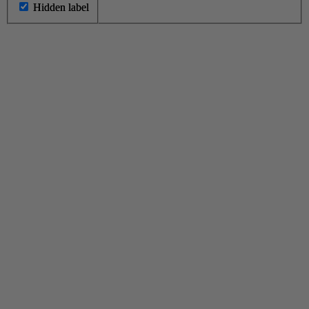
Hidden label
Hidden label