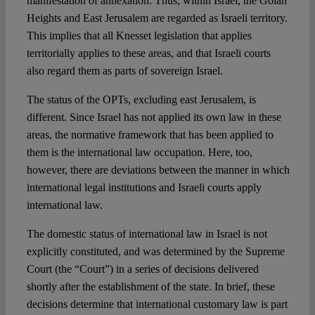
manifestation of annexation. Thus, within Israel, the Golan
Heights and East Jerusalem are regarded as Israeli territory.
This implies that all Knesset legislation that applies
territorially applies to these areas, and that Israeli courts
also regard them as parts of sovereign Israel.
The status of the OPTs, excluding east Jerusalem, is
different. Since Israel has not applied its own law in these
areas, the normative framework that has been applied to
them is the international law occupation. Here, too,
however, there are deviations between the manner in which
international legal institutions and Israeli courts apply
international law.
The domestic status of international law in Israel is not
explicitly constituted, and was determined by the Supreme
Court (the “Court”) in a series of decisions delivered
shortly after the establishment of the state. In brief, these
decisions determine that international customary law is part