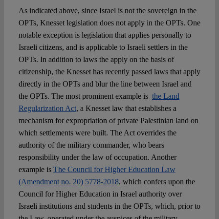
As indicated above, since Israel is not the sovereign in the
OPTs, Knesset legislation does not apply in the OPTs. One
notable exception is legislation that applies personally to
Israeli citizens, and is applicable to Israeli settlers in the
OPTs. In addition to laws the apply on the basis of
citizenship, the Knesset has recently passed laws that apply
directly in the OPTs and blur the line between Israel and
the OPTs. The most prominent example is
the Land
Regularization Act
, a Knesset law that establishes a
mechanism for expropriation of private Palestinian land on
which settlements were built. The Act overrides the
authority of the military commander, who bears
responsibility under the law of occupation. Another
example is
The Council for Higher Education Law
(Amendment no. 20) 5778-2018
, which confers upon the
Council for Higher Education in Israel authority over
Israeli institutions and students in the OPTs, which, prior to
the Law, operated under the auspices of the military