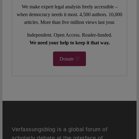
We make expert legal analysis freely accessible –
when democracy needs it most. 4,500 authors. 10,000
articles. More than five million views last year.
Independent. Open Access. Reader-funded.
We need your help to keep it that way.
Donate ♡
Verfassungsblog is a global forum of
scholarly debate at the interface of