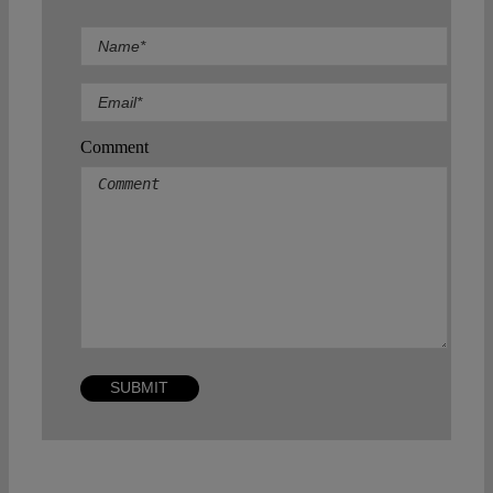
Comment