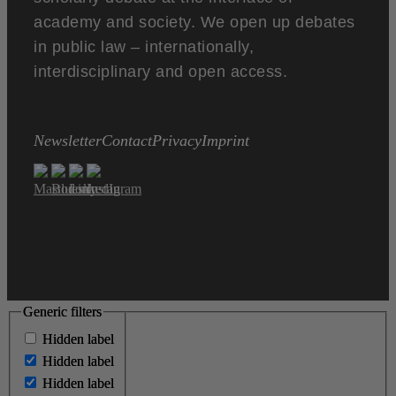
academy and society. We open up debates
in public law – internationally,
interdisciplinary and open access.
Newsletter
Contact
Privacy
Imprint
Generic filters
Generic filters
Hidden label
Hidden label
Hidden label
Hidden label
Hidden label
Hidden label