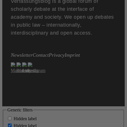
Verfassungsblog is a global forum of
scholarly debate at the interface of
academy and society. We open up debates
in public law – internationally,
interdisciplinary and open access.
Newsletter
Contact
Privacy
Imprint
Generic filters
Hidden label
Hidden label