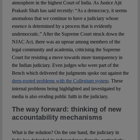
atmosphere in the highest Court of India. As Justice Ajit
Prakash Shah has said recently: “As a democracy, it seems
anomalous that we continue to have a judiciary whose
essence is determined by a process that is evidently
undemocratic.” After the Supreme Court struck down the
NJAC Act, there was an uproar among members of the
legal community and academia, criticising the Supreme
Court for resisting a move towards more transparency in
the Indian judiciary. Even judges who were part of the
Bench which delivered the judgments spoke out against the
deep-rooted problems with the Collegium system
. These
internal problems being highlighted and investigated by
media is also eroding public faith in the judiciary.
The way forward: thinking of new
accountability mechanisms
What is the solution? On the one hand, the judiciary in