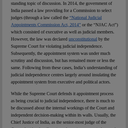
standing topic of discussion. In 2014, the government of
India passed a law providing for a Commission to select
judges (through a law called the
“National Judicial
Appointments Commission Act, 2014”
or the “NJAC Act”)
which consisted of executive as well as judicial members.
However, the law was declared
unconstitutional
by the
Supreme Court for violating judicial independence.
Subsequently, the appointment system was under much
scrutiny and discussion, but has remained more or less the
same. Following from these cases, India’s understanding of
judicial independence centres largely around insulating the
appointment system from executive and political actors.
While the Supreme Court defends it appointment process
as being crucial to judicial independence, there is much to
be discussed about the internal workings of the Court and
independent decision-making within its walls. Usually, the
Chief Justice of India, as the senior-most judge of the