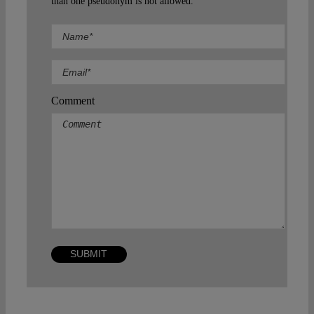
than one pseudonym is not allowed.
Comment