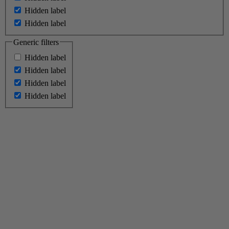
Hidden label
Hidden label
Generic filters
Hidden label
Hidden label
Hidden label
Hidden label