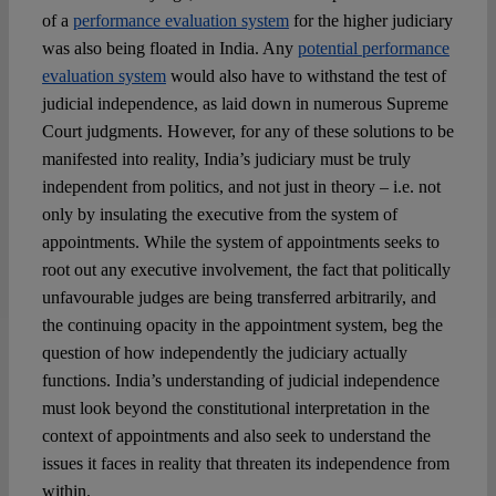
of a
performance evaluation system
for the higher judiciary
was also being floated in India. Any
potential performance
evaluation system
would also have to withstand the test of
judicial independence, as laid down in numerous Supreme
Court judgments. However, for any of these solutions to be
manifested into reality, India’s judiciary must be truly
independent from politics, and not just in theory – i.e. not
only by insulating the executive from the system of
appointments. While the system of appointments seeks to
root out any executive involvement, the fact that politically
unfavourable judges are being transferred arbitrarily, and
the continuing opacity in the appointment system, beg the
question of how independently the judiciary actually
functions. India’s understanding of judicial independence
must look beyond the constitutional interpretation in the
context of appointments and also seek to understand the
issues it faces in reality that threaten its independence from
within.