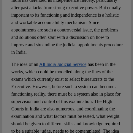
India has defended its independence fiercely, particularly
after past attacks from strong executive power. But equally
important to its functioning and independence is a holistic
and workable accountability mechanism. Since
appointments are such a controversial issue, the problems
and solutions often start with a discussion on how to
improve and streamline the judicial appointments procedure
in India.
The idea of an
All India Judicial Service
has been in the
works, which could be modelled along the lines of the
exams which currently exist to select bureaucrats to the
Executive. However, before such a system can become a
functioning reality, there must be a system also in place for
supervision and control of this examination. The High
Courts in India are also numerous, and coordinating the
examination and what factors must be tested, what weight
should be given to different skills and knowledge required
to be a suitable judge, needs to be contemplated. The idea