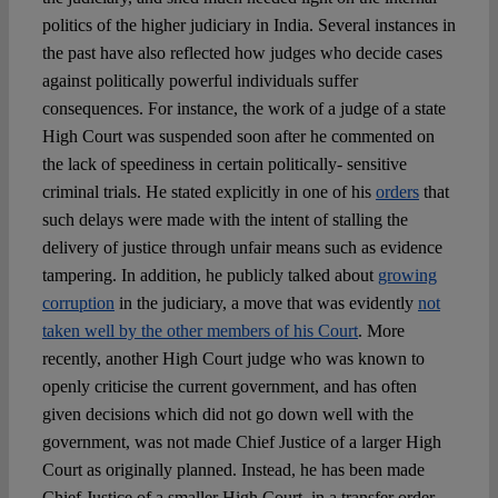
politics of the higher judiciary in India. Several instances in
the past have also reflected how judges who decide cases
against politically powerful individuals suffer
consequences. For instance, the work of a judge of a state
High Court was suspended soon after he commented on
the lack of speediness in certain politically- sensitive
criminal trials. He stated explicitly in one of his
orders
that
such delays were made with the intent of stalling the
delivery of justice through unfair means such as evidence
tampering. In addition, he publicly talked about
growing
corruption
in the judiciary, a move that was evidently
not
taken well by the other members of his Court
. More
recently, another High Court judge who was known to
openly criticise the current government, and has often
given decisions which did not go down well with the
government, was not made Chief Justice of a larger High
Court as originally planned. Instead, he has been made
Chief Justice of a smaller High Court, in a transfer order