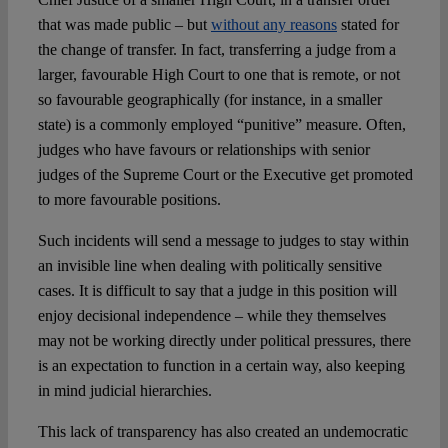
that was made public – but
without any reasons
stated for
the change of transfer. In fact, transferring a judge from a
larger, favourable High Court to one that is remote, or not
so favourable geographically (for instance, in a smaller
state) is a commonly employed “punitive” measure. Often,
judges who have favours or relationships with senior
judges of the Supreme Court or the Executive get promoted
to more favourable positions.
Such incidents will send a message to judges to stay within
an invisible line when dealing with politically sensitive
cases. It is difficult to say that a judge in this position will
enjoy decisional independence – while they themselves
may not be working directly under political pressures, there
is an expectation to function in a certain way, also keeping
in mind judicial hierarchies.
This lack of transparency has also created an undemocratic