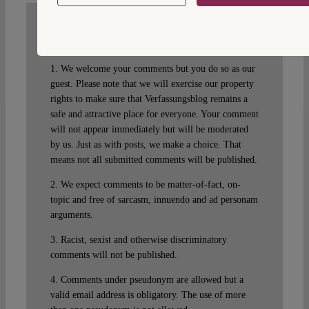
WRITE A COMMENT
1. We welcome your comments but you do so as our
guest. Please note that we will exercise our property
rights to make sure that Verfassungsblog remains a
safe and attractive place for everyone. Your comment
will not appear immediately but will be moderated
by us. Just as with posts, we make a choice. That
means not all submitted comments will be published.
2. We expect comments to be matter-of-fact, on-
topic and free of sarcasm, innuendo and ad personam
arguments.
3. Racist, sexist and otherwise discriminatory
comments will not be published.
4. Comments under pseudonym are allowed but a
valid email address is obligatory. The use of more