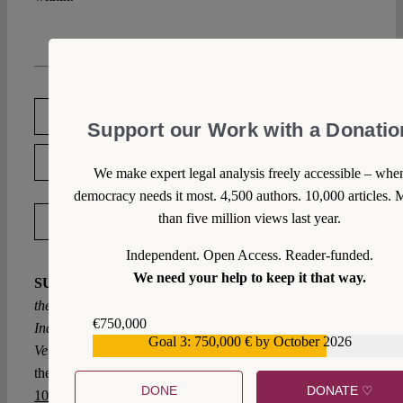
DOWNLOAD PDF
Support our Work with a Donatio
LICENSED UNDER CC BY-NC-ND 4.0
We make expert legal analysis freely accessible – whe
democracy needs it most. 4,500 authors. 10,000 articles. 
than five million views last year.
EXPORT METADATA
Independent. Open Access. Reader-funded.
We need your help to keep it that way.
SUGGESTED CITATION
Srivastava, Medha:
When
the Judiciary Undermines Judicial Independence: How
€750,000
India’s Judiciary has been Shielding itself from Scrutiny,
Goal 3: 750,000 € by October 2026
€559,159
VerfBlog,
2019/10/08, https://verfassungsblog.de/when-
the-judiciary-undermines-judicial-independence/, DOI:
DONE
DONATE ♡
10.17176/20191008-112403-0
.