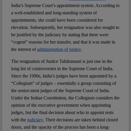
India’s Supreme Court’s appointment system. According to
a well-established and long-standing system of
appointments, she could have been considered for
elevation. Subsequently, her resignation was also sought to
be justified by the judiciary by stating that there were
“cogent” reasons for her transfer, and that it was made in
the interest of
administration of justice
.
The resignation of Justice Tahilramani is just one in the
long list of controversies in the Supreme Court of India.
Since the 1990s, India’s judges have been appointed by a
“Collegium” of judges – essentially a group consisting of
the senior-most judges of the Supreme Court of India.
Under the Indian Constitution, the Collegium considers the
opinion of the executive government when appointing
judges, but the final decision about who to appoint rests
with the
judiciary.
Their decisions are taken behind closed
doors, and the opacity of the process has been a long-