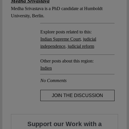
Medha Srivastava
Medha Srivastava is a PhD candidate at Humboldt
University, Berlin.
Explore posts related to this:
Indian Supreme Court
,
judicial
independence
,
judicial reform
Other posts about this region:
Indien
No Comments
JOIN THE DISCUSSION
Support our Work with a