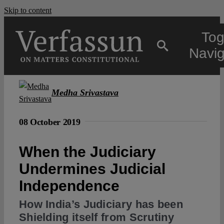
Skip to content
Tog
Navig
Main
Medha Srivastava
About
08 October 2019
When the Judiciary
Projects
Undermines Judicial
Independence
Open Access
How India’s Judiciary has been
Shielding itself from Scrutiny
Authors