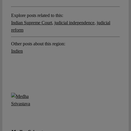
Explore posts related to this:
Indian Supreme Court
,
judicial independence
,
judicial
reform
Other posts about this region:
Indien