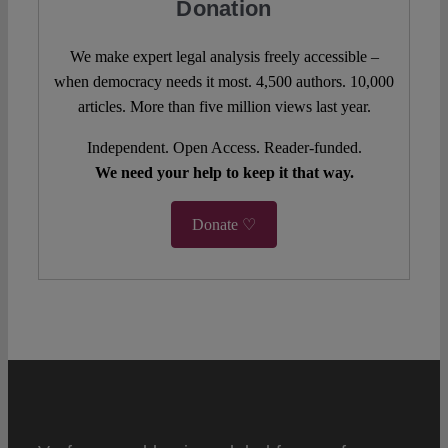
Donation
We make expert legal analysis freely accessible –
when democracy needs it most. 4,500 authors. 10,000
articles. More than five million views last year.
Independent. Open Access. Reader-funded.
We need your help to keep it that way.
Donate ♡