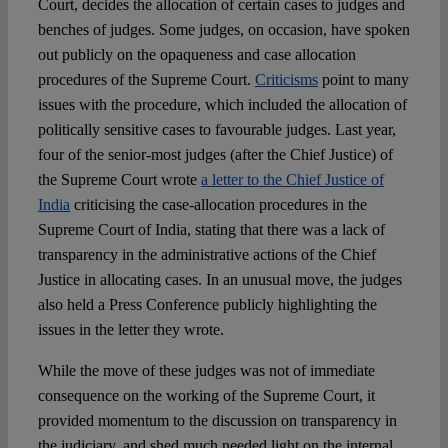
Court, decides the allocation of certain cases to judges and
benches of judges. Some judges, on occasion, have spoken
out publicly on the opaqueness and case allocation
procedures of the Supreme Court.
Criticisms
point to many
issues with the procedure, which included the allocation of
politically sensitive cases to favourable judges. Last year,
four of the senior-most judges (after the Chief Justice) of
the Supreme Court wrote
a letter to the Chief Justice of
India
criticising the case-allocation procedures in the
Supreme Court of India, stating that there was a lack of
transparency in the administrative actions of the Chief
Justice in allocating cases. In an unusual move, the judges
also held a Press Conference publicly highlighting the
issues in the letter they wrote.
While the move of these judges was not of immediate
consequence on the working of the Supreme Court, it
provided momentum to the discussion on transparency in
the judiciary, and shed much needed light on the internal