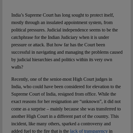
Spotlight
India’s Supreme Court has long sought to protect itself,
mostly through an insulated appointment system, from
political pressures. Judicial independence seems to be the
catchphrase for the Indian Judiciary when it is under
pressure or attack. But how far has the Court been
successful in navigating and managing the problems caused
by judicial hierarchies and politics within its very own
walls?
Recently, one of the senior-most High Court judges in
India, who could have been considered for elevation to the
Supreme Court of India, resigned from office. While the
exact reasons for her resignation are “unknown”, it did not
come as a surprise – mainly because she was transferred to
another High Court in a different part of the country. This
incident, like many others, sparked a controversy and
added fuel to the fire that is the
lack of transparency
in