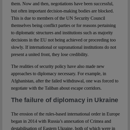
them. Now and then, negotiations have been successful,
but often important decision-making bodies are blocked.
This is due to members of the UN Security Council
themselves being conflict parties or for reasons pertaining
to diplomatic structures and institutions such as majority
decisions in the EU not being achieved or proceeding too
slowly. If international or supranational institutions do not
present a united front, they lose credibility.
The realities of security policy have also made new
approaches to diplomacy necessary. For example, in
Afghanistan, after the failed withdrawal, one was forced to
negotiate with the Taliban about escape corridors.
The failure of diplomacy in Ukraine
The erosion of the rules-based international order in Europe
began in 2014 with Russia’s annexation of Crimea and
destabilisation of Eastern Ukraine, both of which were in