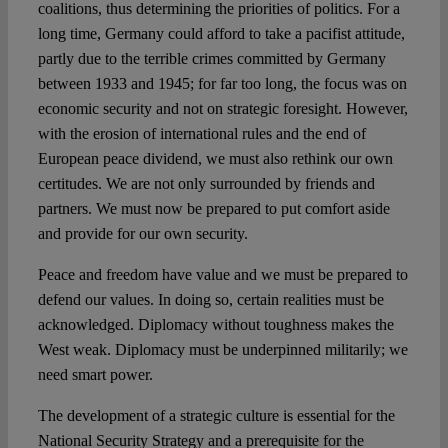
coalitions, thus determining the priorities of politics. For a
long time, Germany could afford to take a pacifist attitude,
partly due to the terrible crimes committed by Germany
between 1933 and 1945; for far too long, the focus was on
economic security and not on strategic foresight. However,
with the erosion of international rules and the end of
European peace dividend, we must also rethink our own
certitudes. We are not only surrounded by friends and
partners. We must now be prepared to put comfort aside
and provide for our own security.
Peace and freedom have value and we must be prepared to
defend our values. In doing so, certain realities must be
acknowledged. Diplomacy without toughness makes the
West weak. Diplomacy must be underpinned militarily; we
need smart power.
The development of a strategic culture is essential for the
National Security Strategy and a prerequisite for the