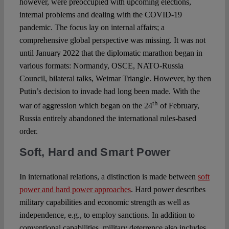
however, were preoccupied with upcoming elections,
internal problems and dealing with the COVID-19
pandemic. The focus lay on internal affairs; a
comprehensive global perspective was missing. It was not
until January 2022 that the diplomatic marathon began in
various formats: Normandy, OSCE, NATO-Russia
Council, bilateral talks, Weimar Triangle. However, by then
Putin’s decision to invade had long been made. With the
th
war of aggression which began on the 24
of February,
Russia entirely abandoned the international rules-based
order.
Soft, Hard and Smart Power
In international relations, a distinction is made between
soft
power and hard power approaches
. Hard power describes
military capabilities and economic strength as well as
independence, e.g., to employ sanctions. In addition to
conventional capabilities, military deterrence also includes