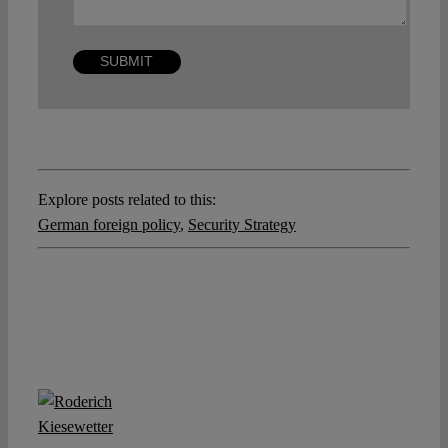
Explore posts related to this:
German foreign policy
,
Security Strategy