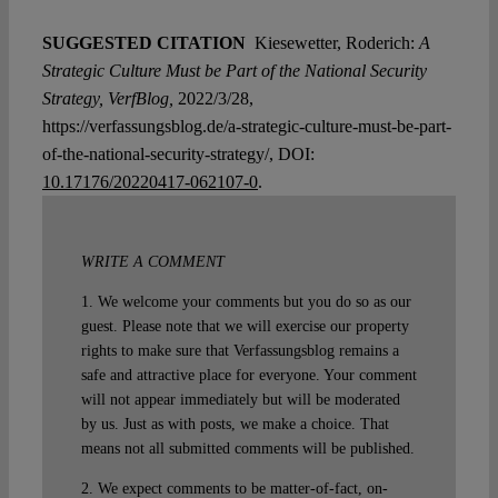
SUGGESTED CITATION
Kiesewetter, Roderich:
A
Strategic Culture Must be Part of the National Security
Strategy, VerfBlog,
2022/3/28,
https://verfassungsblog.de/a-strategic-culture-must-be-part-
of-the-national-security-strategy/, DOI:
10.17176/20220417-062107-0
.
WRITE A COMMENT
1. We welcome your comments but you do so as our
guest. Please note that we will exercise our property
rights to make sure that Verfassungsblog remains a
safe and attractive place for everyone. Your comment
will not appear immediately but will be moderated
by us. Just as with posts, we make a choice. That
means not all submitted comments will be published.
2. We expect comments to be matter-of-fact, on-