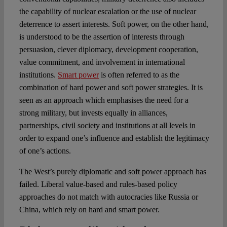
the capability of nuclear escalation or the use of nuclear
deterrence to assert interests. Soft power, on the other hand,
is understood to be the assertion of interests through
persuasion, clever diplomacy, development cooperation,
value commitment, and involvement in international
institutions.
Smart power
is often referred to as the
combination of hard power and soft power strategies. It is
seen as an approach which emphasises the need for a
strong military, but invests equally in alliances,
partnerships, civil society and institutions at all levels in
order to expand one’s influence and establish the legitimacy
of one’s actions.
The West’s purely diplomatic and soft power approach has
failed. Liberal value-based and rules-based policy
approaches do not match with autocracies like Russia or
China, which rely on hard and smart power.