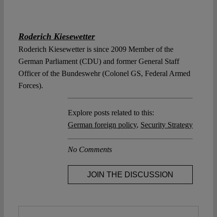
Roderich Kiesewetter
Roderich Kiesewetter is since 2009 Member of the
German Parliament (CDU) and former General Staff
Officer of the Bundeswehr (Colonel GS, Federal Armed
Forces).
Explore posts related to this:
German foreign policy
,
Security Strategy
No Comments
JOIN THE DISCUSSION