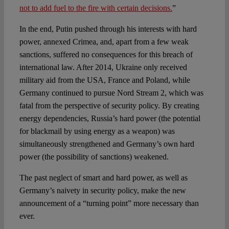
not to add fuel to the fire with certain decisions.
”
In the end, Putin pushed through his interests with hard
power, annexed Crimea, and, apart from a few weak
sanctions, suffered no consequences for this breach of
international law. After 2014, Ukraine only received
military aid from the USA, France and Poland, while
Germany continued to pursue Nord Stream 2, which was
fatal from the perspective of security policy. By creating
energy dependencies, Russia’s hard power (the potential
for blackmail by using energy as a weapon) was
simultaneously strengthened and Germany’s own hard
power (the possibility of sanctions) weakened.
The past neglect of smart and hard power, as well as
Germany’s naivety in security policy, make the new
announcement of a “turning point” more necessary than
ever.