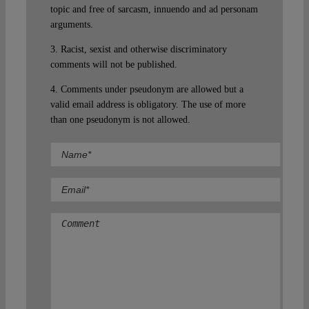
topic and free of sarcasm, innuendo and ad personam
arguments.
3. Racist, sexist and otherwise discriminatory
comments will not be published.
4. Comments under pseudonym are allowed but a
valid email address is obligatory. The use of more
than one pseudonym is not allowed.
Comment