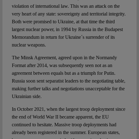
violation of international law. This was an attack on the
very heart of any state: sovereignty and territorial integrity.
Both were promised to Ukraine, at that time the third
largest nuclear power, in 1994 by Russia in the Budapest
Memorandum in return for Ukraine´s surrender of its
nuclear weapons.
The Minsk Agreement, agreed upon in the Normandy
Format after 2014, was subsequently seen not as an
agreement between equals but as a triumph for Putin.
Russia soon sent separatist leaders to the negotiating table,
making further talks and negotiations unacceptable for the
Ukrainian side.
In October 2021, when the largest troop deployment since
the end of World War II became apparent, the EU
continued to hesitate. Massive troop deployments had
already been registered in the summer. European states,