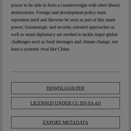
power to be able to form a counterweight with other liberal
democracies. Foreign and development policy must
reposition itself and likewise be seen as part of this smart
power. Geostrategic and security-oriented approaches as
well as smart diplomacy are needed to tackle major global
challenges such as food shortages and climate change, not
least a systemic rival like China.
DOWNLOAD PDF
LICENSED UNDER CC BY-SA 4.0
EXPORT METADATA