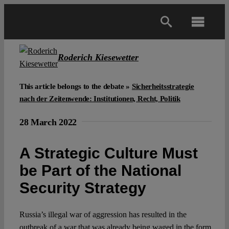
Skip
to
Toggl
content
Navig
Main
Roderich Kiesewetter
About
This article belongs to the debate »
Sicherheitsstrategie
nach der Zeitenwende: Institutionen, Recht, Politik
Projects
28 March 2022
A Strategic Culture Must
Open Access
be Part of the National
Security Strategy
Authors
Russia’s illegal war of aggression has resulted in the
Spotlight
outbreak of a war that was already being waged in the form