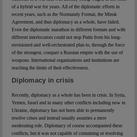
of a hybrid war for years. All of the diplomatic efforts in
recent years, such as the Normandy Format, the Minsk
Agreement, and thus diplomacy as a whole, have failed.
Even the diplomatic marathon in different formats and with
different interlocutors could not stop Putin from his long-
envisioned and well-orchestrated plan to, through the force
of the strongest, conquer a Russian empire with the use of
weapons. International organisations and institutions are
reaching the limits of their effectiveness.
Diplomacy in crisis
Recently, diplomacy as a whole has been in crisis. In Syria,
Yemen, Israel and in many other conflicts including now in
Ukraine, diplomacy has not been able to permanently
resolve crises and instead usually assumes a mere
moderating role. Diplomacy of course accompanied these
conflicts, but it was not capable of containing or resolving