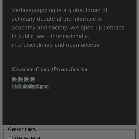
Verfassungsblog is a global forum of
scholarly debate at the interface of
academy and society. We open up debates
in public law – internationally,
interdisciplinary and open access.
Newsletter
Contact
Privacy
Imprint
Generic filters
Generic filters
Hidden label
Hidden label