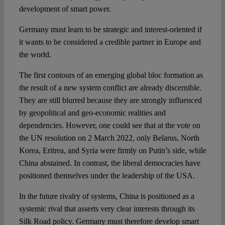
development of smart power.
Germany must learn to be strategic and interest-oriented if
it wants to be considered a credible partner in Europe and
the world.
The first contours of an emerging global bloc formation as
the result of a new system conflict are already discernible.
They are still blurred because they are strongly influenced
by geopolitical and geo-economic realities and
dependencies. However, one could see that at the vote on
the UN resolution on 2 March 2022, only Belarus, North
Korea, Eritrea, and Syria were firmly on Putin’s side, while
China abstained. In contrast, the liberal democracies have
positioned themselves under the leadership of the USA.
In the future rivalry of systems, China is positioned as a
systemic rival that asserts very clear interests through its
Silk Road policy. Germany must therefore develop smart