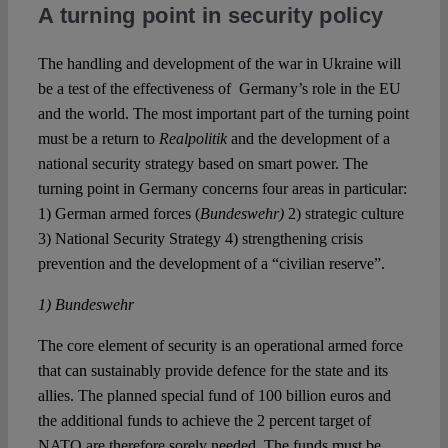
A turning point in security policy
The handling and development of the war in Ukraine will
be a test of the effectiveness of Germany’s role in the EU
and the world. The most important part of the turning point
must be a return to
Realpolitik
and the development of a
national security strategy based on smart power. The
turning point in Germany concerns four areas in particular:
1) German armed forces (
Bundeswehr)
2) strategic culture
3) National Security Strategy 4) strengthening crisis
prevention and the development of a “civilian reserve”.
1) Bundeswehr
The core element of security is an operational armed force
that can sustainably provide defence for the state and its
allies. The planned special fund of 100 billion euros and
the additional funds to achieve the 2 percent target of
NATO are therefore sorely needed. The funds must be