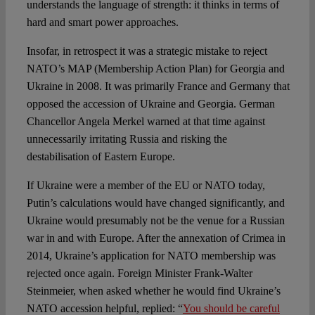
understands the language of strength: it thinks in terms of
hard and smart power approaches.
Insofar, in retrospect it was a strategic mistake to reject
NATO’s MAP (Membership Action Plan) for Georgia and
Ukraine in 2008. It was primarily France and Germany that
opposed the accession of Ukraine and Georgia. German
Chancellor Angela Merkel warned at that time against
unnecessarily irritating Russia and risking the
destabilisation of Eastern Europe.
If Ukraine were a member of the EU or NATO today,
Putin’s calculations would have changed significantly, and
Ukraine would presumably not be the venue for a Russian
war in and with Europe. After the annexation of Crimea in
2014, Ukraine’s application for NATO membership was
rejected once again. Foreign Minister Frank-Walter
Steinmeier, when asked whether he would find Ukraine’s
NATO accession helpful, replied: “
You should be careful