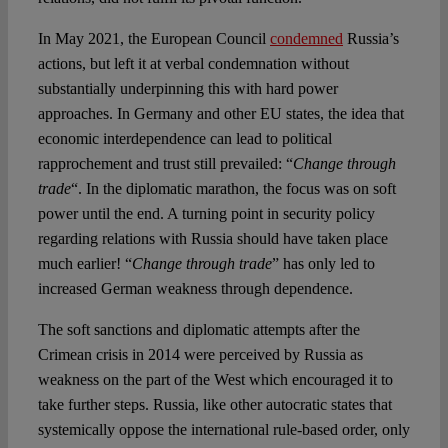
In May 2021, the European Council
condemned
Russia’s
actions, but left it at verbal condemnation without
substantially underpinning this with hard power
approaches. In Germany and other EU states, the idea that
economic interdependence can lead to political
rapprochement and trust still prevailed: “
Change through
trade
“. In the diplomatic marathon, the focus was on soft
power until the end. A turning point in security policy
regarding relations with Russia should have taken place
much earlier! “
Change through trade
” has only led to
increased German weakness through dependence.
The soft sanctions and diplomatic attempts after the
Crimean crisis in 2014 were perceived by Russia as
weakness on the part of the West which encouraged it to
take further steps. Russia, like other autocratic states that
systemically oppose the international rule-based order, only