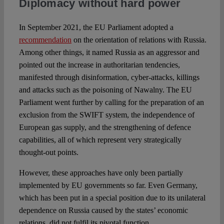
Diplomacy without hard power
In September 2021, the EU Parliament adopted a
recommendation
on the orientation of relations with Russia.
Among other things, it named Russia as an aggressor and
pointed out the increase in authoritarian tendencies,
manifested through disinformation, cyber-attacks, killings
and attacks such as the poisoning of Nawalny. The EU
Parliament went further by calling for the preparation of an
exclusion from the SWIFT system, the independence of
European gas supply, and the strengthening of defence
capabilities, all of which represent very strategically
thought-out points.
However, these approaches have only been partially
implemented by EU governments so far. Even Germany,
which has been put in a special position due to its unilateral
dependence on Russia caused by the states’ economic
relations, did not fulfil its pivotal function.