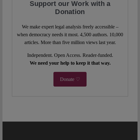
Support our Work with a
Donation
We make expert legal analysis freely accessible –
when democracy needs it most. 4,500 authors. 10,000
articles. More than five million views last year.
Independent. Open Access. Reader-funded.
We need your help to keep it that way.
Donate ♡