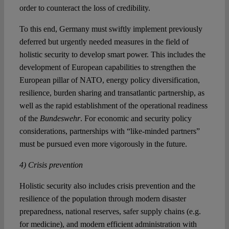
order to counteract the loss of credibility.
To this end, Germany must swiftly implement previously
deferred but urgently needed measures in the field of
holistic security to develop smart power. This includes the
development of European capabilities to strengthen the
European pillar of NATO, energy policy diversification,
resilience, burden sharing and transatlantic partnership, as
well as the rapid establishment of the operational readiness
of the
Bundeswehr
. For economic and security policy
considerations, partnerships with “like-minded partners”
must be pursued even more vigorously in the future.
4) Crisis prevention
Holistic security also includes crisis prevention and the
resilience of the population through modern disaster
preparedness, national reserves, safer supply chains (e.g.
for medicine), and modern efficient administration with