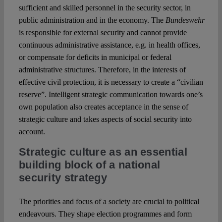
sufficient and skilled personnel in the security sector, in
public administration and in the economy. The
Bundeswehr
is responsible for external security and cannot provide
continuous administrative assistance, e.g. in health offices,
or compensate for deficits in municipal or federal
administrative structures. Therefore, in the interests of
effective civil protection, it is necessary to create a “civilian
reserve”. Intelligent strategic communication towards one’s
own population also creates acceptance in the sense of
strategic culture and takes aspects of social security into
account.
Strategic culture as an essential
building block of a national
security strategy
The priorities and focus of a society are crucial to political
endeavours. They shape election programmes and form