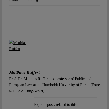
Matthias Ruffert
Prof. Dr. Matthias Ruffert is a professor of Public and
European Law at the Humboldt University of Berlin (Foto:
© Elke A. Jung-Wolff).
Explore posts related to this: