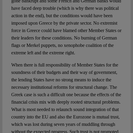
gone bankrupt and some French and German banks would
have faced deep trouble (which is why there was political
action in the end), but the conditions would have been
imposed upon Greece by the private sector. No extremist
force in Greece could have blamed other Member States or
their leaders for these conditions. No burning of German
flags or Merkel puppets, no xenophobe coalition of the
extreme left and the extreme right.
When there is full responsibility of Member States for the
soundness of their budgets and their way of government,
the lending States have no strong means to induce the
necessary institutional reforms for structural change. The
Greek case is such a difficult one because the effects of the
financial crisis mix with deeply rooted structural problems.
What is most needed to relaunch sound integration of that
country into the EU and also the Eurozone is mutual trust,
which was lost during seven years of muddling through
without the expected progress. Such trust is not promoted