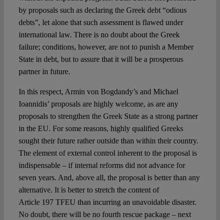
by proposals such as declaring the Greek debt “odious
debts”, let alone that such assessment is flawed under
international law. There is no doubt about the Greek
failure; conditions, however, are not to punish a Member
State in debt, but to assure that it will be a prosperous
partner in future.
In this respect, Armin von Bogdandy’s and Michael
Ioannidis’ proposals are highly welcome, as are any
proposals to strengthen the Greek State as a strong partner
in the EU. For some reasons, highly qualified Greeks
sought their future rather outside than within their country.
The element of external control inherent to the proposal is
indispensable – if internal reforms did not advance for
seven years. And, above all, the proposal is better than any
alternative. It is better to stretch the content of
Article 197 TFEU than incurring an unavoidable disaster.
No doubt, there will be no fourth rescue package – next