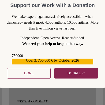
Support our Work with a Donation
Klaus Lünong
Wed 29 Mar 2017 at 18:30
We make expert legal analysis freely accessible – when
Ich bin bei Ihnen sicherlich nicht richtig.vielleicht
democracy needs it most. 4,500 authors. 10,000 articles. More
könnten sie einmal Herrn Bogdansky informieren
than five million views last year.
sein Beitrag in der Zeit vom 23.03.Gute Ratschläge
haben die Griechen genug…..die brauchen Leute die
Independent. Open Access. Reader-funded.
anpacken.Zu erzählen das es viele Griechen im
We need your help to keep it that way.
Ausland gibt die alles besser wissen nützt gar nichts.
Die Griechen brauchen Hilfe ,die sie auch annehmen
müssen,von Fachleuten aus dem Ausland….und das
750000
haben Griechen nicht so gerne. Ich weiß leider auch
Goal 3: 750,000 € by October 2026
559159
keinen Rat.Klaus Lüning
DONE
DONATE ♡
Reply
WRITE A COMMENT