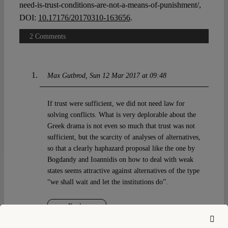
need-is-trust-conditions-are-not-a-means-of-punishment/,
DOI:
10.17176/20170310-163656
.
2 Comments
Max Gutbrod
Sun 12 Mar 2017 at 09:48
If trust were sufficient, we did not need law for
solving conflicts. What is very deplorable about the
Greek drama is not even so much that trust was not
sufficient, but the scarcity of analyses of alternatives,
so that a clearly haphazard proposal like the one by
Bogdandy and Ioannidis on how to deal with weak
states seems attractive against alternatives of the type
“we shall wait and let the institutions do”.
Reply