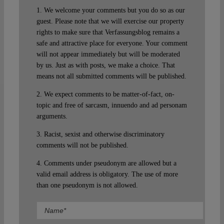
1. We welcome your comments but you do so as our
guest. Please note that we will exercise our property
rights to make sure that Verfassungsblog remains a
safe and attractive place for everyone. Your comment
will not appear immediately but will be moderated
by us. Just as with posts, we make a choice. That
means not all submitted comments will be published.
2. We expect comments to be matter-of-fact, on-
topic and free of sarcasm, innuendo and ad personam
arguments.
3. Racist, sexist and otherwise discriminatory
comments will not be published.
4. Comments under pseudonym are allowed but a
valid email address is obligatory. The use of more
than one pseudonym is not allowed.