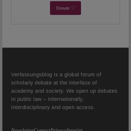
Donate ♡
Verfassungsblog is a global forum of
scholarly debate at the interface of
academy and society. We open up debates
in public law – internationally,
interdisciplinary and open access.
Newsletter
Contact
Privacy
Imprint