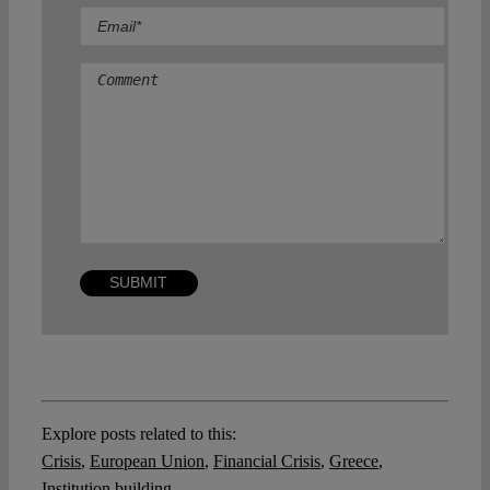
Comment
Explore posts related to this:
Crisis
,
European Union
,
Financial Crisis
,
Greece
,
Institution building