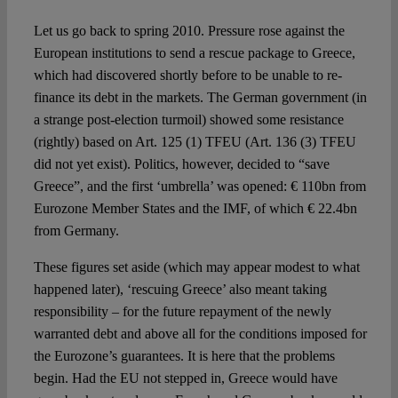
Spotlight
Let us go back to spring 2010. Pressure rose against the
European institutions to send a rescue package to Greece,
which had discovered shortly before to be unable to re-
finance its debt in the markets. The German government (in
a strange post-election turmoil) showed some resistance
(rightly) based on Art. 125 (1) TFEU (Art. 136 (3) TFEU
did not yet exist). Politics, however, decided to “save
Greece”, and the first ‘umbrella’ was opened: € 110bn from
Eurozone Member States and the IMF, of which € 22.4bn
from Germany.
These figures set aside (which may appear modest to what
happened later), ‘rescuing Greece’ also meant taking
responsibility – for the future repayment of the newly
warranted debt and above all for the conditions imposed for
the Eurozone’s guarantees. It is here that the problems
begin. Had the EU not stepped in, Greece would have