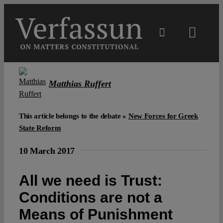
Skip
to
content
Toggl
Navig
Main
Matthias Ruffert
About
This article belongs to the debate »
New Forces for Greek
Projects
State Reform
10 March 2017
Open Access
All we need is Trust:
Authors
Conditions are not a
Means of Punishment