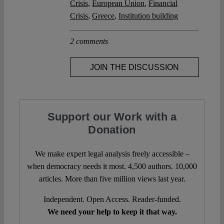
Crisis
,
European Union
,
Financial
Crisis
,
Greece
,
Institution building
2 comments
JOIN THE DISCUSSION
Support our Work with a
Donation
We make expert legal analysis freely accessible –
when democracy needs it most. 4,500 authors. 10,000
articles. More than five million views last year.
Independent. Open Access. Reader-funded.
We need your help to keep it that way.