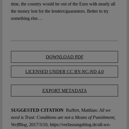
time, the country would be out of the Euro with nearly all
the money lost for the lenders/guarantors. Better to try
something else…
DOWNLOAD PDF
LICENSED UNDER CC BY-NC-ND 4.0
EXPORT METADATA
SUGGESTED CITATION
Ruffert, Matthias:
All we
need is Trust: Conditions are not a Means of Punishment,
VerfBlog,
2017/3/10, https://verfassungsblog.de/all-we-