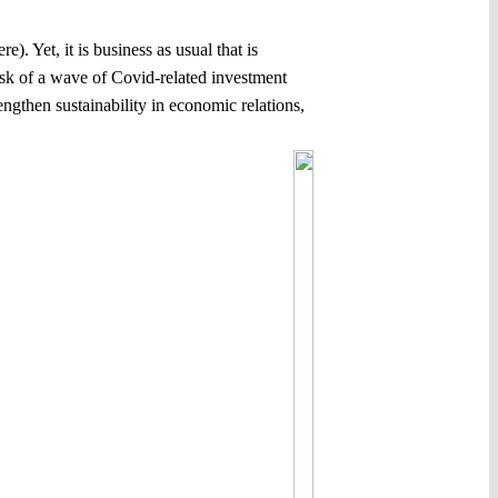
). Yet, it is business as usual that is
risk of a wave of Covid-related investment
engthen sustainability in economic relations,