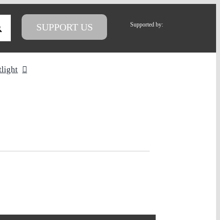
Supported by:
SUPPORT US
tlight