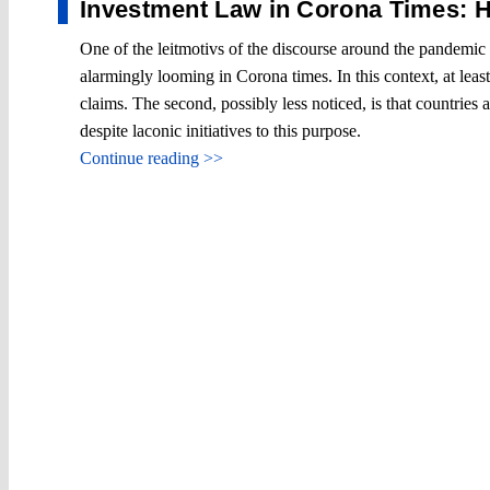
Investment Law in Corona Times: H
One of the leitmotivs of the discourse around the pandemic is
alarmingly looming in Corona times. In this context, at leas
claims. The second, possibly less noticed, is that countries 
despite laconic initiatives to this purpose.
Continue reading >>