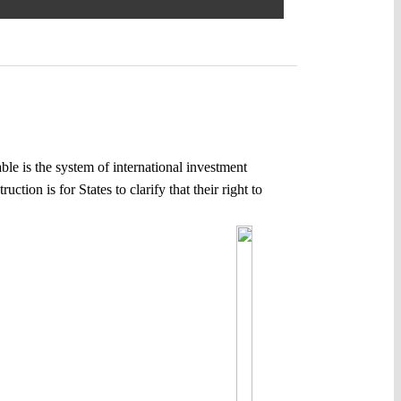
able is the system of international investment
tion is for States to clarify that their right to