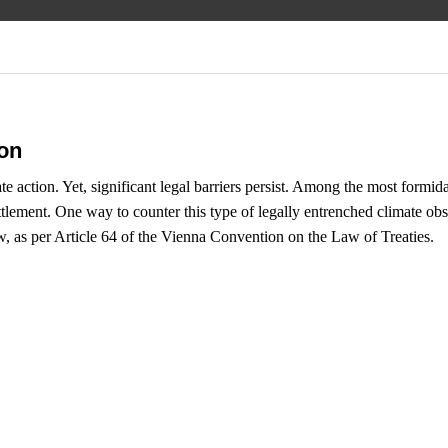
ion
te action. Yet, significant legal barriers persist. Among the most formid
lement. One way to counter this type of legally entrenched climate obstruc
w, as per Article 64 of the Vienna Convention on the Law of Treaties.