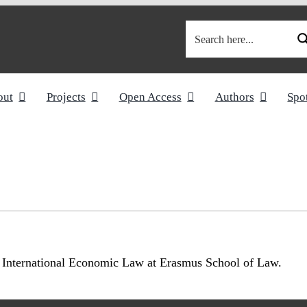
out
Projects
Open Access
Authors
Spo
of International Economic Law at Erasmus School of Law.