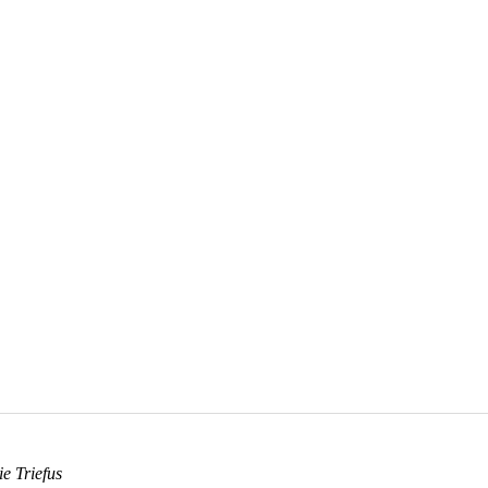
e Triefus