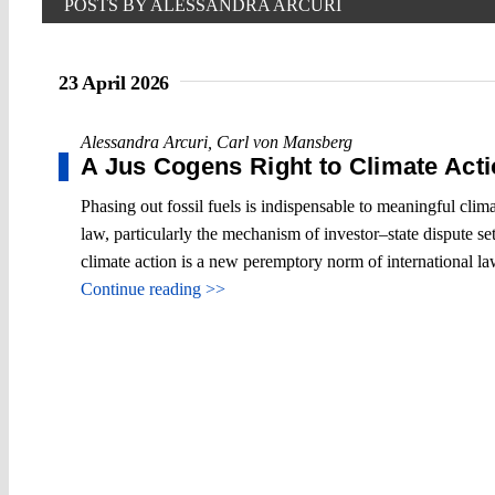
POSTS BY ALESSANDRA ARCURI
23 April 2026
Alessandra Arcuri
,
Carl von Mansberg
A Jus Cogens Right to Climate Act
Phasing out fossil fuels is indispensable to meaningful clima
law, particularly the mechanism of investor–state dispute sett
climate action is a new peremptory norm of international la
Continue reading >>