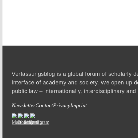
Verfassungsblog is a global forum of scholarly d
interface of academy and society. We open up d
public law – internationally, interdisciplinary an
Newsletter
Contact
Privacy
Imprint