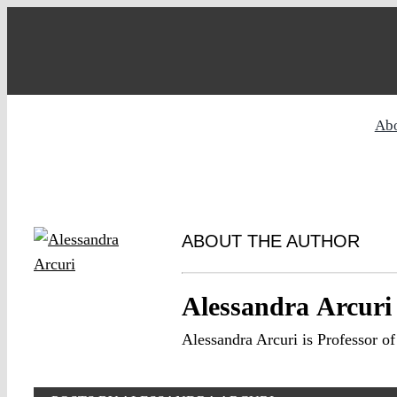
Skip
to
content
Ab
ABOUT THE AUTHOR
Alessandra Arcuri
Alessandra Arcuri is Professor 