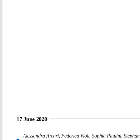
17 June 2020
Alessandra Arcuri
,
Federica Violi
,
Sophia Paulini
,
Stephani