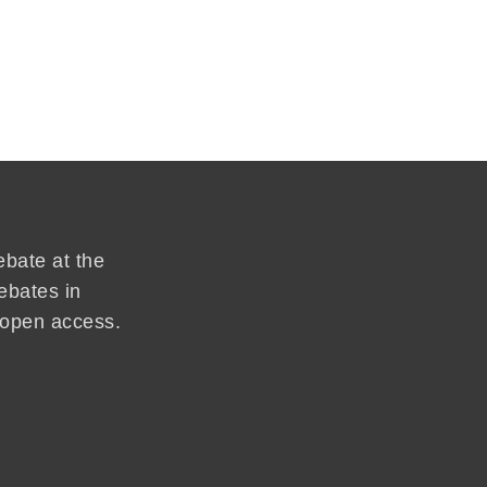
ebate at the
ebates in
d open access.