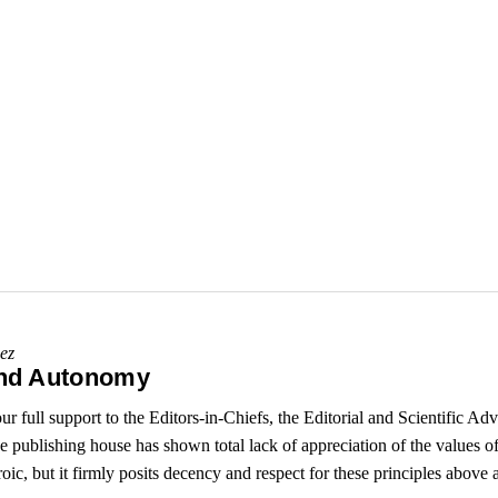
ez
and Autonomy
full support to the Editors-in-Chiefs, the Editorial and Scientific A
publishing house has shown total lack of appreciation of the values o
ic, but it firmly posits decency and respect for these principles above a