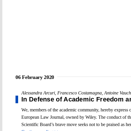
06 February 2020
Alessandra Arcuri
,
Francesco Costamagna
,
Antoine Vauch
In Defense of Academic Freedom 
We, members of the academic community, hereby express our 
European Law Journal, owned by Wiley. The conduct of the 
Scientific Board’s brave move seeks not to be praised as hero