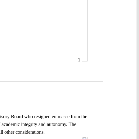
1
dvisory Board who resigned en masse from the
f academic integrity and autonomy. The
ll other considerations.