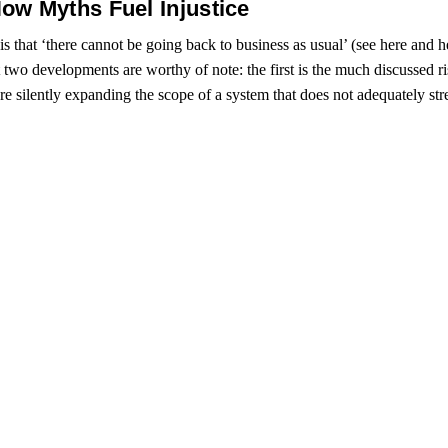
ow Myths Fuel Injustice
 that ‘there cannot be going back to business as usual’ (see here and here
t two developments are worthy of note: the first is the much discussed 
are silently expanding the scope of a system that does not adequately str