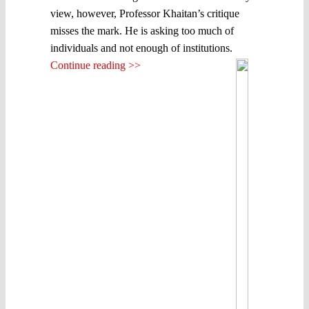
view, however, Professor Khaitan’s critique
misses the mark. He is asking too much of
individuals and not enough of institutions.
Continue reading >>