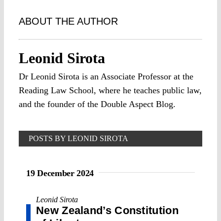
ABOUT THE AUTHOR
Leonid Sirota
Dr Leonid Sirota is an Associate Professor at the
Reading Law School, where he teaches public law,
and the founder of the Double Aspect Blog.
POSTS BY LEONID SIROTA
19 December 2024
Leonid Sirota
New Zealand’s Constitution