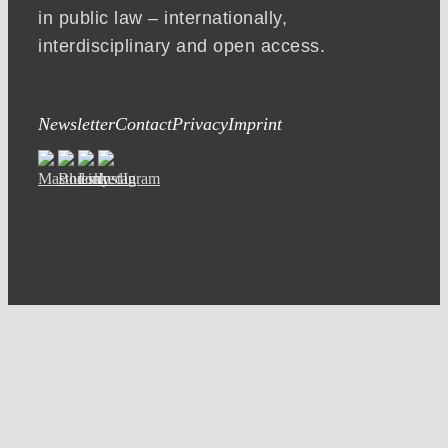
in public law – internationally,
interdisciplinary and open access.
Newsletter
Contact
Privacy
Imprint