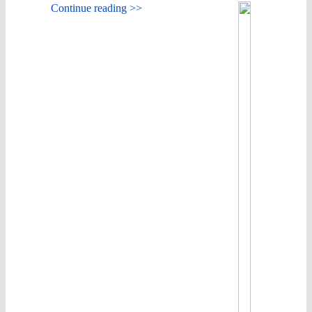
Continue reading >>