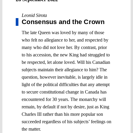
Leonid Sirota
Consensus and the Crown
The late Queen was loved by many of those
who felt no allegiance to her, and respected by
many who did not love her. By contrast, prior
to his accession, the new King had struggled to
be respected, let alone loved. Will his Canadian
subjects maintain their allegiance to him? The
question, however inevitable, is largely idle in
light of the political difficulties that any attempt
to secure constitutional change in Canada has
encountered for 30 years. The monarchy will
remain, by default if not by desire, just as King
Charles III rather than his more popular son
succeeded regardless of his subjects’ feelings on
the matter.