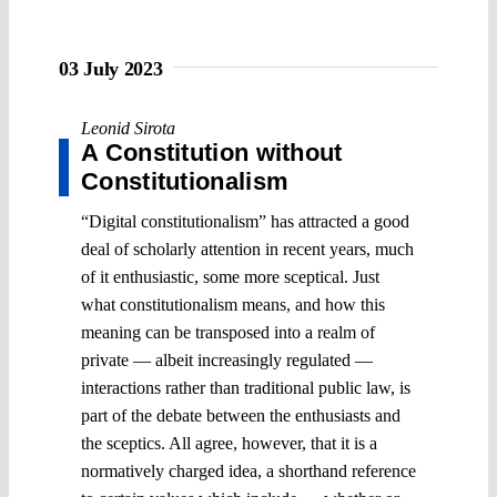
03 July 2023
Leonid Sirota
A Constitution without
Constitutionalism
“Digital constitutionalism” has attracted a good
deal of scholarly attention in recent years, much
of it enthusiastic, some more sceptical. Just
what constitutionalism means, and how this
meaning can be transposed into a realm of
private ― albeit increasingly regulated ―
interactions rather than traditional public law, is
part of the debate between the enthusiasts and
the sceptics. All agree, however, that it is a
normatively charged idea, a shorthand reference