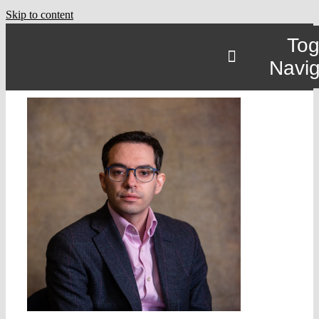
Skip to content
Tog
Navig