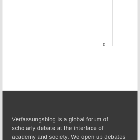
0
Verfassungsblog is a global forum of
scholarly debate at the interface of
academy and society. We open up debates