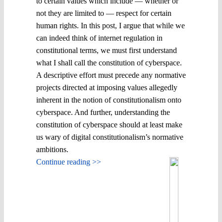
to certain values which include ― whether or
not they are limited to ― respect for certain
human rights. In this post, I argue that while we
can indeed think of internet regulation in
constitutional terms, we must first understand
what I shall call the constitution of cyberspace.
A descriptive effort must precede any normative
projects directed at imposing values allegedly
inherent in the notion of constitutionalism onto
cyberspace. And further, understanding the
constitution of cyberspace should at least make
us wary of digital constitutionalism’s normative
ambitions.
Continue reading >>