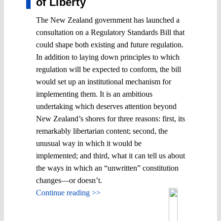
of Liberty
The New Zealand government has launched a
consultation on a Regulatory Standards Bill that
could shape both existing and future regulation.
In addition to laying down principles to which
regulation will be expected to conform, the bill
would set up an institutional mechanism for
implementing them. It is an ambitious
undertaking which deserves attention beyond
New Zealand’s shores for three reasons: first, its
remarkably libertarian content; second, the
unusual way in which it would be
implemented; and third, what it can tell us about
the ways in which an “unwritten” constitution
changes―or doesn’t.
Continue reading >>