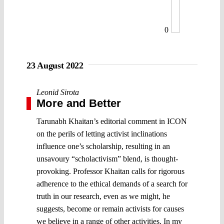
0
23 August 2022
Leonid Sirota
More and Better
Tarunabh Khaitan’s editorial comment in ICON
on the perils of letting activist inclinations
influence one’s scholarship, resulting in an
unsavoury “scholactivism” blend, is thought-
provoking. Professor Khaitan calls for rigorous
adherence to the ethical demands of a search for
truth in our research, even as we might, he
suggests, become or remain activists for causes
we believe in a range of other activities. In my