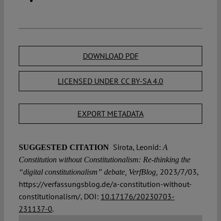
DOWNLOAD PDF
LICENSED UNDER CC BY-SA 4.0
EXPORT METADATA
Sirota, Leonid:
SUGGESTED CITATION
A
Constitution without Constitutionalism: Re-thinking the
2023/7/03,
“digital constitutionalism” debate, VerfBlog,
https://verfassungsblog.de/a-constitution-without-
constitutionalism/, DOI:
10.17176/20230703-
231137-0
.