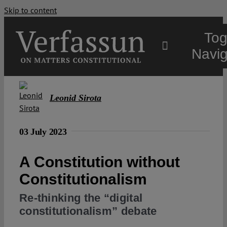
Skip to content
Tog
Navig
Main
Leonid Sirota
About
03 July 2023
Projects
A Constitution without
Constitutionalism
Open Access
Re-thinking the “digital
constitutionalism” debate
Authors