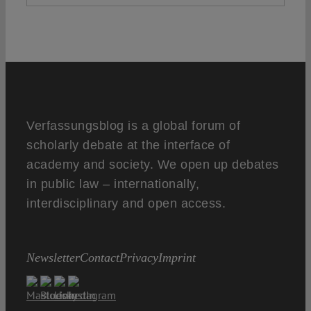
Verfassungsblog is a global forum of
scholarly debate at the interface of
academy and society. We open up debates
in public law – internationally,
interdisciplinary and open access.
Newsletter
Contact
Privacy
Imprint