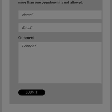
more than one pseudonym is not allowed.
Comment