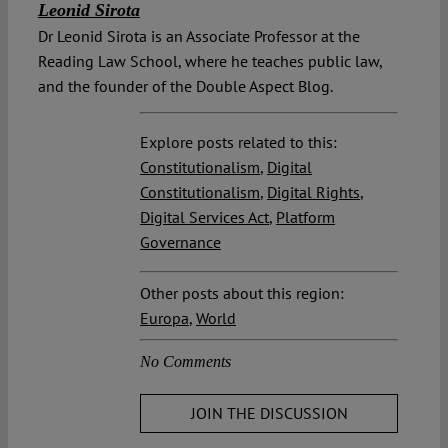
Leonid Sirota
Dr Leonid Sirota is an Associate Professor at the
Reading Law School, where he teaches public law,
and the founder of the Double Aspect Blog.
Explore posts related to this:
Constitutionalism
,
Digital
Constitutionalism
,
Digital Rights
,
Digital Services Act
,
Platform
Governance
Other posts about this region:
Europa
,
World
No Comments
JOIN THE DISCUSSION