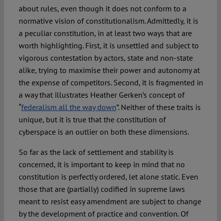
about rules, even though it does not conform to a
normative vision of constitutionalism. Admittedly, it is
a peculiar constitution, in at least two ways that are
worth highlighting. First, it is unsettled and subject to
vigorous contestation by actors, state and non-state
alike, trying to maximise their power and autonomy at
the expense of competitors. Second, it is fragmented in
a way that illustrates Heather Gerken’s concept of
“
federalism all the way down
”. Neither of these traits is
unique, but it is true that the constitution of
cyberspace is an outlier on both these dimensions.
So far as the lack of settlement and stability is
concerned, it is important to keep in mind that no
constitution is perfectly ordered, let alone static. Even
those that are (partially) codified in supreme laws
meant to resist easy amendment are subject to change
by the development of practice and convention. Of