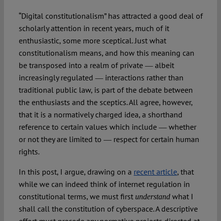
“Digital constitutionalism” has attracted a good deal of
Spotlight
scholarly attention in recent years, much of it
enthusiastic, some more sceptical. Just what
constitutionalism means, and how this meaning can
be transposed into a realm of private ― albeit
increasingly regulated ― interactions rather than
traditional public law, is part of the debate between
the enthusiasts and the sceptics. All agree, however,
that it is a normatively charged idea, a shorthand
reference to certain values which include ― whether
or not they are limited to ― respect for certain human
rights.
In this post, I argue, drawing on a
recent article
, that
while we can indeed think of internet regulation in
constitutional terms, we must first
what I
understand
shall call the constitution of cyberspace. A descriptive