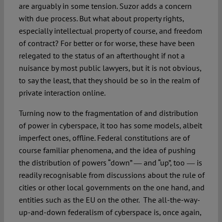
are arguably in some tension. Suzor adds a concern
with due process. But what about property rights,
especially intellectual property of course, and freedom
of contract? For better or for worse, these have been
relegated to the status of an afterthought if not a
nuisance by most public lawyers, but it is not obvious,
to say the least, that they should be so in the realm of
private interaction online.
Turning now to the fragmentation of and distribution
of power in cyberspace, it too has some models, albeit
imperfect ones, offline. Federal constitutions are of
course familiar phenomena, and the idea of pushing
the distribution of powers “down” ― and “up”, too ― is
readily recognisable from discussions about the rule of
cities or other local governments on the one hand, and
entities such as the EU on the other. The all-the-way-
up-and-down federalism of cyberspace is, once again,