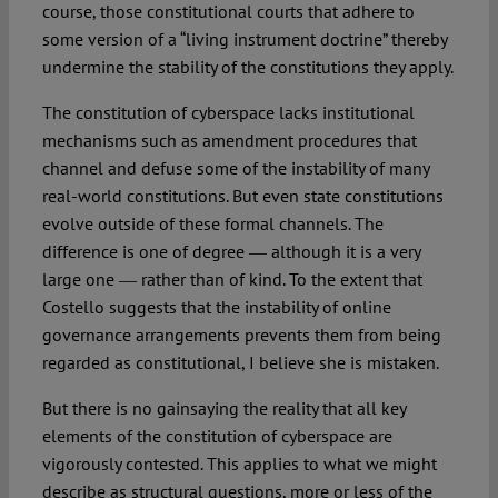
course, those constitutional courts that adhere to
some version of a “living instrument doctrine” thereby
undermine the stability of the constitutions they apply.
The constitution of cyberspace lacks institutional
mechanisms such as amendment procedures that
channel and defuse some of the instability of many
real-world constitutions. But even state constitutions
evolve outside of these formal channels. The
difference is one of degree ― although it is a very
large one ― rather than of kind. To the extent that
Costello suggests that the instability of online
governance arrangements prevents them from being
regarded as constitutional, I believe she is mistaken.
But there is no gainsaying the reality that all key
elements of the constitution of cyberspace are
vigorously contested. This applies to what we might
describe as structural questions, more or less of the