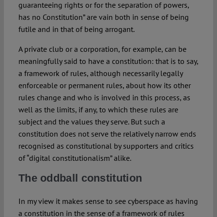
guaranteeing rights or for the separation of powers,
has no Constitution” are vain both in sense of being
futile and in that of being arrogant.
A private club or a corporation, for example, can be
meaningfully said to have a constitution: that is to say,
a framework of rules, although necessarily legally
enforceable or permanent rules, about how its other
rules change and who is involved in this process, as
well as the limits, if any, to which these rules are
subject and the values they serve. But such a
constitution does not serve the relatively narrow ends
recognised as constitutional by supporters and critics
of “digital constitutionalism” alike.
The oddball constitution
In my view it makes sense to see cyberspace as having
a constitution in the sense of a framework of rules