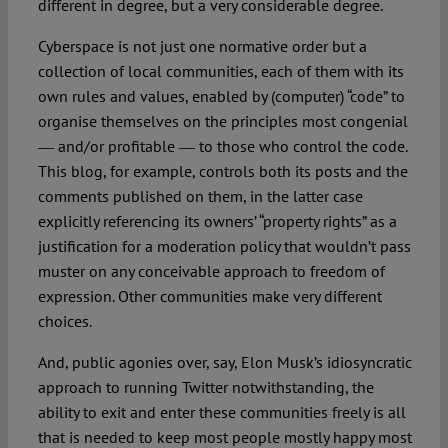
different in degree, but a very considerable degree.
Cyberspace is not just one normative order but a
collection of local communities, each of them with its
own rules and values, enabled by (computer) “code” to
organise themselves on the principles most congenial
― and/or profitable ― to those who control the code.
This blog, for example, controls both its posts and the
comments published on them, in the latter case
explicitly referencing its owners’ “property rights” as a
justification for a moderation policy that wouldn’t pass
muster on any conceivable approach to freedom of
expression. Other communities make very different
choices.
And, public agonies over, say, Elon Musk’s idiosyncratic
approach to running Twitter notwithstanding, the
ability to exit and enter these communities freely is all
that is needed to keep most people mostly happy most