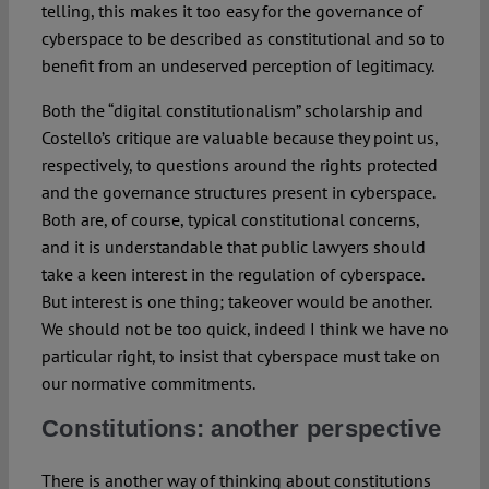
telling, this makes it too easy for the governance of
cyberspace to be described as constitutional and so to
benefit from an undeserved perception of legitimacy.
Both the “digital constitutionalism” scholarship and
Costello’s critique are valuable because they point us,
respectively, to questions around the rights protected
and the governance structures present in cyberspace.
Both are, of course, typical constitutional concerns,
and it is understandable that public lawyers should
take a keen interest in the regulation of cyberspace.
But interest is one thing; takeover would be another.
We should not be too quick, indeed I think we have no
particular right, to insist that cyberspace must take on
our normative commitments.
Constitutions: another perspective
There is another way of thinking about constitutions