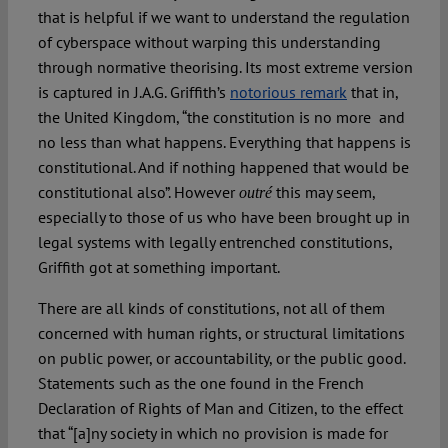
that is helpful if we want to understand the regulation
of cyberspace without warping this understanding
through normative theorising. Its most extreme version
is captured in J.A.G. Griffith’s
notorious remark
that in,
the United Kingdom, “the constitution is no more and
no less than what happens. Everything that happens is
constitutional. And if nothing happened that would be
constitutional also”. However
this may seem,
outré
especially to those of us who have been brought up in
legal systems with legally entrenched constitutions,
Griffith got at something important.
There are all kinds of constitutions, not all of them
concerned with human rights, or structural limitations
on public power, or accountability, or the public good.
Statements such as the one found in the French
Declaration of Rights of Man and Citizen, to the effect
that “[a]ny society in which no provision is made for