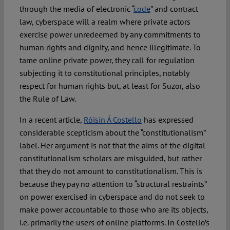
through the media of electronic “
code
” and contract
law, cyberspace will a realm where private actors
exercise power unredeemed by any commitments to
human rights and dignity, and hence illegitimate. To
tame online private power, they call for regulation
subjecting it to constitutional principles, notably
respect for human rights but, at least for Suzor, also
the Rule of Law.
In a recent article,
Róisín Á Costello
has expressed
considerable scepticism about the “constitutionalism”
label. Her argument is not that the aims of the digital
constitutionalism scholars are misguided, but rather
that they do not amount to constitutionalism. This is
because they pay no attention to “structural restraints”
on power exercised in cyberspace and do not seek to
make power accountable to those who are its objects,
i.e. primarily the users of online platforms. In Costello’s