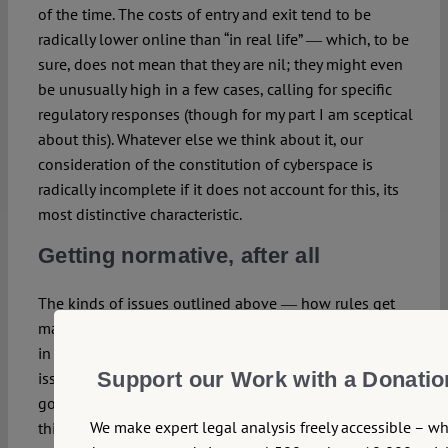
of the time. The costs of entry and exit tend to be
radically lower online than “in real life” ― which, to be
sure, does not mean that they are nil; they might even
be unusually high in a few cases, calling for specific
regulatory responses (though for my part I am sceptical
about this). Whatever else we think about it, our
consideration of the constitution of cyberspace is
radically incomplete if it does not account for this, its
most distinctive characteristic.
Getting normative, after all
The kinds of issues outlined above ― how rules get
made and by whom, what rights, if any, are respected
in a given community ― are typically constitutional
Support our Work with a Donatio
issues. When they arise in the context of internet
governance or regulation, it makes good sense to
We make expert legal analysis freely accessible – w
think of them in terms of a constitution of cyberspace.