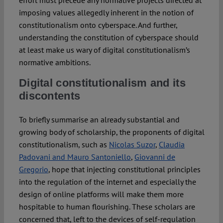
effort must precede any normative projects directed at
imposing values allegedly inherent in the notion of
constitutionalism onto cyberspace. And further,
understanding the constitution of cyberspace should
at least make us wary of digital constitutionalism’s
normative ambitions.
Digital constitutionalism and its
discontents
To briefly summarise an already substantial and
growing body of scholarship, the proponents of digital
constitutionalism, such as
Nicolas Suzor
,
Claudia
Padovani and Mauro Santoniello
,
Giovanni de
Gregorio
, hope that injecting constitutional principles
into the regulation of the internet and especially the
design of online platforms will make them more
hospitable to human flourishing. These scholars are
concerned that, left to the devices of self-regulation