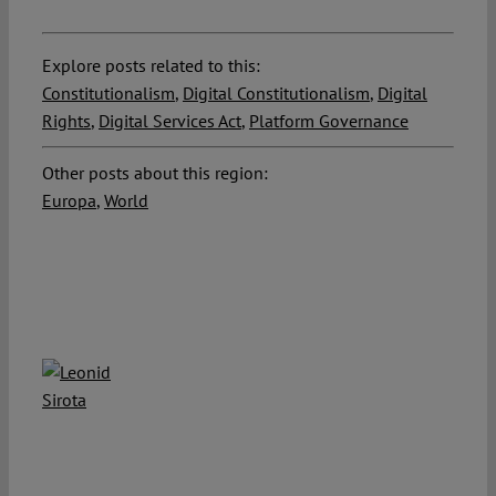
Explore posts related to this:
Constitutionalism
,
Digital Constitutionalism
,
Digital
Rights
,
Digital Services Act
,
Platform Governance
Other posts about this region:
Europa
,
World