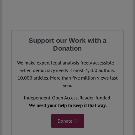
Support our Work with a
Donation
We make expert legal analysis freely accessible –
when democracy needs it most. 4,500 authors.
10,000 articles. More than five million views last
year.
Independent. Open Access. Reader-funded.
We need your help to keep it that way.
Donate ♡