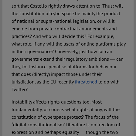
sort that Costello rightly draws attention to. Thus: will
the constitution of cyberspace be mainly the product
of national or supra-national legislation, or will it
emerge from private contractual arrangements and
practices? And who will decide this? For example,
what role, if any, will the users of online platforms play
in their governance? Conversely, just how far can
governments extend their regulatory ambitions ― can
they, for instance, penalise platforms for behaviour
that does (directly) impact those under their
jurisdiction, as the EU recently
threatened
to do with
Twitter?
Instability affects rights questions too. Most
fundamentally, of course: what rights, if any, will the
constitution of cyberspace protect? The focus of the
“digital constitutionalism” literature is on freedom of
expression and perhaps equality ― though the two