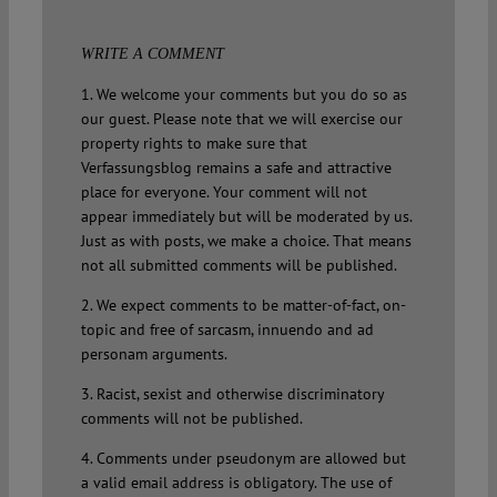
WRITE A COMMENT
1. We welcome your comments but you do so as
our guest. Please note that we will exercise our
property rights to make sure that
Verfassungsblog remains a safe and attractive
place for everyone. Your comment will not
appear immediately but will be moderated by us.
Just as with posts, we make a choice. That means
not all submitted comments will be published.
2. We expect comments to be matter-of-fact, on-
topic and free of sarcasm, innuendo and ad
personam arguments.
3. Racist, sexist and otherwise discriminatory
comments will not be published.
4. Comments under pseudonym are allowed but
a valid email address is obligatory. The use of